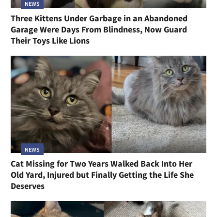
NEWS
Three Kittens Under Garbage in an Abandoned
Garage Were Days From Blindness, Now Guard
Their Toys Like Lions
NEWS
Cat Missing for Two Years Walked Back Into Her
Old Yard, Injured but Finally Getting the Life She
Deserves