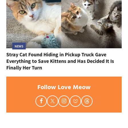
NEWS
Stray Cat Found Hiding in Pickup Truck Gave
Everything to Save Kittens and Has Decided It Is
Finally Her Turn
Follow Love Meow