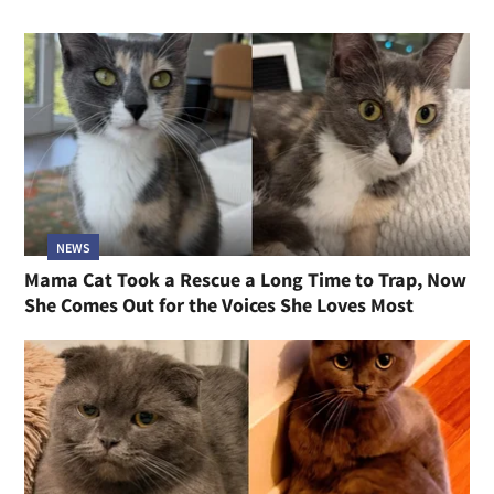
NEWS
Mama Cat Took a Rescue a Long Time to Trap, Now
She Comes Out for the Voices She Loves Most