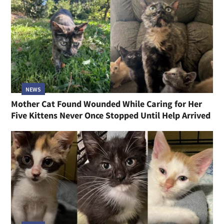
NEWS
Mother Cat Found Wounded While Caring for Her
Five Kittens Never Once Stopped Until Help Arrived