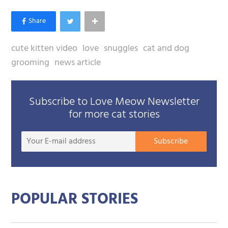
cute kitten video
love
snuggles
cat and dog
grooming
news article
Subscribe to Love Meow Newsletter
for more cat stories
Your
Subscribe
E-
mail
addre
POPULAR STORIES