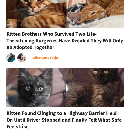
Kitten Brothers Who Survived Two Life-
Threatening Surgeries Have Decided They Will Only
Be Adopted Together
J. Allen
Amy Bojo
Kitten Found Clinging to a Highway Barrier Held
On Until Driver Stopped and Finally Felt What Safe
Feels Like