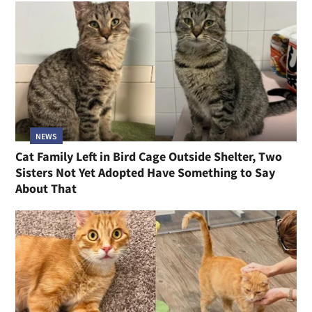
NEWS
Cat Family Left in Bird Cage Outside Shelter, Two
Sisters Not Yet Adopted Have Something to Say
About That