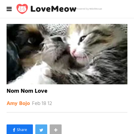
Powered by RebelMouse
Nom Nom Love
Feb 18 12
Amy Bojo
×
Like Love Meow on Facebook