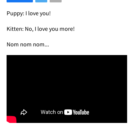
Puppy: I love you!
Kitten: No, I love you more!
Nom nom nom...