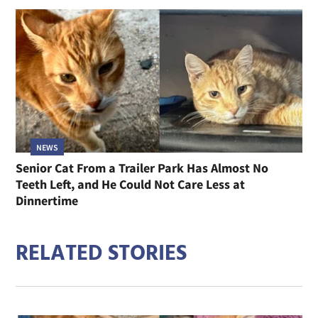
NEWS
Senior Cat From a Trailer Park Has Almost No
Teeth Left, and He Could Not Care Less at
Dinnertime
RELATED STORIES