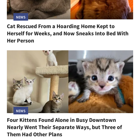
NEWS
Cat Rescued From a Hoarding Home Kept to
Herself for Weeks, and Now Sneaks Into Bed With
Her Person
NEWS
Four Kittens Found Alone in Busy Downtown
Nearly Went Their Separate Ways, but Three of
Them Had Other Plans