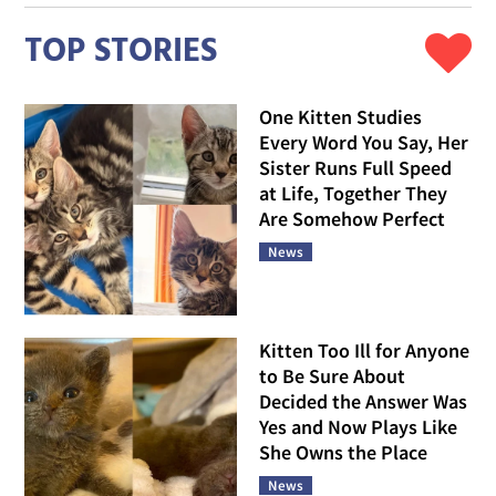
TOP STORIES
One Kitten Studies
Every Word You Say, Her
Sister Runs Full Speed
at Life, Together They
Are Somehow Perfect
News
Kitten Too Ill for Anyone
to Be Sure About
Decided the Answer Was
Yes and Now Plays Like
She Owns the Place
News