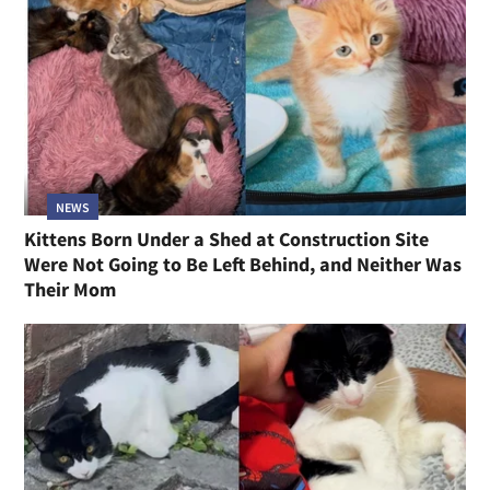
NEWS
Kittens Born Under a Shed at Construction Site
Were Not Going to Be Left Behind, and Neither Was
Their Mom