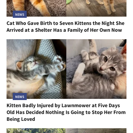
NEWS
Cat Who Gave Birth to Seven Kittens the Night She
Arrived at a Shelter Has a Family of Her Own Now
NEWS
Kitten Badly Injured by Lawnmower at Five Days
Old Has Decided Nothing Is Going to Stop Her From
Being Loved