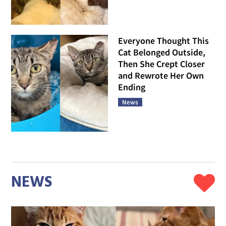
Everyone Thought This
Cat Belonged Outside,
Then She Crept Closer
and Rewrote Her Own
Ending
News
NEWS