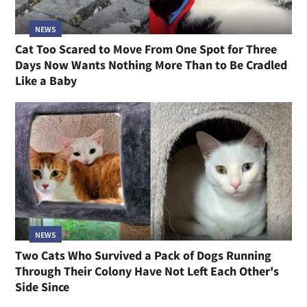
NEWS
Cat Too Scared to Move From One Spot for Three
Days Now Wants Nothing More Than to Be Cradled
Like a Baby
NEWS
Two Cats Who Survived a Pack of Dogs Running
Through Their Colony Have Not Left Each Other's
Side Since