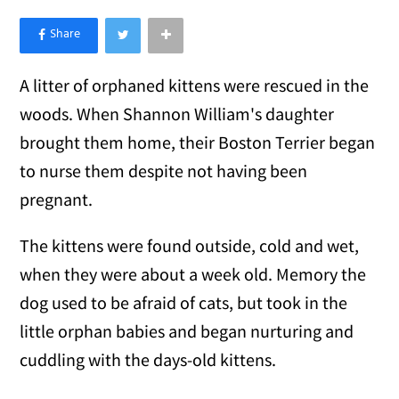
×
Like Love Meow on Facebook
A litter of orphaned kittens were rescued in the
woods. When Shannon William's daughter
brought them home, their Boston Terrier began
to nurse them despite not having been
pregnant.
The kittens were found outside, cold and wet,
when they were about a week old. Memory the
dog used to be afraid of cats, but took in the
little orphan babies and began nurturing and
cuddling with the days-old kittens.