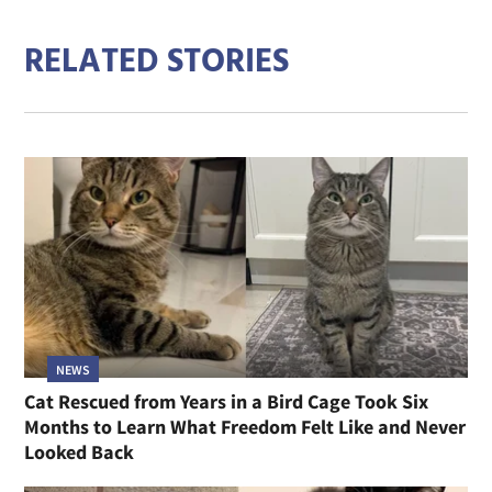
RELATED STORIES
NEWS
Cat Rescued from Years in a Bird Cage Took Six
Months to Learn What Freedom Felt Like and Never
Looked Back