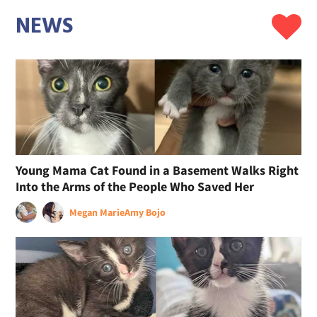
NEWS
Young Mama Cat Found in a Basement Walks Right
Into the Arms of the People Who Saved Her
Megan Marie
Amy Bojo