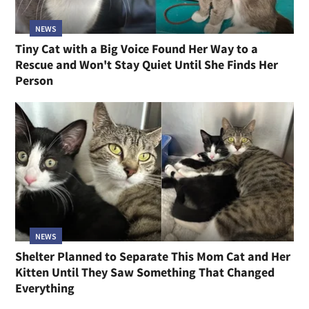
NEWS
Tiny Cat with a Big Voice Found Her Way to a
Rescue and Won't Stay Quiet Until She Finds Her
Person
NEWS
Shelter Planned to Separate This Mom Cat and Her
Kitten Until They Saw Something That Changed
Everything