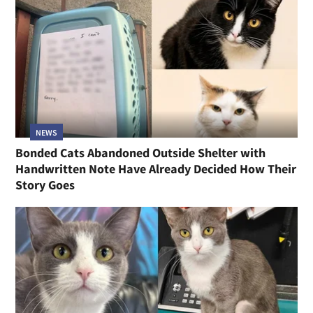
NEWS
Bonded Cats Abandoned Outside Shelter with
Handwritten Note Have Already Decided How Their
Story Goes