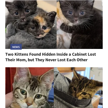
NEWS
Two Kittens Found Hidden Inside a Cabinet Lost
Their Mom, but They Never Lost Each Other