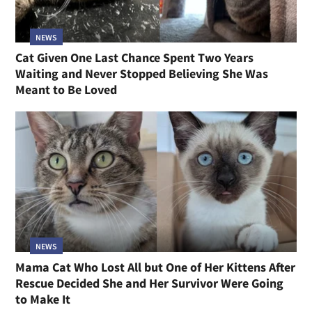
NEWS
Cat Given One Last Chance Spent Two Years
Waiting and Never Stopped Believing She Was
Meant to Be Loved
NEWS
Mama Cat Who Lost All but One of Her Kittens After
Rescue Decided She and Her Survivor Were Going
to Make It