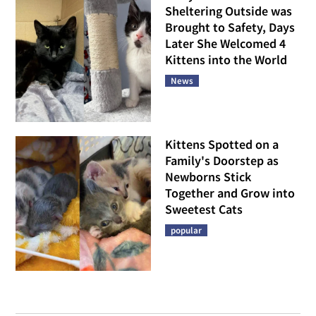
Sheltering Outside was
Brought to Safety, Days
Later She Welcomed 4
Kittens into the World
News
Kittens Spotted on a
Family's Doorstep as
Newborns Stick
Together and Grow into
Sweetest Cats
popular