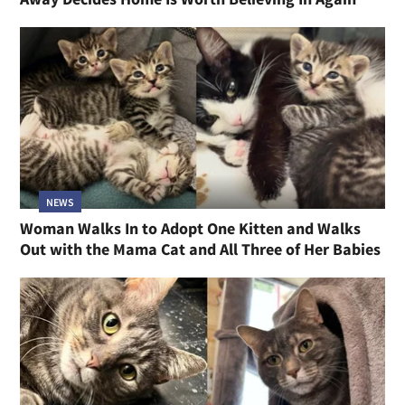
NEWS
Woman Walks In to Adopt One Kitten and Walks
Out with the Mama Cat and All Three of Her Babies