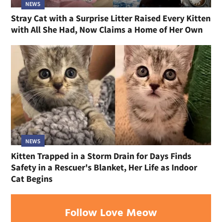
NEWS
Stray Cat with a Surprise Litter Raised Every Kitten
with All She Had, Now Claims a Home of Her Own
NEWS
Kitten Trapped in a Storm Drain for Days Finds
Safety in a Rescuer's Blanket, Her Life as Indoor
Cat Begins
Follow Love Meow