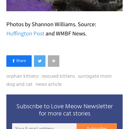
Photos by Shannon Williams. Source:
Huffington Post
and WMBF News.
orphan kittens
rescued kittens
surrogate mom
dog and cat
news article
Subscribe to Love Meow Newsletter
for more cat stories
Your