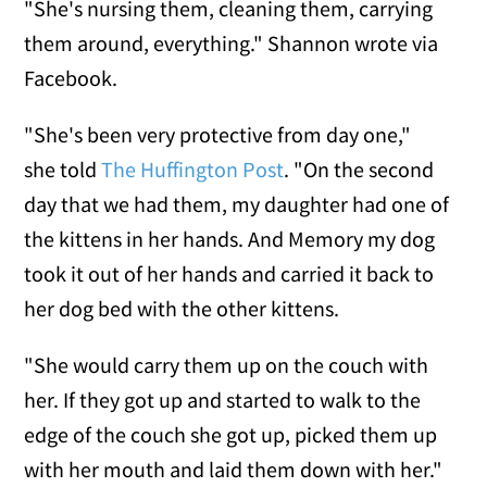
"She's nursing them, cleaning them, carrying
them around, everything." Shannon wrote via
Facebook.
"She's been very protective from day one,"
she told
The Huffington Post
. "On the second
day that we had them, my daughter had one of
the kittens in her hands. And Memory my dog
took it out of her hands and carried it back to
her dog bed with the other kittens.
"She would carry them up on the couch with
her. If they got up and started to walk to the
edge of the couch she got up, picked them up
with her mouth and laid them down with her."