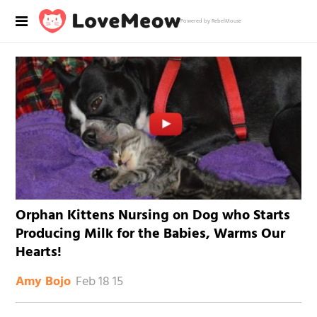
Powered by RebelMouse
Orphan Kittens Nursing on Dog who Starts
Producing Milk for the Babies, Warms Our
Hearts!
Feb 18 15
Amy Bojo