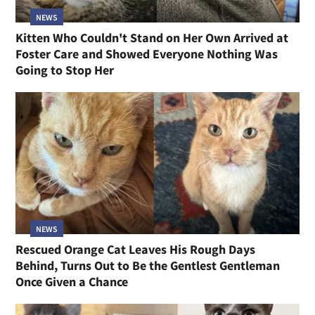
NEWS
Kitten Who Couldn't Stand on Her Own Arrived at
Foster Care and Showed Everyone Nothing Was
Going to Stop Her
NEWS
Rescued Orange Cat Leaves His Rough Days
Behind, Turns Out to Be the Gentlest Gentleman
Once Given a Chance