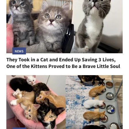
NEWS
They Took in a Cat and Ended Up Saving 3 Lives,
One of the Kittens Proved to Be a Brave Little Soul