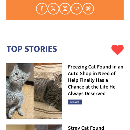
TOP STORIES
Freezing Cat Found in an
Auto Shop in Need of
Help Finally Has a
Chance at the Life He
Always Deserved
News
Stray Cat Found