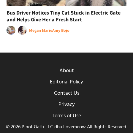
Bus Driver Notices Tiny Cat Stuck in Electric Gate
and Helps Give Her a Fresh Start
Megan Marie
Amy Bojo
About
Editorial Policy
Contact Us
Privacy
Terms of Use
© 2026 Pinot Gatti LLC dba Lovemeow All Rights Reserved.