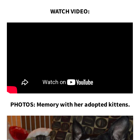
WATCH VIDEO:
PHOTOS: Memory with her adopted kittens.