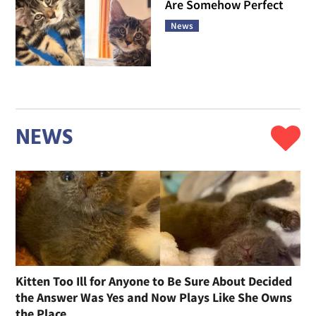
Are Somehow Perfect
News
NEWS
Kitten Too Ill for Anyone to Be Sure About Decided
the Answer Was Yes and Now Plays Like She Owns
the Place