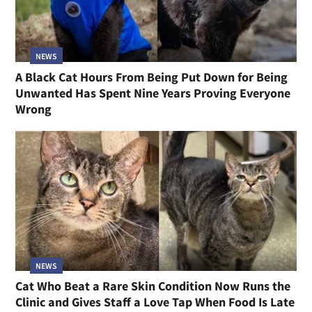
NEWS
A Black Cat Hours From Being Put Down for Being
Unwanted Has Spent Nine Years Proving Everyone
Wrong
NEWS
Cat Who Beat a Rare Skin Condition Now Runs the
Clinic and Gives Staff a Love Tap When Food Is Late