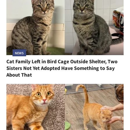
NEWS
Cat Family Left in Bird Cage Outside Shelter, Two
Sisters Not Yet Adopted Have Something to Say
About That