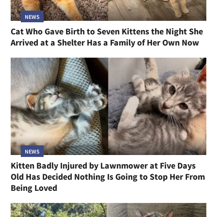
NEWS
Cat Who Gave Birth to Seven Kittens the Night She
Arrived at a Shelter Has a Family of Her Own Now
NEWS
Kitten Badly Injured by Lawnmower at Five Days
Old Has Decided Nothing Is Going to Stop Her From
Being Loved