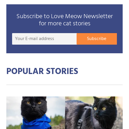
Subscribe to Love Meow Newsletter
for more cat stories
Your
Subscribe
E-
mail
addre
POPULAR STORIES