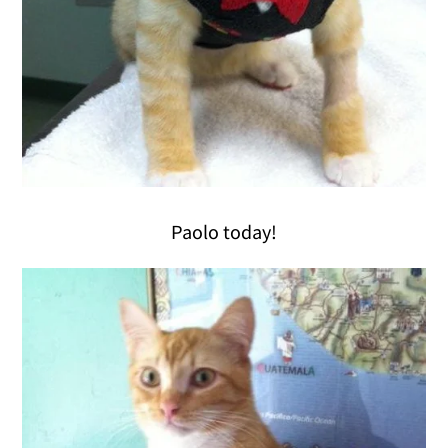
Paolo today!