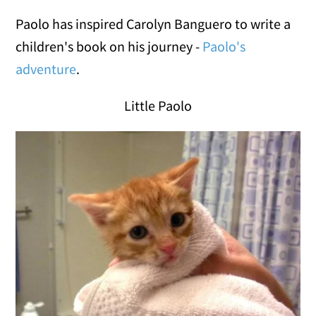
Paolo has inspired Carolyn Banguero to write a
children's book on his journey -
Paolo's
adventure
.
Little Paolo