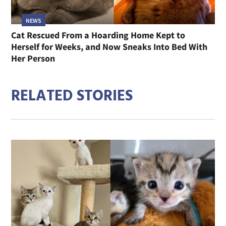
NEWS
Cat Rescued From a Hoarding Home Kept to
Herself for Weeks, and Now Sneaks Into Bed With
Her Person
RELATED STORIES