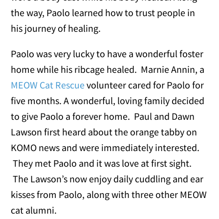
the way, Paolo learned how to trust people in
his journey of healing.
Paolo was very lucky to have a wonderful foster
home while his ribcage healed. Marnie Annin, a
MEOW Cat Rescue
volunteer cared for Paolo for
five months. A wonderful, loving family decided
to give Paolo a forever home. Paul and Dawn
Lawson first heard about the orange tabby on
KOMO news and were immediately interested.
They met Paolo and it was love at first sight.
The Lawson’s now enjoy daily cuddling and ear
kisses from Paolo, along with three other MEOW
cat alumni.