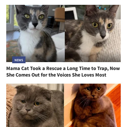
NEWS
Mama Cat Took a Rescue a Long Time to Trap, Now
She Comes Out for the Voices She Loves Most