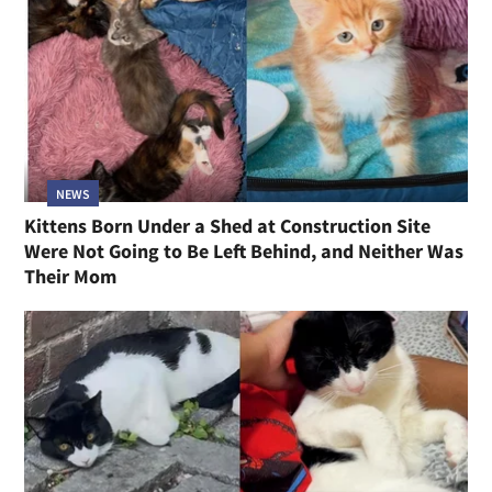
NEWS
Kittens Born Under a Shed at Construction Site
Were Not Going to Be Left Behind, and Neither Was
Their Mom