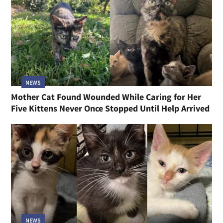
NEWS
Mother Cat Found Wounded While Caring for Her
Five Kittens Never Once Stopped Until Help Arrived
NEWS