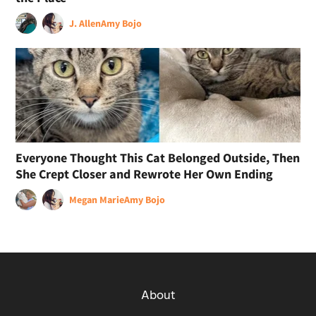
J. Allen
Amy Bojo
Everyone Thought This Cat Belonged Outside, Then
She Crept Closer and Rewrote Her Own Ending
Megan Marie
Amy Bojo
About