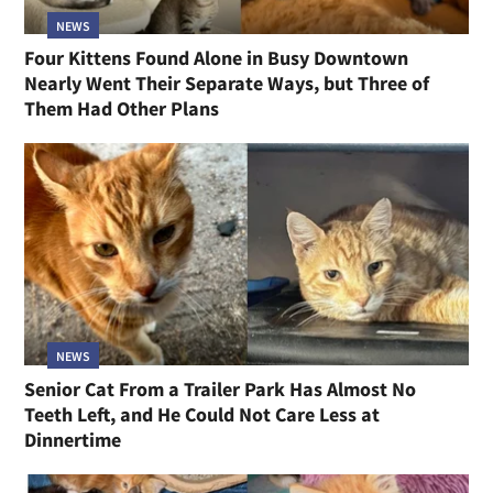
NEWS
Four Kittens Found Alone in Busy Downtown
Nearly Went Their Separate Ways, but Three of
Them Had Other Plans
NEWS
Senior Cat From a Trailer Park Has Almost No
Teeth Left, and He Could Not Care Less at
Dinnertime