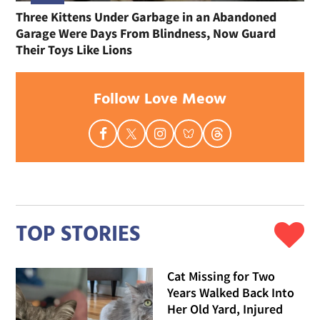
Three Kittens Under Garbage in an Abandoned
Garage Were Days From Blindness, Now Guard
Their Toys Like Lions
Follow Love Meow
TOP STORIES
Cat Missing for Two
Years Walked Back Into
Her Old Yard, Injured