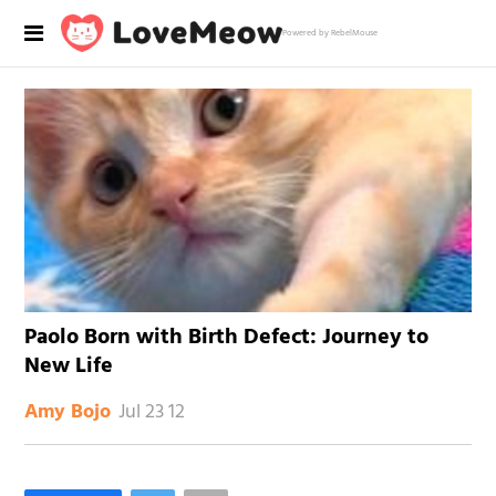
Powered by RebelMouse
Paolo Born with Birth Defect: Journey to
New Life
Jul 23 12
Amy Bojo