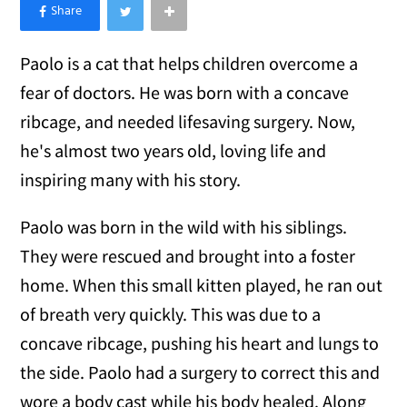
×
Like Love Meow on Facebook
Paolo is a cat that helps children overcome a
fear of doctors. He was born with a concave
ribcage, and needed lifesaving surgery. Now,
he's almost two years old, loving life and
inspiring many with his story.
Paolo was born in the wild with his siblings.
They were rescued and brought into a foster
home. When this small kitten played, he ran out
of breath very quickly. This was due to a
concave ribcage, pushing his heart and lungs to
the side. Paolo had a surgery to correct this and
wore a body cast while his body healed. Along