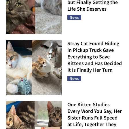
but Finally Getting the
Life She Deserves
News
Stray Cat Found Hiding
in Pickup Truck Gave
Everything to Save
Kittens and Has Decided
It Is Finally Her Turn
News
One Kitten Studies
Every Word You Say, Her
Sister Runs Full Speed
at Life, Together They