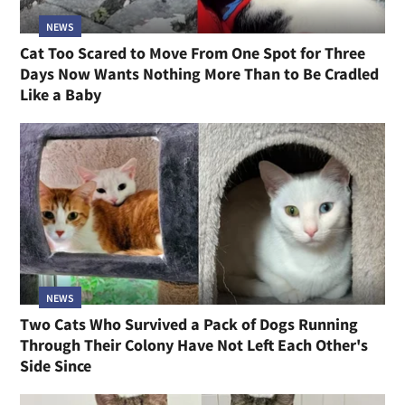
NEWS
Cat Too Scared to Move From One Spot for Three
Days Now Wants Nothing More Than to Be Cradled
Like a Baby
NEWS
Two Cats Who Survived a Pack of Dogs Running
Through Their Colony Have Not Left Each Other's
Side Since