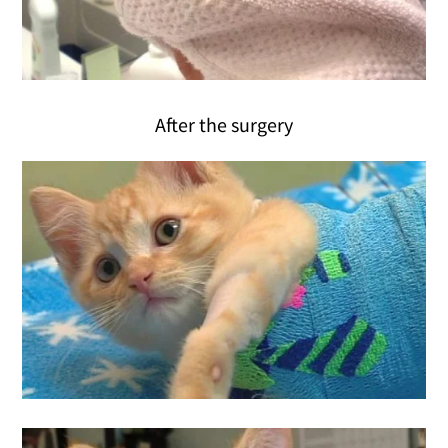
After the surgery