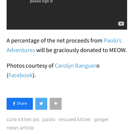
A percentage of the net proceeds from
Paolo’s
Adventures
will be graciously donated to MEOW.
Photos courtesy of
Carolyn Banguer
o
(
Facebook
).
cute kitten pic
paolo
rescued kitten
ginger
news article