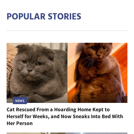
POPULAR STORIES
NEWS
Cat Rescued From a Hoarding Home Kept to
Herself for Weeks, and Now Sneaks Into Bed With
Her Person