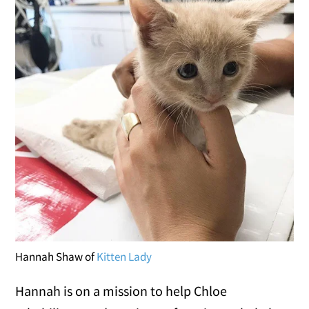
Hannah Shaw of
Kitten Lady
Hannah is on a mission to help Chloe