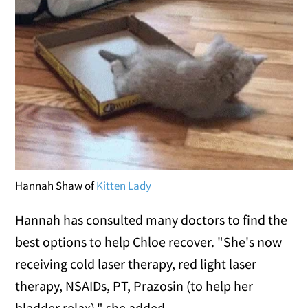
Hannah Shaw of
Kitten Lady
Hannah has consulted many doctors to find the
best options to help Chloe recover. "She's now
receiving cold laser therapy, red light laser
therapy, NSAIDs, PT, Prazosin (to help her
bladder relax)," she added.