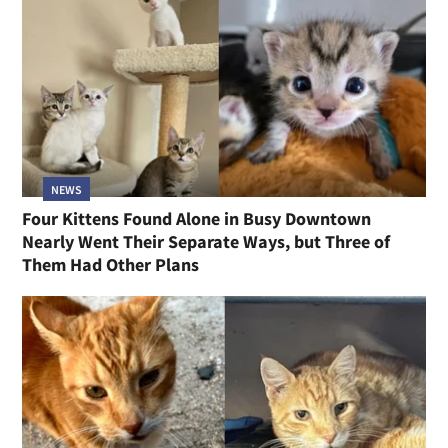
NEWS
Four Kittens Found Alone in Busy Downtown
Nearly Went Their Separate Ways, but Three of
Them Had Other Plans