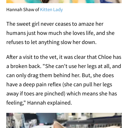
Hannah Shaw of
Kitten Lady
The sweet girl never ceases to amaze her
humans just how much she loves life, and she
refuses to let anything slow her down.
After a visit to the vet, it was clear that Chloe has
a broken back. "She can't use her legs at all, and
can only drag them behind her. But, she does
have a deep pain reflex (she can pull her legs
away if toes are pinched) which means she has
feeling," Hannah explained.