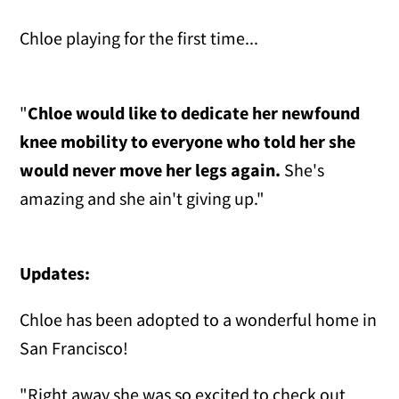
Chloe playing for the first time...
"
Chloe would like to dedicate her newfound
knee mobility to everyone who told her she
would never move her legs again.
She's
amazing and she ain't giving up."
Updates:
Chloe has been adopted to a wonderful home in
San Francisco!
"Right away she was so excited to check out