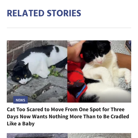
RELATED STORIES
NEWS
Cat Too Scared to Move From One Spot for Three
Days Now Wants Nothing More Than to Be Cradled
Like a Baby