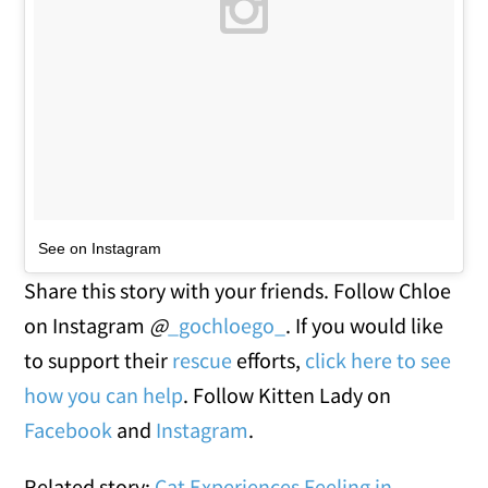
See on Instagram
Share this story with your friends. Follow Chloe
on Instagram
@
_gochloego_
. If you would like
to support their
rescue
efforts,
click here to see
how you can help
. Follow Kitten Lady on
Facebook
and
Instagram
.
Related story:
Cat Experiences Feeling in