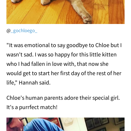
@
_gochloego_
"It was emotional to say goodbye to Chloe but I
wasn't sad. I was so happy for this little kitten
who I had fallen in love with, that now she
would get to start her first day of the rest of her
life," Hannah said.
Chloe's human parents adore their special girl.
It's a purrfect match!