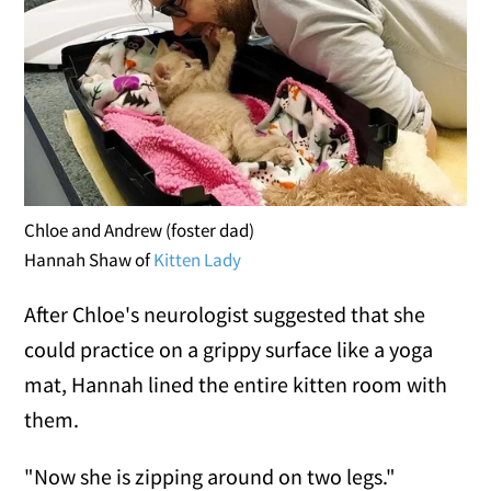
Chloe and Andrew (foster dad)
Hannah Shaw of
Kitten Lady
After Chloe's neurologist suggested that she
could practice on a grippy surface like a yoga
mat, Hannah lined the entire kitten room with
them.
"Now she is zipping around on two legs."