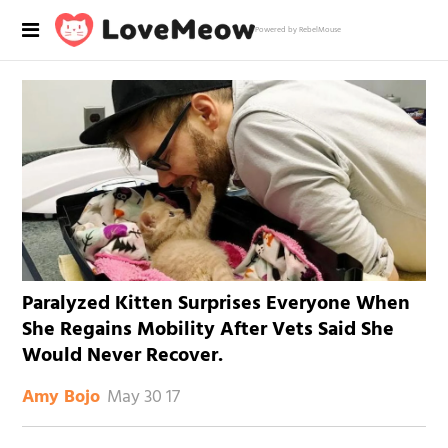
Powered by RebelMouse
Paralyzed Kitten Surprises Everyone When
She Regains Mobility After Vets Said She
Would Never Recover.
May 30 17
Amy Bojo