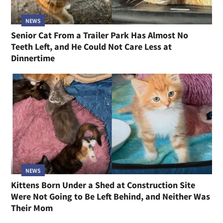
NEWS
Senior Cat From a Trailer Park Has Almost No
Teeth Left, and He Could Not Care Less at
Dinnertime
NEWS
Kittens Born Under a Shed at Construction Site
Were Not Going to Be Left Behind, and Neither Was
Their Mom