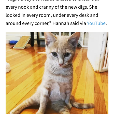
every nook and cranny of the new digs. She
looked in every room, under every desk and
around every corner," Hannah said via
YouTube
.