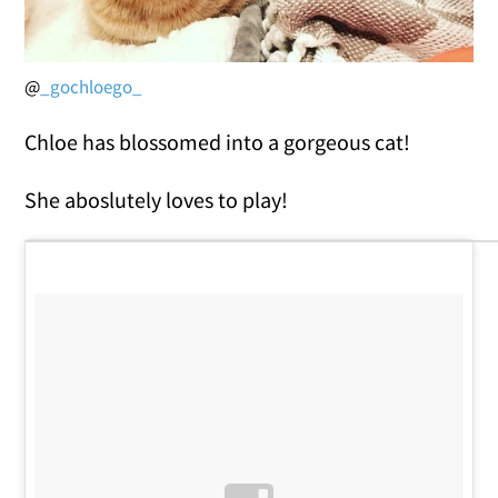
@
_gochloego_
Chloe has blossomed into a gorgeous cat!
She aboslutely loves to play!