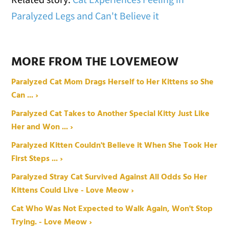
Paralyzed Legs and Can't Believe it
MORE FROM THE LOVEMEOW
Paralyzed Cat Mom Drags Herself to Her Kittens so She
Can ... ›
Paralyzed Cat Takes to Another Special Kitty Just Like
Her and Won ... ›
Paralyzed Kitten Couldn't Believe it When She Took Her
First Steps ... ›
Paralyzed Stray Cat Survived Against All Odds So Her
Kittens Could Live - Love Meow ›
Cat Who Was Not Expected to Walk Again, Won't Stop
Trying. - Love Meow ›