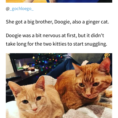
@
_gochloego_
She got a big brother, Doogie, also a ginger cat.
Doogie was a bit nervous at first, but it didn't
take long for the two kitties to start snuggling.