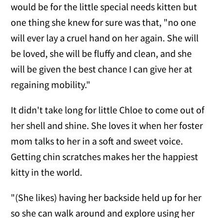
would be for the little special needs kitten but
one thing she knew for sure was that, "no one
will ever lay a cruel hand on her again. She will
be loved, she will be fluffy and clean, and she
will be given the best chance I can give her at
regaining mobility."
It didn't take long for little Chloe to come out of
her shell and shine. She loves it when her foster
mom talks to her in a soft and sweet voice.
Getting chin scratches makes her the happiest
kitty in the world.
"(She likes) having her backside held up for her
so she can walk around and explore using her