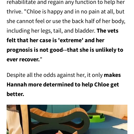
rehabilitate and regain any function to help her
thrive. "Chloe is happy and in no pain at all, but
she cannot feel or use the back half of her body,
including her legs, tail, and bladder.
The vets
felt that her case is 'extreme' and her
prognosis is not good--that she is unlikely to
ever recover.
"
Despite all the odds against her, it only
makes
Hannah more determined to help Chloe get
better.