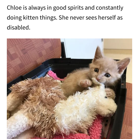
Chloe is always in good spirits and constantly
doing kitten things. She never sees herself as
disabled.