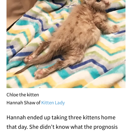
Chloe the kitten
Hannah Shaw of
Kitten Lady
Hannah ended up taking three kittens home
that day. She didn't know what the prognosis