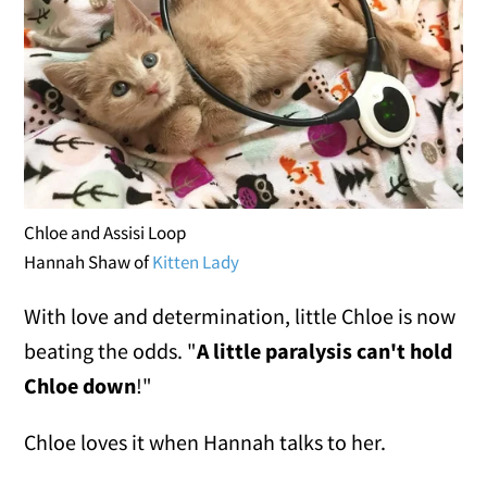
Chloe and Assisi Loop
Hannah Shaw of
Kitten Lady
With love and determination, little Chloe is now
beating the odds. "
A little paralysis can't hold
Chloe down
!"
Chloe loves it when Hannah talks to her.