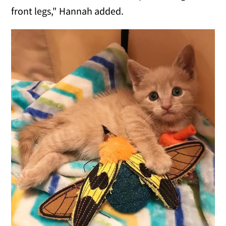
front legs," Hannah added.