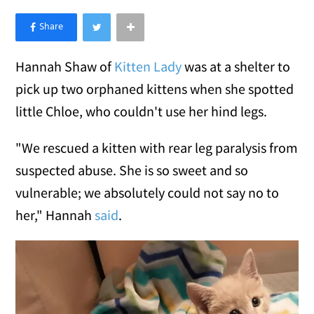
×
Like Love Meow on Facebook
Hannah Shaw of
Kitten Lady
was at a shelter to
pick up two orphaned kittens when she spotted
little Chloe, who couldn't use her hind legs.
"We rescued a kitten with rear leg paralysis from
suspected abuse. She is so sweet and so
vulnerable; we absolutely could not say no to
her," Hannah
said
.