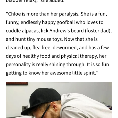
"Chloe is more than her paralysis. She is a fun,
funny, endlessly happy goofball who loves to
cuddle alpacas, lick Andrew's beard (foster dad),
and hunt tiny mouse toys. Now that she is
cleaned up, flea free, dewormed, and has a few
days of healthy food and physical therapy, her
personality is really shining through! It is so fun
getting to know her awesome little spirit."