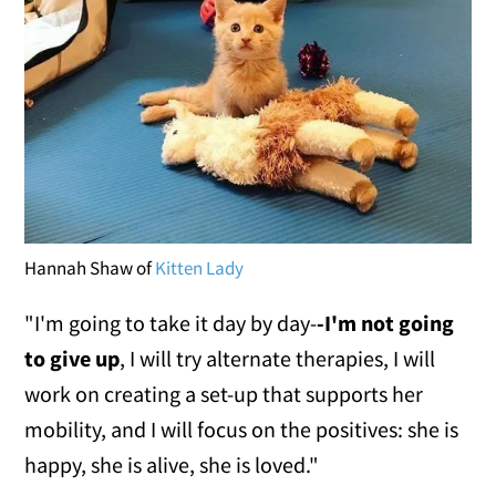
Hannah Shaw of
Kitten Lady
"I'm going to take it day by day-
-I'm not going
to give up
, I will try alternate therapies, I will
work on creating a set-up that supports her
mobility, and I will focus on the positives: she is
happy, she is alive, she is loved."