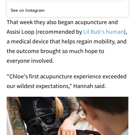
See on Instagram
That week they also began acupuncture and
Assisi Loop (recommended by
Lil Bub's human
),
a medical device that helps regain mobility, and
the outcome brought so much hope to
everyone involved.
"Chloe's first acupuncture experience exceeded
our wildest expectations," Hannah said.