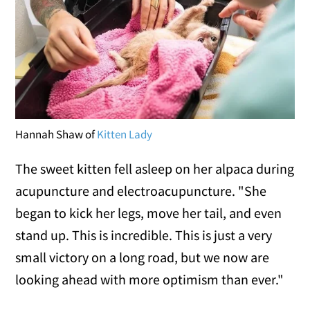
Hannah Shaw of
Kitten Lady
The sweet kitten fell asleep on her alpaca during
acupuncture and electroacupuncture. "She
began to kick her legs, move her tail, and even
stand up. This is incredible. This is just a very
small victory on a long road, but we now are
looking ahead with more optimism than ever."