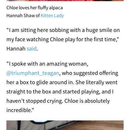
Chloe loves her fluffy alpaca
Hannah Shaw of
Kitten Lady
"I am sitting here sobbing with a huge smile on
my face watching Chloe play for the first time,"
Hannah
said
.
"I spoke with an amazing woman,
@triumphant_teagan
, who suggested offering
her a box to glide around in. She literally went
straight to the box and started playing, and I
haven't stopped crying. Chloe is absolutely
incredible."