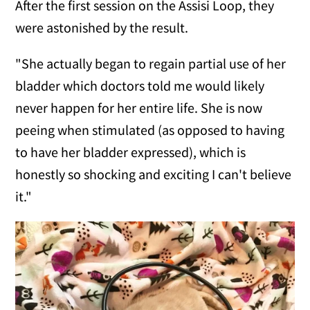
After the first session on the Assisi Loop, they
were astonished by the result.
"She actually began to regain partial use of her
bladder which doctors told me would likely
never happen for her entire life. She is now
peeing when stimulated (as opposed to having
to have her bladder expressed), which is
honestly so shocking and exciting I can't believe
it."