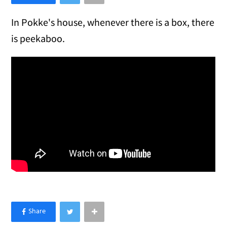
In Pokke's house, whenever there is a box, there
is peekaboo.