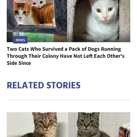
NEWS
Two Cats Who Survived a Pack of Dogs Running
Through Their Colony Have Not Left Each Other's
Side Since
RELATED STORIES