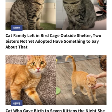
NEWS
Cat Family Left in Bird Cage Outside Shelter, Two
Sisters Not Yet Adopted Have Something to Say
About That
NEWS
Cat Who Gave Birth to Seven Kittens the Night She