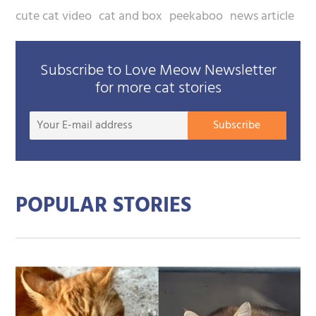
cute cat video
cat and box
peekaboo
news article
Subscribe to Love Meow Newsletter
for more cat stories
Your
Subscribe
E-
mail
addre
POPULAR STORIES