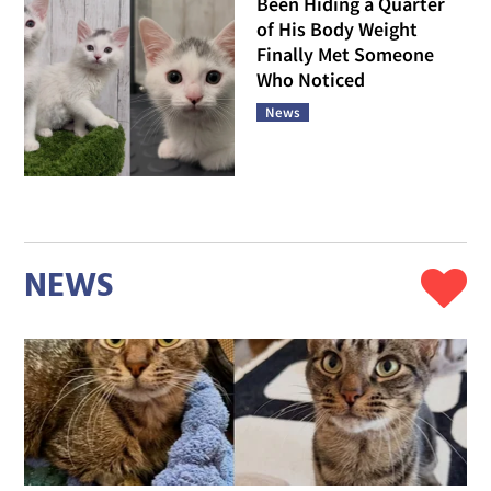
Been Hiding a Quarter
of His Body Weight
Finally Met Someone
Who Noticed
News
NEWS