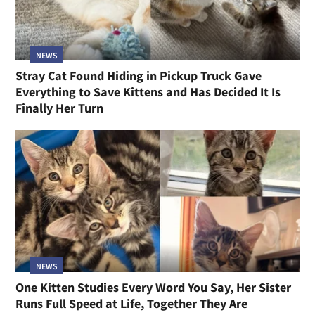
NEWS
Stray Cat Found Hiding in Pickup Truck Gave
Everything to Save Kittens and Has Decided It Is
Finally Her Turn
NEWS
One Kitten Studies Every Word You Say, Her Sister
Runs Full Speed at Life, Together They Are