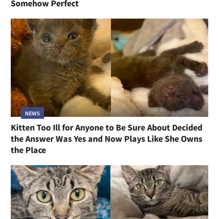
Somehow Perfect
NEWS
Kitten Too Ill for Anyone to Be Sure About Decided
the Answer Was Yes and Now Plays Like She Owns
the Place