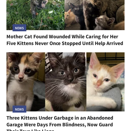
NEWS
Mother Cat Found Wounded While Caring for Her
Five Kittens Never Once Stopped Until Help Arrived
NEWS
Three Kittens Under Garbage in an Abandoned
Garage Were Days From Blindness, Now Guard