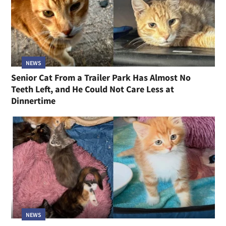
NEWS
Senior Cat From a Trailer Park Has Almost No
Teeth Left, and He Could Not Care Less at
Dinnertime
NEWS