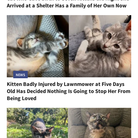
Arrived at a Shelter Has a Family of Her Own Now
NEWS
Kitten Badly Injured by Lawnmower at Five Days
Old Has Decided Nothing Is Going to Stop Her From
Being Loved