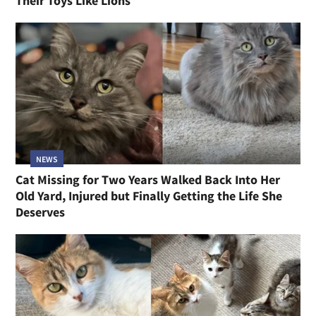
Their Toys Like Lions
NEWS
Cat Missing for Two Years Walked Back Into Her
Old Yard, Injured but Finally Getting the Life She
Deserves