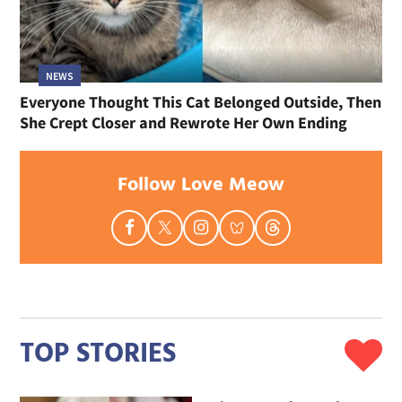
NEWS
Everyone Thought This Cat Belonged Outside, Then
She Crept Closer and Rewrote Her Own Ending
Follow Love Meow
TOP STORIES