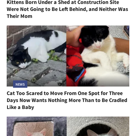
Kittens Born Under a Shed at Construction Site
Were Not Going to Be Left Behind, and Neither Was
Their Mom
NEWS
Cat Too Scared to Move From One Spot for Three
Days Now Wants Nothing More Than to Be Cradled
Like a Baby