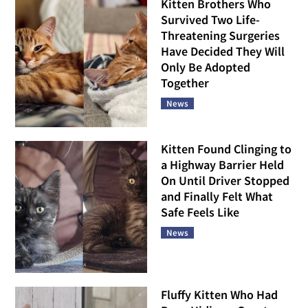
Kitten Brothers Who
Survived Two Life-
Threatening Surgeries
Have Decided They Will
Only Be Adopted
Together
News
Kitten Found Clinging to
a Highway Barrier Held
On Until Driver Stopped
and Finally Felt What
Safe Feels Like
News
Fluffy Kitten Who Had