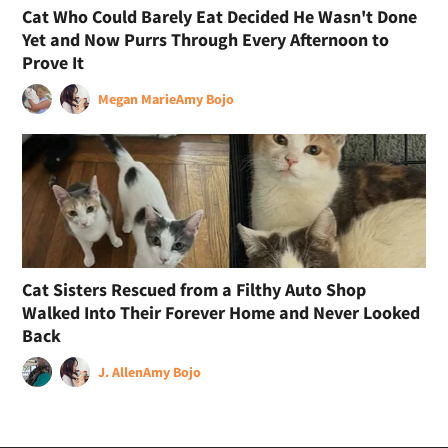
Cat Who Could Barely Eat Decided He Wasn't Done
Yet and Now Purrs Through Every Afternoon to
Prove It
Megan Marie
Amy Bojo
Cat Sisters Rescued from a Filthy Auto Shop
Walked Into Their Forever Home and Never Looked
Back
J. Allen
Amy Bojo