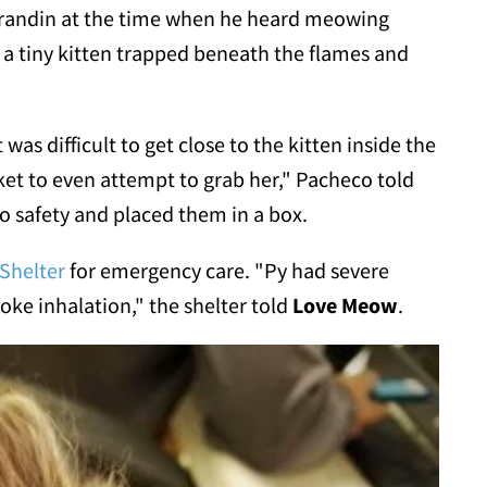
randin
at the time when he heard meowing
 a tiny kitten trapped beneath the flames and
 was difficult to get close to the kitten inside the
cket to even attempt to grab her," Pacheco told
to safety and placed them in a box.
 Shelter
for emergency care. "Py had severe
oke inhalation," the shelter told
Love Meow
.