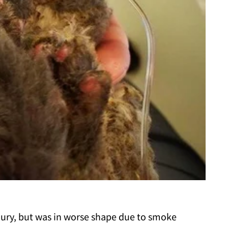
jury, but was in worse shape due to smoke