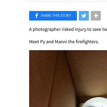
×
Like Love Meow on Facebook
A photographer risked injury to save two
Meet Py and Manni the firefighters.