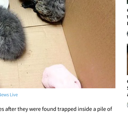
News Live
es after they were found trapped inside a pile of