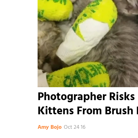
Photographer Risks 
Kittens From Brush 
Oct 24 16
Amy Bojo