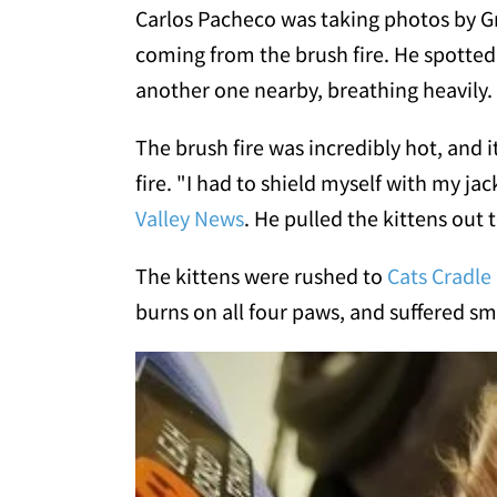
Carlos Pacheco was taking photos by G
coming from the brush fire. He spotted
another one nearby, breathing heavily.
The brush fire was incredibly hot, and it
fire. "I had to shield myself with my ja
Valley News
. He pulled the kittens out 
The kittens were rushed to
Cats Cradle
burns on all four paws, and suffered sm