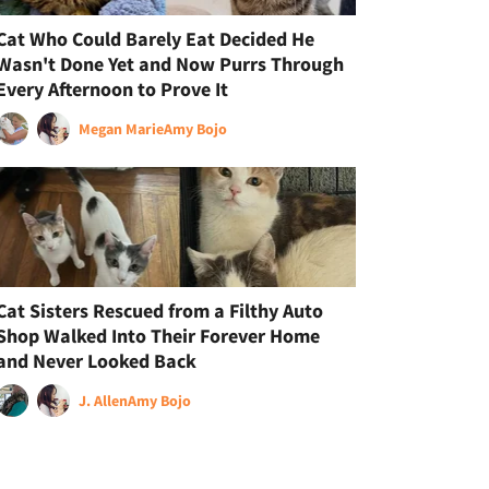
Cat Who Could Barely Eat Decided He
Wasn't Done Yet and Now Purrs Through
Every Afternoon to Prove It
Megan Marie
Amy Bojo
Cat Sisters Rescued from a Filthy Auto
Shop Walked Into Their Forever Home
and Never Looked Back
J. Allen
Amy Bojo