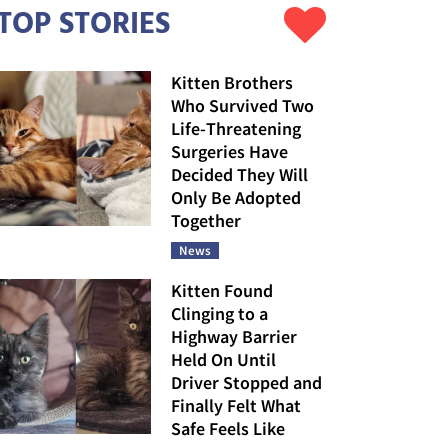
TOP STORIES
Kitten Brothers
Who Survived Two
Life-Threatening
Surgeries Have
Decided They Will
Only Be Adopted
Together
News
Kitten Found
Clinging to a
Highway Barrier
Held On Until
Driver Stopped and
Finally Felt What
Safe Feels Like