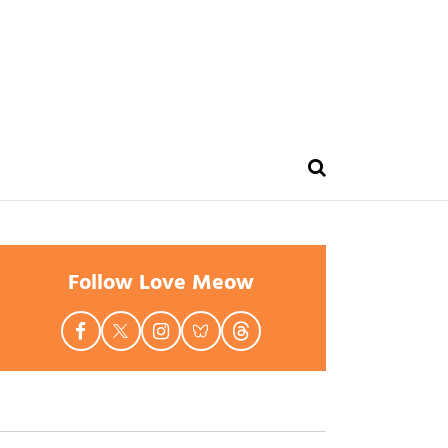
Follow Love Meow