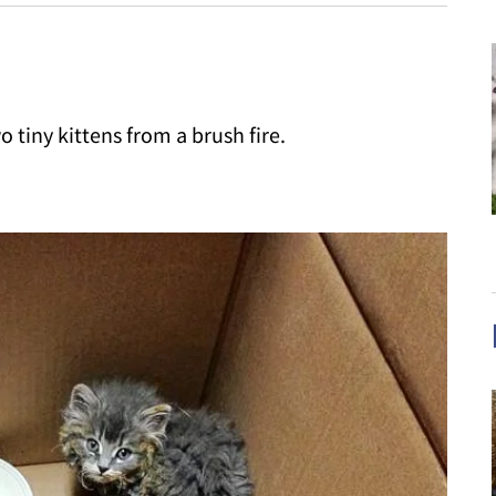
 tiny kittens from a brush fire.