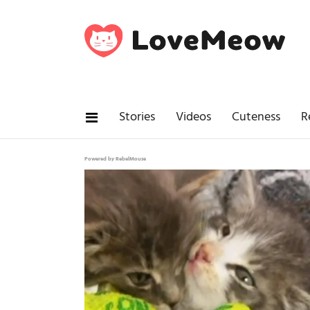
Stories
Videos
Cuteness
R
Powered by RebelMouse