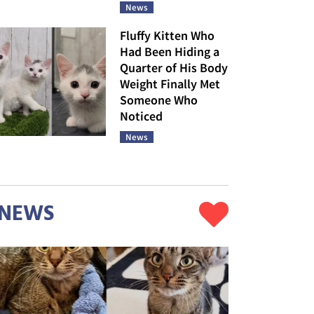
News
Fluffy Kitten Who
Had Been Hiding a
Quarter of His Body
Weight Finally Met
Someone Who
Noticed
News
NEWS