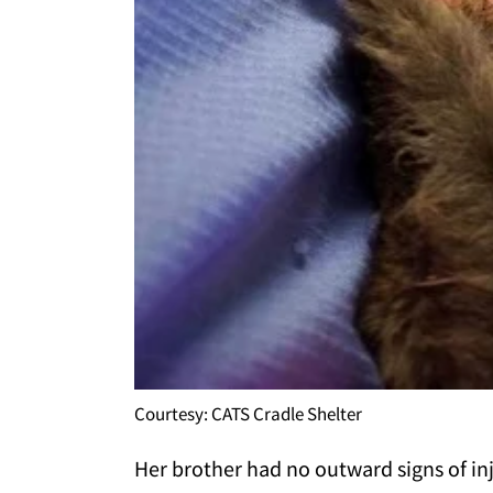
Courtesy: CATS Cradle Shelter
Her brother had no outward signs of in