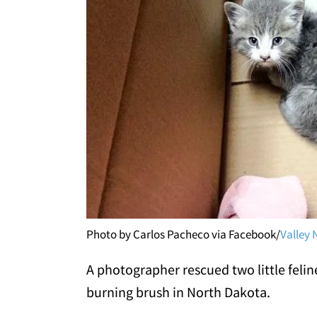
Photo by Carlos Pacheco via Facebook/
Valley 
A photographer rescued two little felin
burning brush in North Dakota.