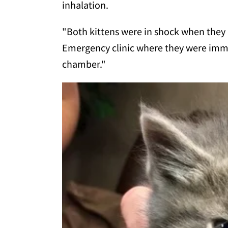
inhalation.
"Both kittens were in shock when they 
Emergency clinic where they were imme
chamber."