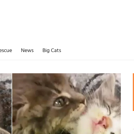
escue
News
Big Cats