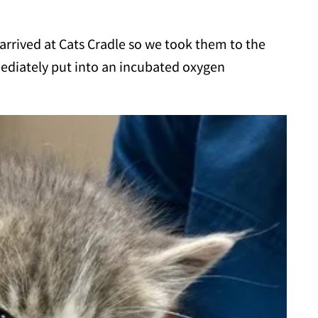
arrived at Cats Cradle so we took them to the
diately put into an incubated oxygen