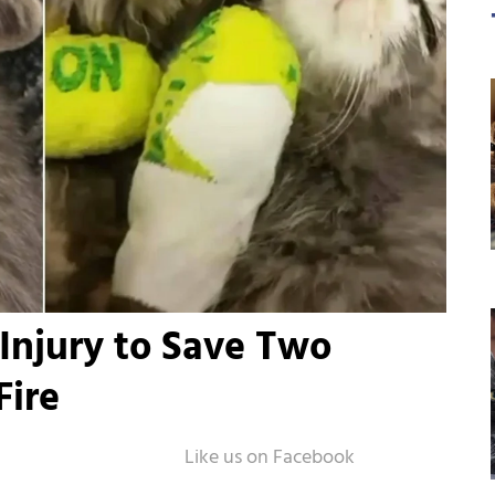
Injury to Save Two
Fire