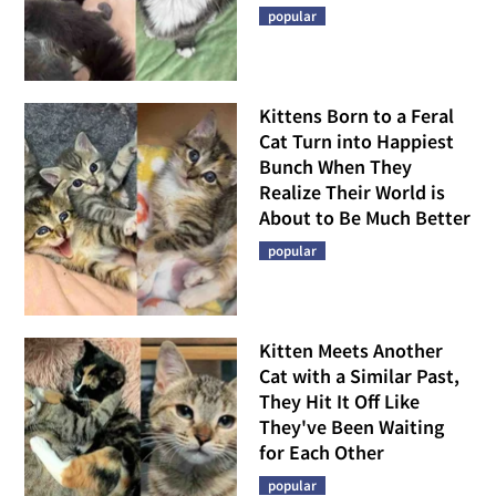
popular
Kittens Born to a Feral
Cat Turn into Happiest
Bunch When They
Realize Their World is
About to Be Much Better
popular
Kitten Meets Another
Cat with a Similar Past,
They Hit It Off Like
They've Been Waiting
for Each Other
popular