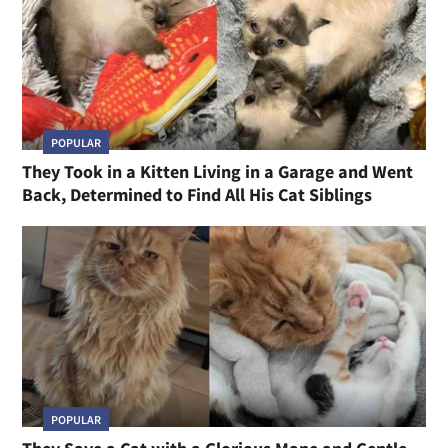
POPULAR
They Took in a Kitten Living in a Garage and Went
Back, Determined to Find All His Cat Siblings
POPULAR