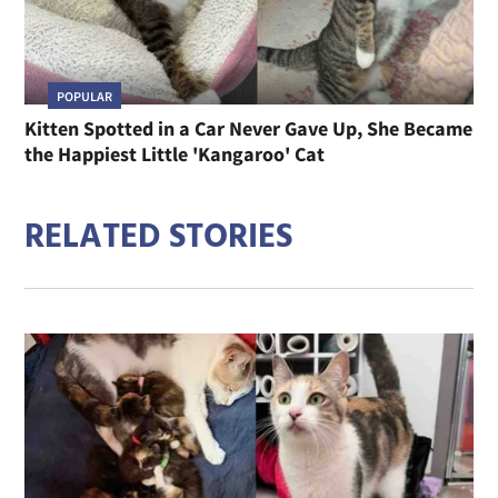
POPULAR
Kitten Spotted in a Car Never Gave Up, She Became
the Happiest Little 'Kangaroo' Cat
RELATED STORIES