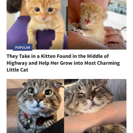
POPULAR
They Take in a Kitten Found in the Middle of
Highway and Help Her Grow into Most Charming
Little Cat