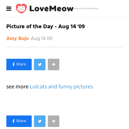
Powered by RebelMouse
Picture of the Day - Aug 14 '09
Aug 14 09
Amy Bojo
×
Like Love Meow on Facebook
see more
Lolcats and funny pictures