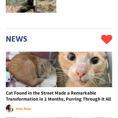
NEWS
Cat Found in the Street Made a Remarkable
Transformation in 2 Months, Purring Through It All
Amy Bojo