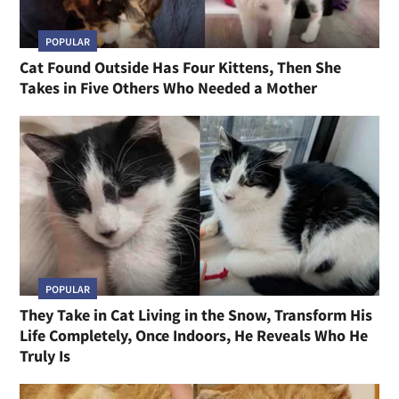
POPULAR
Cat Found Outside Has Four Kittens, Then She
Takes in Five Others Who Needed a Mother
POPULAR
They Take in Cat Living in the Snow, Transform His
Life Completely, Once Indoors, He Reveals Who He
Truly Is