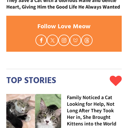
They Save a Cat with a Glorious Mane and Gentle
Heart, Giving Him the Good Life He Always Wanted
Follow Love Meow
TOP STORIES
Family Noticed a Cat
Looking for Help, Not
Long After They Took
Her in, She Brought
Kittens into the World