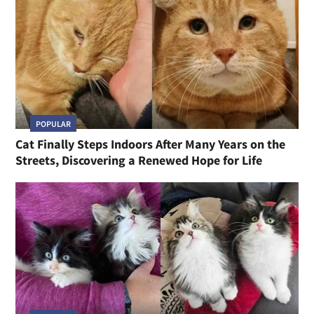
POPULAR
Cat Finally Steps Indoors After Many Years on the
Streets, Discovering a Renewed Hope for Life