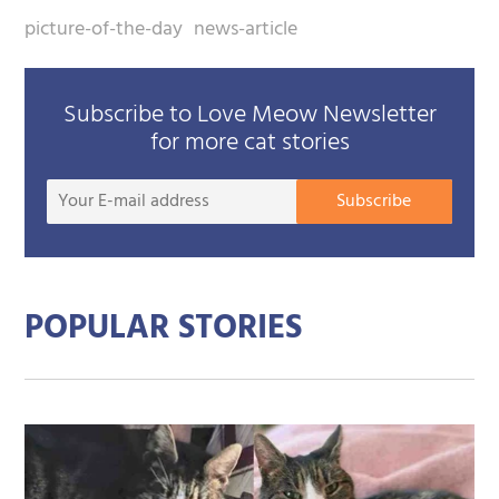
picture-of-the-day
news-article
Subscribe to Love Meow Newsletter
for more cat stories
Your
Subscribe
E-
mail
addre
POPULAR STORIES