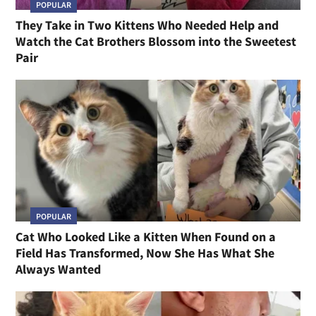
POPULAR
They Take in Two Kittens Who Needed Help and
Watch the Cat Brothers Blossom into the Sweetest
Pair
POPULAR
Cat Who Looked Like a Kitten When Found on a
Field Has Transformed, Now She Has What She
Always Wanted