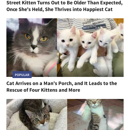
Street Kitten Turns Out to Be Older Than Expected,
Once She's Held, She Thrives into Happiest Cat
POPULAR
Cat Arrives on a Man's Porch, and It Leads to the
Rescue of Four Kittens and More