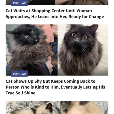
POPULAR
Cat Waits at Shopping Center Until Woman
Approaches, He Leans into Her, Ready for Change
POPULAR
Cat Shows Up Shy But Keeps Coming Back to
Person Who is Kind to Him, Eventually Letting His
True Self Shine