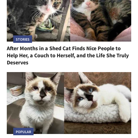
STORIES
After Months in a Shed Cat Finds Nice People to
Help Her, a Couch to Herself, and the Life She Truly
Deserves
POPULAR