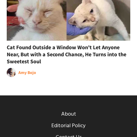
Cat Found Outside a Window Won't Let Anyone
Near, But with a Second Chance, He Turns into the
Sweetest Soul
Amy Bojo
About
Editorial Policy