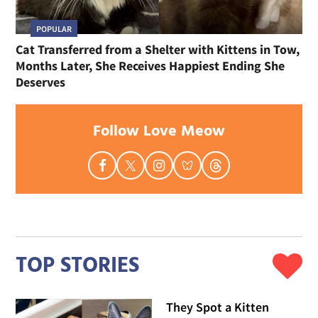
POPULAR
Cat Transferred from a Shelter with Kittens in Tow,
Months Later, She Receives Happiest Ending She
Deserves
Follow Love Meow
TOP STORIES
They Spot a Kitten