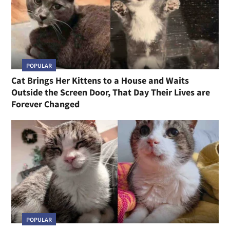
POPULAR
Cat Brings Her Kittens to a House and Waits
Outside the Screen Door, That Day Their Lives are
Forever Changed
POPULAR