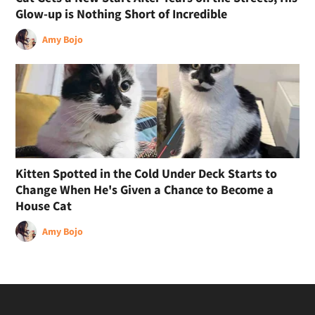
Glow-up is Nothing Short of Incredible
Amy Bojo
Kitten Spotted in the Cold Under Deck Starts to
Change When He's Given a Chance to Become a
House Cat
Amy Bojo