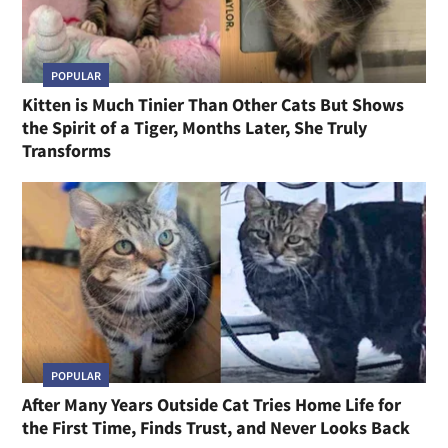
POPULAR
Kitten is Much Tinier Than Other Cats But Shows
the Spirit of a Tiger, Months Later, She Truly
Transforms
POPULAR
After Many Years Outside Cat Tries Home Life for
the First Time, Finds Trust, and Never Looks Back