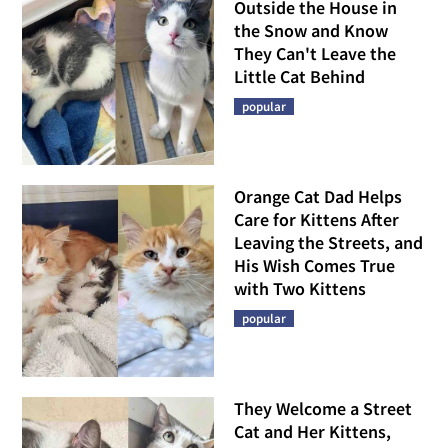
Outside the House in
the Snow and Know
They Can't Leave the
Little Cat Behind
popular
Orange Cat Dad Helps
Care for Kittens After
Leaving the Streets, and
His Wish Comes True
with Two Kittens
popular
They Welcome a Street
Cat and Her Kittens,