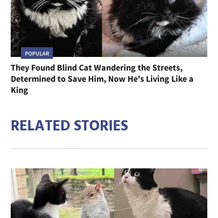
POPULAR
They Found Blind Cat Wandering the Streets,
Determined to Save Him, Now He's Living Like a
King
RELATED STORIES