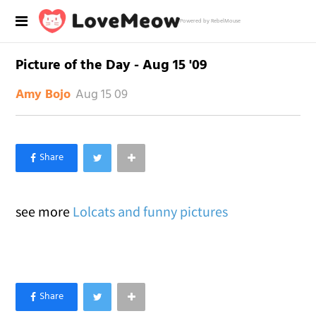
Powered by RebelMouse
Picture of the Day - Aug 15 '09
Aug 15 09
Amy Bojo
×
Like Love Meow on Facebook
see more
Lolcats and funny pictures