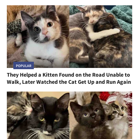
POPULAR
They Helped a Kitten Found on the Road Unable to
Walk, Later Watched the Cat Get Up and Run Again