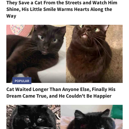
They Save a Cat From the Streets and Watch Him
Shine, His Little Smile Warms Hearts Along the
Way
POPULAR
Cat Waited Longer Than Anyone Else, Finally His
Dream Came True, and He Couldn't Be Happier