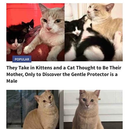
POPULAR
They Take in Kittens and a Cat Thought to Be Their
Mother, Only to Discover the Gentle Protector is a
Male