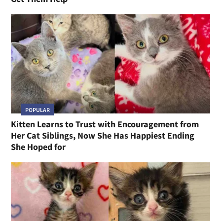
POPULAR
Kitten Learns to Trust with Encouragement from
Her Cat Siblings, Now She Has Happiest Ending
She Hoped for