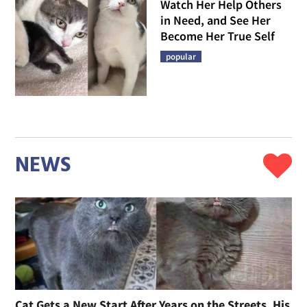
Watch Her Help Others
in Need, and See Her
Become Her True Self
popular
NEWS
Cat Gets a New Start After Years on the Streets, His