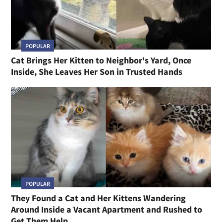
POPULAR
Cat Brings Her Kitten to Neighbor's Yard, Once
Inside, She Leaves Her Son in Trusted Hands
POPULAR
They Found a Cat and Her Kittens Wandering
Around Inside a Vacant Apartment and Rushed to
Get Them Help