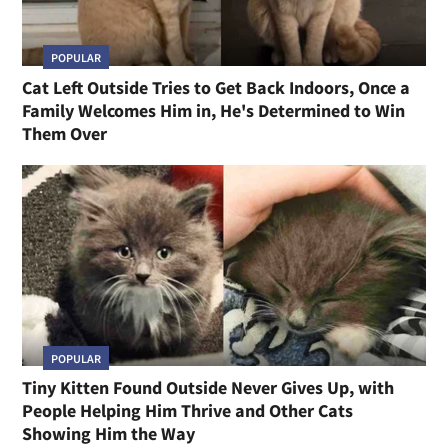
POPULAR
Cat Left Outside Tries to Get Back Indoors, Once a
Family Welcomes Him in, He's Determined to Win
Them Over
POPULAR
Tiny Kitten Found Outside Never Gives Up, with
People Helping Him Thrive and Other Cats
Showing Him the Way