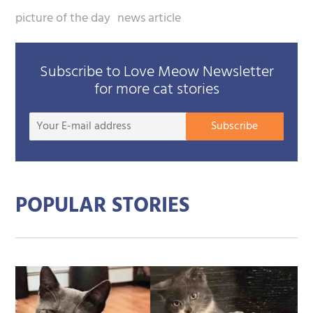
picture of the day
news article
Subscribe to Love Meow Newsletter
for more cat stories
Your
Subscribe
E-
mail
addre
POPULAR STORIES