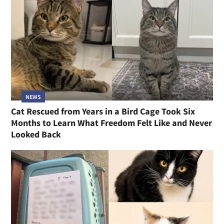
NEWS
Cat Rescued from Years in a Bird Cage Took Six
Months to Learn What Freedom Felt Like and Never
Looked Back