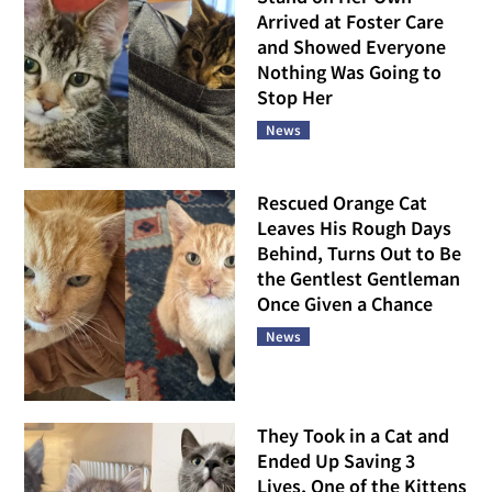
Arrived at Foster Care
and Showed Everyone
Nothing Was Going to
Stop Her
News
Rescued Orange Cat
Leaves His Rough Days
Behind, Turns Out to Be
the Gentlest Gentleman
Once Given a Chance
News
They Took in a Cat and
Ended Up Saving 3
Lives, One of the Kittens