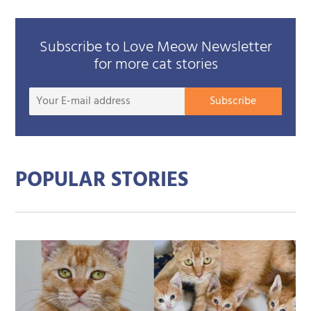
Subscribe to Love Meow Newsletter
for more cat stories
Your
Subscribe
E-
mail
addre
POPULAR STORIES