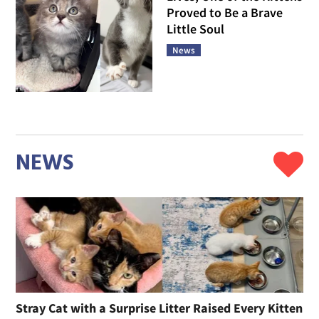
Proved to Be a Brave
Little Soul
News
NEWS
Stray Cat with a Surprise Litter Raised Every Kitten