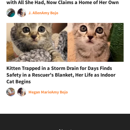
with All She Had, Now Claims a Home of Her Own
J. Allen
Amy Bojo
Kitten Trapped in a Storm Drain for Days Finds
Safety in a Rescuer's Blanket, Her Life as Indoor
Cat Begins
Megan Marie
Amy Bojo