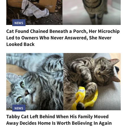
NEWS
Cat Found Chained Beneath a Porch, Her Microchip
Led to Owners Who Never Answered, She Never
Looked Back
NEWS
Tabby Cat Left Behind When His Family Moved
Away Decides Home Is Worth Believing In Again