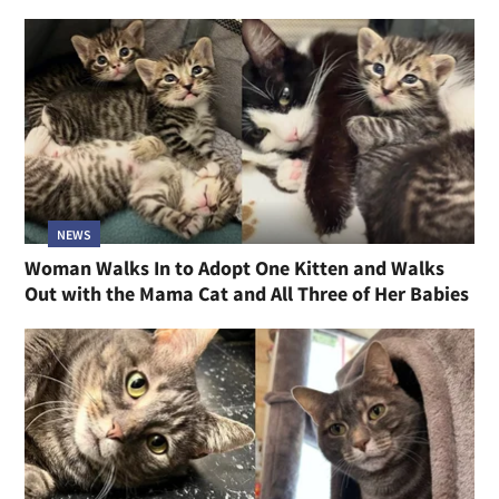
NEWS
Woman Walks In to Adopt One Kitten and Walks
Out with the Mama Cat and All Three of Her Babies