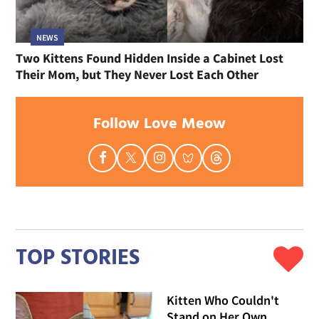
NEWS
Two Kittens Found Hidden Inside a Cabinet Lost
Their Mom, but They Never Lost Each Other
Follow Love Meow
TOP STORIES
Kitten Who Couldn't
Stand on Her Own