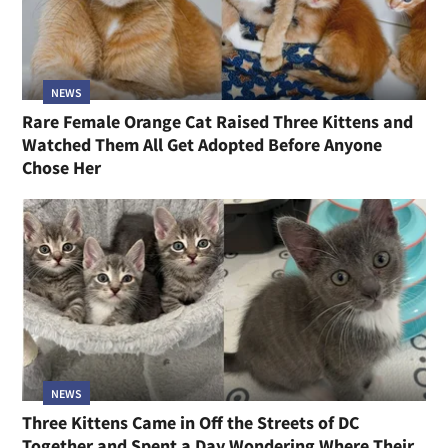
NEWS
Rare Female Orange Cat Raised Three Kittens and
Watched Them All Get Adopted Before Anyone
Chose Her
NEWS
Three Kittens Came in Off the Streets of DC
Together and Spent a Day Wondering Where Their