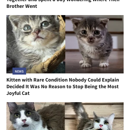
Brother Went
NEWS
Kitten with Rare Condition Nobody Could Explain
Decided It Was No Reason to Stop Being the Most
Joyful Cat