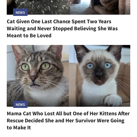
NEWS
Cat Given One Last Chance Spent Two Years
Waiting and Never Stopped Believing She Was
Meant to Be Loved
NEWS
Mama Cat Who Lost All but One of Her Kittens After
Rescue Decided She and Her Survivor Were Going
to Make It