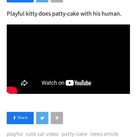
Playful kitty does patty-cake with his human.
playful
cute cat video
patty-cake
news article