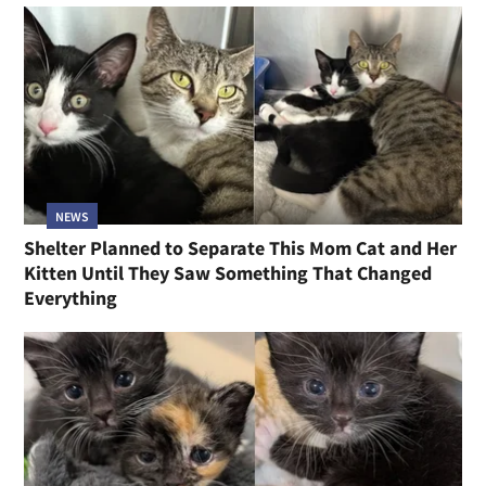
NEWS
Shelter Planned to Separate This Mom Cat and Her
Kitten Until They Saw Something That Changed
Everything