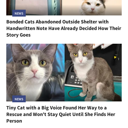
NEWS
Bonded Cats Abandoned Outside Shelter with
Handwritten Note Have Already Decided How Their
Story Goes
NEWS
Tiny Cat with a Big Voice Found Her Way to a
Rescue and Won't Stay Quiet Until She Finds Her
Person