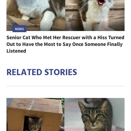
NEWS
Senior Cat Who Met Her Rescuer with a Hiss Turned
Out to Have the Most to Say Once Someone Finally
Listened
RELATED STORIES