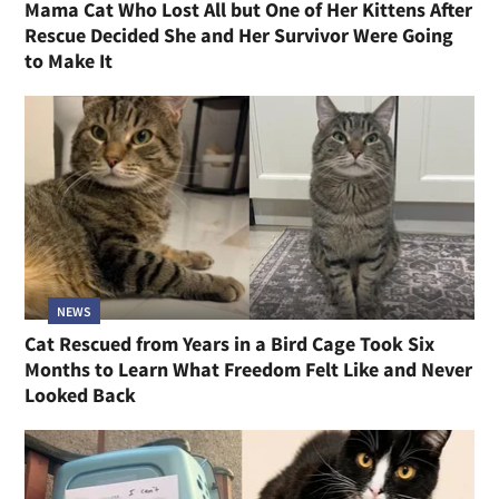
Mama Cat Who Lost All but One of Her Kittens After
Rescue Decided She and Her Survivor Were Going
to Make It
NEWS
Cat Rescued from Years in a Bird Cage Took Six
Months to Learn What Freedom Felt Like and Never
Looked Back