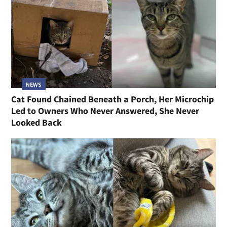
NEWS
Cat Found Chained Beneath a Porch, Her Microchip
Led to Owners Who Never Answered, She Never
Looked Back