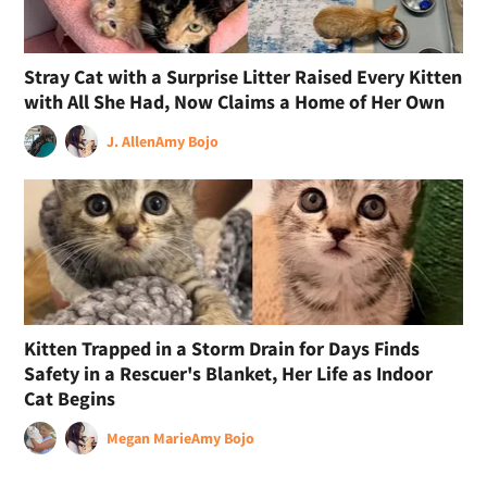
Stray Cat with a Surprise Litter Raised Every Kitten
with All She Had, Now Claims a Home of Her Own
J. Allen
Amy Bojo
Kitten Trapped in a Storm Drain for Days Finds
Safety in a Rescuer's Blanket, Her Life as Indoor
Cat Begins
Megan Marie
Amy Bojo