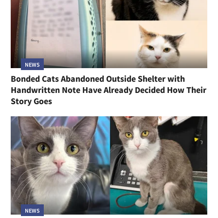
NEWS
Bonded Cats Abandoned Outside Shelter with
Handwritten Note Have Already Decided How Their
Story Goes
NEWS