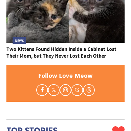
NEWS
Two Kittens Found Hidden Inside a Cabinet Lost
Their Mom, but They Never Lost Each Other
Follow Love Meow