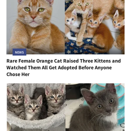
NEWS
Rare Female Orange Cat Raised Three Kittens and
Watched Them All Get Adopted Before Anyone
Chose Her