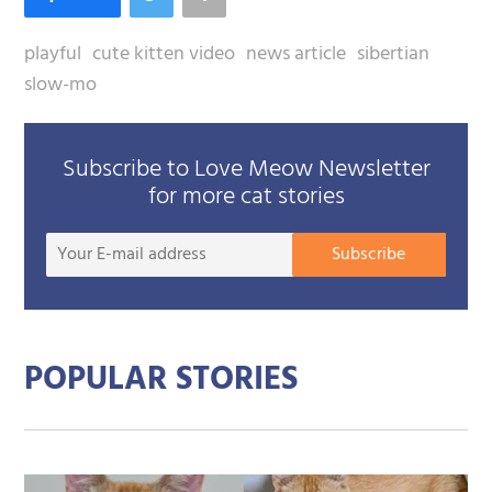
playful
cute kitten video
news article
sibertian
slow-mo
Subscribe to Love Meow Newsletter
for more cat stories
Your
Subscribe
E-
mail
addre
POPULAR STORIES