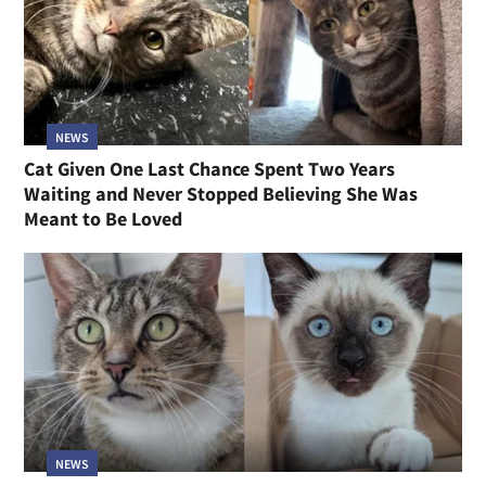
NEWS
Cat Given One Last Chance Spent Two Years
Waiting and Never Stopped Believing She Was
Meant to Be Loved
NEWS