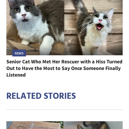
NEWS
Senior Cat Who Met Her Rescuer with a Hiss Turned
Out to Have the Most to Say Once Someone Finally
Listened
RELATED STORIES