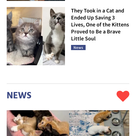
They Took in a Cat and
Ended Up Saving 3
Lives, One of the Kittens
Proved to Be a Brave
Little Soul
News
NEWS