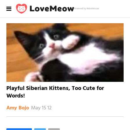
Powered by RebelMouse
Playful Siberian Kittens, Too Cute for
Words!
May 15 12
Amy Bojo