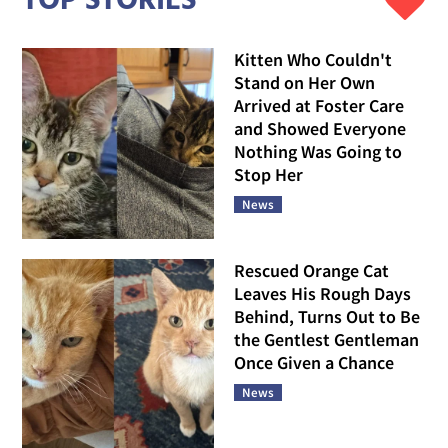
TOP STORIES
Kitten Who Couldn't
Stand on Her Own
Arrived at Foster Care
and Showed Everyone
Nothing Was Going to
Stop Her
News
Rescued Orange Cat
Leaves His Rough Days
Behind, Turns Out to Be
the Gentlest Gentleman
Once Given a Chance
News