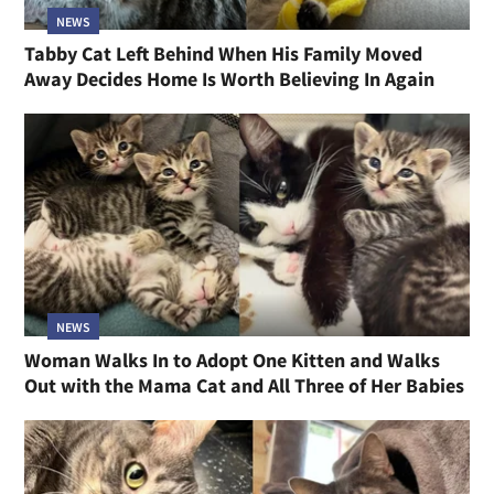
NEWS
Tabby Cat Left Behind When His Family Moved
Away Decides Home Is Worth Believing In Again
NEWS
Woman Walks In to Adopt One Kitten and Walks
Out with the Mama Cat and All Three of Her Babies