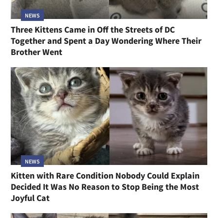
NEWS
Three Kittens Came in Off the Streets of DC
Together and Spent a Day Wondering Where Their
Brother Went
NEWS
Kitten with Rare Condition Nobody Could Explain
Decided It Was No Reason to Stop Being the Most
Joyful Cat