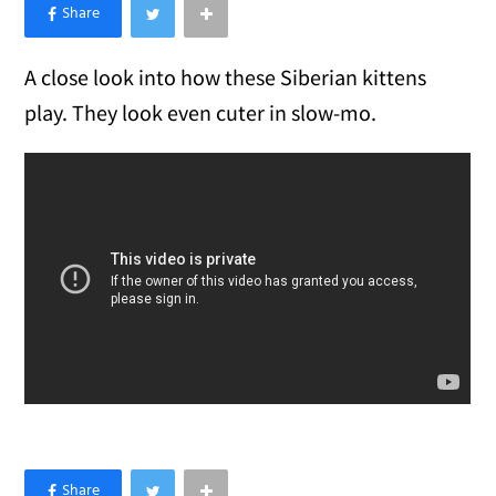
×
Like Love Meow on Facebook
A close look into how these Siberian kittens
play. They look even cuter in slow-mo.