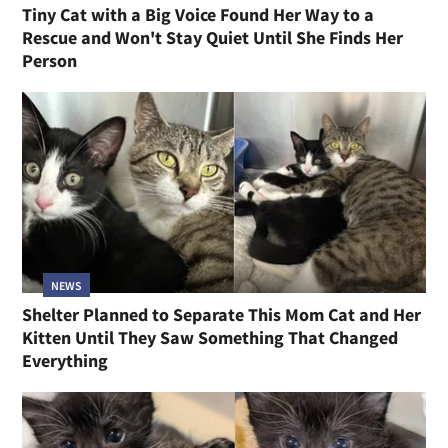
Tiny Cat with a Big Voice Found Her Way to a
Rescue and Won't Stay Quiet Until She Finds Her
Person
NEWS
Shelter Planned to Separate This Mom Cat and Her
Kitten Until They Saw Something That Changed
Everything