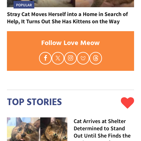
POPULAR
Stray Cat Moves Herself into a Home in Search of
Help, It Turns Out She Has Kittens on the Way
Follow Love Meow
TOP STORIES
Cat Arrives at Shelter
Determined to Stand
Out Until She Finds the