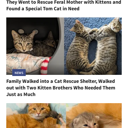
They Went to Rescue Feral Mother with Kittens and
Found a Special Tom Cat in Need
NEWS
Family Walked into a Cat Rescue Shelter, Walked
out with Two Kitten Brothers Who Needed Them
Just as Much