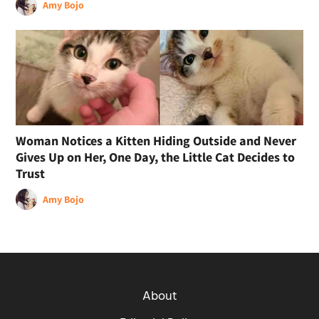
Amy Bojo
Woman Notices a Kitten Hiding Outside and Never
Gives Up on Her, One Day, the Little Cat Decides to
Trust
Amy Bojo
About