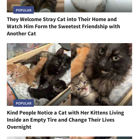
POPULAR
They Welcome Stray Cat into Their Home and
Watch Him Form the Sweetest Friendship with
Another Cat
POPULAR
Kind People Notice a Cat with Her Kittens Living
Inside an Empty Tire and Change Their Lives
Overnight