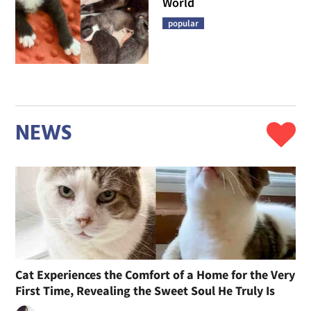
World
popular
NEWS
Cat Experiences the Comfort of a Home for the Very
First Time, Revealing the Sweet Soul He Truly Is