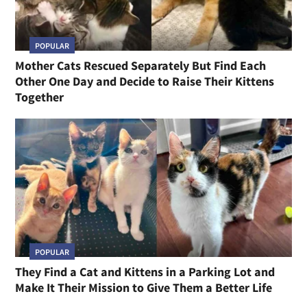
POPULAR
Mother Cats Rescued Separately But Find Each
Other One Day and Decide to Raise Their Kittens
Together
POPULAR
They Find a Cat and Kittens in a Parking Lot and
Make It Their Mission to Give Them a Better Life