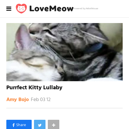
Powered by RebelMouse
Purrfect Kitty Lullaby
Feb 03 12
Amy Bojo
×
Like Love Meow on Facebook