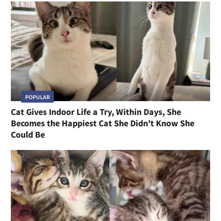
POPULAR
Cat Gives Indoor Life a Try, Within Days, She
Becomes the Happiest Cat She Didn't Know She
Could Be