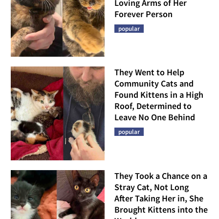
Loving Arms of Her
Forever Person
popular
They Went to Help
Community Cats and
Found Kittens in a High
Roof, Determined to
Leave No One Behind
popular
They Took a Chance on a
Stray Cat, Not Long
After Taking Her in, She
Brought Kittens into the