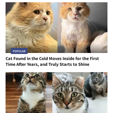
POPULAR
Cat Found in the Cold Moves Inside for the First
Time After Years, and Truly Starts to Shine