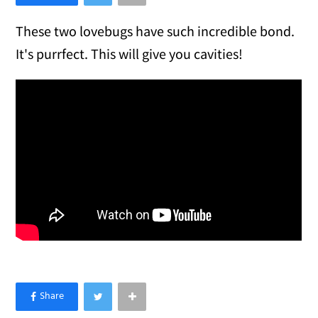
These two lovebugs have such incredible bond.
It's purrfect. This will give you cavities!