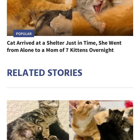
POPULAR
Cat Arrived at a Shelter Just in Time, She Went
from Alone to a Mom of 7 Kittens Overnight
RELATED STORIES