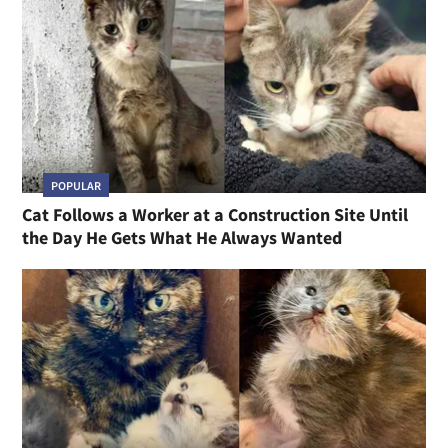
POPULAR
Cat Follows a Worker at a Construction Site Until
the Day He Gets What He Always Wanted