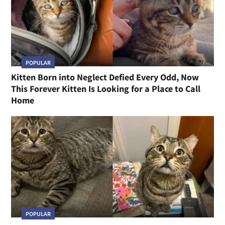
POPULAR
Kitten Born into Neglect Defied Every Odd, Now
This Forever Kitten Is Looking for a Place to Call
Home
POPULAR