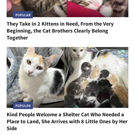
POPULAR
They Take in 2 Kittens in Need, From the Very
Beginning, the Cat Brothers Clearly Belong
Together
POPULAR
Kind People Welcome a Shelter Cat Who Needed a
Place to Land, She Arrives with 8 Little Ones by Her
Side