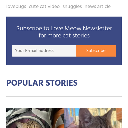
lovebugs
cute cat video
snuggles
news article
Subscribe to Love Meow Newsletter
for more cat stories
Your
Subscribe
E-
mail
addre
POPULAR STORIES