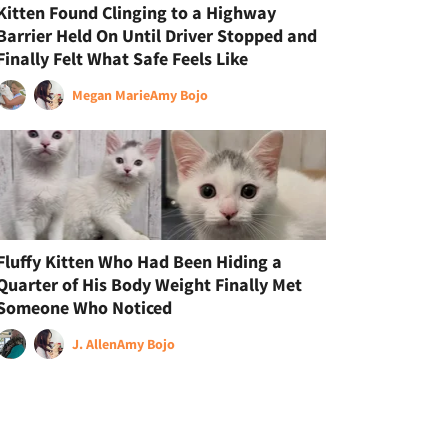
Kitten Found Clinging to a Highway
Barrier Held On Until Driver Stopped and
Finally Felt What Safe Feels Like
Megan Marie
Amy Bojo
Fluffy Kitten Who Had Been Hiding a
Quarter of His Body Weight Finally Met
Someone Who Noticed
J. Allen
Amy Bojo