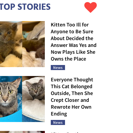
TOP STORIES
Kitten Too Ill for
Anyone to Be Sure
About Decided the
Answer Was Yes and
Now Plays Like She
Owns the Place
News
Everyone Thought
This Cat Belonged
Outside, Then She
Crept Closer and
Rewrote Her Own
Ending
News