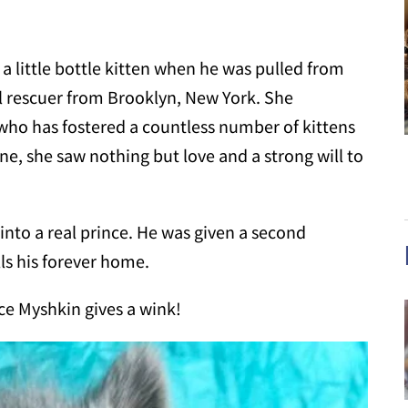
a little bottle kitten when he was pulled from
l rescuer from Brooklyn, New York. She
 who has fostered a countless number of kittens
ne, she saw nothing but love and a strong will to
 into a real prince. He was given a second
ls his forever home.
nce Myshkin gives a wink!