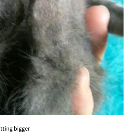
tting bigger