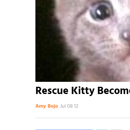
Rescue Kitty Become
Jul 08 12
Amy Bojo