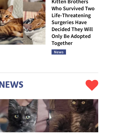
Kitten Brothers
Who Survived Two
Life-Threatening
Surgeries Have
Decided They Will
Only Be Adopted
Together
News
NEWS