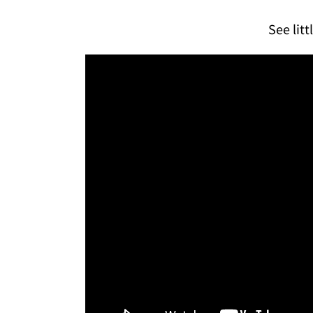
See litt