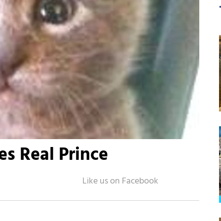
s Real Prince