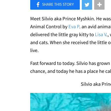
×
Like Love Meow on Facebook
Meet Silvio aka Prince Myshkin. He was 
Animal Control by
Eva P
. an avid anima
delivered the little gray kitty to
Lisa V
.,
and cats. When she received the little o
live.
Fast forward to today. Silvio has grown
chance, and today he has a place he cal
Silvio aka Pri