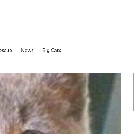
escue
News
Big Cats