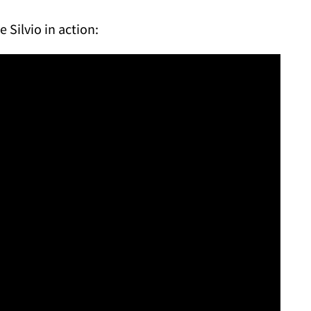
le Silvio in action: