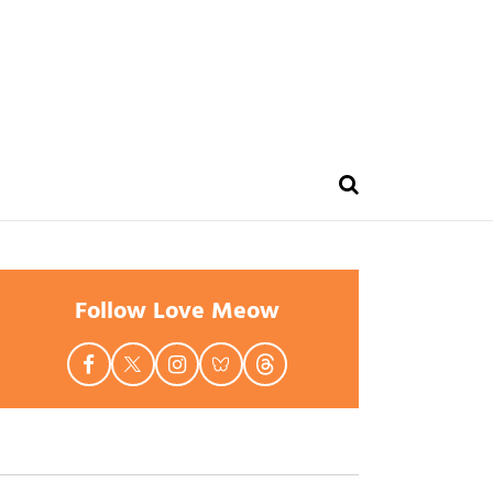
Follow Love Meow