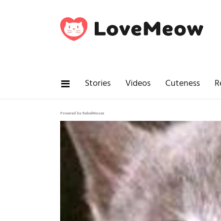
Stories
Videos
Cuteness
R
Powered by RebelMouse