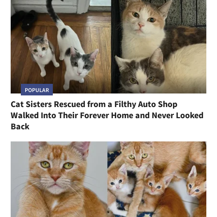
POPULAR
Cat Sisters Rescued from a Filthy Auto Shop
Walked Into Their Forever Home and Never Looked
Back