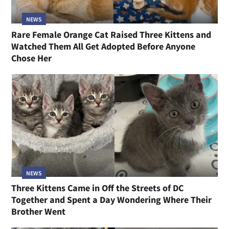
NEWS
Rare Female Orange Cat Raised Three Kittens and
Watched Them All Get Adopted Before Anyone
Chose Her
NEWS
Three Kittens Came in Off the Streets of DC
Together and Spent a Day Wondering Where Their
Brother Went