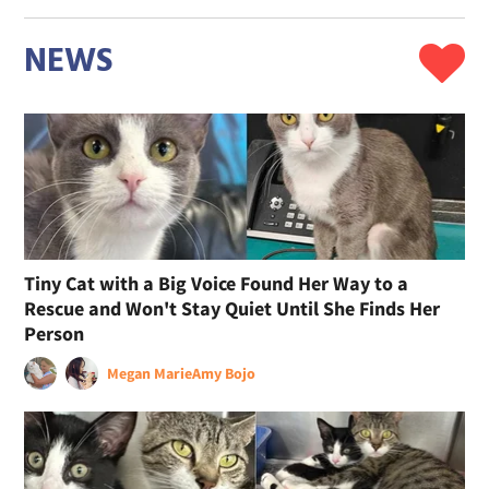
NEWS
Tiny Cat with a Big Voice Found Her Way to a
Rescue and Won't Stay Quiet Until She Finds Her
Person
Megan Marie
Amy Bojo