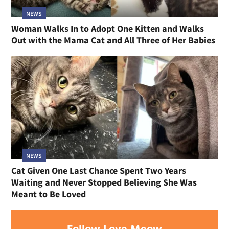
NEWS
Woman Walks In to Adopt One Kitten and Walks
Out with the Mama Cat and All Three of Her Babies
NEWS
Cat Given One Last Chance Spent Two Years
Waiting and Never Stopped Believing She Was
Meant to Be Loved