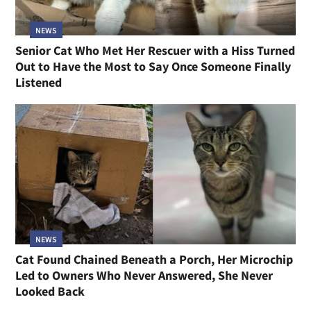
NEWS
Senior Cat Who Met Her Rescuer with a Hiss Turned
Out to Have the Most to Say Once Someone Finally
Listened
NEWS
Cat Found Chained Beneath a Porch, Her Microchip
Led to Owners Who Never Answered, She Never
Looked Back