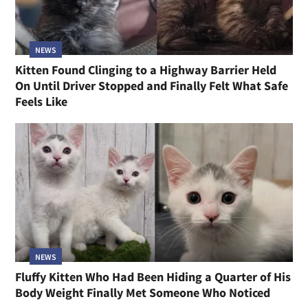
NEWS
Kitten Found Clinging to a Highway Barrier Held
On Until Driver Stopped and Finally Felt What Safe
Feels Like
NEWS
Fluffy Kitten Who Had Been Hiding a Quarter of His
Body Weight Finally Met Someone Who Noticed