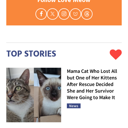
Follow Love Meow
TOP STORIES
Mama Cat Who Lost All
but One of Her Kittens
After Rescue Decided
She and Her Survivor
Were Going to Make It
News