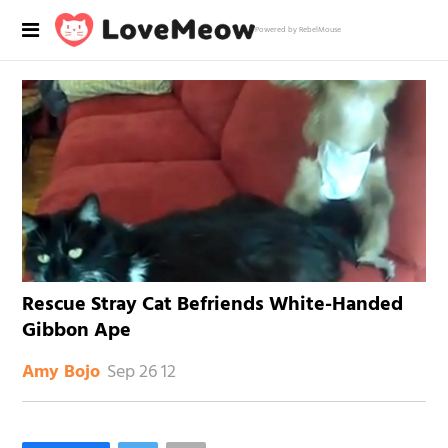
Powered by RebelMouse
Rescue Stray Cat Befriends White-Handed
Gibbon Ape
Sep 26 12
Amy Bojo