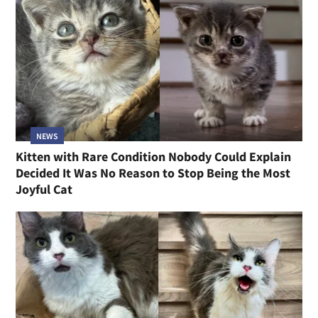
NEWS
Kitten with Rare Condition Nobody Could Explain
Decided It Was No Reason to Stop Being the Most
Joyful Cat