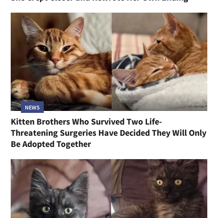
NEWS
Kitten Brothers Who Survived Two Life-
Threatening Surgeries Have Decided They Will Only
Be Adopted Together