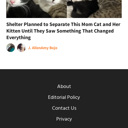
Shelter Planned to Separate This Mom Cat and Her
Kitten Until They Saw Something That Changed
Everything
J. Allen
Amy Bojo
About
Editorial Policy
Contact Us
Privacy