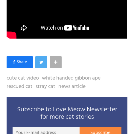
cute cat video
white handed gibbon ape
rescued cat
stray cat
news article
Subscribe to Love Meow Newsletter
for more cat stories
Your
Subscribe