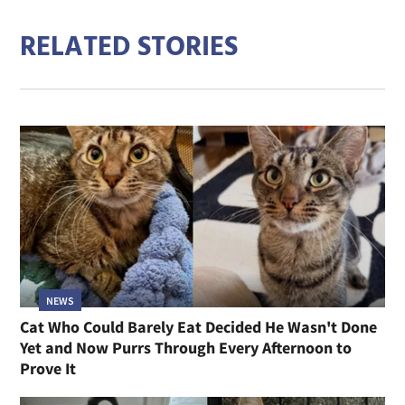
RELATED STORIES
NEWS
Cat Who Could Barely Eat Decided He Wasn't Done
Yet and Now Purrs Through Every Afternoon to
Prove It