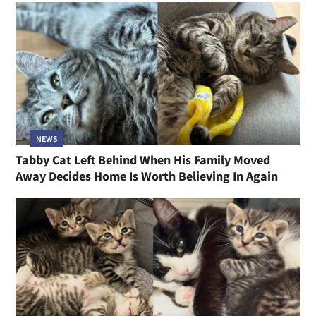
NEWS
Tabby Cat Left Behind When His Family Moved
Away Decides Home Is Worth Believing In Again