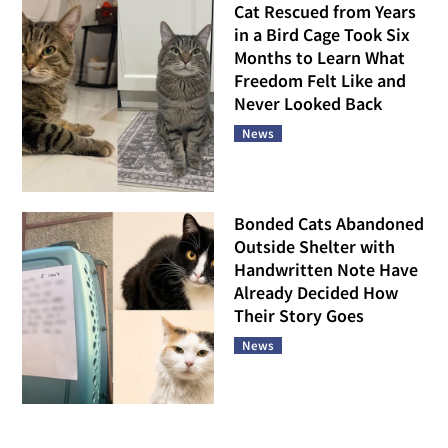
Cat Rescued from Years
in a Bird Cage Took Six
Months to Learn What
Freedom Felt Like and
Never Looked Back
News
Bonded Cats Abandoned
Outside Shelter with
Handwritten Note Have
Already Decided How
Their Story Goes
News