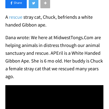
×
Like Love Meow on Facebook
A
rescue
stray cat, Chuck, befriends a white
handed Gibbon ape.
Dana wrote: We here at MidwestTongs.Com are
helping animals in distress through our animal
sanctuary and rescue. APEril is a White Handed
Gibbon Ape. She is 6 mo old. Her buddy is Chuck
a female stray cat that we rescued many years
ago.