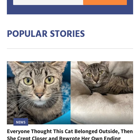
E-
mail
addre
POPULAR STORIES
NEWS
Everyone Thought This Cat Belonged Outside, Then
She Crept Closer and Rewrote Her Own Ending