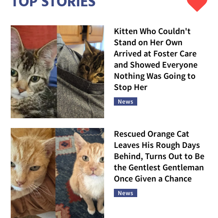
TOP STORIES
Kitten Who Couldn't
Stand on Her Own
Arrived at Foster Care
and Showed Everyone
Nothing Was Going to
Stop Her
News
Rescued Orange Cat
Leaves His Rough Days
Behind, Turns Out to Be
the Gentlest Gentleman
Once Given a Chance
News