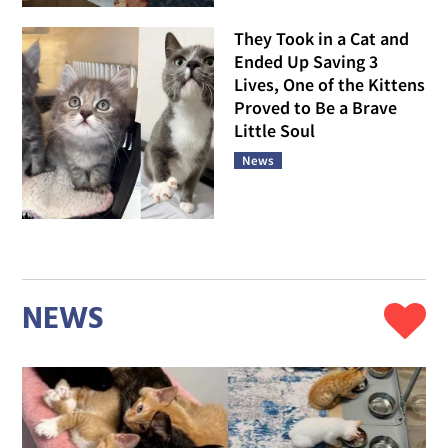
They Took in a Cat and
Ended Up Saving 3
Lives, One of the Kittens
Proved to Be a Brave
Little Soul
News
NEWS