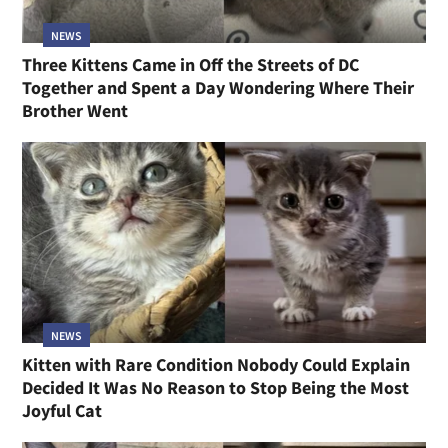
NEWS
Three Kittens Came in Off the Streets of DC
Together and Spent a Day Wondering Where Their
Brother Went
NEWS
Kitten with Rare Condition Nobody Could Explain
Decided It Was No Reason to Stop Being the Most
Joyful Cat