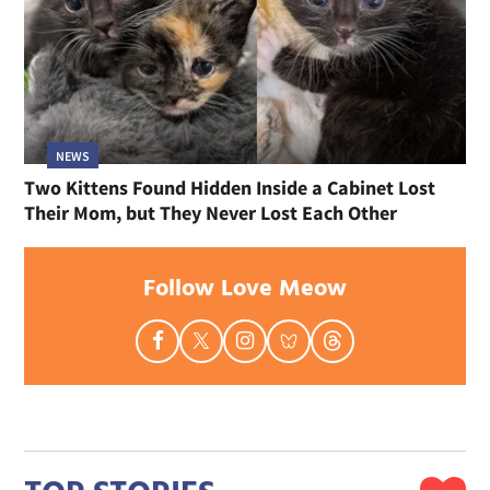
NEWS
Two Kittens Found Hidden Inside a Cabinet Lost
Their Mom, but They Never Lost Each Other
Follow Love Meow