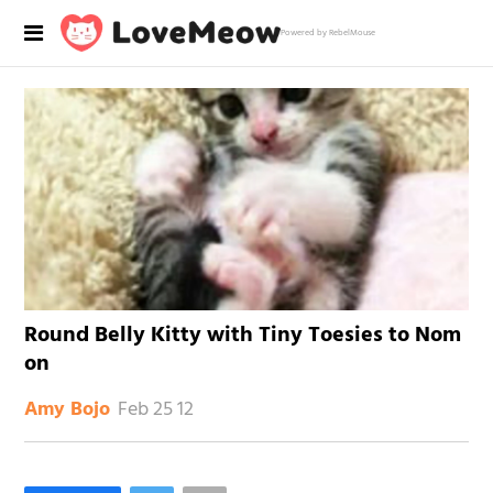
Powered by RebelMouse
Round Belly Kitty with Tiny Toesies to Nom
on
Feb 25 12
Amy Bojo