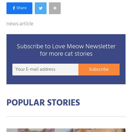
news article
Subscribe to Love Meow Newsletter
for more cat stories
Your
Subscribe
E-
mail
addre
POPULAR STORIES