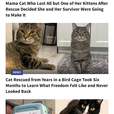
Mama Cat Who Lost All but One of Her Kittens After
Rescue Decided She and Her Survivor Were Going
to Make It
NEWS
Cat Rescued from Years in a Bird Cage Took Six
Months to Learn What Freedom Felt Like and Never
Looked Back