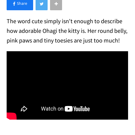
×
Like Love Meow on Facebook
The word cute simply isn't enough to describe
how adorable Ohagi the kitty is. Her round belly,
pink paws and tiny toesies are just too much!