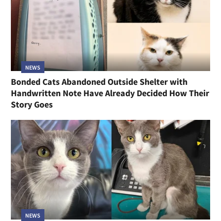
NEWS
Bonded Cats Abandoned Outside Shelter with
Handwritten Note Have Already Decided How Their
Story Goes
NEWS