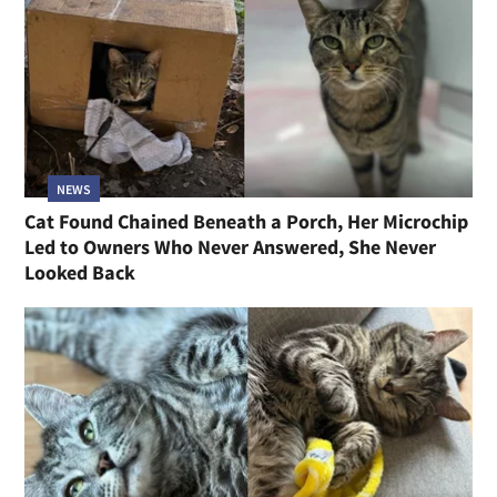
NEWS
Cat Found Chained Beneath a Porch, Her Microchip
Led to Owners Who Never Answered, She Never
Looked Back