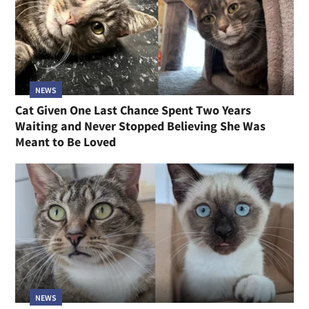
NEWS
Cat Given One Last Chance Spent Two Years
Waiting and Never Stopped Believing She Was
Meant to Be Loved
NEWS