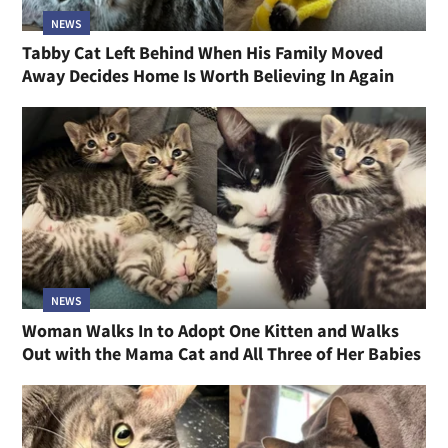
NEWS
Tabby Cat Left Behind When His Family Moved
Away Decides Home Is Worth Believing In Again
NEWS
Woman Walks In to Adopt One Kitten and Walks
Out with the Mama Cat and All Three of Her Babies