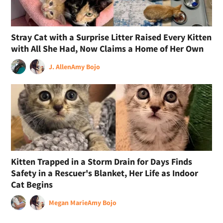
Stray Cat with a Surprise Litter Raised Every Kitten
with All She Had, Now Claims a Home of Her Own
J. Allen
Amy Bojo
Kitten Trapped in a Storm Drain for Days Finds
Safety in a Rescuer's Blanket, Her Life as Indoor
Cat Begins
Megan Marie
Amy Bojo