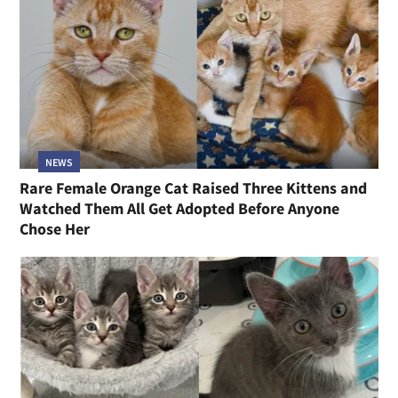
NEWS
Rare Female Orange Cat Raised Three Kittens and
Watched Them All Get Adopted Before Anyone
Chose Her