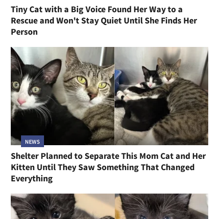
Tiny Cat with a Big Voice Found Her Way to a
Rescue and Won't Stay Quiet Until She Finds Her
Person
NEWS
Shelter Planned to Separate This Mom Cat and Her
Kitten Until They Saw Something That Changed
Everything