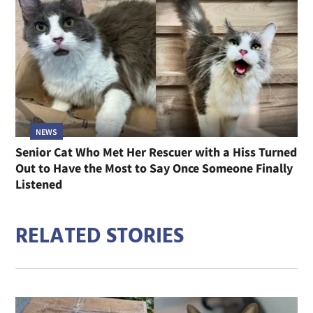
NEWS
Senior Cat Who Met Her Rescuer with a Hiss Turned
Out to Have the Most to Say Once Someone Finally
Listened
RELATED STORIES