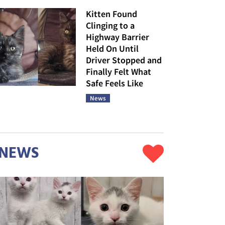
Kitten Found
Clinging to a
Highway Barrier
Held On Until
Driver Stopped and
Finally Felt What
Safe Feels Like
News
NEWS