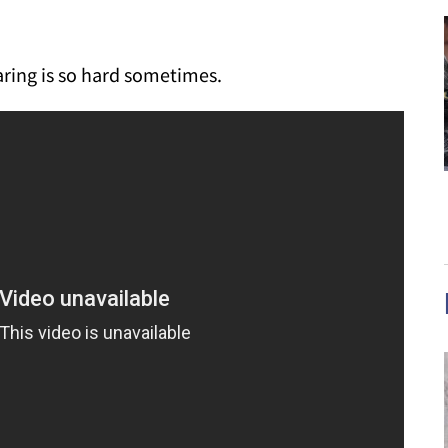
haring is so hard sometimes.