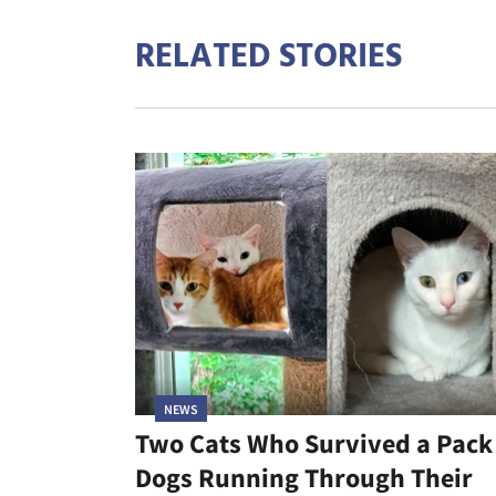
RELATED STORIES
NEWS
Two Cats Who Survived a Pack
Dogs Running Through Their