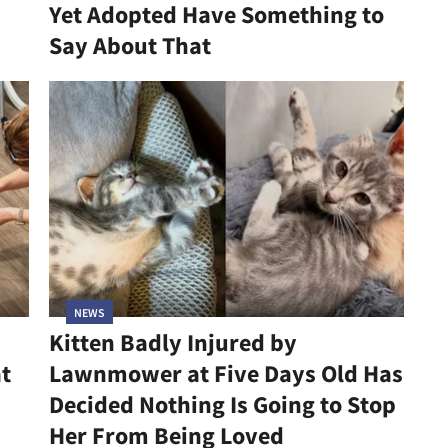
Yet Adopted Have Something to
Say About That
NEWS
Kitten Badly Injured by
at
Lawnmower at Five Days Old Has
Decided Nothing Is Going to Stop
Her From Being Loved