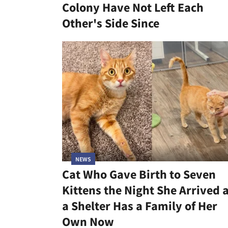
Colony Have Not Left Each
Other's Side Since
NEWS
Cat Who Gave Birth to Seven
Kittens the Night She Arrived 
a Shelter Has a Family of Her
Own Now