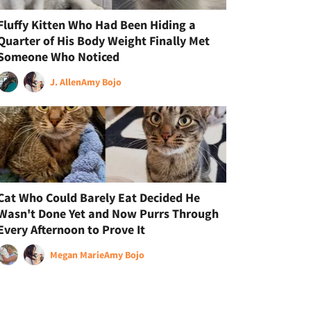
Fluffy Kitten Who Had Been Hiding a
Quarter of His Body Weight Finally Met
Someone Who Noticed
J. Allen
Amy Bojo
Cat Who Could Barely Eat Decided He
Wasn't Done Yet and Now Purrs Through
Every Afternoon to Prove It
Megan Marie
Amy Bojo