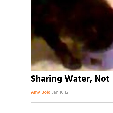
Sharing Water, Not
Jan 10 12
Amy Bojo