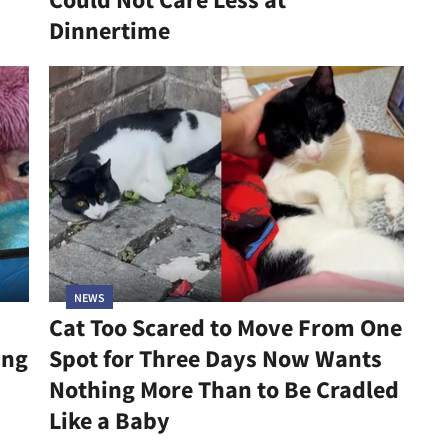
Dinnertime
NEWS
Cat Too Scared to Move From One
ing
Spot for Three Days Now Wants
Nothing More Than to Be Cradled
Like a Baby