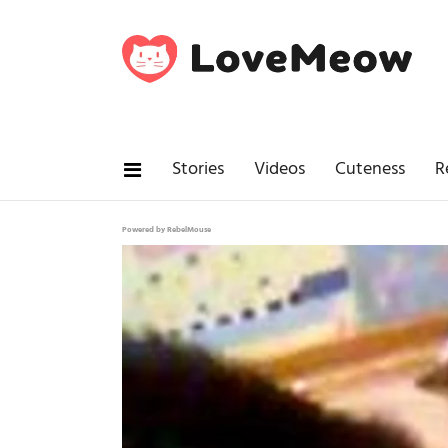
Stories
Videos
Cuteness
R
Powered by RebelMouse