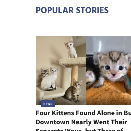
POPULAR STORIES
NEWS
Four Kittens Found Alone in B
Downtown Nearly Went Their
Separate Ways, but Three of