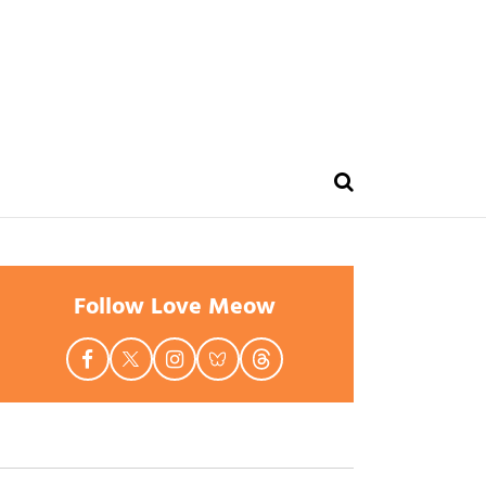
Follow Love Meow