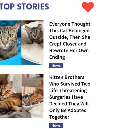
TOP STORIES
Everyone Thought
This Cat Belonged
Outside, Then She
Crept Closer and
Rewrote Her Own
Ending
News
Kitten Brothers
Who Survived Two
Life-Threatening
Surgeries Have
Decided They Will
Only Be Adopted
Together
News