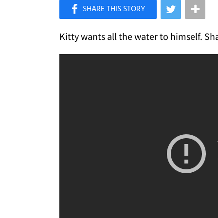
×
Like Love Meow on Facebook
Kitty wants all the water to himself. S