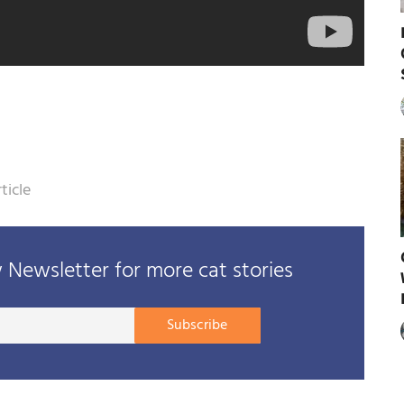
ticle
Newsletter for more cat stories
Your
Subscribe
E-
mail
address