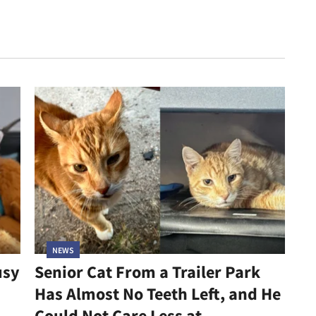
NEWS
usy
Senior Cat From a Trailer Park
Has Almost No Teeth Left, and He
Could Not Care Less at