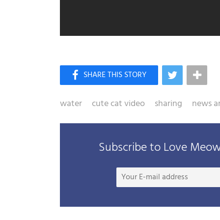
water
cute cat video
sharing
news ar
Subscribe to Love Meow 