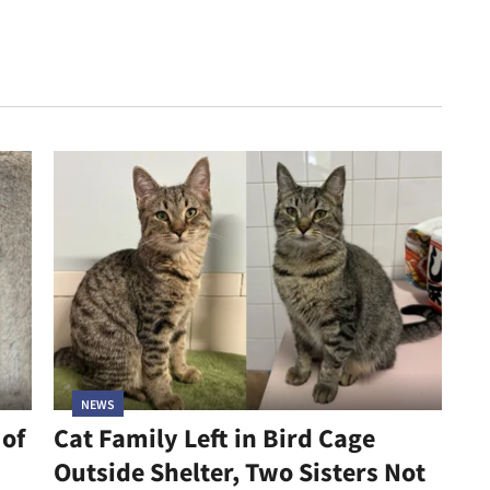
NEWS
 of
Cat Family Left in Bird Cage
Outside Shelter, Two Sisters Not