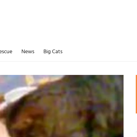
escue
News
Big Cats