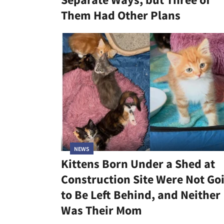
Them Had Other Plans
NEWS
Kittens Born Under a Shed at
Construction Site Were Not Go
to Be Left Behind, and Neither
Was Their Mom