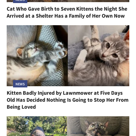
Cat Who Gave Birth to Seven Kittens the Night She
Arrived at a Shelter Has a Family of Her Own Now
NEWS
Kitten Badly Injured by Lawnmower at Five Days
Old Has Decided Nothing Is Going to Stop Her From
Being Loved