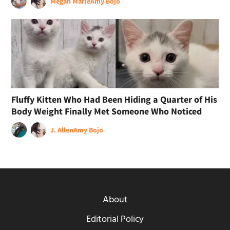
Megan Marie
Amy Bojo
Fluffy Kitten Who Had Been Hiding a Quarter of His
Body Weight Finally Met Someone Who Noticed
J. Allen
Amy Bojo
About
Editorial Policy