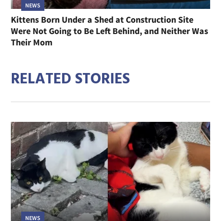
NEWS
Kittens Born Under a Shed at Construction Site
Were Not Going to Be Left Behind, and Neither Was
Their Mom
RELATED STORIES
NEWS