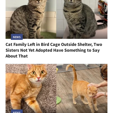
NEWS
Cat Family Left in Bird Cage Outside Shelter, Two
Sisters Not Yet Adopted Have Something to Say
About That
NEWS