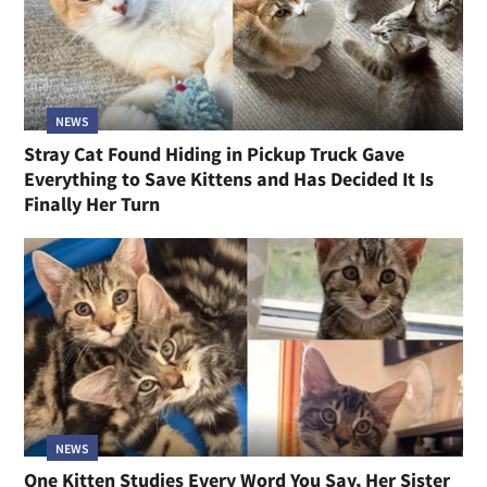
NEWS
Stray Cat Found Hiding in Pickup Truck Gave
Everything to Save Kittens and Has Decided It Is
Finally Her Turn
NEWS
One Kitten Studies Every Word You Say, Her Sister