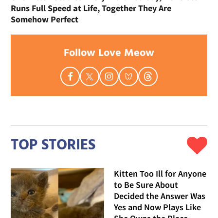
Runs Full Speed at Life, Together They Are
Somehow Perfect
Follow Love Meow
TOP STORIES
Kitten Too Ill for Anyone
to Be Sure About
Decided the Answer Was
Yes and Now Plays Like