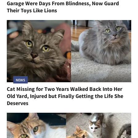
Garage Were Days From Blindness, Now Guard
Their Toys Like Lions
NEWS
Cat Missing for Two Years Walked Back Into Her
Old Yard, Injured but Finally Getting the Life She
Deserves