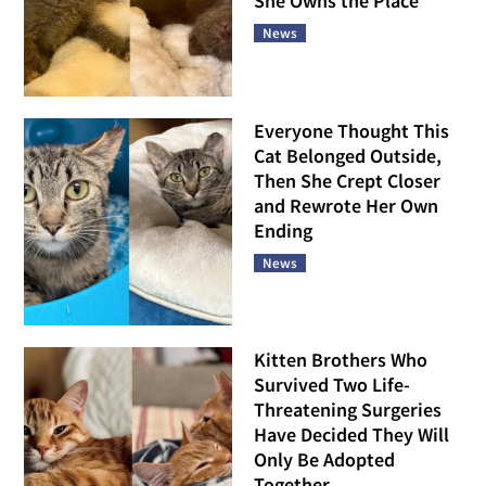
She Owns the Place
News
Everyone Thought This
Cat Belonged Outside,
Then She Crept Closer
and Rewrote Her Own
Ending
News
Kitten Brothers Who
Survived Two Life-
Threatening Surgeries
Have Decided They Will
Only Be Adopted
Together