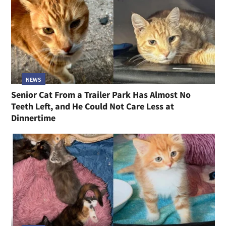
NEWS
Senior Cat From a Trailer Park Has Almost No
Teeth Left, and He Could Not Care Less at
Dinnertime