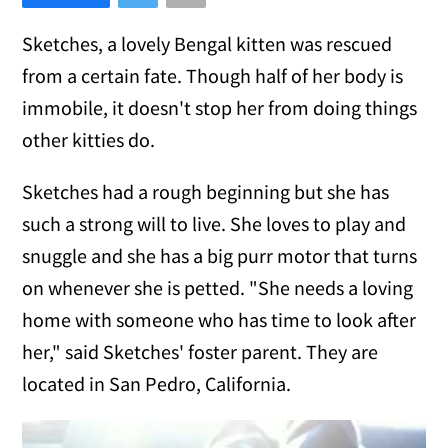
Sketches, a lovely Bengal kitten was rescued
from a certain fate. Though half of her body is
immobile, it doesn't stop her from doing things
other kitties do.
Sketches had a rough beginning but she has
such a strong will to live. She loves to play and
snuggle and she has a big purr motor that turns
on whenever she is petted. "She needs a loving
home with someone who has time to look after
her," said Sketches' foster parent. They are
located in San Pedro, California.