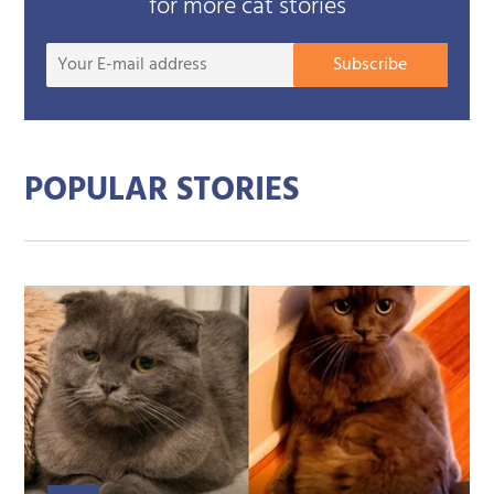
for more cat stories
Your
Subscribe
E-
mail
addre
POPULAR STORIES