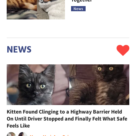
News
NEWS
Kitten Found Clinging to a Highway Barrier Held
On Until Driver Stopped and Finally Felt What Safe
Feels Like