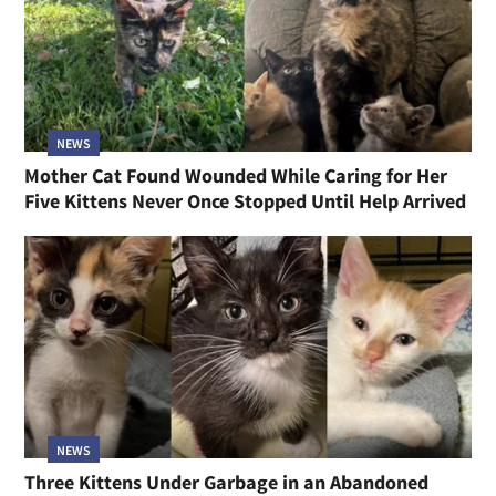
NEWS
Mother Cat Found Wounded While Caring for Her
Five Kittens Never Once Stopped Until Help Arrived
NEWS
Three Kittens Under Garbage in an Abandoned