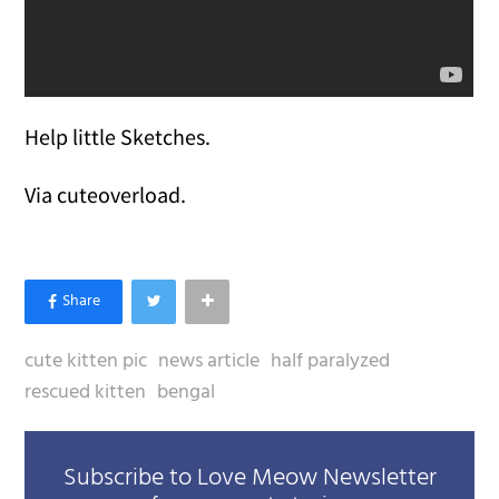
Help little Sketches.
Via cuteoverload.
cute kitten pic
news article
half paralyzed
rescued kitten
bengal
Subscribe to Love Meow Newsletter