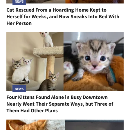
NEWS
Cat Rescued From a Hoarding Home Kept to
Herself for Weeks, and Now Sneaks Into Bed With
Her Person
NEWS
Four Kittens Found Alone in Busy Downtown
Nearly Went Their Separate Ways, but Three of
Them Had Other Plans