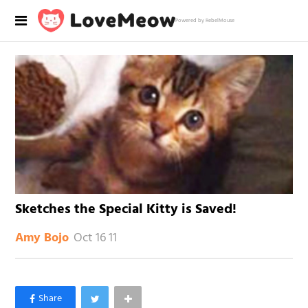
Powered by RebelMouse
Sketches the Special Kitty is Saved!
Oct 16 11
Amy Bojo
×
Like Love Meow on Facebook