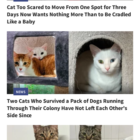
Cat Too Scared to Move From One Spot for Three
Days Now Wants Nothing More Than to Be Cradled
Like a Baby
NEWS
Two Cats Who Survived a Pack of Dogs Running
Through Their Colony Have Not Left Each Other's
Side Since