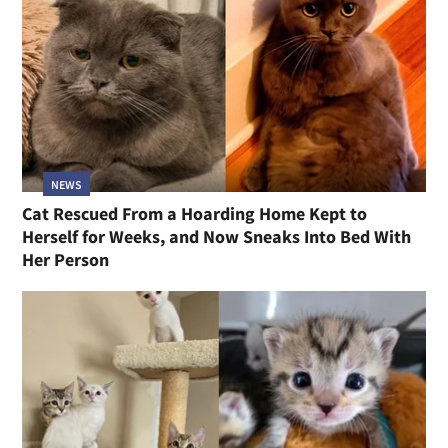
NEWS
Cat Rescued From a Hoarding Home Kept to
Herself for Weeks, and Now Sneaks Into Bed With
Her Person