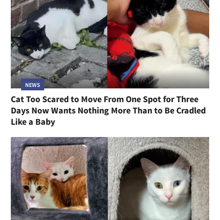
NEWS
Cat Too Scared to Move From One Spot for Three
Days Now Wants Nothing More Than to Be Cradled
Like a Baby