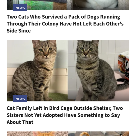
NEWS
Two Cats Who Survived a Pack of Dogs Running
Through Their Colony Have Not Left Each Other's
Side Since
NEWS
Cat Family Left in Bird Cage Outside Shelter, Two
Sisters Not Yet Adopted Have Something to Say
About That