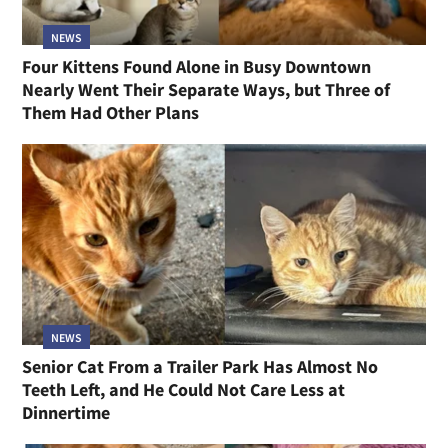
NEWS
Four Kittens Found Alone in Busy Downtown
Nearly Went Their Separate Ways, but Three of
Them Had Other Plans
NEWS
Senior Cat From a Trailer Park Has Almost No
Teeth Left, and He Could Not Care Less at
Dinnertime