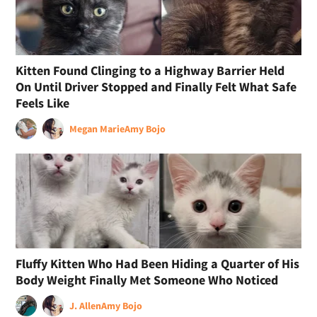
Kitten Found Clinging to a Highway Barrier Held
On Until Driver Stopped and Finally Felt What Safe
Feels Like
Megan Marie
Amy Bojo
Fluffy Kitten Who Had Been Hiding a Quarter of His
Body Weight Finally Met Someone Who Noticed
J. Allen
Amy Bojo