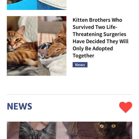
Kitten Brothers Who
Survived Two Life-
Threatening Surgeries
Have Decided They Will
Only Be Adopted
Together
News
NEWS