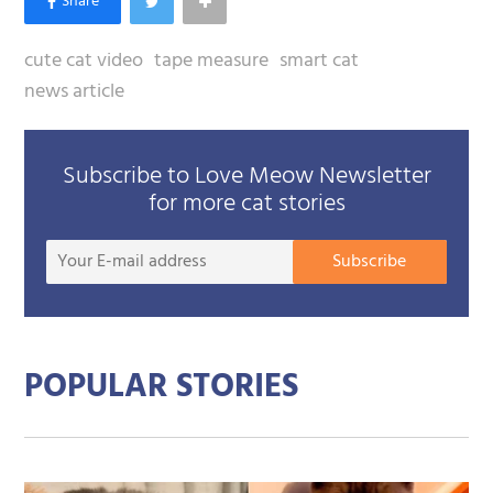
cute cat video
tape measure
smart cat
news article
Subscribe to Love Meow Newsletter
for more cat stories
Your
Subscribe
E-
mail
addre
POPULAR STORIES