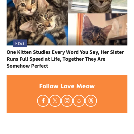
NEWS
One Kitten Studies Every Word You Say, Her Sister
Runs Full Speed at Life, Together They Are
Somehow Perfect
Follow Love Meow