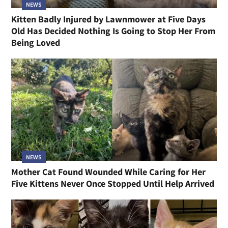
NEWS
Kitten Badly Injured by Lawnmower at Five Days
Old Has Decided Nothing Is Going to Stop Her From
Being Loved
NEWS
Mother Cat Found Wounded While Caring for Her
Five Kittens Never Once Stopped Until Help Arrived