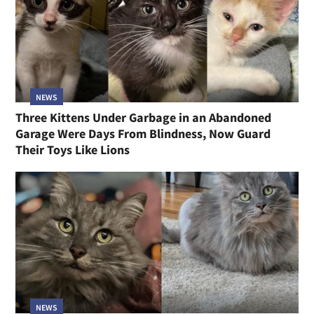
NEWS
Three Kittens Under Garbage in an Abandoned
Garage Were Days From Blindness, Now Guard
Their Toys Like Lions
NEWS