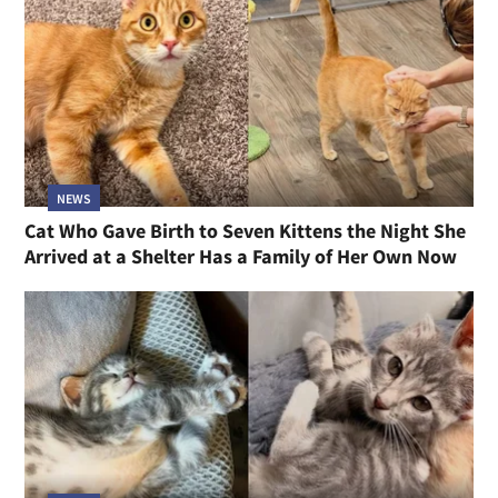
NEWS
Cat Who Gave Birth to Seven Kittens the Night She
Arrived at a Shelter Has a Family of Her Own Now