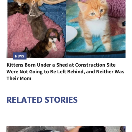
NEWS
Kittens Born Under a Shed at Construction Site
Were Not Going to Be Left Behind, and Neither Was
Their Mom
RELATED STORIES