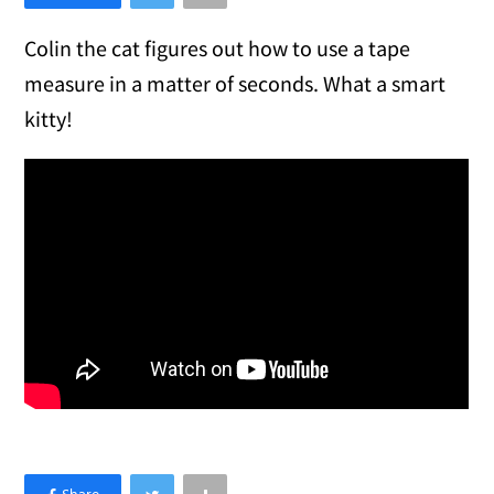
Colin the cat figures out how to use a tape
measure in a matter of seconds. What a smart
kitty!