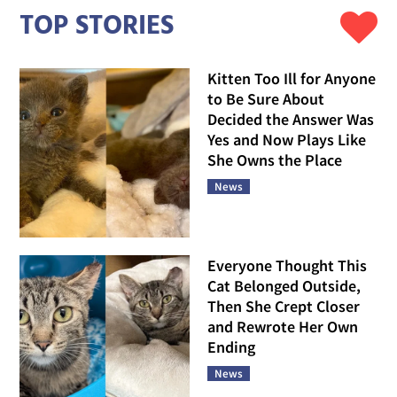
TOP STORIES
Kitten Too Ill for Anyone
to Be Sure About
Decided the Answer Was
Yes and Now Plays Like
She Owns the Place
News
Everyone Thought This
Cat Belonged Outside,
Then She Crept Closer
and Rewrote Her Own
Ending
News