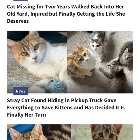
Cat Missing for Two Years Walked Back Into Her
Old Yard, Injured but Finally Getting the Life She
Deserves
NEWS
Stray Cat Found Hiding in Pickup Truck Gave
Everything to Save Kittens and Has Decided It Is
Finally Her Turn