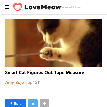
Powered by RebelMouse
Smart Cat Figures Out Tape Measure
Sep 16 11
Amy Bojo
×
Like Love Meow on Facebook