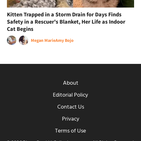
Kitten Trapped in a Storm Drain for Days Finds
Safety in a Rescuer's Blanket, Her Life as Indoor
Cat Begins
Megan Marie
Amy Bojo
About
Editorial Policy
Contact Us
Privacy
Terms of Use