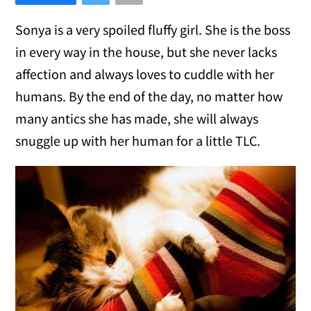
Sonya is a very spoiled fluffy girl. She is the boss
in every way in the house, but she never lacks
affection and always loves to cuddle with her
humans. By the end of the day, no matter how
many antics she has made, she will always
snuggle up with her human for a little TLC.