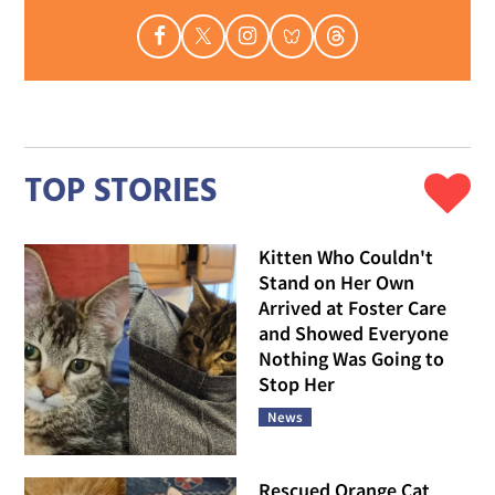
TOP STORIES
Kitten Who Couldn't
Stand on Her Own
Arrived at Foster Care
and Showed Everyone
Nothing Was Going to
Stop Her
News
Rescued Orange Cat