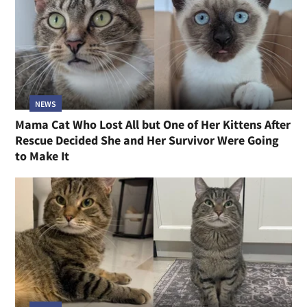
NEWS
Mama Cat Who Lost All but One of Her Kittens After
Rescue Decided She and Her Survivor Were Going
to Make It