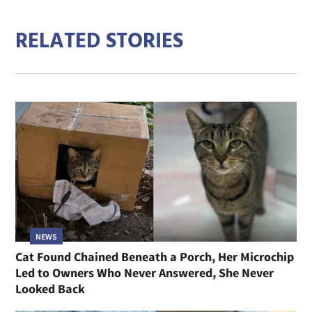
RELATED STORIES
NEWS
Cat Found Chained Beneath a Porch, Her Microchip
Led to Owners Who Never Answered, She Never
Looked Back