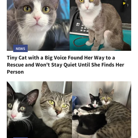
NEWS
Tiny Cat with a Big Voice Found Her Way to a
Rescue and Won't Stay Quiet Until She Finds Her
Person