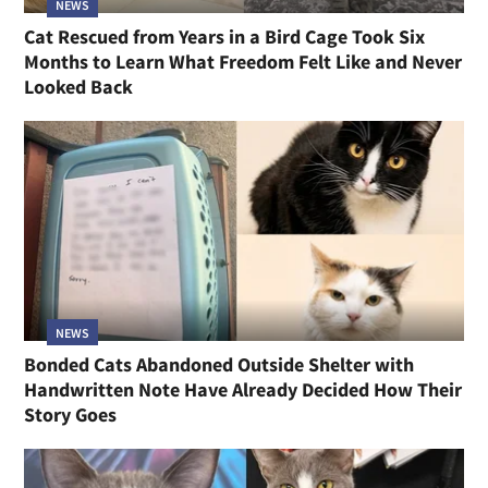
NEWS
Cat Rescued from Years in a Bird Cage Took Six
Months to Learn What Freedom Felt Like and Never
Looked Back
NEWS
Bonded Cats Abandoned Outside Shelter with
Handwritten Note Have Already Decided How Their
Story Goes