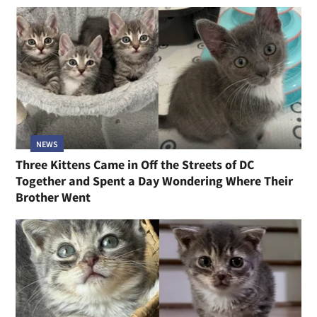
NEWS
Three Kittens Came in Off the Streets of DC
Together and Spent a Day Wondering Where Their
Brother Went