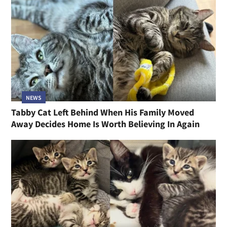
NEWS
Tabby Cat Left Behind When His Family Moved
Away Decides Home Is Worth Believing In Again