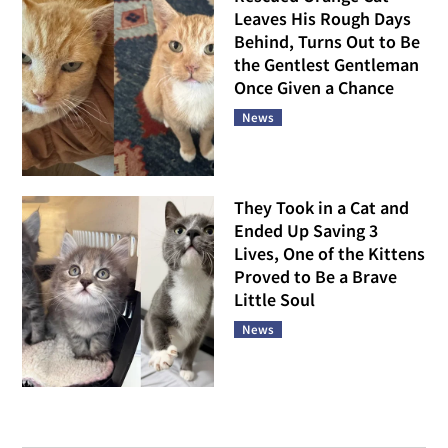
Leaves His Rough Days
Behind, Turns Out to Be
the Gentlest Gentleman
Once Given a Chance
News
They Took in a Cat and
Ended Up Saving 3
Lives, One of the Kittens
Proved to Be a Brave
Little Soul
News