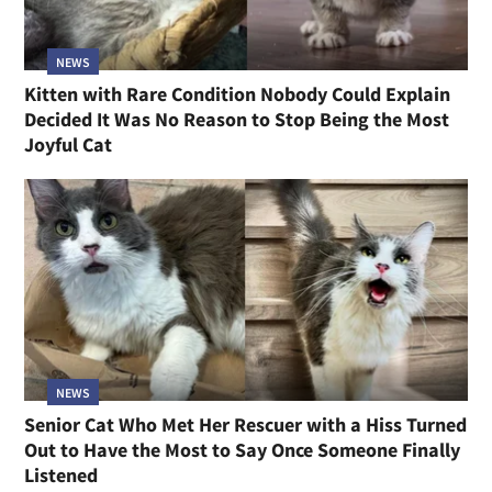
NEWS
Kitten with Rare Condition Nobody Could Explain
Decided It Was No Reason to Stop Being the Most
Joyful Cat
NEWS
Senior Cat Who Met Her Rescuer with a Hiss Turned
Out to Have the Most to Say Once Someone Finally
Listened