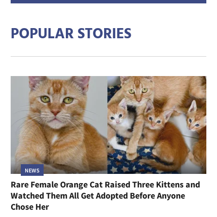
addre
POPULAR STORIES
NEWS
Rare Female Orange Cat Raised Three Kittens and
Watched Them All Get Adopted Before Anyone
Chose Her