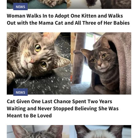
NEWS
Woman Walks In to Adopt One Kitten and Walks
Out with the Mama Cat and All Three of Her Babies
NEWS
Cat Given One Last Chance Spent Two Years
Waiting and Never Stopped Believing She Was
Meant to Be Loved