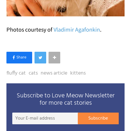
Photos courtesy of
Vladimir Agafonkin
.
fluffy cat
cats
news article
kittens
Subscribe to Love Meow Newsletter
for more cat stories
Your
Subscribe
E-
mail