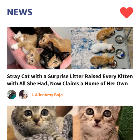
NEWS
Stray Cat with a Surprise Litter Raised Every Kitten
with All She Had, Now Claims a Home of Her Own
J. Allen
Amy Bojo