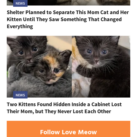
NEWS
Shelter Planned to Separate This Mom Cat and Her
Kitten Until They Saw Something That Changed
Everything
NEWS
Two Kittens Found Hidden Inside a Cabinet Lost
Their Mom, but They Never Lost Each Other
Follow Love Meow