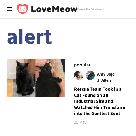
Powered by RebelMouse
alert
popular
Amy Bojo
J. Allen
Rescue Team Took in a
Cat Found on an
Industrial Site and
Watched Him Transform
into the Gentlest Soul
15 May