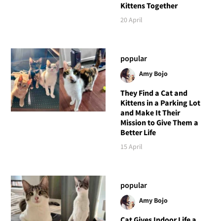
Kittens Together
20 April
popular
Amy Bojo
They Find a Cat and
Kittens in a Parking Lot
and Make It Their
Mission to Give Them a
Better Life
15 April
popular
Amy Bojo
Cat Gives Indoor Life a