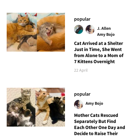
popular
J. Allen
Amy Bojo
Cat Arrived at a Shelter
Just in Time, She Went
from Alone to a Mom of
7 Kittens Overnight
22 April
popular
Amy Bojo
Mother Cats Rescued
Separately But Find
Each Other One Day and
Decide to Raise Their