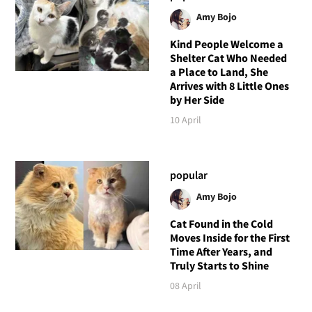
Amy Bojo
Kind People Welcome a
Shelter Cat Who Needed
a Place to Land, She
Arrives with 8 Little Ones
by Her Side
10 April
popular
Amy Bojo
Cat Found in the Cold
Moves Inside for the First
Time After Years, and
Truly Starts to Shine
08 April