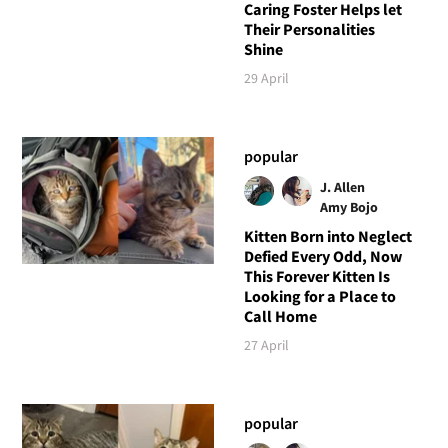
Caring Foster Helps let
Their Personalities
Shine
29 April
popular
J. Allen
Amy Bojo
Kitten Born into Neglect
Defied Every Odd, Now
This Forever Kitten Is
Looking for a Place to
Call Home
27 April
popular