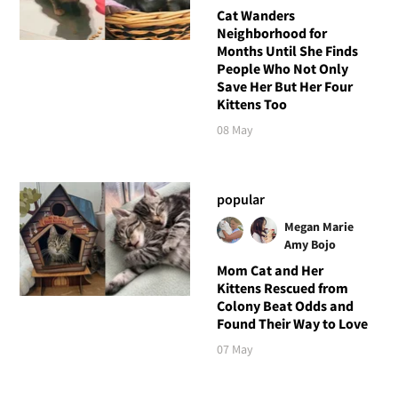
Cat Wanders
Neighborhood for
Months Until She Finds
People Who Not Only
Save Her But Her Four
Kittens Too
08 May
popular
Megan Marie
Amy Bojo
Mom Cat and Her
Kittens Rescued from
Colony Beat Odds and
Found Their Way to Love
07 May