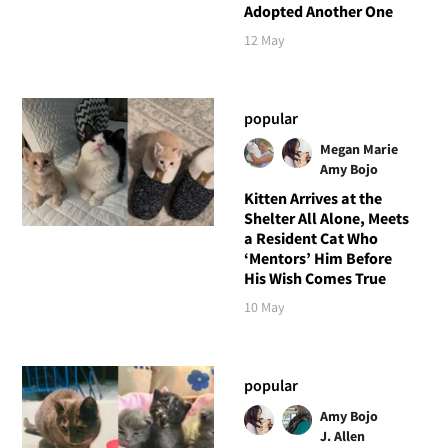
Adopted Another One
12 May
popular
Megan Marie
Amy Bojo
Kitten Arrives at the
Shelter All Alone, Meets
a Resident Cat Who
‘Mentors’ Him Before
His Wish Comes True
10 May
popular
Amy Bojo
J. Allen