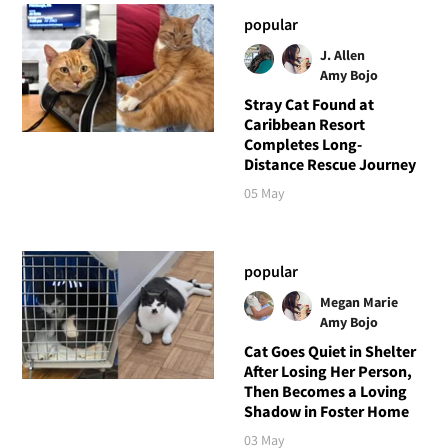
popular
J. Allen
Amy Bojo
Stray Cat Found at
Caribbean Resort
Completes Long-
Distance Rescue Journey
05 May
popular
Megan Marie
Amy Bojo
Cat Goes Quiet in Shelter
After Losing Her Person,
Then Becomes a Loving
Shadow in Foster Home
03 May