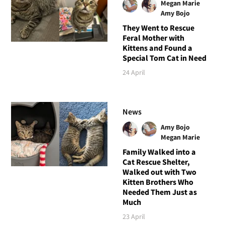
Megan Marie
Amy Bojo
They Went to Rescue
Feral Mother with
Kittens and Found a
Special Tom Cat in Need
24 April
News
Amy Bojo
Megan Marie
Family Walked into a
Cat Rescue Shelter,
Walked out with Two
Kitten Brothers Who
Needed Them Just as
Much
23 April