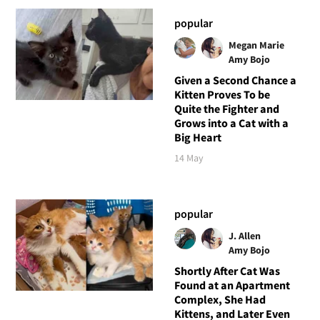
popular
Megan Marie
Amy Bojo
Given a Second Chance a
Kitten Proves To be
Quite the Fighter and
Grows into a Cat with a
Big Heart
14 May
popular
J. Allen
Amy Bojo
Shortly After Cat Was
Found at an Apartment
Complex, She Had
Kittens, and Later Even