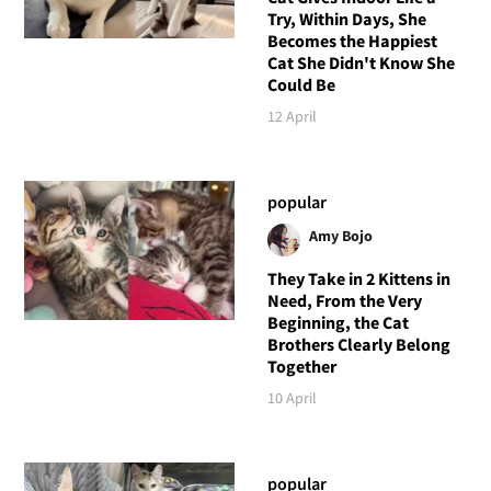
Try, Within Days, She
Becomes the Happiest
Cat She Didn't Know She
Could Be
12 April
popular
Amy Bojo
They Take in 2 Kittens in
Need, From the Very
Beginning, the Cat
Brothers Clearly Belong
Together
10 April
popular