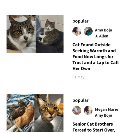
popular
Amy Bojo
J. Allen
Cat Found Outside
Seeking Warmth and
Food Now Longs for
Trust and a Lap to Call
Her Own
01 May
popular
Megan Marie
Amy Bojo
Senior Cat Brothers
Forced to Start Over,