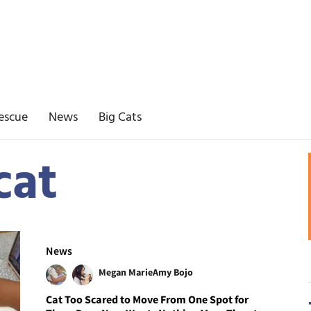
escue
News
Big Cats
cat
News
Megan Marie
Amy Bojo
Cat Too Scared to Move From One Spot for