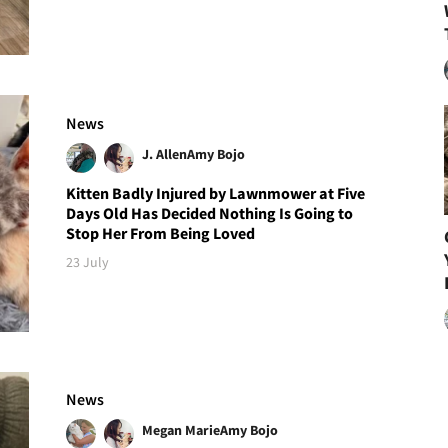
News
J. Allen
Amy Bojo
Kitten Badly Injured by Lawnmower at Five
Days Old Has Decided Nothing Is Going to
Stop Her From Being Loved
23 July
News
Megan Marie
Amy Bojo