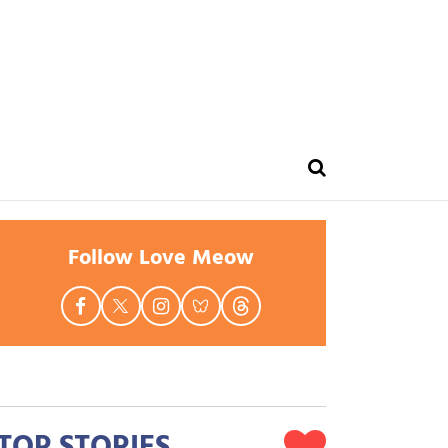
Follow Love Meow
TOP STORIES