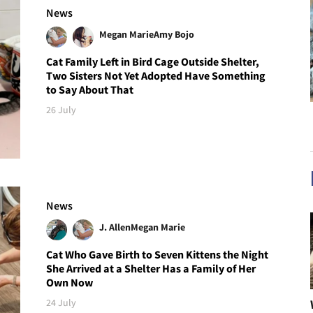
News
Megan Marie
Amy Bojo
Cat Family Left in Bird Cage Outside Shelter,
Two Sisters Not Yet Adopted Have Something
to Say About That
26 July
News
J. Allen
Megan Marie
Cat Who Gave Birth to Seven Kittens the Night
She Arrived at a Shelter Has a Family of Her
Own Now
24 July