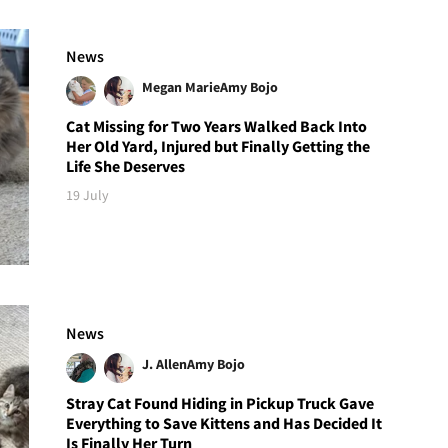
News
Megan Marie
Amy Bojo
Cat Missing for Two Years Walked Back Into
Her Old Yard, Injured but Finally Getting the
Life She Deserves
19 July
News
J. Allen
Amy Bojo
Stray Cat Found Hiding in Pickup Truck Gave
Everything to Save Kittens and Has Decided It
Is Finally Her Turn