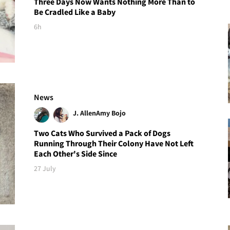
Three Days Now Wants Nothing More Than to
Be Cradled Like a Baby
6h
News
J. Allen
Amy Bojo
Two Cats Who Survived a Pack of Dogs
Running Through Their Colony Have Not Left
Each Other's Side Since
27 July