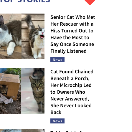
Senior Cat Who Met
Her Rescuer with a
Hiss Turned Out to
Have the Most to
Say Once Someone
Finally Listened
News
Cat Found Chained
Beneath a Porch,
Her Microchip Led
to Owners Who
Never Answered,
She Never Looked
Back
News