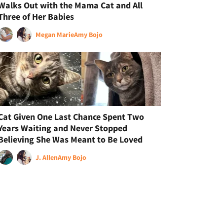
Walks Out with the Mama Cat and All
Three of Her Babies
Megan Marie
Amy Bojo
Cat Given One Last Chance Spent Two
Years Waiting and Never Stopped
Believing She Was Meant to Be Loved
J. Allen
Amy Bojo