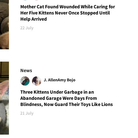
Mother Cat Found Wounded While Caring for
Her Five Kittens Never Once Stopped Until
Help Arrived
22 July
News
J. Allen
Amy Bojo
Three Kittens Under Garbage in an
Abandoned Garage Were Days From
Blindness, Now Guard Their Toys Like Lions
21 July