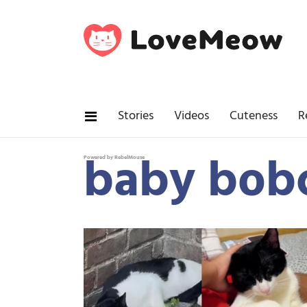
Stories
Videos
Cuteness
R
baby bob
Powered by RebelMouse