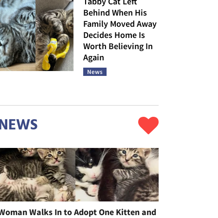
Tabby Cat Left
Behind When His
Family Moved Away
Decides Home Is
Worth Believing In
Again
News
NEWS
Woman Walks In to Adopt One Kitten and