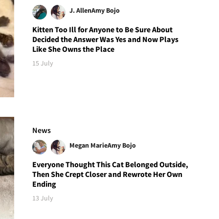
J. Allen
Amy Bojo
Kitten Too Ill for Anyone to Be Sure About
Decided the Answer Was Yes and Now Plays
Like She Owns the Place
15 July
News
Megan Marie
Amy Bojo
Everyone Thought This Cat Belonged Outside,
Then She Crept Closer and Rewrote Her Own
Ending
13 July