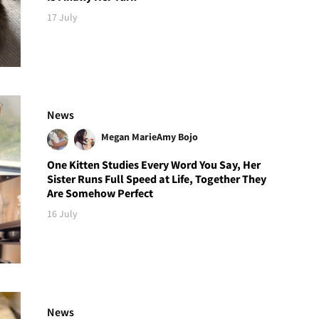
17 July
News
Megan Marie
Amy Bojo
One Kitten Studies Every Word You Say, Her
Sister Runs Full Speed at Life, Together They
Are Somehow Perfect
16 July
News