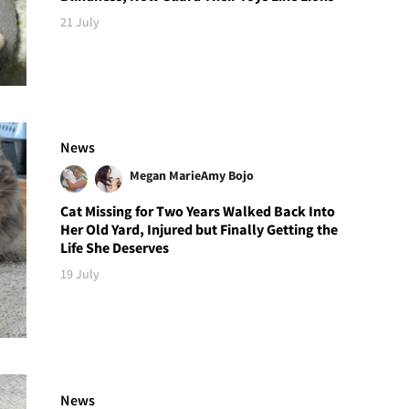
21 July
News
Megan Marie
Amy Bojo
Cat Missing for Two Years Walked Back Into
Her Old Yard, Injured but Finally Getting the
Life She Deserves
19 July
News