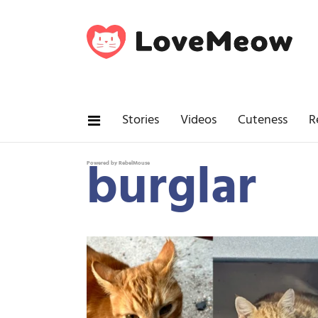
Stories
Videos
Cuteness
R
burglar
Powered by RebelMouse