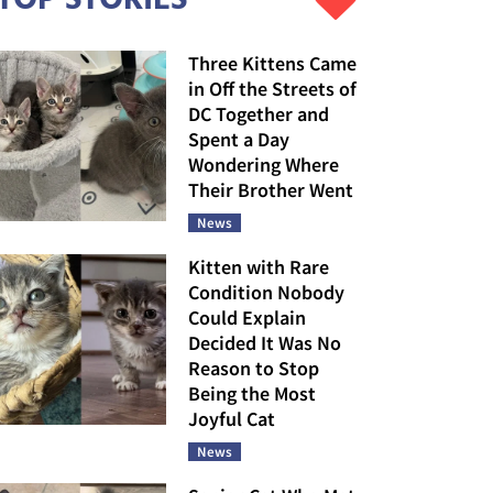
Three Kittens Came
in Off the Streets of
DC Together and
Spent a Day
Wondering Where
Their Brother Went
News
Kitten with Rare
Condition Nobody
Could Explain
Decided It Was No
Reason to Stop
Being the Most
Joyful Cat
News