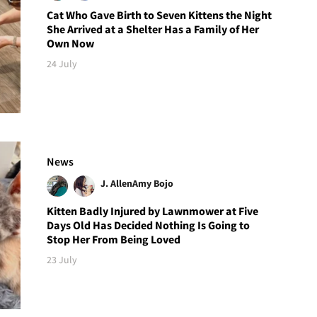
Cat Who Gave Birth to Seven Kittens the Night
She Arrived at a Shelter Has a Family of Her
Own Now
24 July
News
J. Allen
Amy Bojo
Kitten Badly Injured by Lawnmower at Five
Days Old Has Decided Nothing Is Going to
Stop Her From Being Loved
23 July