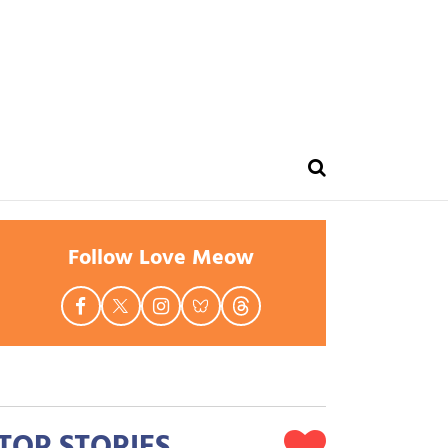
Follow Love Meow
TOP STORIES