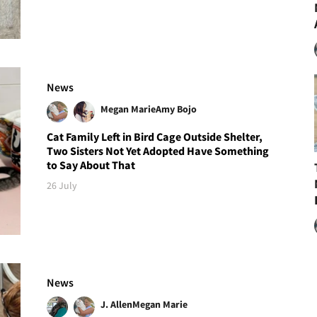
News
Megan Marie
Amy Bojo
Cat Family Left in Bird Cage Outside Shelter,
Two Sisters Not Yet Adopted Have Something
to Say About That
26 July
News
J. Allen
Megan Marie