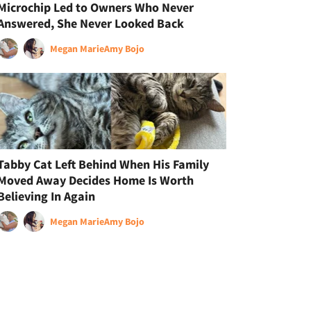
Microchip Led to Owners Who Never
Answered, She Never Looked Back
Megan Marie
Amy Bojo
Tabby Cat Left Behind When His Family
Moved Away Decides Home Is Worth
Believing In Again
Megan Marie
Amy Bojo