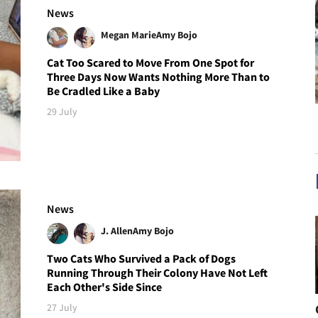
News
Megan Marie
Amy Bojo
Cat Too Scared to Move From One Spot for
Three Days Now Wants Nothing More Than to
Be Cradled Like a Baby
29 July
News
J. Allen
Amy Bojo
Two Cats Who Survived a Pack of Dogs
Running Through Their Colony Have Not Left
Each Other's Side Since
27 July