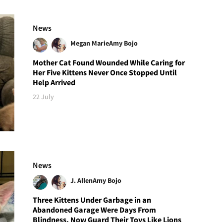
News
Megan Marie
Amy Bojo
Mother Cat Found Wounded While Caring for
Her Five Kittens Never Once Stopped Until
Help Arrived
22 July
News
J. Allen
Amy Bojo
Three Kittens Under Garbage in an
Abandoned Garage Were Days From
Blindness, Now Guard Their Toys Like Lions