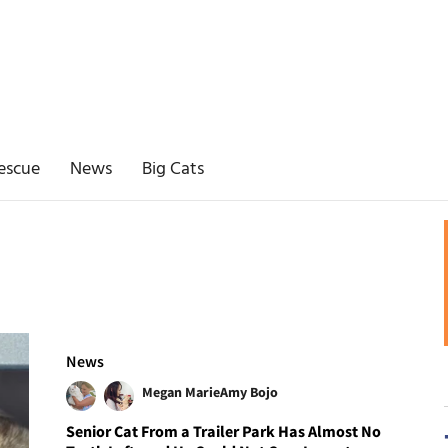
escue
News
Big Cats
News
Megan Marie
Amy Bojo
Senior Cat From a Trailer Park Has Almost No