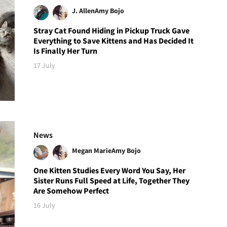
J. Allen
Amy Bojo
Stray Cat Found Hiding in Pickup Truck Gave
Everything to Save Kittens and Has Decided It
Is Finally Her Turn
17 July
News
Megan Marie
Amy Bojo
One Kitten Studies Every Word You Say, Her
Sister Runs Full Speed at Life, Together They
Are Somehow Perfect
16 July