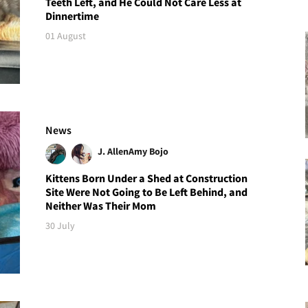
Teeth Left, and He Could Not Care Less at
Dinnertime
01 August
News
J. Allen
Amy Bojo
Kittens Born Under a Shed at Construction
Site Were Not Going to Be Left Behind, and
Neither Was Their Mom
30 July