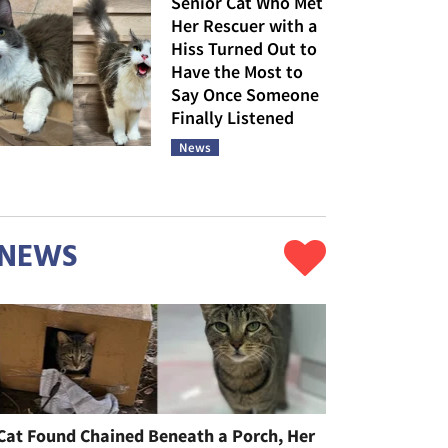
Senior Cat Who Met
Her Rescuer with a
Hiss Turned Out to
Have the Most to
Say Once Someone
Finally Listened
News
NEWS
Cat Found Chained Beneath a Porch, Her