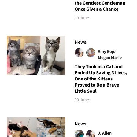
the Gentlest Gentleman
Once Given a Chance
10 June
News
Amy Bojo
Megan Marie
They Took in a Cat and
Ended Up Saving 3 Lives,
One of the Kittens
Proved to Be a Brave
Little Soul
09 June
News
J. Allen