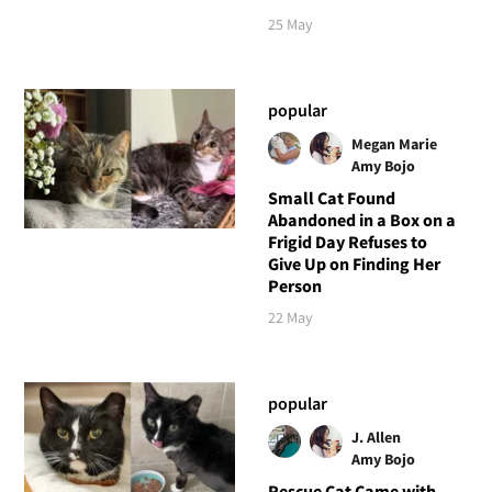
25 May
popular
Megan Marie
Amy Bojo
Small Cat Found
Abandoned in a Box on a
Frigid Day Refuses to
Give Up on Finding Her
Person
22 May
popular
J. Allen
Amy Bojo
Rescue Cat Came with