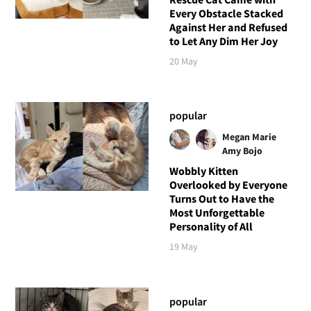
Every Obstacle Stacked
Against Her and Refused
to Let Any Dim Her Joy
20 May
popular
Megan Marie
Amy Bojo
Wobbly Kitten
Overlooked by Everyone
Turns Out to Have the
Most Unforgettable
Personality of All
19 May
popular