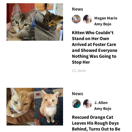
News
Megan Marie
Amy Bojo
Kitten Who Couldn't
Stand on Her Own
Arrived at Foster Care
and Showed Everyone
Nothing Was Going to
Stop Her
11 June
News
J. Allen
Amy Bojo
Rescued Orange Cat
Leaves His Rough Days
Behind, Turns Out to Be