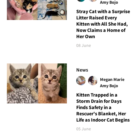
Amy Bojo
Stray Cat with a Surprise
Litter Raised Every
Kitten with All She Had,
Now Claims a Home of
Her Own
08 June
News
Megan Marie
Amy Bojo
Kitten Trapped in a
Storm Drain for Days
Finds Safety in a
Rescuer's Blanket, Her
Life as Indoor Cat Begins
05 June