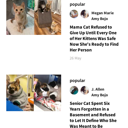
popular
Megan Marie
Amy Bojo
Mama Cat Refused to
Give Up Until Every One
of Her Kittens Was Safe
Now She's Ready to Find
Her Person
26 May
popular
J. Allen
Amy Bojo
Senior Cat Spent Six
Years Forgotten in a
Basement and Refused
to Let It Define Who She
Was Meant to Be