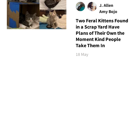
J. Allen
Amy Bojo
Two Feral Kittens Found
in a Scrap Yard Have
Plans of Their Own the
Moment Kind People
Take Them In
18 May