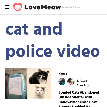
Powered by RebelMouse
cat and
police video
News
J. Allen
Amy Bojo
Bonded Cats Abandoned
Outside Shelter with
Handwritten Note Have
Already Decided How