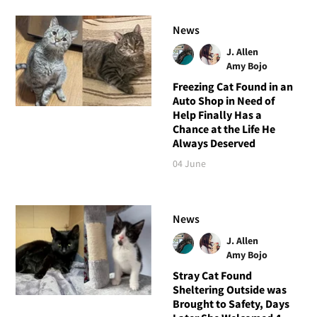
News
J. Allen
Amy Bojo
Freezing Cat Found in an
Auto Shop in Need of
Help Finally Has a
Chance at the Life He
Always Deserved
04 June
News
J. Allen
Amy Bojo
Stray Cat Found
Sheltering Outside was
Brought to Safety, Days