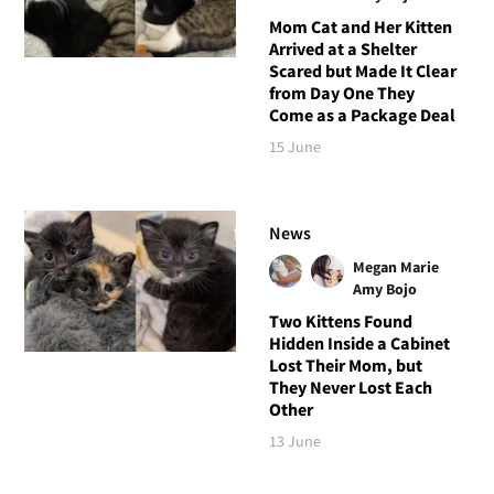
Mom Cat and Her Kitten
Arrived at a Shelter
Scared but Made It Clear
from Day One They
Come as a Package Deal
15 June
News
Megan Marie
Amy Bojo
Two Kittens Found
Hidden Inside a Cabinet
Lost Their Mom, but
They Never Lost Each
Other
13 June