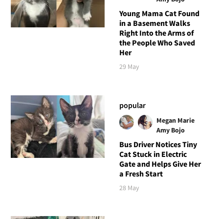
Young Mama Cat Found
in a Basement Walks
Right Into the Arms of
the People Who Saved
Her
29 May
popular
Megan Marie
Amy Bojo
Bus Driver Notices Tiny
Cat Stuck in Electric
Gate and Helps Give Her
a Fresh Start
28 May