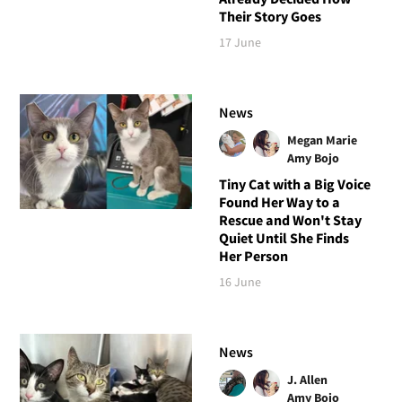
Their Story Goes
17 June
News
Megan Marie
Amy Bojo
Tiny Cat with a Big Voice
Found Her Way to a
Rescue and Won't Stay
Quiet Until She Finds
Her Person
16 June
News
J. Allen
Amy Bojo