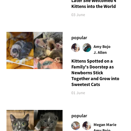
Later She Welcomed 4
Kittens into the World
03 June
popular
Amy Bojo
J. Allen
Kittens Spotted on a
Family's Doorstep as
Newborns Stick
Together and Grow into
Sweetest Cats
01 June
popular
Megan Marie
Amy Bojo