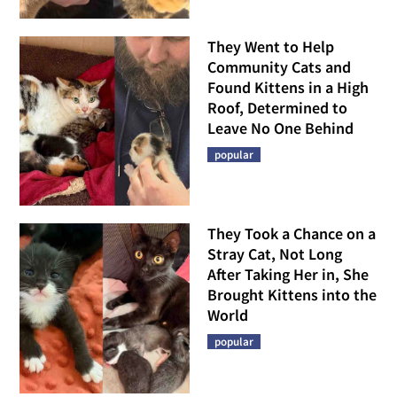
They Went to Help
Community Cats and
Found Kittens in a High
Roof, Determined to
Leave No One Behind
popular
They Took a Chance on a
Stray Cat, Not Long
After Taking Her in, She
Brought Kittens into the
World
popular