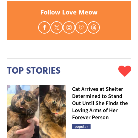
Follow Love Meow
TOP STORIES
Cat Arrives at Shelter
Determined to Stand
Out Until She Finds the
Loving Arms of Her
Forever Person
popular