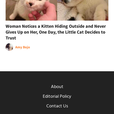
Woman Notices a Kitten Hiding Outside and Never
Gives Up on Her, One Day, the Little Cat Decides to
Trust
Amy Bojo
About
Editorial Policy
Contact Us