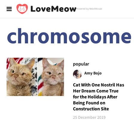
Powered by RebelMouse
chromosome
popular
Amy Bojo
Cat With One Nostril Has
Her Dream Come True
for the Holidays After
Being Found on
Construction Site
25 December 2019