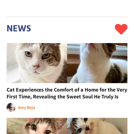
NEWS
Cat Experiences the Comfort of a Home for the Very
First Time, Revealing the Sweet Soul He Truly Is
Amy Bojo