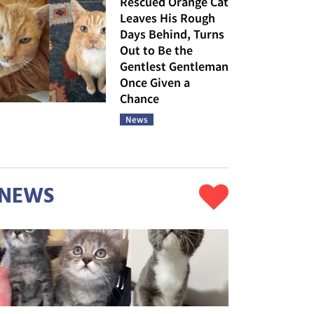
Rescued Orange Cat
Leaves His Rough
Days Behind, Turns
Out to Be the
Gentlest Gentleman
Once Given a
Chance
News
NEWS