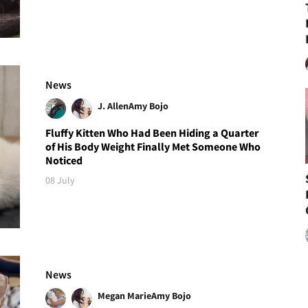
News
J. Allen
Amy Bojo
Fluffy Kitten Who Had Been Hiding a Quarter
of His Body Weight Finally Met Someone Who
Noticed
08 July
News
Megan Marie
Amy Bojo