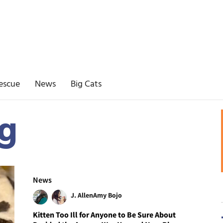
escue
News
Big Cats
g
News
J. Allen
Amy Bojo
Kitten Too Ill for Anyone to Be Sure About