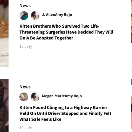
News
J. Allen
Amy Bojo
Kitten Brothers Who Survived Two Life-
Threatening Surgeries Have Decided They Will
Only Be Adopted Together
12 July
News
Megan Marie
Amy Bojo
Kitten Found Clinging to a Highway Barrier
Held On Until Driver Stopped and Finally Felt
What Safe Feels Like
10 July