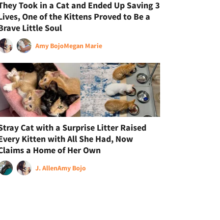
They Took in a Cat and Ended Up Saving 3
Lives, One of the Kittens Proved to Be a
Brave Little Soul
Amy Bojo
Megan Marie
Stray Cat with a Surprise Litter Raised
Every Kitten with All She Had, Now
Claims a Home of Her Own
J. Allen
Amy Bojo