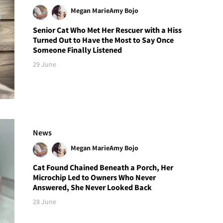
Megan Marie
Amy Bojo
Senior Cat Who Met Her Rescuer with a Hiss
Turned Out to Have the Most to Say Once
Someone Finally Listened
29 June
News
Megan Marie
Amy Bojo
Cat Found Chained Beneath a Porch, Her
Microchip Led to Owners Who Never
Answered, She Never Looked Back
28 June