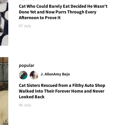
Cat Who Could Barely Eat Decided He Wasn't
Done Yet and Now Purrs Through Every
Afternoon to Prove It
07 July
popular
J. Allen
Amy Bojo
Cat Sisters Rescued from a Filthy Auto Shop
Walked Into Their Forever Home and Never
Looked Back
06 July