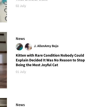
02 July
News
J. Allen
Amy Bojo
Kitten with Rare Condition Nobody Could
Explain Decided It Was No Reason to Stop
Being the Most Joyful Cat
01 July
News