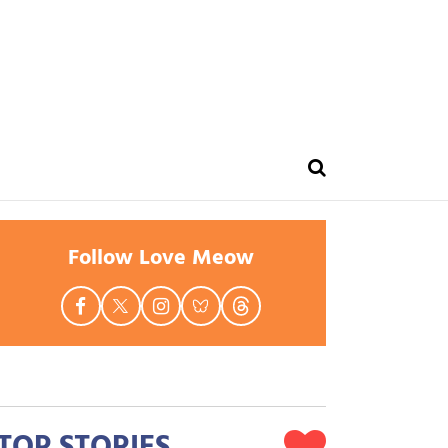
Follow Love Meow
TOP STORIES