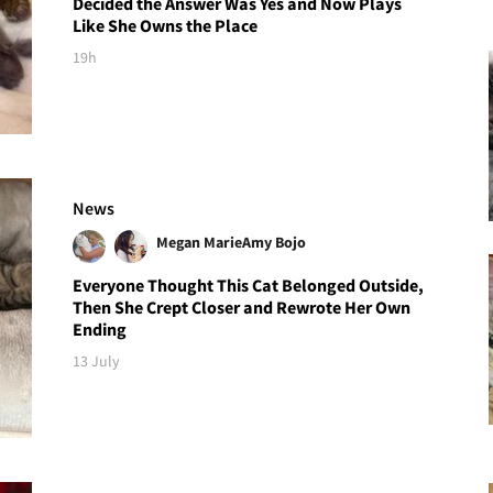
Decided the Answer Was Yes and Now Plays
Like She Owns the Place
19h
News
Megan Marie
Amy Bojo
Everyone Thought This Cat Belonged Outside,
Then She Crept Closer and Rewrote Her Own
Ending
13 July