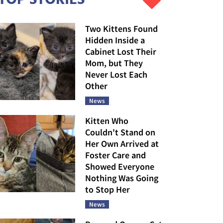
Two Kittens Found
Hidden Inside a
Cabinet Lost Their
Mom, but They
Never Lost Each
Other
News
Kitten Who
Couldn't Stand on
Her Own Arrived at
Foster Care and
Showed Everyone
Nothing Was Going
to Stop Her
News