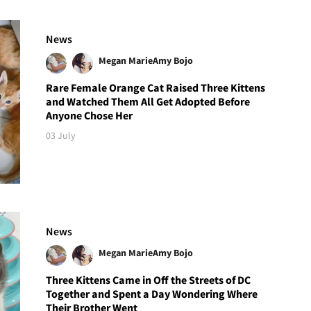
News
Megan Marie
Amy Bojo
Rare Female Orange Cat Raised Three Kittens
and Watched Them All Get Adopted Before
Anyone Chose Her
03 July
News
Megan Marie
Amy Bojo
Three Kittens Came in Off the Streets of DC
Together and Spent a Day Wondering Where
Their Brother Went