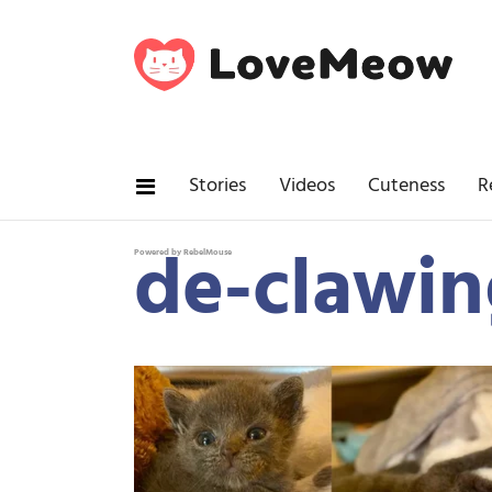
Stories
Videos
Cuteness
R
de-clawin
Powered by RebelMouse