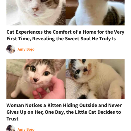
Cat Experiences the Comfort of a Home for the Very
First Time, Revealing the Sweet Soul He Truly Is
Amy Bojo
Woman Notices a Kitten Hiding Outside and Never
Gives Up on Her, One Day, the Little Cat Decides to
Trust
Amy Bojo