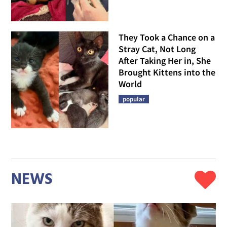
They Took a Chance on a
Stray Cat, Not Long
After Taking Her in, She
Brought Kittens into the
World
popular
NEWS