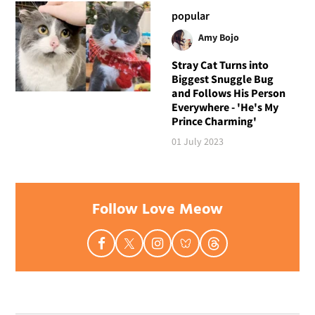
popular
Amy Bojo
Stray Cat Turns into
Biggest Snuggle Bug
and Follows His Person
Everywhere - 'He's My
Prince Charming'
01 July 2023
Follow Love Meow