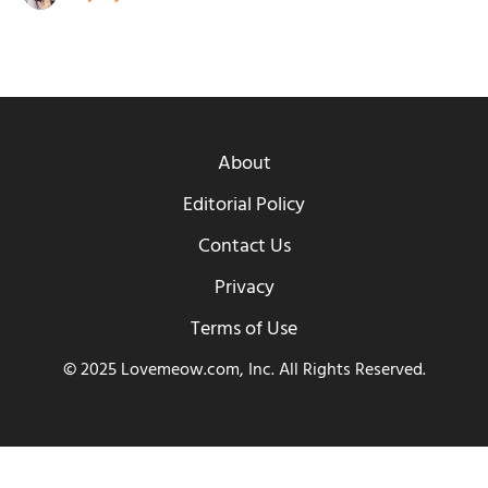
About
Editorial Policy
Contact Us
Privacy
Terms of Use
© 2025 Lovemeow.com, Inc. All Rights Reserved.