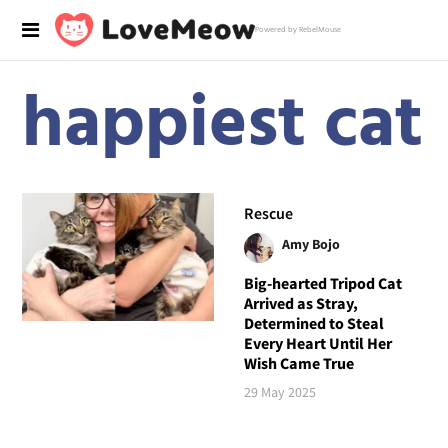
Powered by RebelMouse
happiest cat
Rescue
Amy Bojo
Big-hearted Tripod Cat
Arrived as Stray,
Determined to Steal
Every Heart Until Her
Wish Came True
29 May 2025