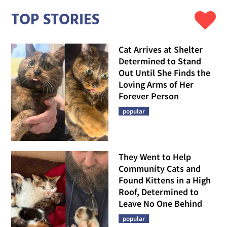
TOP STORIES
Cat Arrives at Shelter
Determined to Stand
Out Until She Finds the
Loving Arms of Her
Forever Person
popular
They Went to Help
Community Cats and
Found Kittens in a High
Roof, Determined to
Leave No One Behind
popular