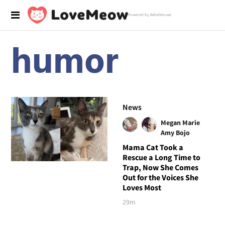
Powered by RebelMouse
humor
News
Megan Marie
Amy Bojo
Mama Cat Took a
Rescue a Long Time to
Trap, Now She Comes
Out for the Voices She
Loves Most
29m