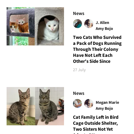
News
J. Allen
Amy Bojo
Two Cats Who Survived
a Pack of Dogs Running
Through Their Colony
Have Not Left Each
Other's Side Since
27 July
News
Megan Marie
Amy Bojo
Cat Family Left in Bird
Cage Outside Shelter,
Two Sisters Not Yet