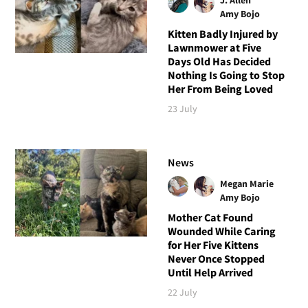
Amy Bojo
Kitten Badly Injured by
Lawnmower at Five
Days Old Has Decided
Nothing Is Going to Stop
Her From Being Loved
23 July
News
Megan Marie
Amy Bojo
Mother Cat Found
Wounded While Caring
for Her Five Kittens
Never Once Stopped
Until Help Arrived
22 July