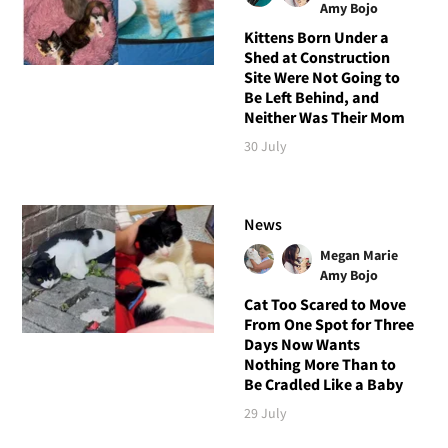
Amy Bojo
Kittens Born Under a
Shed at Construction
Site Were Not Going to
Be Left Behind, and
Neither Was Their Mom
30 July
News
Megan Marie
Amy Bojo
Cat Too Scared to Move
From One Spot for Three
Days Now Wants
Nothing More Than to
Be Cradled Like a Baby
29 July