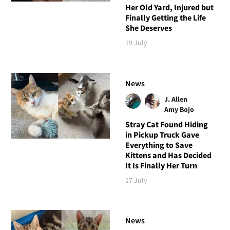
Her Old Yard, Injured but
Finally Getting the Life
She Deserves
19 July
News
J. Allen
Amy Bojo
Stray Cat Found Hiding
in Pickup Truck Gave
Everything to Save
Kittens and Has Decided
It Is Finally Her Turn
17 July
News