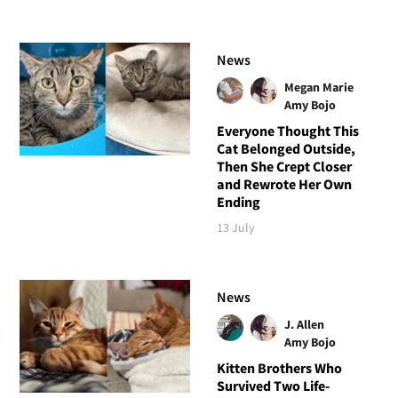
News
Megan Marie
Amy Bojo
Everyone Thought This
Cat Belonged Outside,
Then She Crept Closer
and Rewrote Her Own
Ending
13 July
News
J. Allen
Amy Bojo
Kitten Brothers Who
Survived Two Life-