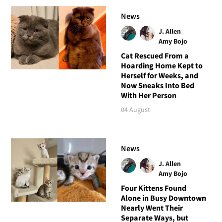
News
J. Allen
Amy Bojo
Cat Rescued From a
Hoarding Home Kept to
Herself for Weeks, and
Now Sneaks Into Bed
With Her Person
04 August
News
J. Allen
Amy Bojo
Four Kittens Found
Alone in Busy Downtown
Nearly Went Their
Separate Ways, but