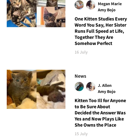
Megan Marie
Amy Bojo
One Kitten Studies Every
Word You Say, Her Sister
Runs Full Speed at Life,
Together They Are
Somehow Perfect
16 July
News
J. Allen
Amy Bojo
Kitten Too Ill for Anyone
to Be Sure About
Decided the Answer Was
Yes and Now Plays Like
She Owns the Place
15 July