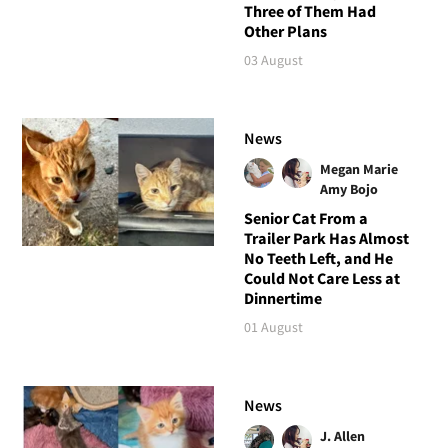
Three of Them Had
Other Plans
03 August
News
Megan Marie
Amy Bojo
Senior Cat From a
Trailer Park Has Almost
No Teeth Left, and He
Could Not Care Less at
Dinnertime
01 August
News
J. Allen