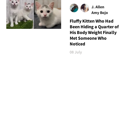
J. Allen
Amy Bojo
Fluffy Kitten Who Had
Been Hiding a Quarter of
His Body Weight Finally
Met Someone Who
Noticed
08 July