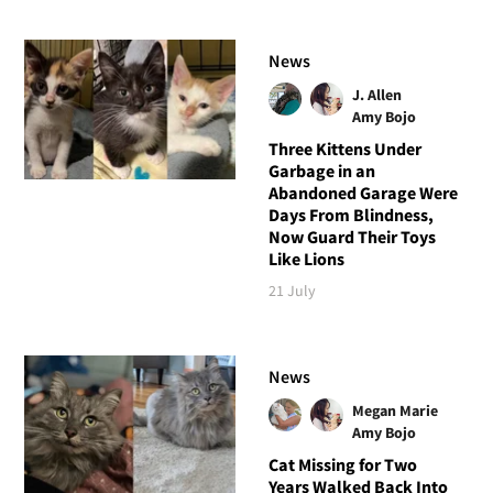
News
J. Allen
Amy Bojo
Three Kittens Under
Garbage in an
Abandoned Garage Were
Days From Blindness,
Now Guard Their Toys
Like Lions
21 July
News
Megan Marie
Amy Bojo
Cat Missing for Two
Years Walked Back Into