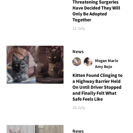
Threatening Surgeries
Have Decided They Will
Only Be Adopted
Together
12 July
News
Megan Marie
Amy Bojo
Kitten Found Clinging to
a Highway Barrier Held
On Until Driver Stopped
and Finally Felt What
Safe Feels Like
10 July
News