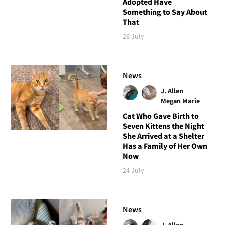
Adopted Have
Something to Say About
That
26 July
News
J. Allen
Megan Marie
Cat Who Gave Birth to
Seven Kittens the Night
She Arrived at a Shelter
Has a Family of Her Own
Now
24 July
News
J. Allen