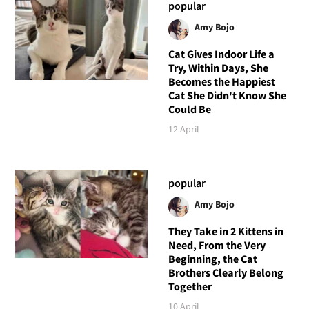
popular
Amy Bojo
Cat Gives Indoor Life a
Try, Within Days, She
Becomes the Happiest
Cat She Didn't Know She
Could Be
12 April
popular
Amy Bojo
They Take in 2 Kittens in
Need, From the Very
Beginning, the Cat
Brothers Clearly Belong
Together
10 April