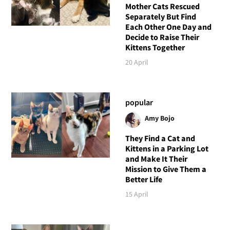
Mother Cats Rescued
Separately But Find
Each Other One Day and
Decide to Raise Their
Kittens Together
20 April
popular
Amy Bojo
They Find a Cat and
Kittens in a Parking Lot
and Make It Their
Mission to Give Them a
Better Life
15 April