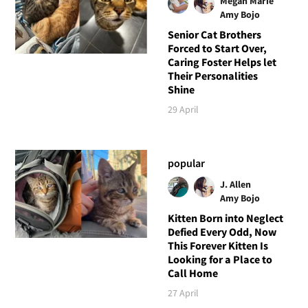
Megan Marie
Amy Bojo
Senior Cat Brothers
Forced to Start Over,
Caring Foster Helps let
Their Personalities
Shine
29 April
popular
J. Allen
Amy Bojo
Kitten Born into Neglect
Defied Every Odd, Now
This Forever Kitten Is
Looking for a Place to
Call Home
27 April