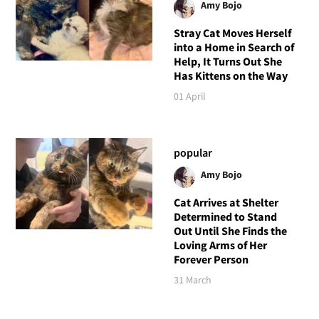
Amy Bojo
Stray Cat Moves Herself
into a Home in Search of
Help, It Turns Out She
Has Kittens on the Way
01 April
popular
Amy Bojo
Cat Arrives at Shelter
Determined to Stand
Out Until She Finds the
Loving Arms of Her
Forever Person
31 March