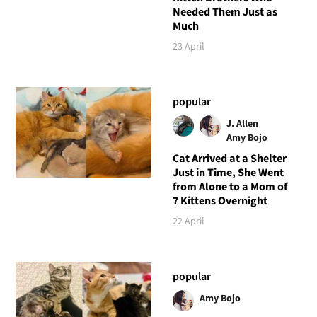
Needed Them Just as
Much
23 April
popular
J. Allen
Amy Bojo
Cat Arrived at a Shelter
Just in Time, She Went
from Alone to a Mom of
7 Kittens Overnight
22 April
popular
Amy Bojo