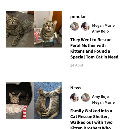
popular
Megan Marie
Amy Bojo
They Went to Rescue
Feral Mother with
Kittens and Found a
Special Tom Cat in Need
24 April
News
Amy Bojo
Megan Marie
Family Walked into a
Cat Rescue Shelter,
Walked out with Two
Kitten Brothers Who