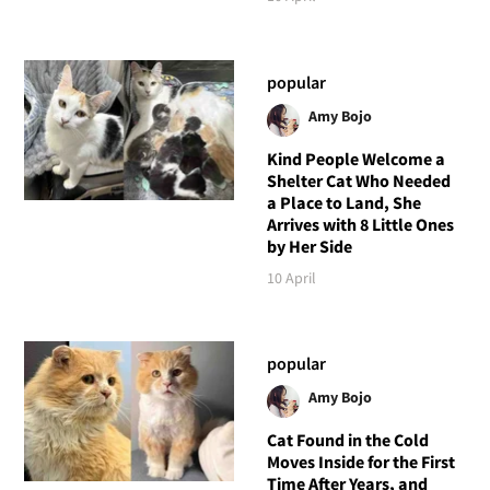
popular
Amy Bojo
Kind People Welcome a
Shelter Cat Who Needed
a Place to Land, She
Arrives with 8 Little Ones
by Her Side
10 April
popular
Amy Bojo
Cat Found in the Cold
Moves Inside for the First
Time After Years, and