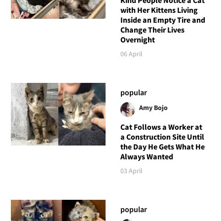
Kind People Notice a Cat
with Her Kittens Living
Inside an Empty Tire and
Change Their Lives
Overnight
06 April
popular
Amy Bojo
Cat Follows a Worker at
a Construction Site Until
the Day He Gets What He
Always Wanted
03 April
popular