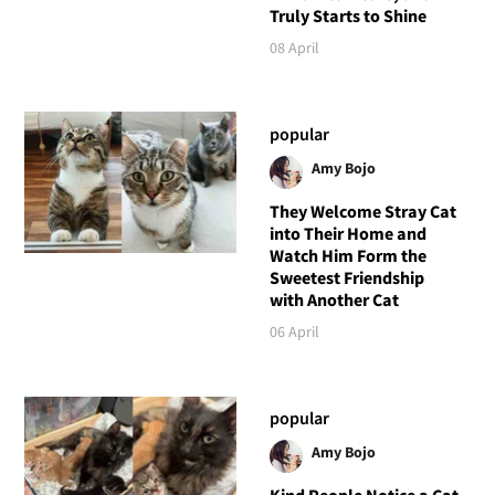
Truly Starts to Shine
08 April
popular
Amy Bojo
They Welcome Stray Cat
into Their Home and
Watch Him Form the
Sweetest Friendship
with Another Cat
06 April
popular
Amy Bojo