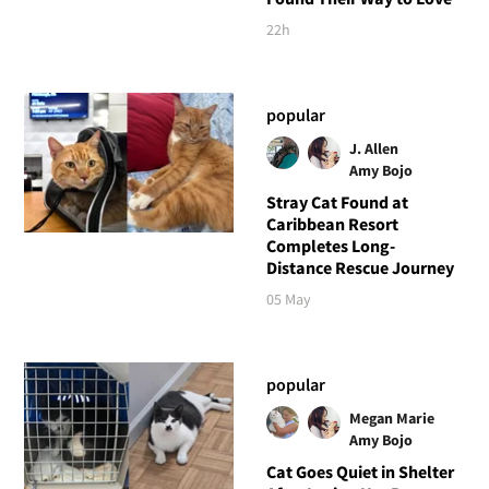
22h
popular
J. Allen
Amy Bojo
Stray Cat Found at
Caribbean Resort
Completes Long-
Distance Rescue Journey
05 May
popular
Megan Marie
Amy Bojo
Cat Goes Quiet in Shelter