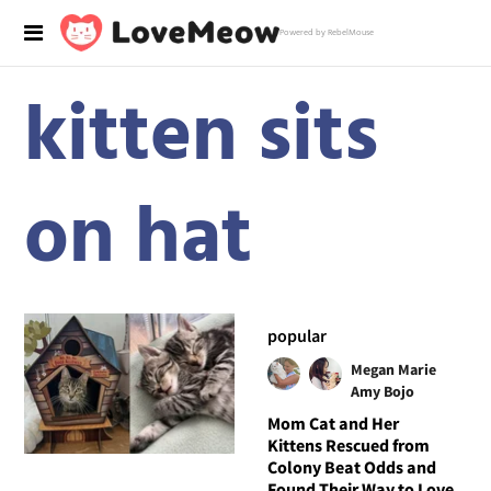
Powered by RebelMouse
kitten sits
on hat
popular
Megan Marie
Amy Bojo
Mom Cat and Her
Kittens Rescued from
Colony Beat Odds and
Found Their Way to Love