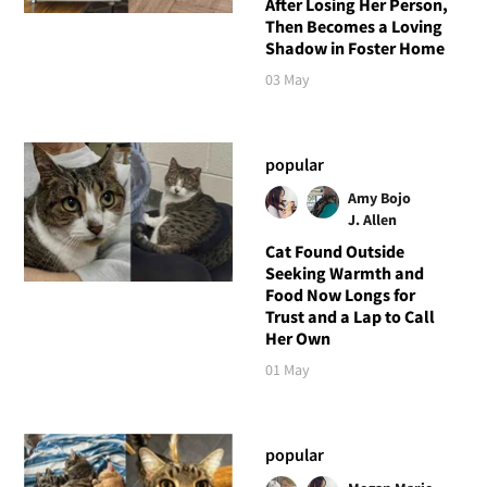
After Losing Her Person,
Then Becomes a Loving
Shadow in Foster Home
03 May
popular
Amy Bojo
J. Allen
Cat Found Outside
Seeking Warmth and
Food Now Longs for
Trust and a Lap to Call
Her Own
01 May
popular