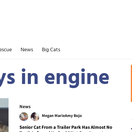
escue
News
Big Cats
ys in engine
News
Megan Marie
Amy Bojo
Senior Cat From a Trailer Park Has Almost No