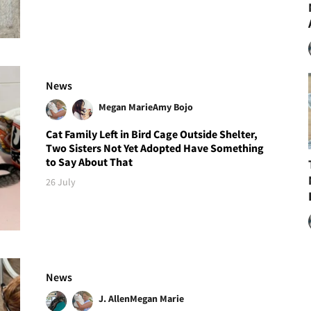
News
Megan Marie
Amy Bojo
Cat Family Left in Bird Cage Outside Shelter,
Two Sisters Not Yet Adopted Have Something
to Say About That
26 July
News
J. Allen
Megan Marie