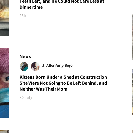
Teeth Left, and He Could Not Care Less at
Dinnertime
23h
News
J. Allen
Amy Bojo
Kittens Born Under a Shed at Construction
Site Were Not Going to Be Left Behind, and
Neither Was Their Mom
30 July