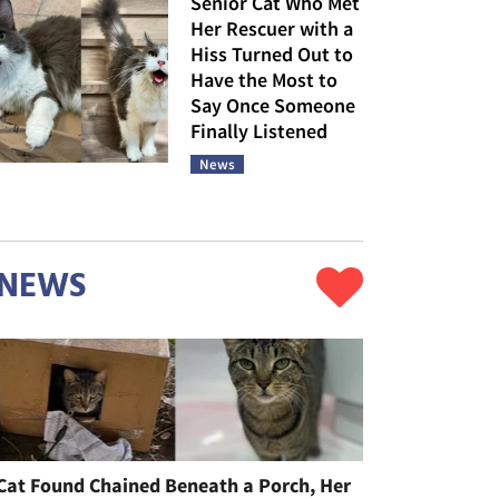
Senior Cat Who Met
Her Rescuer with a
Hiss Turned Out to
Have the Most to
Say Once Someone
Finally Listened
News
NEWS
Cat Found Chained Beneath a Porch, Her