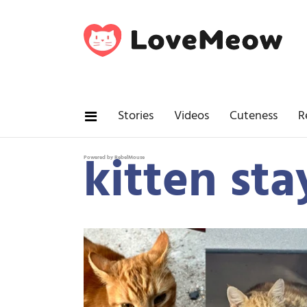
Stories
Videos
Cuteness
R
kitten sta
Powered by RebelMouse