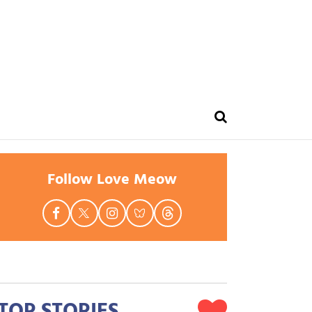
Follow Love Meow
TOP STORIES