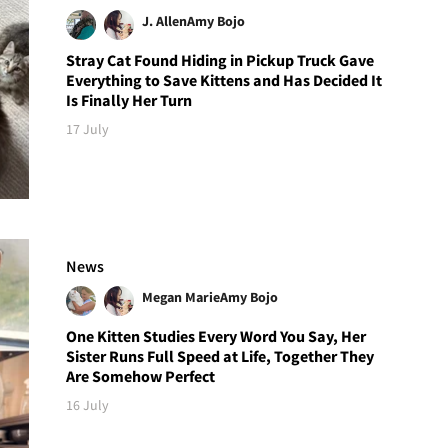
J. Allen
Amy Bojo
Stray Cat Found Hiding in Pickup Truck Gave
Everything to Save Kittens and Has Decided It
Is Finally Her Turn
17 July
News
Megan Marie
Amy Bojo
One Kitten Studies Every Word You Say, Her
Sister Runs Full Speed at Life, Together They
Are Somehow Perfect
16 July