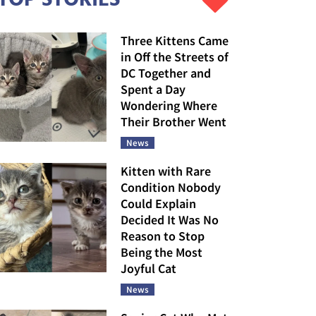
Three Kittens Came
in Off the Streets of
DC Together and
Spent a Day
Wondering Where
Their Brother Went
News
Kitten with Rare
Condition Nobody
Could Explain
Decided It Was No
Reason to Stop
Being the Most
Joyful Cat
News