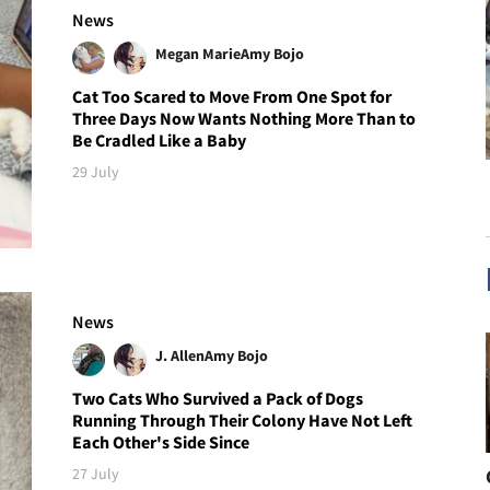
News
Megan Marie
Amy Bojo
Cat Too Scared to Move From One Spot for
Three Days Now Wants Nothing More Than to
Be Cradled Like a Baby
29 July
News
J. Allen
Amy Bojo
Two Cats Who Survived a Pack of Dogs
Running Through Their Colony Have Not Left
Each Other's Side Since
27 July