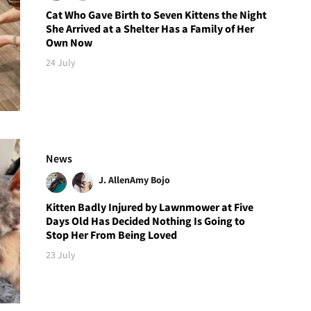
Cat Who Gave Birth to Seven Kittens the Night
She Arrived at a Shelter Has a Family of Her
Own Now
24 July
News
J. Allen
Amy Bojo
Kitten Badly Injured by Lawnmower at Five
Days Old Has Decided Nothing Is Going to
Stop Her From Being Loved
23 July