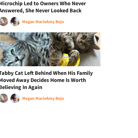
Microchip Led to Owners Who Never
Answered, She Never Looked Back
Megan Marie
Amy Bojo
Tabby Cat Left Behind When His Family
Moved Away Decides Home Is Worth
Believing In Again
Megan Marie
Amy Bojo