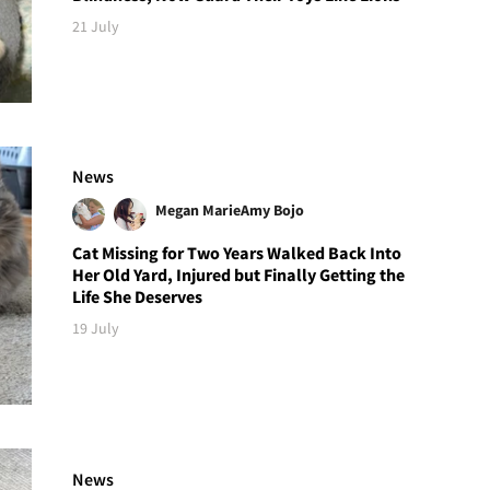
21 July
News
Megan Marie
Amy Bojo
Cat Missing for Two Years Walked Back Into
Her Old Yard, Injured but Finally Getting the
Life She Deserves
19 July
News