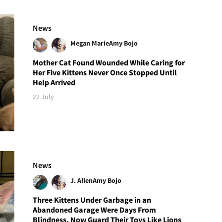
News
Megan Marie
Amy Bojo
Mother Cat Found Wounded While Caring for
Her Five Kittens Never Once Stopped Until
Help Arrived
22 July
News
J. Allen
Amy Bojo
Three Kittens Under Garbage in an
Abandoned Garage Were Days From
Blindness, Now Guard Their Toys Like Lions