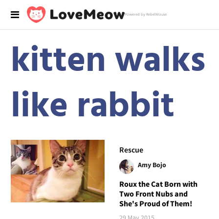
Powered by RebelMouse
kitten walks
like rabbit
Rescue
Amy Bojo
Roux the Cat Born with
Two Front Nubs and
She's Proud of Them!
29 May 2015