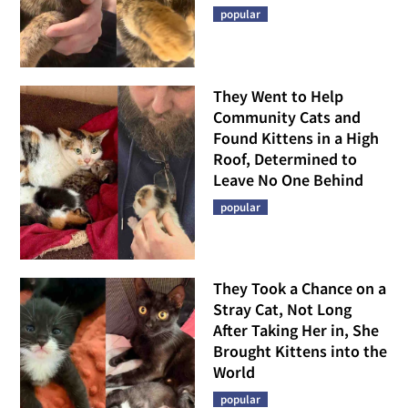
popular
They Went to Help
Community Cats and
Found Kittens in a High
Roof, Determined to
Leave No One Behind
popular
They Took a Chance on a
Stray Cat, Not Long
After Taking Her in, She
Brought Kittens into the
World
popular