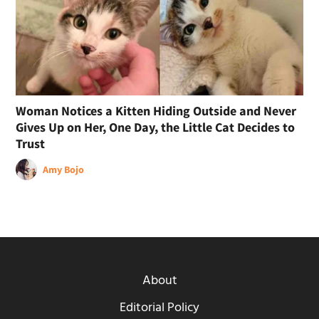
Woman Notices a Kitten Hiding Outside and Never
Gives Up on Her, One Day, the Little Cat Decides to
Trust
Amy Bojo
About
Editorial Policy