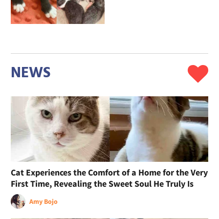
NEWS
Cat Experiences the Comfort of a Home for the Very
First Time, Revealing the Sweet Soul He Truly Is
Amy Bojo