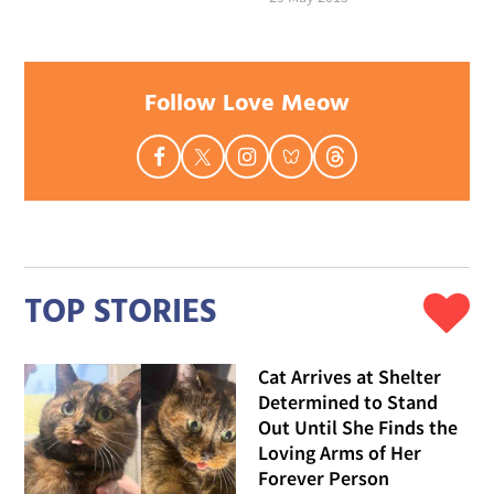
Follow Love Meow
TOP STORIES
Cat Arrives at Shelter
Determined to Stand
Out Until She Finds the
Loving Arms of Her
Forever Person