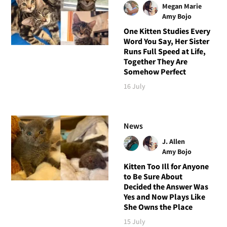
Megan Marie
Amy Bojo
One Kitten Studies Every
Word You Say, Her Sister
Runs Full Speed at Life,
Together They Are
Somehow Perfect
16 July
News
J. Allen
Amy Bojo
Kitten Too Ill for Anyone
to Be Sure About
Decided the Answer Was
Yes and Now Plays Like
She Owns the Place
15 July