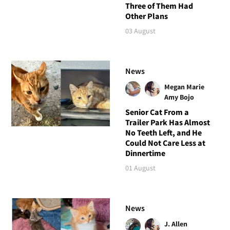
Three of Them Had
Other Plans
03 August
News
Megan Marie
Amy Bojo
Senior Cat From a
Trailer Park Has Almost
No Teeth Left, and He
Could Not Care Less at
Dinnertime
01 August
News
J. Allen