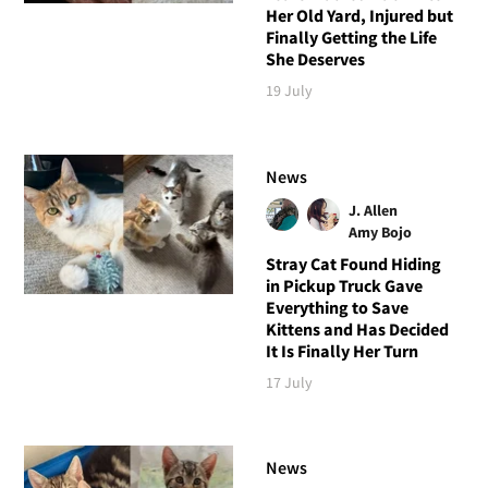
Her Old Yard, Injured but
Finally Getting the Life
She Deserves
19 July
News
J. Allen
Amy Bojo
Stray Cat Found Hiding
in Pickup Truck Gave
Everything to Save
Kittens and Has Decided
It Is Finally Her Turn
17 July
News