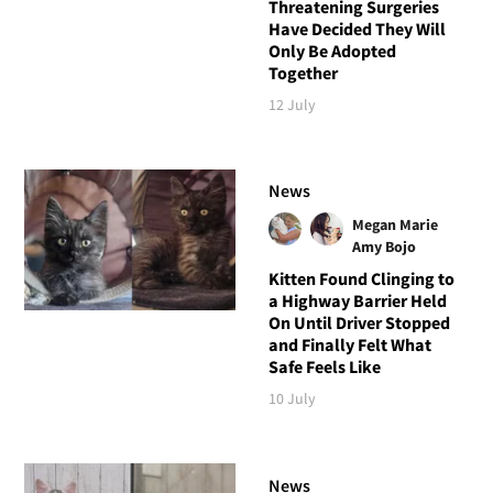
Threatening Surgeries
Have Decided They Will
Only Be Adopted
Together
12 July
News
Megan Marie
Amy Bojo
Kitten Found Clinging to
a Highway Barrier Held
On Until Driver Stopped
and Finally Felt What
Safe Feels Like
10 July
News