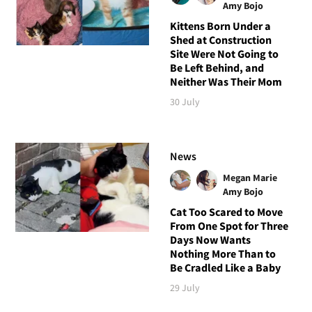
Amy Bojo
Kittens Born Under a
Shed at Construction
Site Were Not Going to
Be Left Behind, and
Neither Was Their Mom
30 July
News
Megan Marie
Amy Bojo
Cat Too Scared to Move
From One Spot for Three
Days Now Wants
Nothing More Than to
Be Cradled Like a Baby
29 July