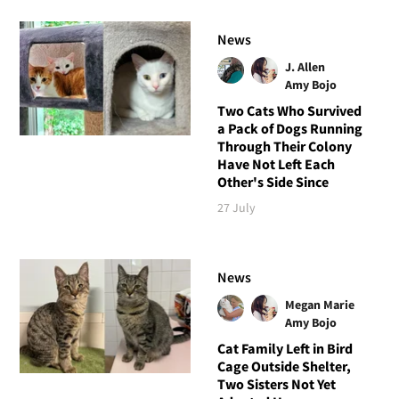
News
J. Allen
Amy Bojo
Two Cats Who Survived
a Pack of Dogs Running
Through Their Colony
Have Not Left Each
Other's Side Since
27 July
News
Megan Marie
Amy Bojo
Cat Family Left in Bird
Cage Outside Shelter,
Two Sisters Not Yet