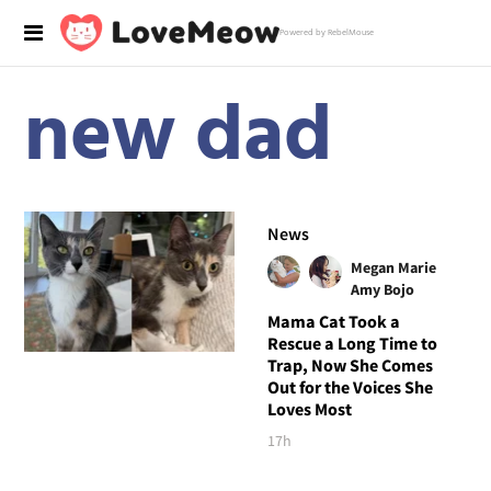
Powered by RebelMouse
new dad
News
Megan Marie
Amy Bojo
Mama Cat Took a
Rescue a Long Time to
Trap, Now She Comes
Out for the Voices She
Loves Most
17h