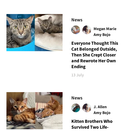
News
Megan Marie
Amy Bojo
Everyone Thought This
Cat Belonged Outside,
Then She Crept Closer
and Rewrote Her Own
Ending
13 July
News
J. Allen
Amy Bojo
Kitten Brothers Who
Survived Two Life-