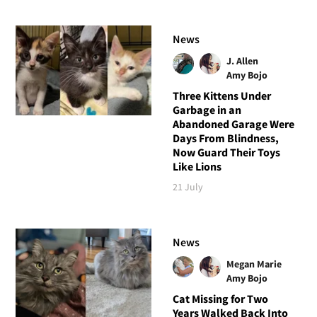
News
J. Allen
Amy Bojo
Three Kittens Under
Garbage in an
Abandoned Garage Were
Days From Blindness,
Now Guard Their Toys
Like Lions
21 July
News
Megan Marie
Amy Bojo
Cat Missing for Two
Years Walked Back Into