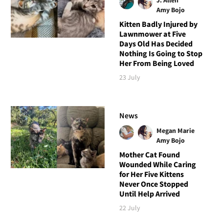
Amy Bojo
Kitten Badly Injured by
Lawnmower at Five
Days Old Has Decided
Nothing Is Going to Stop
Her From Being Loved
23 July
News
Megan Marie
Amy Bojo
Mother Cat Found
Wounded While Caring
for Her Five Kittens
Never Once Stopped
Until Help Arrived
22 July