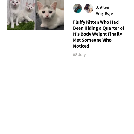
J. Allen
Amy Bojo
Fluffy Kitten Who Had
Been Hiding a Quarter of
His Body Weight Finally
Met Someone Who
Noticed
08 July