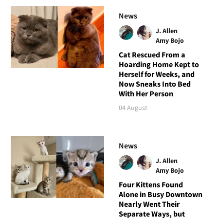
News
J. Allen
Amy Bojo
Cat Rescued From a
Hoarding Home Kept to
Herself for Weeks, and
Now Sneaks Into Bed
With Her Person
04 August
News
J. Allen
Amy Bojo
Four Kittens Found
Alone in Busy Downtown
Nearly Went Their
Separate Ways, but