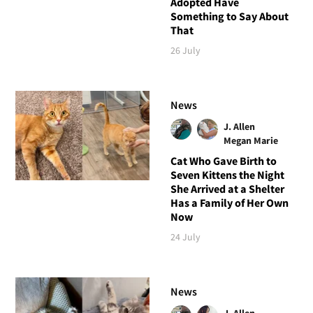
Adopted Have
Something to Say About
That
26 July
News
J. Allen
Megan Marie
Cat Who Gave Birth to
Seven Kittens the Night
She Arrived at a Shelter
Has a Family of Her Own
Now
24 July
News
J. Allen