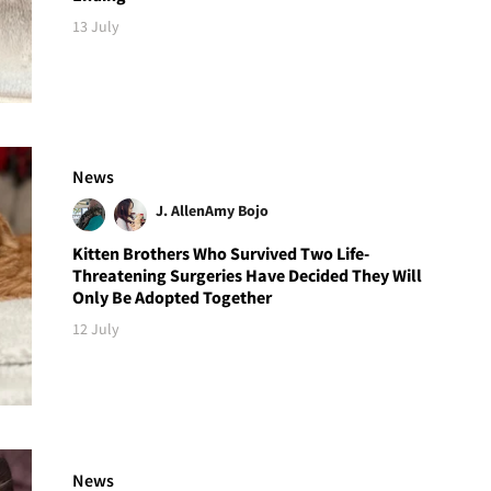
13 July
News
J. Allen
Amy Bojo
Kitten Brothers Who Survived Two Life-
Threatening Surgeries Have Decided They Will
Only Be Adopted Together
12 July
News