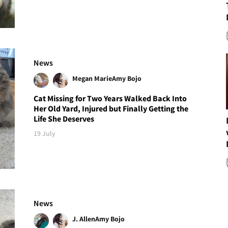
News
Megan Marie
Amy Bojo
Cat Missing for Two Years Walked Back Into
Her Old Yard, Injured but Finally Getting the
Life She Deserves
19 July
News
J. Allen
Amy Bojo