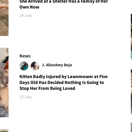
She Arrived at a Shelter Has a Family of Her
Own Now
24 July
News
J. Allen
Amy Bojo
Kitten Badly Injured by Lawnmower at Five
Days Old Has Decided Nothing Is Going to
Stop Her From Being Loved
23 July