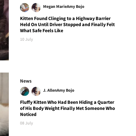
Megan Marie
Amy Bojo
Kitten Found Clinging to a Highway Barrier
Held On Until Driver Stopped and Finally Felt
What Safe Feels Like
10 July
News
J. Allen
Amy Bojo
Fluffy Kitten Who Had Been Hiding a Quarter
of His Body Weight Finally Met Someone Who
Noticed
08 July