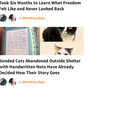
Took Six Months to Learn What Freedom
Felt Like and Never Looked Back
J. Allen
Amy Bojo
Bonded Cats Abandoned Outside Shelter
with Handwritten Note Have Already
Decided How Their Story Goes
J. Allen
Amy Bojo