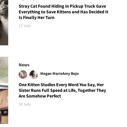
Stray Cat Found Hiding in Pickup Truck Gave
Everything to Save Kittens and Has Decided It
Is Finally Her Turn
17 July
News
Megan Marie
Amy Bojo
One Kitten Studies Every Word You Say, Her
Sister Runs Full Speed at Life, Together They
Are Somehow Perfect
16 July