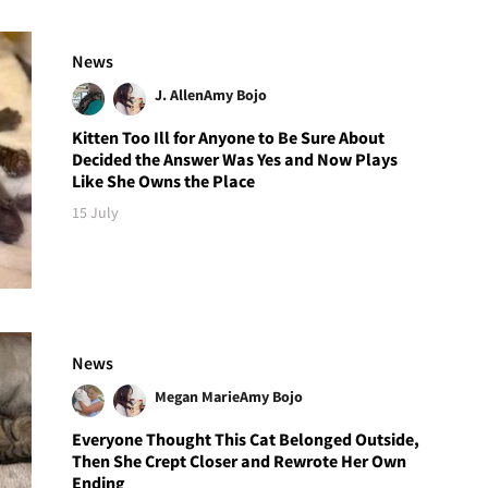
News
J. Allen
Amy Bojo
Kitten Too Ill for Anyone to Be Sure About
Decided the Answer Was Yes and Now Plays
Like She Owns the Place
15 July
News
Megan Marie
Amy Bojo
Everyone Thought This Cat Belonged Outside,
Then She Crept Closer and Rewrote Her Own
Ending