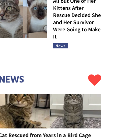
All but One of Her
Kittens After
Rescue Decided She
and Her Survivor
Were Going to Make
It
News
NEWS
Cat Rescued from Years in a Bird Cage