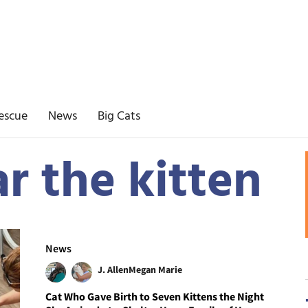
escue
News
Big Cats
r the kitten
News
J. Allen
Megan Marie
Cat Who Gave Birth to Seven Kittens the Night