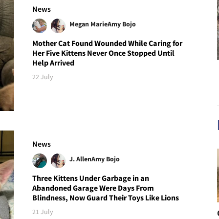
News
Megan Marie
Amy Bojo
Mother Cat Found Wounded While Caring for
Her Five Kittens Never Once Stopped Until
Help Arrived
22 July
News
J. Allen
Amy Bojo
Three Kittens Under Garbage in an
Abandoned Garage Were Days From
Blindness, Now Guard Their Toys Like Lions
21 July