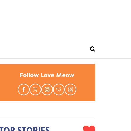
Follow Love Meow
TOP STORIES