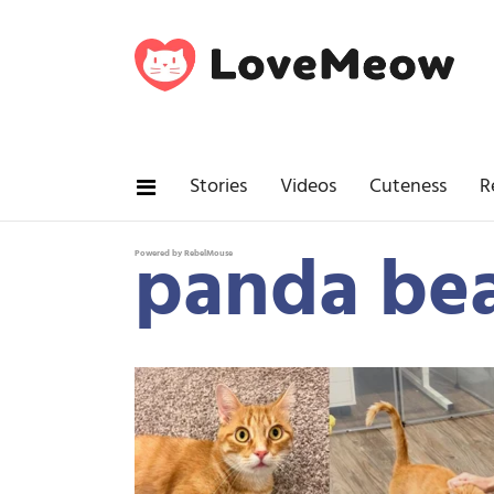
Stories
Videos
Cuteness
R
panda bea
Powered by RebelMouse