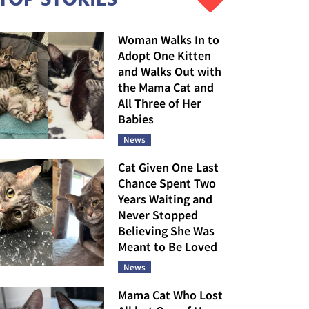
Woman Walks In to
Adopt One Kitten
and Walks Out with
the Mama Cat and
All Three of Her
Babies
News
Cat Given One Last
Chance Spent Two
Years Waiting and
Never Stopped
Believing She Was
Meant to Be Loved
News
Mama Cat Who Lost