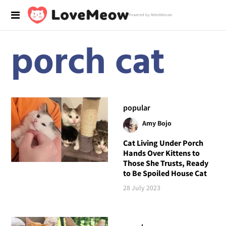
Powered by RebelMouse
porch cat
popular
Amy Bojo
Cat Living Under Porch
Hands Over Kittens to
Those She Trusts, Ready
to Be Spoiled House Cat
28 July 2023