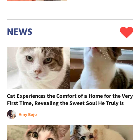
NEWS
Cat Experiences the Comfort of a Home for the Very
First Time, Revealing the Sweet Soul He Truly Is
Amy Bojo