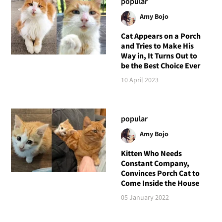
popular
Amy Bojo
Cat Appears on a Porch
and Tries to Make His
Way in, It Turns Out to
be the Best Choice Ever
10 April 2023
popular
Amy Bojo
Kitten Who Needs
Constant Company,
Convinces Porch Cat to
Come Inside the House
05 January 2022