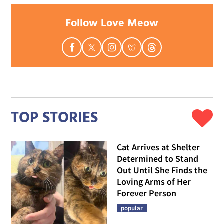
Follow Love Meow
TOP STORIES
Cat Arrives at Shelter
Determined to Stand
Out Until She Finds the
Loving Arms of Her
Forever Person
popular