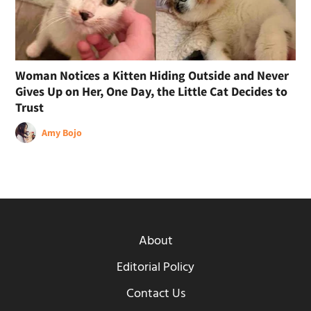
Woman Notices a Kitten Hiding Outside and Never
Gives Up on Her, One Day, the Little Cat Decides to
Trust
Amy Bojo
About
Editorial Policy
Contact Us