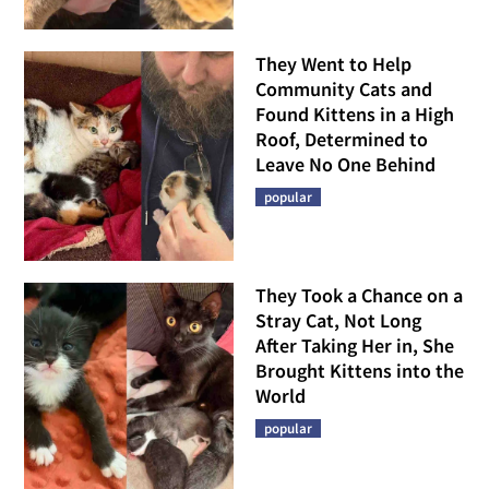
They Went to Help
Community Cats and
Found Kittens in a High
Roof, Determined to
Leave No One Behind
popular
They Took a Chance on a
Stray Cat, Not Long
After Taking Her in, She
Brought Kittens into the
World
popular