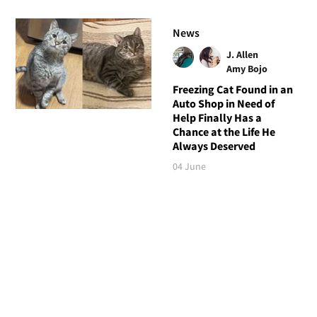
News
J. Allen
Amy Bojo
Freezing Cat Found in an
Auto Shop in Need of
Help Finally Has a
Chance at the Life He
Always Deserved
04 June