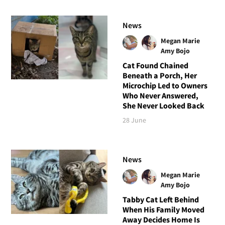
News
Megan Marie
Amy Bojo
Cat Found Chained
Beneath a Porch, Her
Microchip Led to Owners
Who Never Answered,
She Never Looked Back
28 June
News
Megan Marie
Amy Bojo
Tabby Cat Left Behind
When His Family Moved
Away Decides Home Is