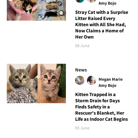
Amy Bojo
Stray Cat with a Surprise
Litter Raised Every
Kitten with All She Had,
Now Claims a Home of
Her Own
08 June
News
Megan Marie
Amy Bojo
Kitten Trapped in a
Storm Drain for Days
Finds Safety in a
Rescuer's Blanket, Her
Life as Indoor Cat Begins
05 June