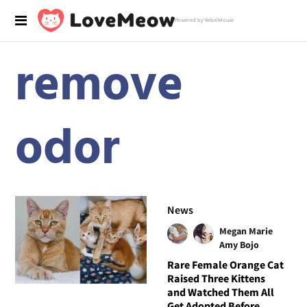
Powered by RebelMouse
remove
odor
News
Megan Marie
Amy Bojo
Rare Female Orange Cat
Raised Three Kittens
and Watched Them All
Get Adopted Before