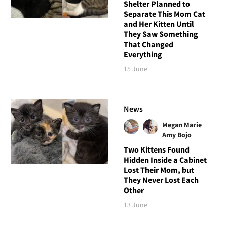
Shelter Planned to
Separate This Mom Cat
and Her Kitten Until
They Saw Something
That Changed
Everything
15 June
News
Megan Marie
Amy Bojo
Two Kittens Found
Hidden Inside a Cabinet
Lost Their Mom, but
They Never Lost Each
Other
13 June