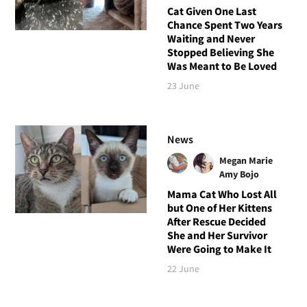
Cat Given One Last
Chance Spent Two Years
Waiting and Never
Stopped Believing She
Was Meant to Be Loved
23 June
News
Megan Marie
Amy Bojo
Mama Cat Who Lost All
but One of Her Kittens
After Rescue Decided
She and Her Survivor
Were Going to Make It
22 June