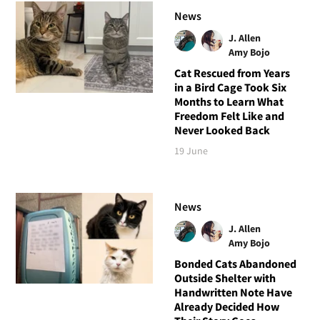
News
J. Allen
Amy Bojo
Cat Rescued from Years
in a Bird Cage Took Six
Months to Learn What
Freedom Felt Like and
Never Looked Back
19 June
News
J. Allen
Amy Bojo
Bonded Cats Abandoned
Outside Shelter with
Handwritten Note Have
Already Decided How