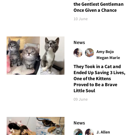
the Gentlest Gentleman
Once Given a Chance
10 June
News
Amy Bojo
Megan Marie
They Took in a Cat and
Ended Up Saving 3 Lives,
One of the Kittens
Proved to Be a Brave
Little Soul
09 June
News
J. Allen