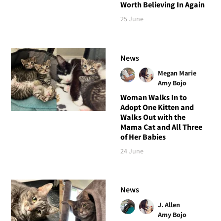
Worth Believing In Again
25 June
News
Megan Marie
Amy Bojo
Woman Walks In to
Adopt One Kitten and
Walks Out with the
Mama Cat and All Three
of Her Babies
24 June
News
J. Allen
Amy Bojo