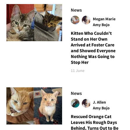
News
Megan Marie
Amy Bojo
Kitten Who Couldn't
Stand on Her Own
Arrived at Foster Care
and Showed Everyone
Nothing Was Going to
Stop Her
11 June
News
J. Allen
Amy Bojo
Rescued Orange Cat
Leaves His Rough Days
Behind, Turns Out to Be