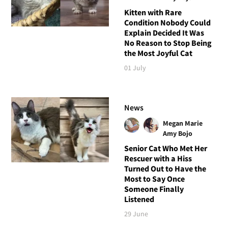
Kitten with Rare
Condition Nobody Could
Explain Decided It Was
No Reason to Stop Being
the Most Joyful Cat
01 July
News
Megan Marie
Amy Bojo
Senior Cat Who Met Her
Rescuer with a Hiss
Turned Out to Have the
Most to Say Once
Someone Finally
Listened
29 June