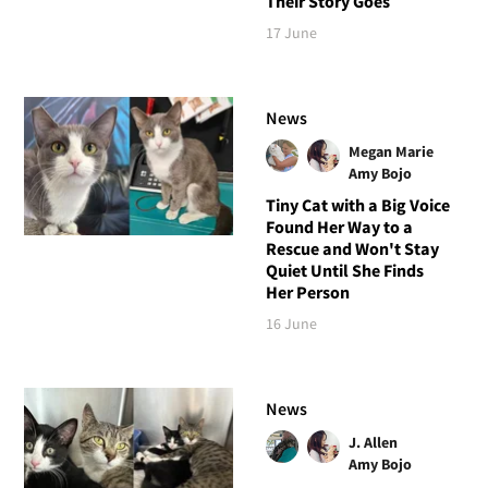
Their Story Goes
17 June
News
Megan Marie
Amy Bojo
Tiny Cat with a Big Voice
Found Her Way to a
Rescue and Won't Stay
Quiet Until She Finds
Her Person
16 June
News
J. Allen
Amy Bojo