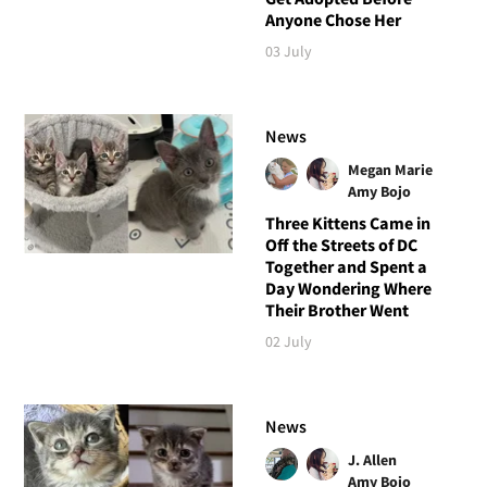
Anyone Chose Her
03 July
News
Megan Marie
Amy Bojo
Three Kittens Came in
Off the Streets of DC
Together and Spent a
Day Wondering Where
Their Brother Went
02 July
News
J. Allen
Amy Bojo