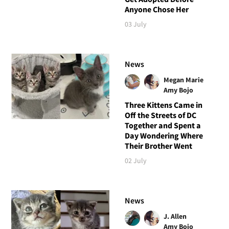
Anyone Chose Her
03 July
News
Megan Marie
Amy Bojo
Three Kittens Came in
Off the Streets of DC
Together and Spent a
Day Wondering Where
Their Brother Went
02 July
News
J. Allen
Amy Bojo