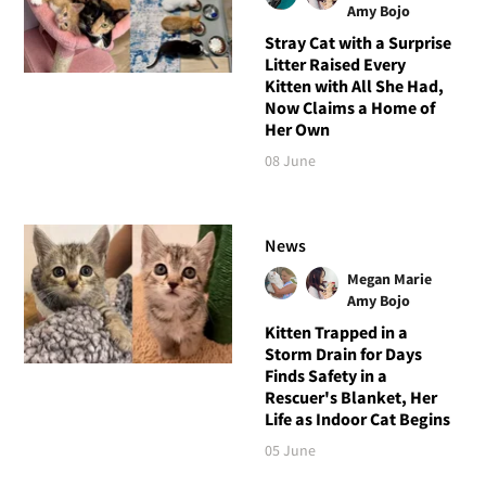
Amy Bojo
Stray Cat with a Surprise
Litter Raised Every
Kitten with All She Had,
Now Claims a Home of
Her Own
08 June
News
Megan Marie
Amy Bojo
Kitten Trapped in a
Storm Drain for Days
Finds Safety in a
Rescuer's Blanket, Her
Life as Indoor Cat Begins
05 June