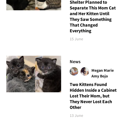
Shelter Planned to
Separate This Mom Cat
and Her Kitten Until
They Saw Something
That Changed
Everything
15 June
News
Megan Marie
Amy Bojo
Two Kittens Found
Hidden Inside a Cabinet
Lost Their Mom, but
They Never Lost Each
Other
13 June