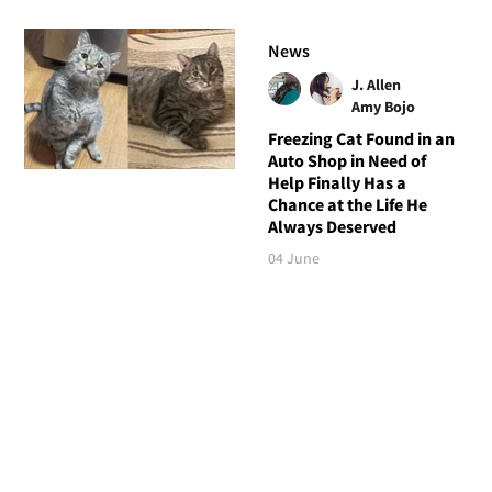
News
J. Allen
Amy Bojo
Freezing Cat Found in an
Auto Shop in Need of
Help Finally Has a
Chance at the Life He
Always Deserved
04 June