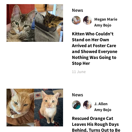
News
Megan Marie
Amy Bojo
Kitten Who Couldn't
Stand on Her Own
Arrived at Foster Care
and Showed Everyone
Nothing Was Going to
Stop Her
11 June
News
J. Allen
Amy Bojo
Rescued Orange Cat
Leaves His Rough Days
Behind, Turns Out to Be