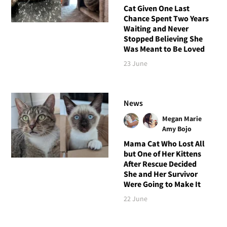
Cat Given One Last
Chance Spent Two Years
Waiting and Never
Stopped Believing She
Was Meant to Be Loved
23 June
News
Megan Marie
Amy Bojo
Mama Cat Who Lost All
but One of Her Kittens
After Rescue Decided
She and Her Survivor
Were Going to Make It
22 June