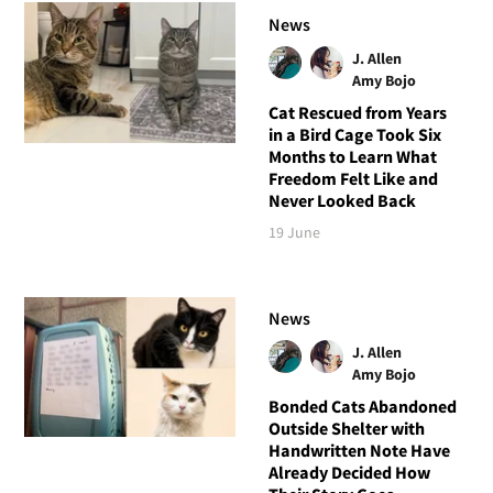
News
J. Allen
Amy Bojo
Cat Rescued from Years
in a Bird Cage Took Six
Months to Learn What
Freedom Felt Like and
Never Looked Back
19 June
News
J. Allen
Amy Bojo
Bonded Cats Abandoned
Outside Shelter with
Handwritten Note Have
Already Decided How