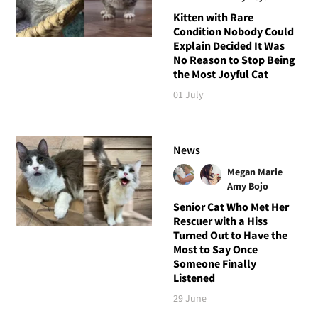
Kitten with Rare
Condition Nobody Could
Explain Decided It Was
No Reason to Stop Being
the Most Joyful Cat
01 July
News
Megan Marie
Amy Bojo
Senior Cat Who Met Her
Rescuer with a Hiss
Turned Out to Have the
Most to Say Once
Someone Finally
Listened
29 June