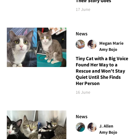
Their Story Goes
17 June
News
Megan Marie
Amy Bojo
Tiny Cat with a Big Voice
Found Her Way to a
Rescue and Won't Stay
Quiet Until She Finds
Her Person
16 June
News
J. Allen
Amy Bojo