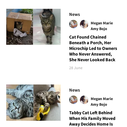
News
Megan Marie
Amy Bojo
Cat Found Chained
Beneath a Porch, Her
Microchip Led to Owners
Who Never Answered,
She Never Looked Back
28 June
News
Megan Marie
Amy Bojo
Tabby Cat Left Behind
When His Family Moved
Away Decides Home Is