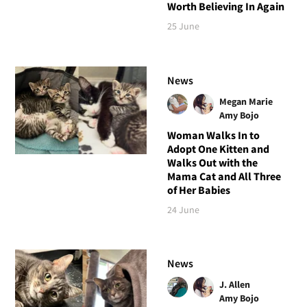
Worth Believing In Again
25 June
News
Megan Marie
Amy Bojo
Woman Walks In to
Adopt One Kitten and
Walks Out with the
Mama Cat and All Three
of Her Babies
24 June
News
J. Allen
Amy Bojo