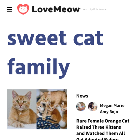
Powered by RebelMouse
sweet cat
family
News
Megan Marie
Amy Bojo
Rare Female Orange Cat
Raised Three Kittens
and Watched Them All
Get Adopted Before