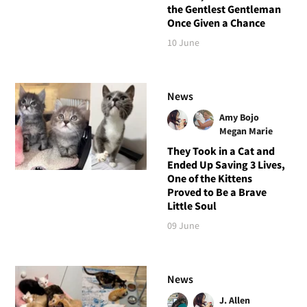
the Gentlest Gentleman
Once Given a Chance
10 June
News
Amy Bojo
Megan Marie
They Took in a Cat and
Ended Up Saving 3 Lives,
One of the Kittens
Proved to Be a Brave
Little Soul
09 June
News
J. Allen