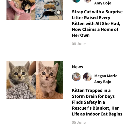
Amy Bojo
Stray Cat with a Surprise
Litter Raised Every
Kitten with All She Had,
Now Claims a Home of
Her Own
08 June
News
Megan Marie
Amy Bojo
Kitten Trapped in a
Storm Drain for Days
Finds Safety in a
Rescuer's Blanket, Her
Life as Indoor Cat Begins
05 June