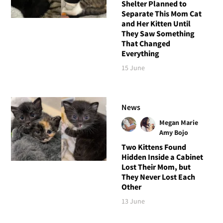
Shelter Planned to
Separate This Mom Cat
and Her Kitten Until
They Saw Something
That Changed
Everything
15 June
News
Megan Marie
Amy Bojo
Two Kittens Found
Hidden Inside a Cabinet
Lost Their Mom, but
They Never Lost Each
Other
13 June