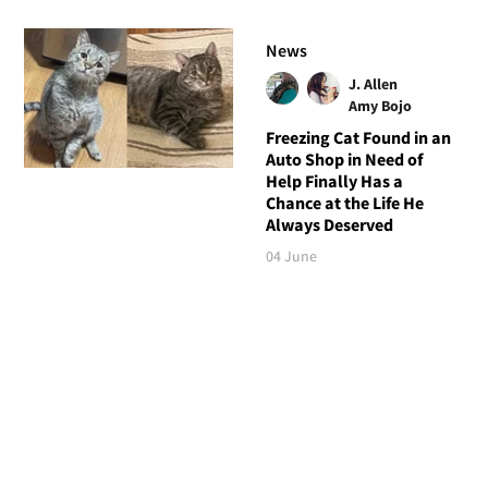
News
J. Allen
Amy Bojo
Freezing Cat Found in an
Auto Shop in Need of
Help Finally Has a
Chance at the Life He
Always Deserved
04 June