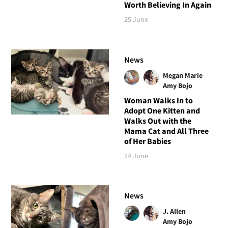
Worth Believing In Again
25 June
News
Megan Marie
Amy Bojo
Woman Walks In to
Adopt One Kitten and
Walks Out with the
Mama Cat and All Three
of Her Babies
24 June
News
J. Allen
Amy Bojo