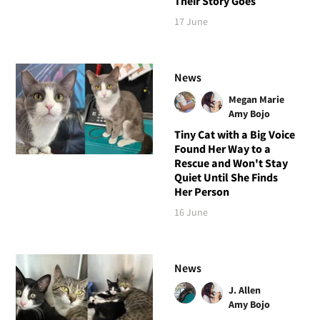
Their Story Goes
17 June
News
Megan Marie
Amy Bojo
Tiny Cat with a Big Voice
Found Her Way to a
Rescue and Won't Stay
Quiet Until She Finds
Her Person
16 June
News
J. Allen
Amy Bojo