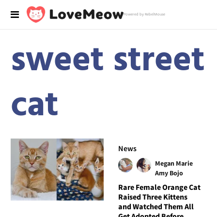
Powered by RebelMouse
sweet street
cat
News
Megan Marie
Amy Bojo
Rare Female Orange Cat
Raised Three Kittens
and Watched Them All
Get Adopted Before