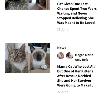
Cat Given One Last
Chance Spent Two Years
Waiting and Never
Stopped Believing She
Was Meant to Be Loved
23 June
News
Megan Marie
Amy Bojo
Mama Cat Who Lost All
but One of Her Kittens
After Rescue Decided
She and Her Survivor
Were Going to Make It
22 June