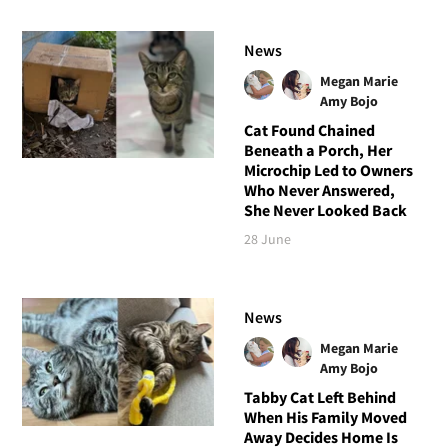
News
Megan Marie
Amy Bojo
Cat Found Chained
Beneath a Porch, Her
Microchip Led to Owners
Who Never Answered,
She Never Looked Back
28 June
News
Megan Marie
Amy Bojo
Tabby Cat Left Behind
When His Family Moved
Away Decides Home Is