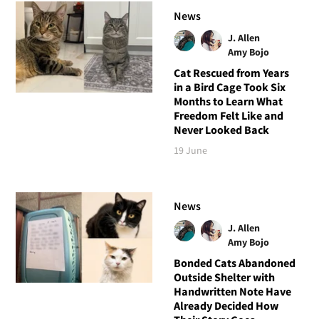
News
J. Allen
Amy Bojo
Cat Rescued from Years
in a Bird Cage Took Six
Months to Learn What
Freedom Felt Like and
Never Looked Back
19 June
News
J. Allen
Amy Bojo
Bonded Cats Abandoned
Outside Shelter with
Handwritten Note Have
Already Decided How