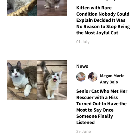
Kitten with Rare
Condition Nobody Could
Explain Decided It Was
No Reason to Stop Being
the Most Joyful Cat
01 July
News
Megan Marie
Amy Bojo
Senior Cat Who Met Her
Rescuer with a Hiss
Turned Out to Have the
Most to Say Once
Someone Finally
Listened
29 June