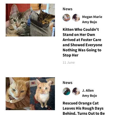
News
Megan Marie
Amy Bojo
Kitten Who Couldn't
Stand on Her Own
Arrived at Foster Care
and Showed Everyone
Nothing Was Going to
Stop Her
11 June
News
J. Allen
Amy Bojo
Rescued Orange Cat
Leaves His Rough Days
Behind, Turns Out to Be