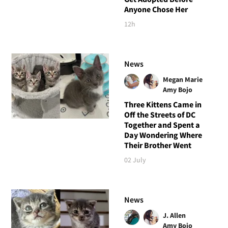
Anyone Chose Her
12h
News
Megan Marie
Amy Bojo
Three Kittens Came in
Off the Streets of DC
Together and Spent a
Day Wondering Where
Their Brother Went
02 July
News
J. Allen
Amy Bojo