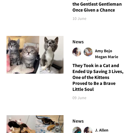
the Gentlest Gentleman
Once Given a Chance
10 June
News
Amy Bojo
Megan Marie
They Took in a Cat and
Ended Up Saving 3 Lives,
One of the Kittens
Proved to Be a Brave
Little Soul
09 June
News
J. Allen