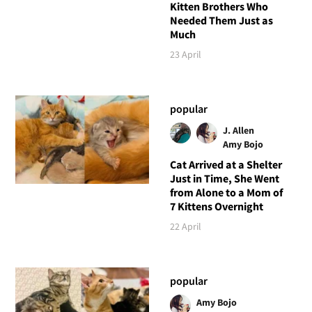
Kitten Brothers Who
Needed Them Just as
Much
23 April
popular
J. Allen
Amy Bojo
Cat Arrived at a Shelter
Just in Time, She Went
from Alone to a Mom of
7 Kittens Overnight
22 April
popular
Amy Bojo