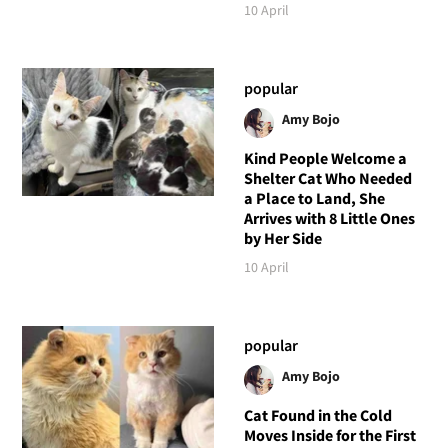
10 April
popular
Amy Bojo
Kind People Welcome a
Shelter Cat Who Needed
a Place to Land, She
Arrives with 8 Little Ones
by Her Side
10 April
popular
Amy Bojo
Cat Found in the Cold
Moves Inside for the First