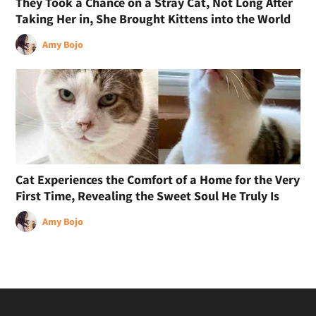
They Took a Chance on a Stray Cat, Not Long After
Taking Her in, She Brought Kittens into the World
Amy Bojo
Cat Experiences the Comfort of a Home for the Very
First Time, Revealing the Sweet Soul He Truly Is
Amy Bojo