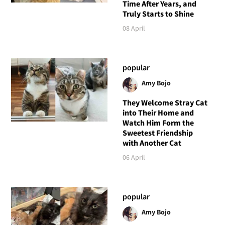
Time After Years, and
Truly Starts to Shine
08 April
popular
Amy Bojo
They Welcome Stray Cat
into Their Home and
Watch Him Form the
Sweetest Friendship
with Another Cat
06 April
popular
Amy Bojo