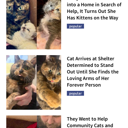
into a Home in Search of
Help, It Turns Out She
Has Kittens on the Way
popular
Cat Arrives at Shelter
Determined to Stand
Out Until She Finds the
Loving Arms of Her
Forever Person
popular
They Went to Help
Community Cats and