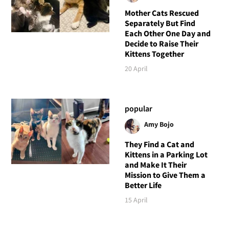
Mother Cats Rescued
Separately But Find
Each Other One Day and
Decide to Raise Their
Kittens Together
20 April
popular
Amy Bojo
They Find a Cat and
Kittens in a Parking Lot
and Make It Their
Mission to Give Them a
Better Life
15 April