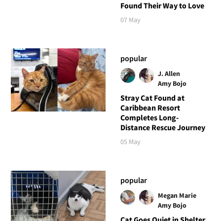
Found Their Way to Love
07 May
popular
J. Allen
Amy Bojo
Stray Cat Found at
Caribbean Resort
Completes Long-
Distance Rescue Journey
05 May
popular
Megan Marie
Amy Bojo
Cat Goes Quiet in Shelter