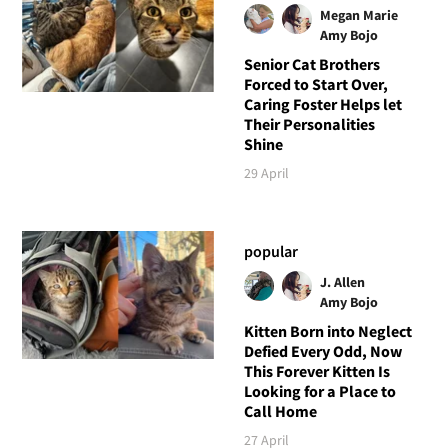
Megan Marie
Amy Bojo
Senior Cat Brothers
Forced to Start Over,
Caring Foster Helps let
Their Personalities
Shine
29 April
popular
J. Allen
Amy Bojo
Kitten Born into Neglect
Defied Every Odd, Now
This Forever Kitten Is
Looking for a Place to
Call Home
27 April