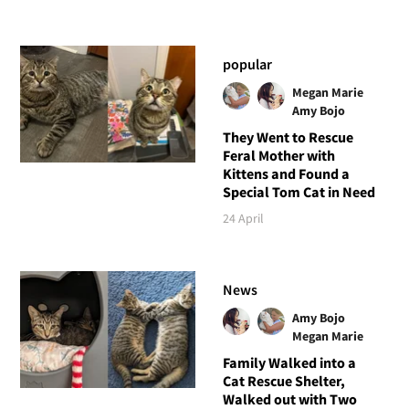
popular
Megan Marie
Amy Bojo
They Went to Rescue
Feral Mother with
Kittens and Found a
Special Tom Cat in Need
24 April
News
Amy Bojo
Megan Marie
Family Walked into a
Cat Rescue Shelter,
Walked out with Two