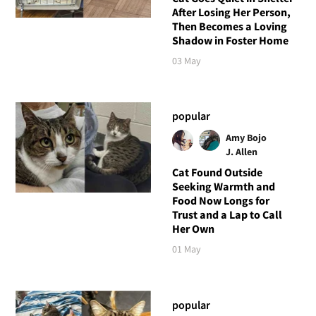
After Losing Her Person,
Then Becomes a Loving
Shadow in Foster Home
03 May
popular
Amy Bojo
J. Allen
Cat Found Outside
Seeking Warmth and
Food Now Longs for
Trust and a Lap to Call
Her Own
01 May
popular