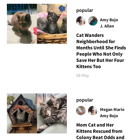
popular
Amy Bojo
J. Allen
Cat Wanders
Neighborhood for
Months Until She Finds
People Who Not Only
Save Her But Her Four
Kittens Too
08 May
popular
Megan Marie
Amy Bojo
Mom Cat and Her
Kittens Rescued from
Colony Beat Odds and