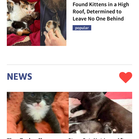
Found Kittens in a High
Roof, Determined to
Leave No One Behind
popular
NEWS