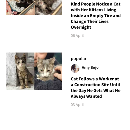
Kind People Notice a Cat
with Her Kittens Living
Inside an Empty Tire and
Change Their Lives
Overnight
06 April
popular
Amy Bojo
Cat Follows a Worker at
a Construction Site Until
the Day He Gets What He
Always Wanted
03 April