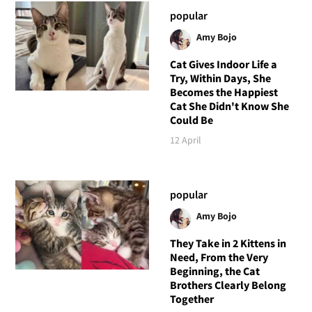
popular
Amy Bojo
Cat Gives Indoor Life a
Try, Within Days, She
Becomes the Happiest
Cat She Didn't Know She
Could Be
12 April
popular
Amy Bojo
They Take in 2 Kittens in
Need, From the Very
Beginning, the Cat
Brothers Clearly Belong
Together