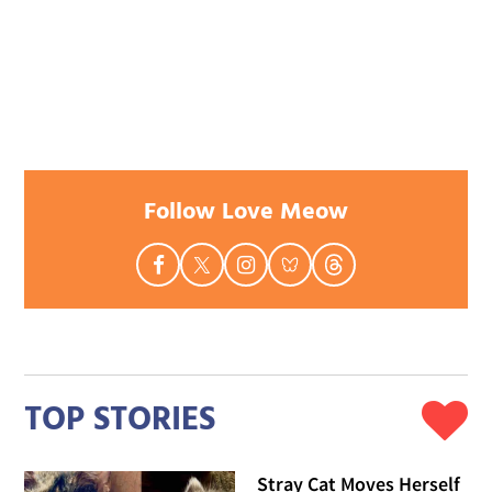
Follow Love Meow
TOP STORIES
Stray Cat Moves Herself