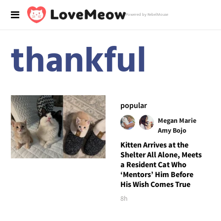
Powered by RebelMouse
thankful
popular
Megan Marie
Amy Bojo
Kitten Arrives at the
Shelter All Alone, Meets
a Resident Cat Who
‘Mentors’ Him Before
His Wish Comes True
8h