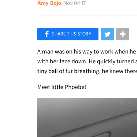
Nov 04 17
Amy Bojo
×
Like Love Meow on Facebook
A man was on his way to work when he s
with her face down. He quickly turned 
tiny ball of fur breathing, he knew the
Meet little Phoebe!