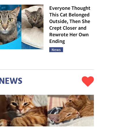
Everyone Thought
This Cat Belonged
Outside, Then She
Crept Closer and
Rewrote Her Own
Ending
News
NEWS