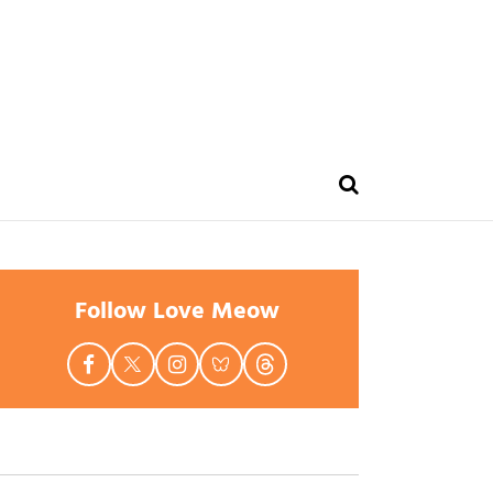
Follow Love Meow