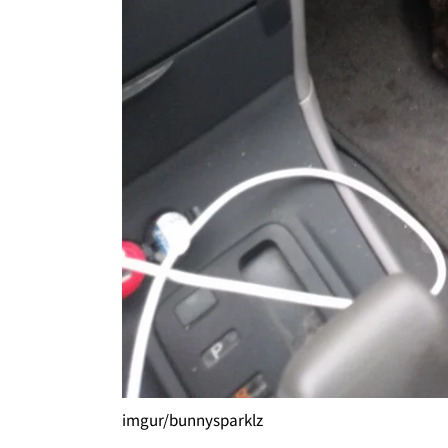
imgur/bunnysparklz