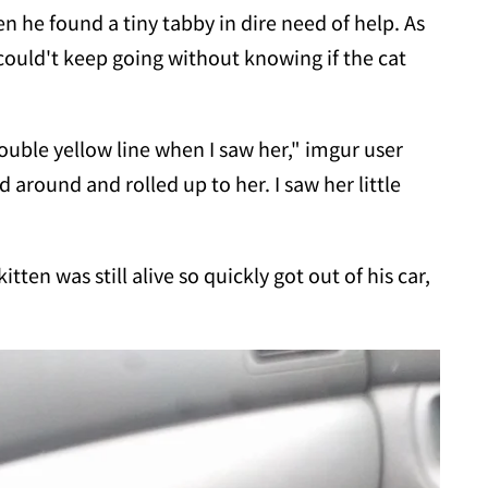
 he found a tiny tabby in dire need of help. As
 could't keep going without knowing if the cat
uble yellow line when I saw her," imgur user
ed around and rolled up to her. I saw her little
tten was still alive so quickly got out of his car,