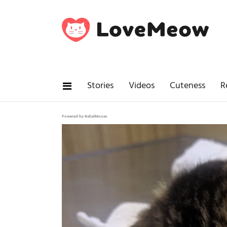
Stories
Videos
Cuteness
R
Powered by RebelMouse