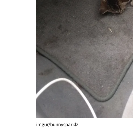
imgur/bunnysparklz