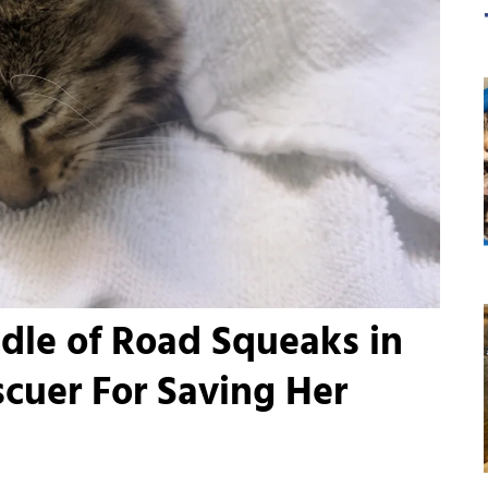
dle of Road Squeaks in
scuer For Saving Her