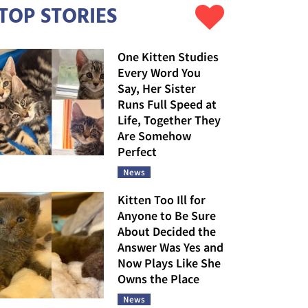
TOP STORIES
One Kitten Studies
Every Word You
Say, Her Sister
Runs Full Speed at
Life, Together They
Are Somehow
Perfect
News
Kitten Too Ill for
Anyone to Be Sure
About Decided the
Answer Was Yes and
Now Plays Like She
Owns the Place
News