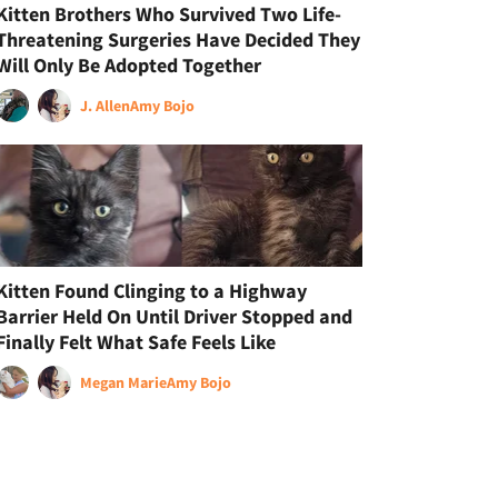
Kitten Brothers Who Survived Two Life-
Threatening Surgeries Have Decided They
Will Only Be Adopted Together
J. Allen
Amy Bojo
Kitten Found Clinging to a Highway
Barrier Held On Until Driver Stopped and
Finally Felt What Safe Feels Like
Megan Marie
Amy Bojo