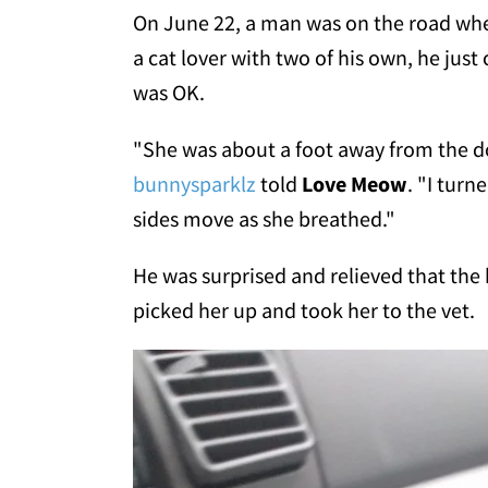
On June 22, a man was on the road when
a cat lover with two of his own, he just
was OK.
"She was about a foot away from the do
bunnysparklz
told
Love Meow
. "I turn
sides move as she breathed."
He was surprised and relieved that the ki
picked her up and took her to the vet.