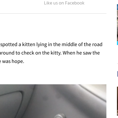
potted a kitten lying in the middle of the road
around to check on the kitty. When he saw the
re was hope.