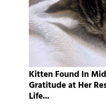
Kitten Found In Mid
Gratitude at Her Re
Life...