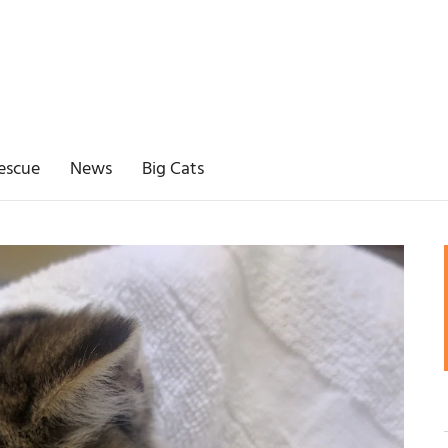
escue
News
Big Cats