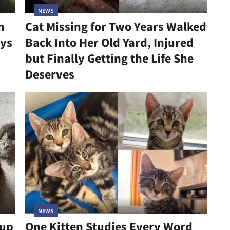
NEWS
n
Cat Missing for Two Years Walked
ys
Back Into Her Old Yard, Injured
but Finally Getting the Life She
Deserves
NEWS
kup
One Kitten Studies Every Word