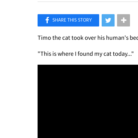
×
Like Love Meow on Facebook
Timo the cat took over his human's bed,
"This is where I found my cat today..."