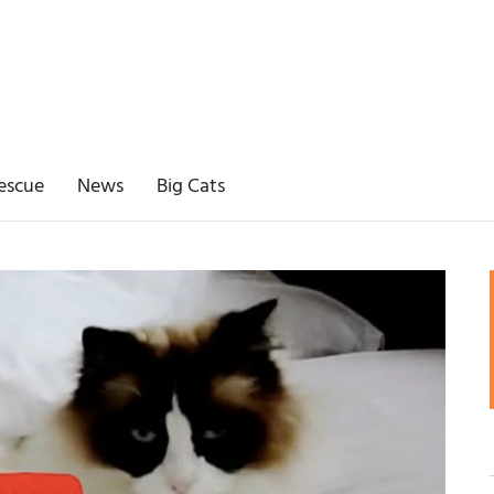
escue
News
Big Cats