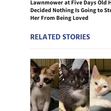
Lawnmower at Five Days Old 
Decided Nothing Is Going to St
Her From Being Loved
RELATED STORIES