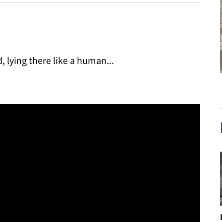
 lying there like a human...