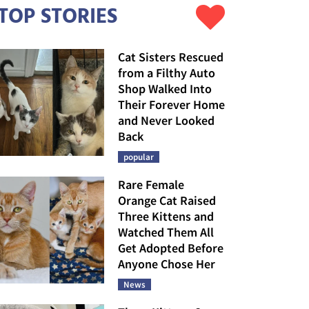
TOP STORIES
Cat Sisters Rescued
from a Filthy Auto
Shop Walked Into
Their Forever Home
and Never Looked
Back
popular
Rare Female
Orange Cat Raised
Three Kittens and
Watched Them All
Get Adopted Before
Anyone Chose Her
News