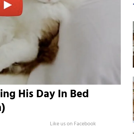
ing His Day In Bed
)