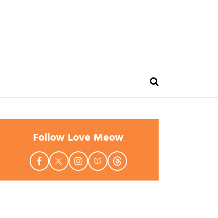
Follow Love Meow