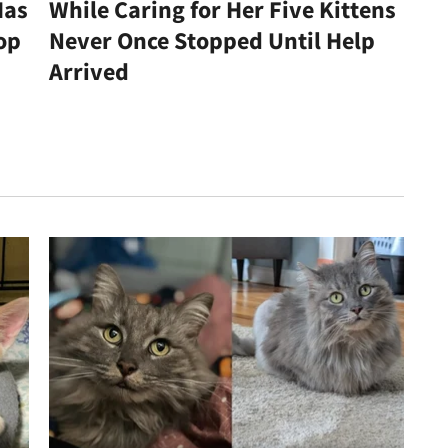
Has
While Caring for Her Five Kittens
op
Never Once Stopped Until Help
Arrived