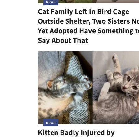
NEWS
Cat Family Left in Bird Cage
Outside Shelter, Two Sisters N
Yet Adopted Have Something t
Say About That
NEWS
Kitten Badly Injured by