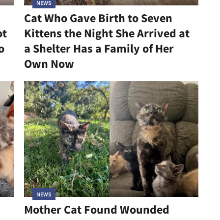
NEWS
Cat Who Gave Birth to Seven
ot
Kittens the Night She Arrived at
o
a Shelter Has a Family of Her
Own Now
NEWS
Mother Cat Found Wounded