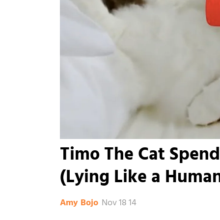
Timo The Cat Spend
(Lying Like a Human
Nov 18 14
Amy Bojo