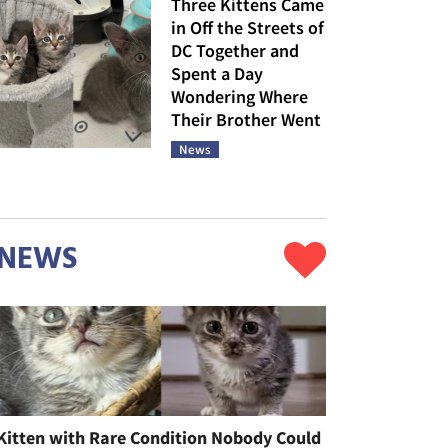
Three Kittens Came
in Off the Streets of
DC Together and
Spent a Day
Wondering Where
Their Brother Went
News
NEWS
Kitten with Rare Condition Nobody Could