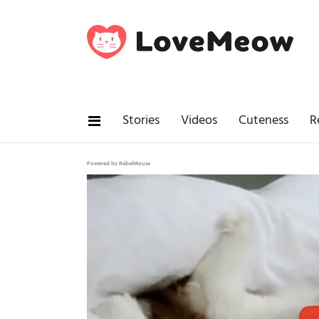
Stories
Videos
Cuteness
R
Powered by RebelMouse