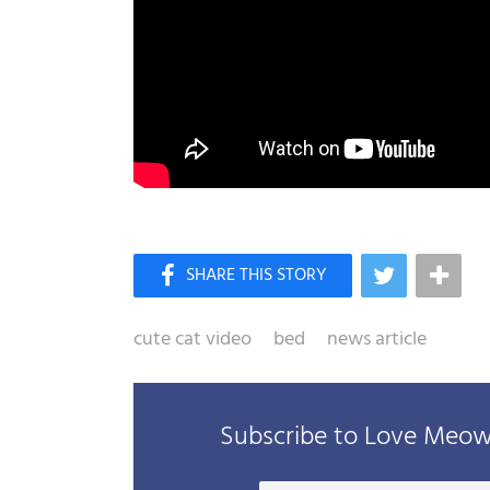
cute cat video
bed
news article
Subscribe to Love Meow 