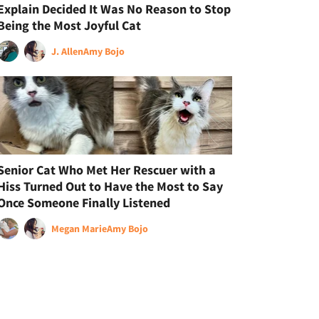
Explain Decided It Was No Reason to Stop
Being the Most Joyful Cat
J. Allen
Amy Bojo
Senior Cat Who Met Her Rescuer with a
Hiss Turned Out to Have the Most to Say
Once Someone Finally Listened
Megan Marie
Amy Bojo