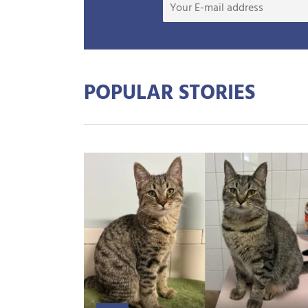
POPULAR STORIES