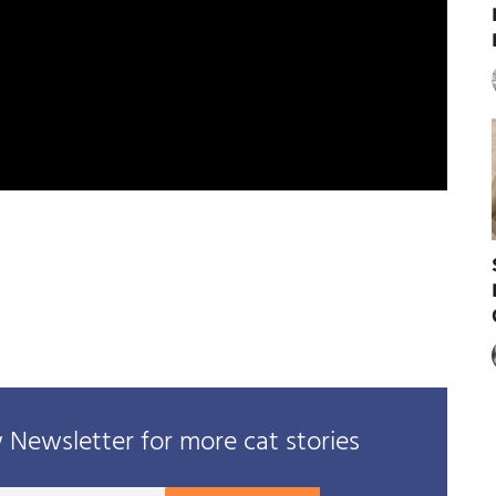
Newsletter for more cat stories