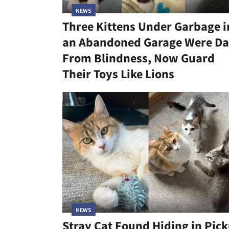
NEWS
Three Kittens Under Garbage i
an Abandoned Garage Were Da
From Blindness, Now Guard
Their Toys Like Lions
NEWS
Stray Cat Found Hiding in Pic