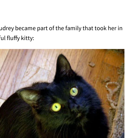
Audrey became part of the family that took her in
 fluffy kitty: