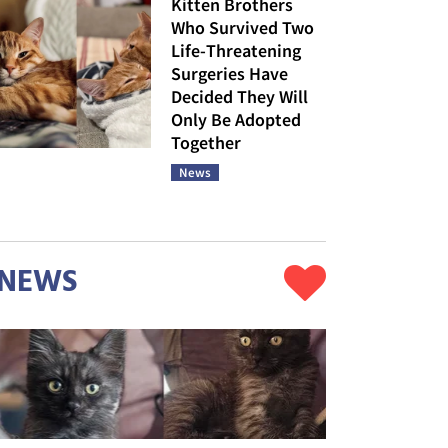
Kitten Brothers
Who Survived Two
Life-Threatening
Surgeries Have
Decided They Will
Only Be Adopted
Together
News
NEWS