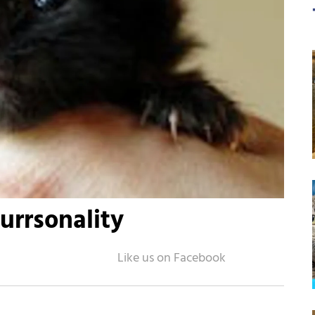
Purrsonality