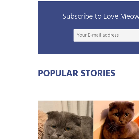
Subscribe to Love Meow 
POPULAR STORIES