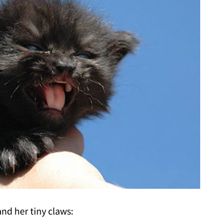
nd her tiny claws: