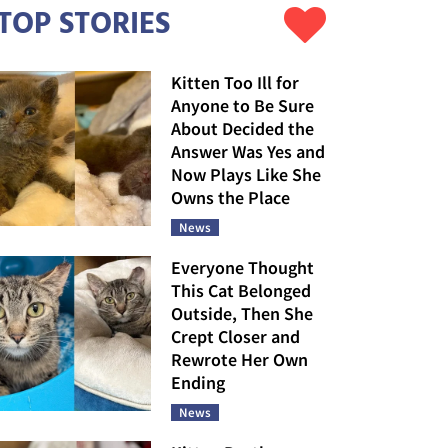
TOP STORIES
Kitten Too Ill for
Anyone to Be Sure
About Decided the
Answer Was Yes and
Now Plays Like She
Owns the Place
News
Everyone Thought
This Cat Belonged
Outside, Then She
Crept Closer and
Rewrote Her Own
Ending
News