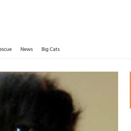
escue
News
Big Cats