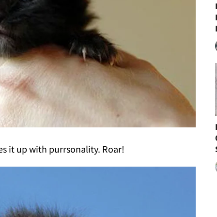
es it up with purrsonality. Roar!