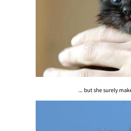
... but she surely mak