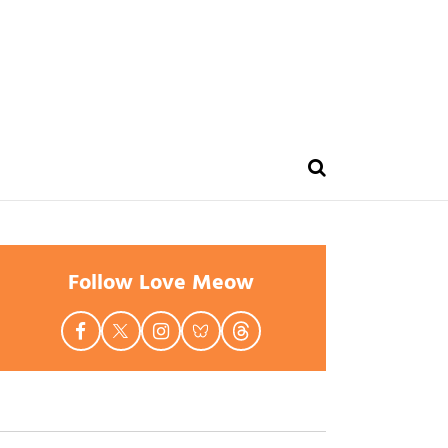
Follow Love Meow