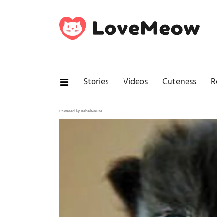
Stories
Videos
Cuteness
R
Powered by RebelMouse