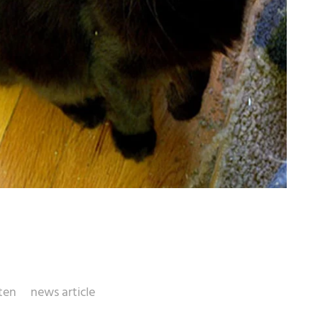
ten
news article