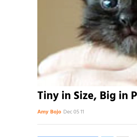
Tiny in Size, Big in 
Dec 05 11
Amy Bojo