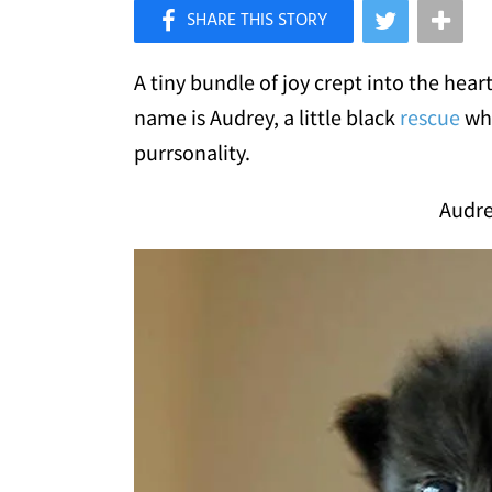
×
Like Love Meow on Facebook
A tiny bundle of joy crept into the hear
name is Audrey, a little black
rescue
who
purrsonality.
Audre