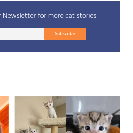
Newsletter for more cat stories
Your
Subscribe
E-
mail
address