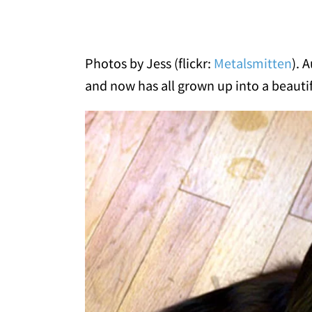
Photos by Jess (flickr:
Metalsmitten
). 
and now has all grown up into a beautiful