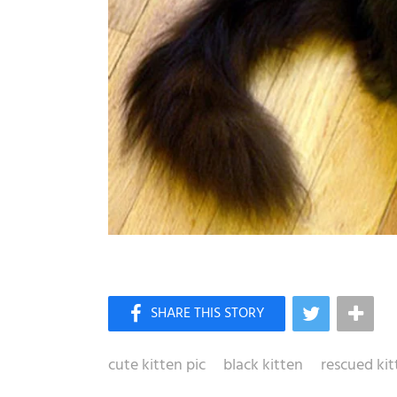
cute kitten pic
black kitten
rescued kit