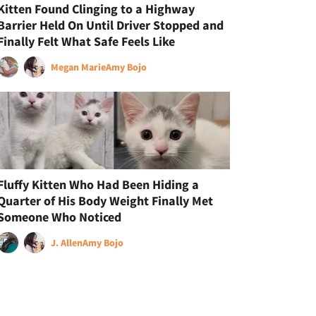
Kitten Found Clinging to a Highway
Barrier Held On Until Driver Stopped and
Finally Felt What Safe Feels Like
Megan Marie
Amy Bojo
Fluffy Kitten Who Had Been Hiding a
Quarter of His Body Weight Finally Met
Someone Who Noticed
J. Allen
Amy Bojo