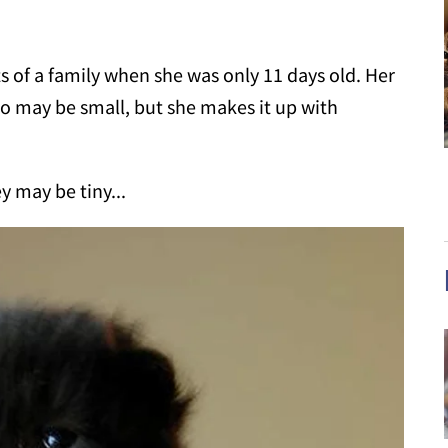
ts of a family when she was only 11 days old. Her
 may be small, but she makes it up with
y may be tiny...