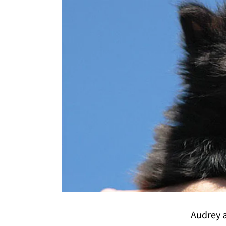
Audrey a