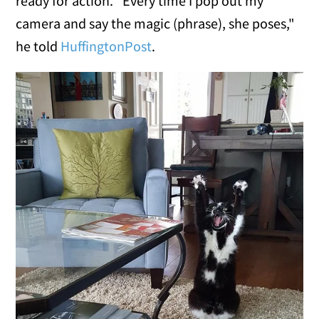
ready for action. "Every time I pop out my
camera and say the magic (phrase), she poses,"
he told
HuffingtonPost
.