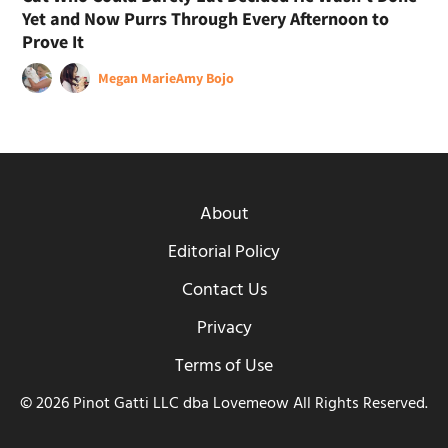
Yet and Now Purrs Through Every Afternoon to
Prove It
Megan Marie
Amy Bojo
About
Editorial Policy
Contact Us
Privacy
Terms of Use
© 2026 Pinot Gatti LLC dba Lovemeow All Rights Reserved.