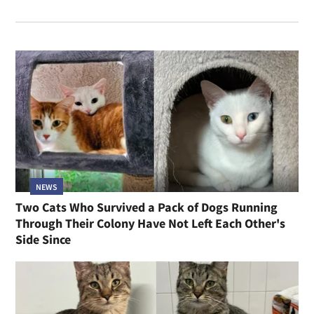
NEWS
Two Cats Who Survived a Pack of Dogs Running
Through Their Colony Have Not Left Each Other's
Side Since