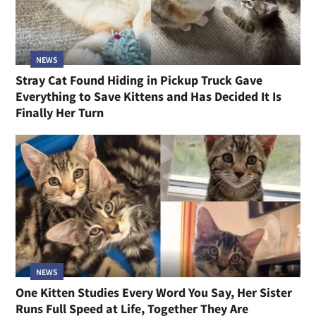
NEWS
Stray Cat Found Hiding in Pickup Truck Gave
Everything to Save Kittens and Has Decided It Is
Finally Her Turn
NEWS
One Kitten Studies Every Word You Say, Her Sister
Runs Full Speed at Life, Together They Are