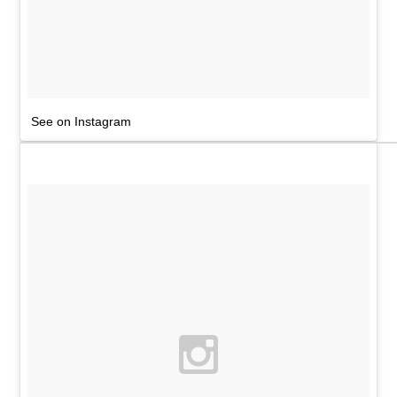
See on Instagram