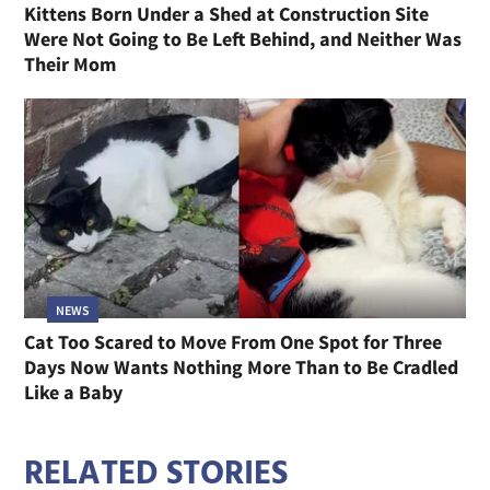
Kittens Born Under a Shed at Construction Site
Were Not Going to Be Left Behind, and Neither Was
Their Mom
NEWS
Cat Too Scared to Move From One Spot for Three
Days Now Wants Nothing More Than to Be Cradled
Like a Baby
RELATED STORIES