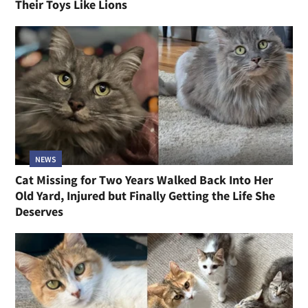
Their Toys Like Lions
NEWS
Cat Missing for Two Years Walked Back Into Her
Old Yard, Injured but Finally Getting the Life She
Deserves