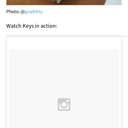
Photo: @
goalkitty
Watch Keys in action: