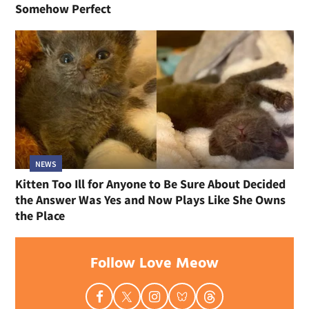
Somehow Perfect
NEWS
Kitten Too Ill for Anyone to Be Sure About Decided
the Answer Was Yes and Now Plays Like She Owns
the Place
Follow Love Meow