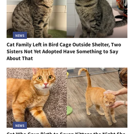
NEWS
Cat Family Left in Bird Cage Outside Shelter, Two
Sisters Not Yet Adopted Have Something to Say
About That
NEWS