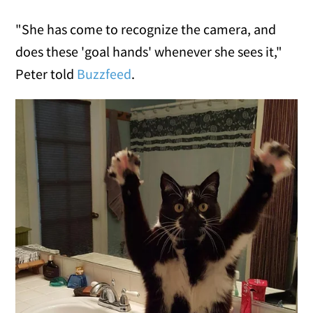
"She has come to recognize the camera, and
does these 'goal hands' whenever she sees it,"
Peter told
Buzzfeed
.