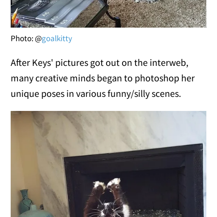
Photo: @
goalkitty
After Keys' pictures got out on the interweb,
many creative minds began to photoshop her
unique poses in various funny/silly scenes.