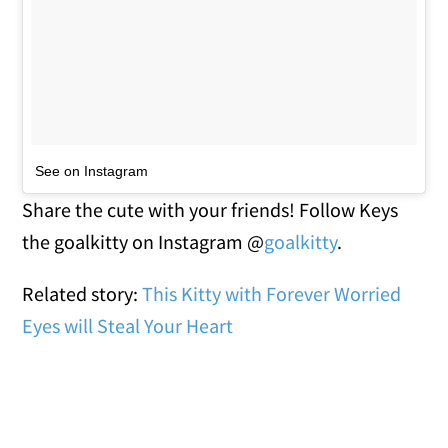
See on Instagram
Share the cute with your friends! Follow Keys
the goalkitty on Instagram @
goalkitty
.
Related story:
This Kitty with Forever Worried
Eyes will Steal Your Heart