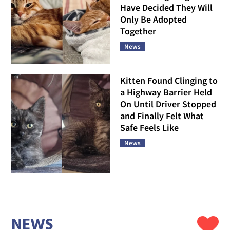
Have Decided They Will
Only Be Adopted
Together
News
Kitten Found Clinging to
a Highway Barrier Held
On Until Driver Stopped
and Finally Felt What
Safe Feels Like
News
NEWS