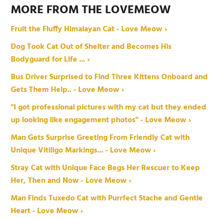
MORE FROM THE LOVEMEOW
Fruit the Fluffy Himalayan Cat - Love Meow ›
Dog Took Cat Out of Shelter and Becomes His
Bodyguard for Life ... ›
Bus Driver Surprised to Find Three Kittens Onboard and
Gets Them Help.. - Love Meow ›
"I got professional pictures with my cat but they ended
up looking like engagement photos" - Love Meow ›
Man Gets Surprise Greeting From Friendly Cat with
Unique Vitiligo Markings... - Love Meow ›
Stray Cat with Unique Face Begs Her Rescuer to Keep
Her, Then and Now - Love Meow ›
Man Finds Tuxedo Cat with Purrfect Stache and Gentle
Heart - Love Meow ›