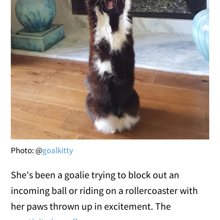
Photo: @
goalkitty
She's been a goalie trying to block out an
incoming ball or riding on a rollercoaster with
her paws thrown up in excitement. The