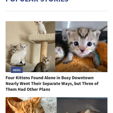
NEWS
Four Kittens Found Alone in Busy Downtown
Nearly Went Their Separate Ways, but Three of
Them Had Other Plans