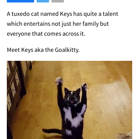
A tuxedo cat named Keys has quite a talent
which entertains not just her family but
everyone that comes across it.
Meet Keys aka the Goalkitty.