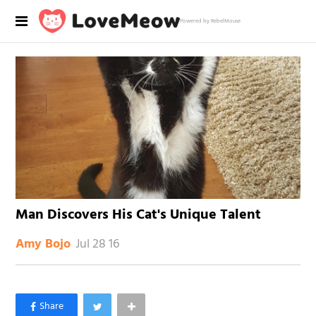
Powered by RebelMouse
Man Discovers His Cat's Unique Talent
Jul 28 16
Amy Bojo
×
Like Love Meow on Facebook