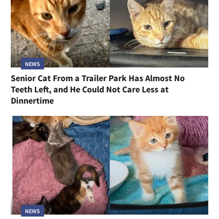
NEWS
Senior Cat From a Trailer Park Has Almost No
Teeth Left, and He Could Not Care Less at
Dinnertime
NEWS