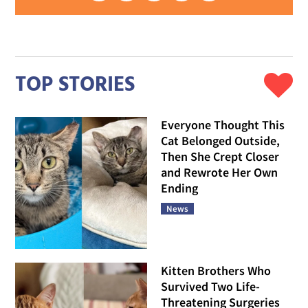
TOP STORIES
Everyone Thought This
Cat Belonged Outside,
Then She Crept Closer
and Rewrote Her Own
Ending
News
Kitten Brothers Who
Survived Two Life-
Threatening Surgeries