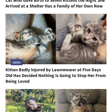
Cat Who Gave Birth to Seven Kittens the Night She
Arrived at a Shelter Has a Family of Her Own Now
NEWS
Kitten Badly Injured by Lawnmower at Five Days
Old Has Decided Nothing Is Going to Stop Her From
Being Loved