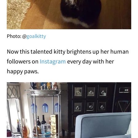
Photo: @
goalkitty
Now this talented kitty brightens up her human
followers on
Instagram
every day with her
happy paws.