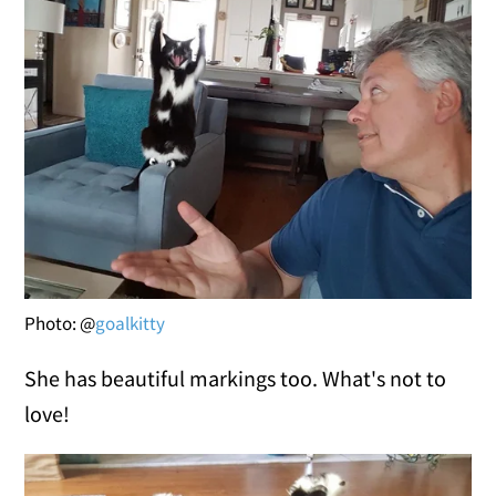
Photo: @
goalkitty
She has beautiful markings too. What's not to
love!