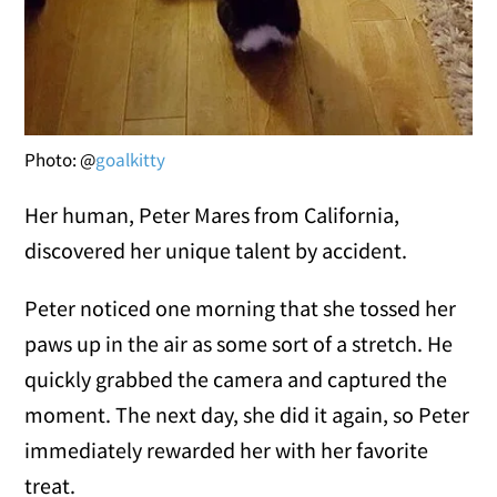
Photo: @
goalkitty
Her human, Peter Mares from California,
discovered her unique talent by accident.
Peter noticed one morning that she tossed her
paws up in the air as some sort of a stretch. He
quickly grabbed the camera and captured the
moment. The next day, she did it again, so Peter
immediately rewarded her with her favorite
treat.