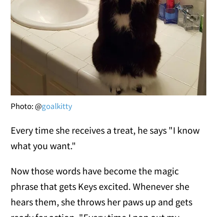
Photo: @
goalkitty
Every time she receives a treat, he says "I know
what you want."
Now those words have become the magic
phrase that gets Keys excited. Whenever she
hears them, she throws her paws up and gets