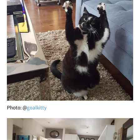
Photo: @
goalkitty