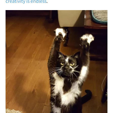
creativity is endless
.