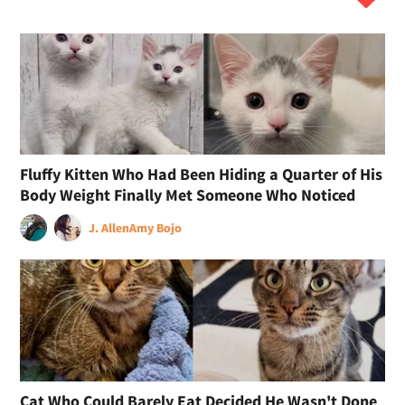
Fluffy Kitten Who Had Been Hiding a Quarter of His
Body Weight Finally Met Someone Who Noticed
J. Allen
Amy Bojo
Cat Who Could Barely Eat Decided He Wasn't Done