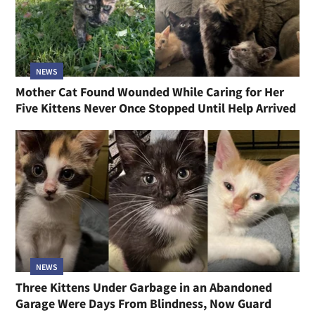
NEWS
Mother Cat Found Wounded While Caring for Her
Five Kittens Never Once Stopped Until Help Arrived
NEWS
Three Kittens Under Garbage in an Abandoned
Garage Were Days From Blindness, Now Guard