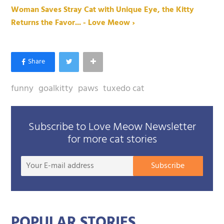
Woman Saves Stray Cat with Unique Eye, the Kitty
Returns the Favor... - Love Meow ›
funny
goalkitty
paws
tuxedo cat
Subscribe to Love Meow Newsletter
for more cat stories
Your
Subscribe
E-
mail
addre
POPULAR STORIES