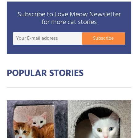
Subscribe to Love Meow Newsletter
for more cat stories
Your
Subscribe
E-
mail
addre
POPULAR STORIES