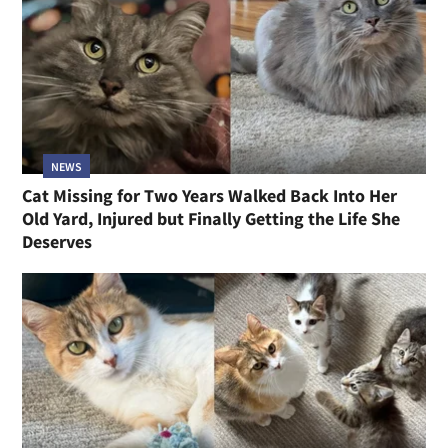
NEWS
Cat Missing for Two Years Walked Back Into Her
Old Yard, Injured but Finally Getting the Life She
Deserves