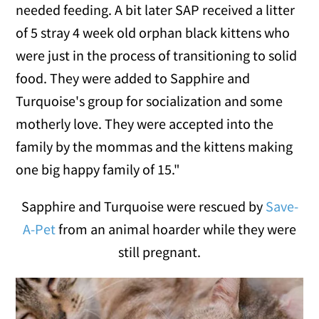
needed feeding. A bit later SAP received a litter
of 5 stray 4 week old orphan black kittens who
were just in the process of transitioning to solid
food. They were added to Sapphire and
Turquoise's group for socialization and some
motherly love. They were accepted into the
family by the mommas and the kittens making
one big happy family of 15."
Sapphire and Turquoise were rescued by
Save-
A-Pet
from an animal hoarder while they were
still pregnant.