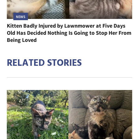
NEWS
Kitten Badly Injured by Lawnmower at Five Days
Old Has Decided Nothing Is Going to Stop Her From
Being Loved
RELATED STORIES