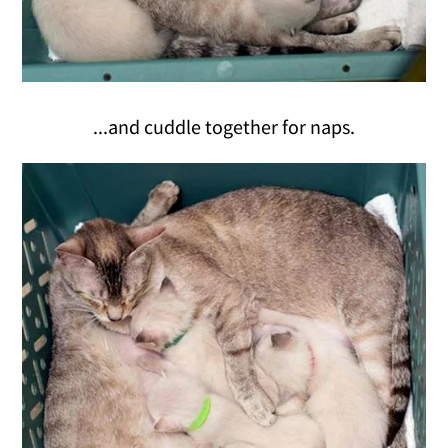
...and cuddle together for naps.