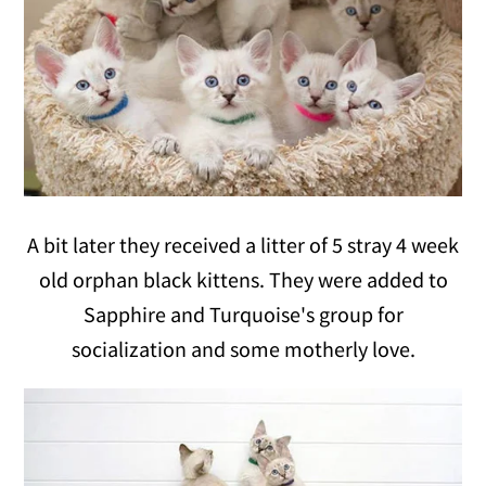
A bit later they received a litter of 5 stray 4 week
old orphan black kittens. They were added to
Sapphire and Turquoise's group for
socialization and some motherly love.