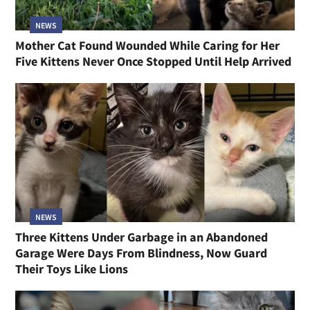
NEWS
Mother Cat Found Wounded While Caring for Her
Five Kittens Never Once Stopped Until Help Arrived
NEWS
Three Kittens Under Garbage in an Abandoned
Garage Were Days From Blindness, Now Guard
Their Toys Like Lions