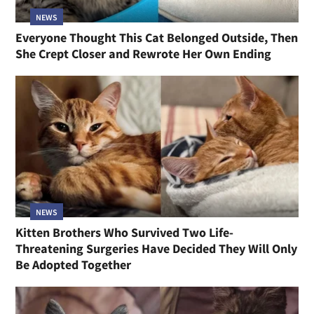
NEWS
Everyone Thought This Cat Belonged Outside, Then
She Crept Closer and Rewrote Her Own Ending
NEWS
Kitten Brothers Who Survived Two Life-
Threatening Surgeries Have Decided They Will Only
Be Adopted Together