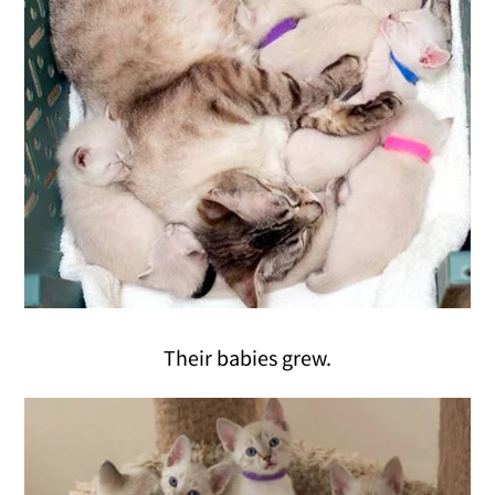
Their babies grew.