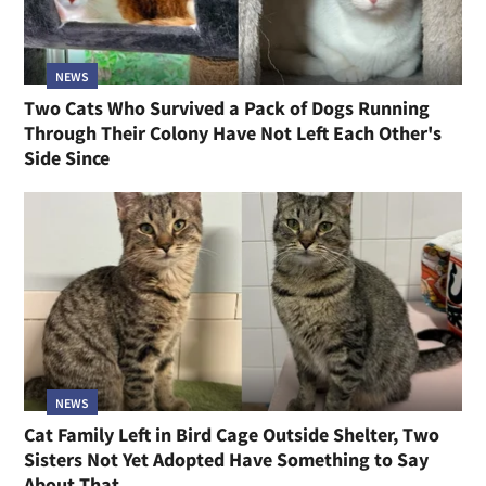
NEWS
Two Cats Who Survived a Pack of Dogs Running
Through Their Colony Have Not Left Each Other's
Side Since
NEWS
Cat Family Left in Bird Cage Outside Shelter, Two
Sisters Not Yet Adopted Have Something to Say
About That