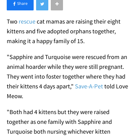
×
Like Love Meow on Facebook
Two
rescue
cat mamas are raising their eight
kittens and five adopted orphans together,
making it a happy family of 15.
"Sapphire and Turquoise were rescued from an
animal hoarder while they were still pregnant.
They went into foster together where they had
their kittens 4 days apart,"
Save-A-Pet
told Love
Meow.
"Both had 4 kittens but they were raised
together as one family with Sapphire and
Turquoise both nursing whichever kitten