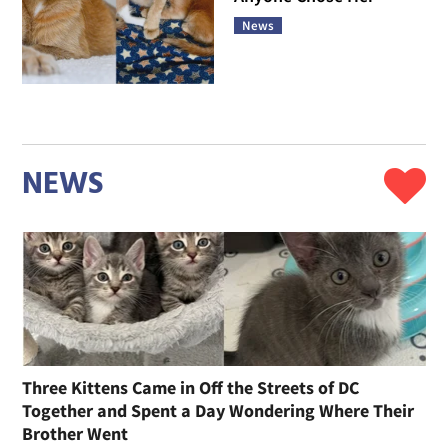
News
NEWS
Three Kittens Came in Off the Streets of DC
Together and Spent a Day Wondering Where Their
Brother Went