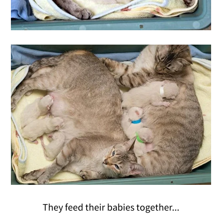
They feed their babies together...