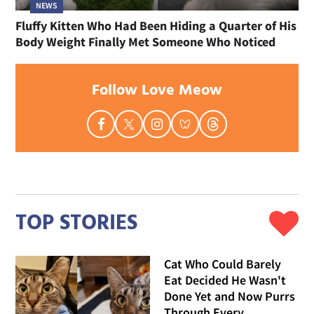
NEWS
Fluffy Kitten Who Had Been Hiding a Quarter of His
Body Weight Finally Met Someone Who Noticed
Follow Love Meow
TOP STORIES
Cat Who Could Barely
Eat Decided He Wasn't
Done Yet and Now Purrs
Through Every