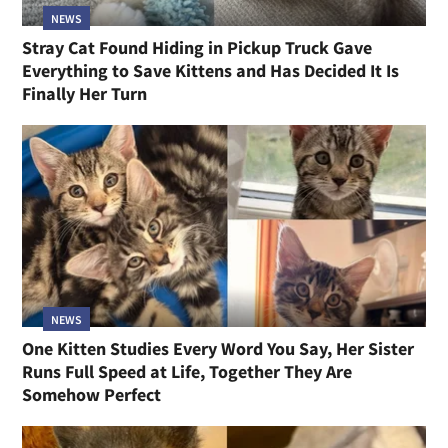
NEWS
Stray Cat Found Hiding in Pickup Truck Gave
Everything to Save Kittens and Has Decided It Is
Finally Her Turn
NEWS
One Kitten Studies Every Word You Say, Her Sister
Runs Full Speed at Life, Together They Are
Somehow Perfect