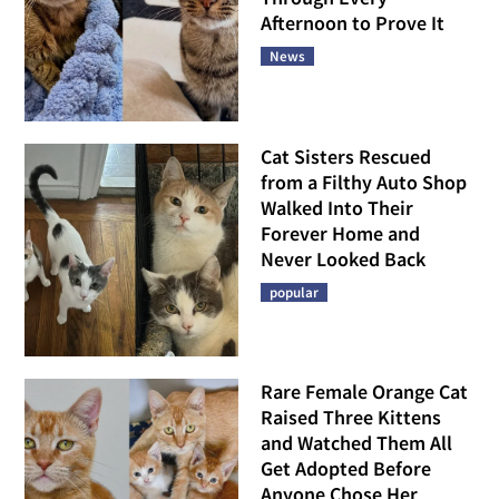
Afternoon to Prove It
News
Cat Sisters Rescued
from a Filthy Auto Shop
Walked Into Their
Forever Home and
Never Looked Back
popular
Rare Female Orange Cat
Raised Three Kittens
and Watched Them All
Get Adopted Before
Anyone Chose Her