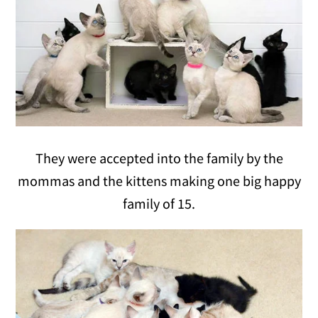
They were accepted into the family by the
mommas and the kittens making one big happy
family of 15.