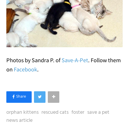
Photos by Sandra P. of
Save-A-Pet
. Follow them
on
Facebook
.
orphan kittens
rescued cats
foster
save a pet
news article