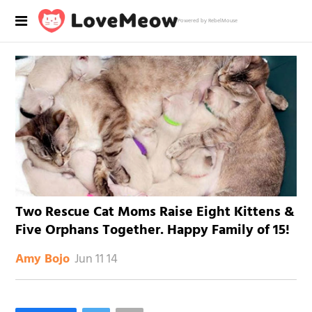
Powered by RebelMouse
Two Rescue Cat Moms Raise Eight Kittens &
Five Orphans Together. Happy Family of 15!
Jun 11 14
Amy Bojo