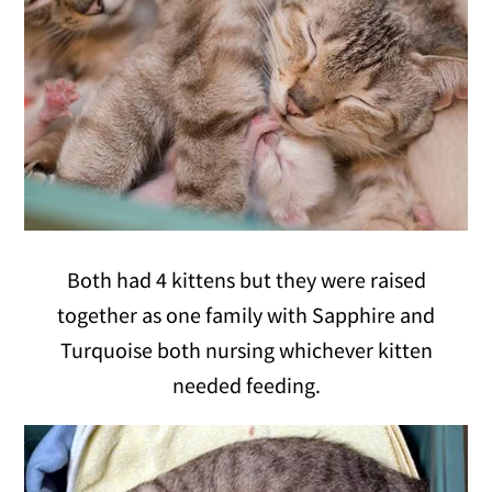
Both had 4 kittens but they were raised
together as one family with Sapphire and
Turquoise both nursing whichever kitten
needed feeding.