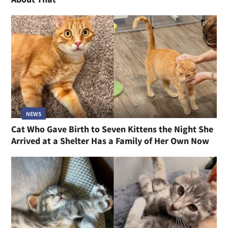
NEWS
Cat Who Gave Birth to Seven Kittens the Night She
Arrived at a Shelter Has a Family of Her Own Now