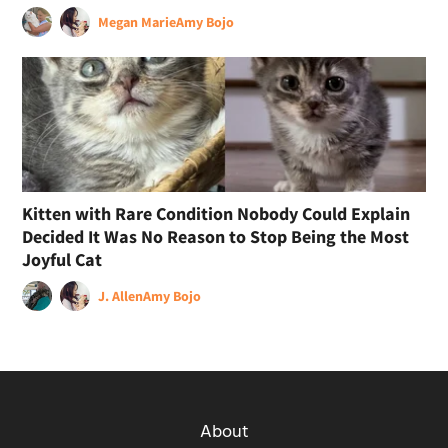
Megan Marie
Amy Bojo
Kitten with Rare Condition Nobody Could Explain
Decided It Was No Reason to Stop Being the Most
Joyful Cat
J. Allen
Amy Bojo
About