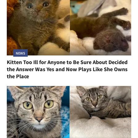
NEWS
Kitten Too Ill for Anyone to Be Sure About Decided
the Answer Was Yes and Now Plays Like She Owns
the Place