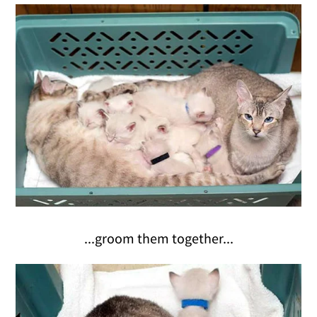
...groom them together...