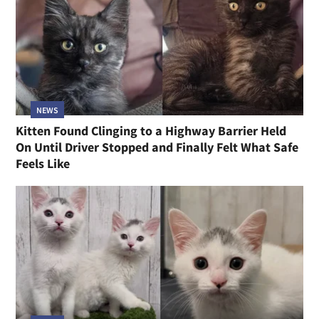
NEWS
Kitten Found Clinging to a Highway Barrier Held
On Until Driver Stopped and Finally Felt What Safe
Feels Like