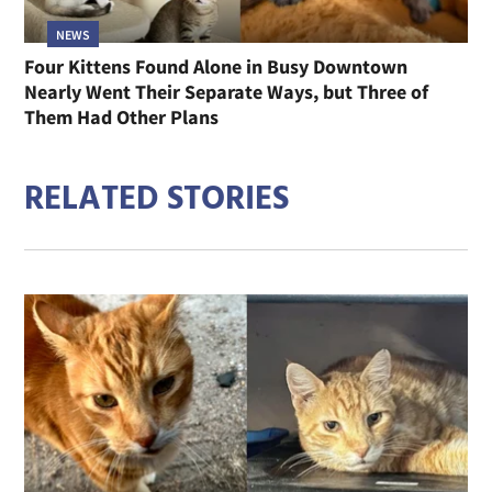
NEWS
Four Kittens Found Alone in Busy Downtown
Nearly Went Their Separate Ways, but Three of
Them Had Other Plans
RELATED STORIES