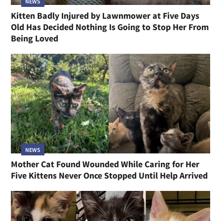
NEWS
Kitten Badly Injured by Lawnmower at Five Days
Old Has Decided Nothing Is Going to Stop Her From
Being Loved
NEWS
Mother Cat Found Wounded While Caring for Her
Five Kittens Never Once Stopped Until Help Arrived