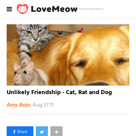
Powered by RebelMouse
Unlikely Friendship - Cat, Rat and Dog
Aug 27 11
Amy Bojo
×
Like Love Meow on Facebook