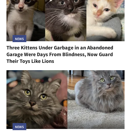
NEWS
Three Kittens Under Garbage in an Abandoned
Garage Were Days From Blindness, Now Guard
Their Toys Like Lions
NEWS