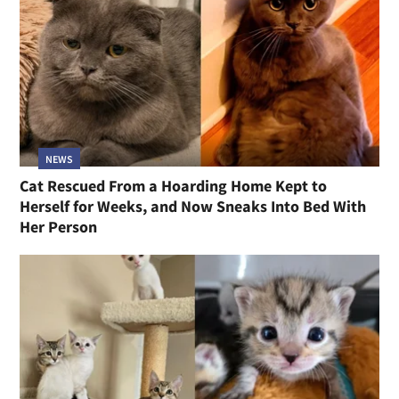
NEWS
Cat Rescued From a Hoarding Home Kept to
Herself for Weeks, and Now Sneaks Into Bed With
Her Person