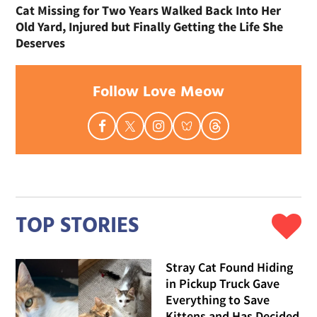
Cat Missing for Two Years Walked Back Into Her
Old Yard, Injured but Finally Getting the Life She
Deserves
Follow Love Meow
TOP STORIES
Stray Cat Found Hiding
in Pickup Truck Gave
Everything to Save
Kittens and Has Decided