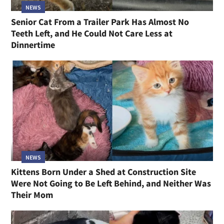
NEWS
Senior Cat From a Trailer Park Has Almost No
Teeth Left, and He Could Not Care Less at
Dinnertime
NEWS
Kittens Born Under a Shed at Construction Site
Were Not Going to Be Left Behind, and Neither Was
Their Mom