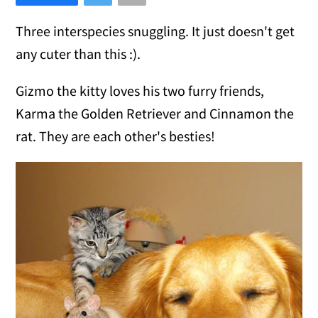
Three interspecies snuggling. It just doesn't get
any cuter than this :).
Gizmo the kitty loves his two furry friends,
Karma the Golden Retriever and Cinnamon the
rat. They are each other's besties!