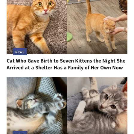
NEWS
Cat Who Gave Birth to Seven Kittens the Night She
Arrived at a Shelter Has a Family of Her Own Now