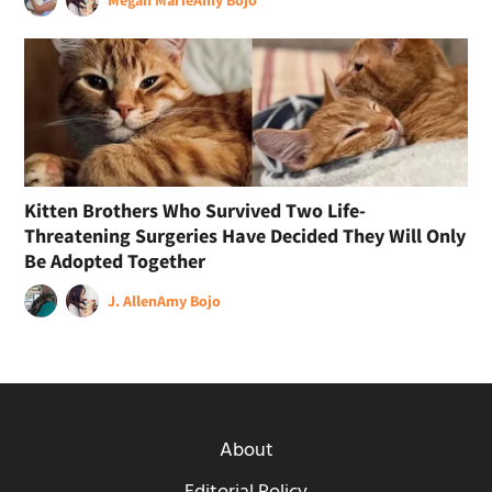
Megan Marie
Amy Bojo
Kitten Brothers Who Survived Two Life-
Threatening Surgeries Have Decided They Will Only
Be Adopted Together
J. Allen
Amy Bojo
About