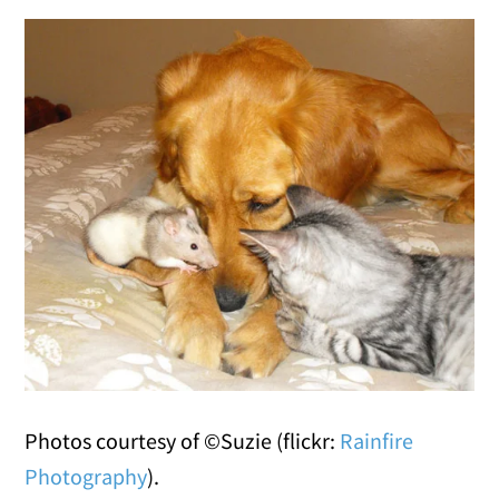
Photos courtesy of ©Suzie (flickr:
Rainfire
Photography
).