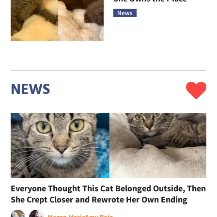
News
NEWS
Everyone Thought This Cat Belonged Outside, Then
She Crept Closer and Rewrote Her Own Ending