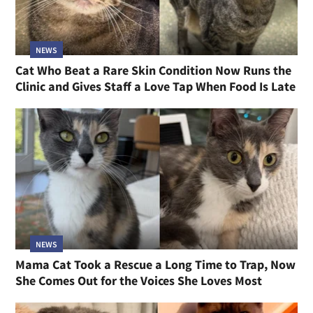
NEWS
Cat Who Beat a Rare Skin Condition Now Runs the
Clinic and Gives Staff a Love Tap When Food Is Late
NEWS
Mama Cat Took a Rescue a Long Time to Trap, Now
She Comes Out for the Voices She Loves Most