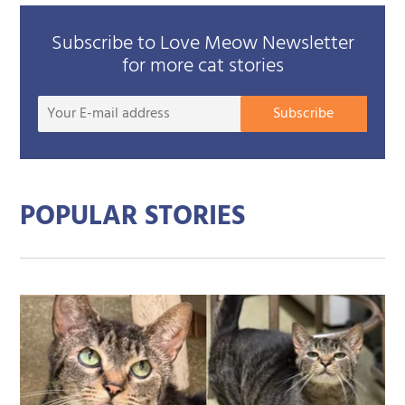
Subscribe to Love Meow Newsletter
for more cat stories
Your
Subscribe
E-
mail
addre
POPULAR STORIES