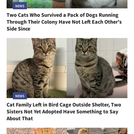
NEWS
Two Cats Who Survived a Pack of Dogs Running
Through Their Colony Have Not Left Each Other's
Side Since
NEWS
Cat Family Left in Bird Cage Outside Shelter, Two
Sisters Not Yet Adopted Have Something to Say
About That