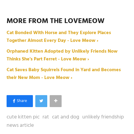
MORE FROM THE LOVEMEOW
Cat Bonded With Horse and They Explore Places
Together Almost Every Day - Love Meow ›
Orphaned Kitten Adopted by Unlikely Friends Now
Thinks She's Part Ferret - Love Meow ›
Cat Saves Baby Squirrels Found in Yard and Becomes
their New Mom - Love Meow ›
cute kitten pic
rat
cat and dog
unlikely friendship
news article