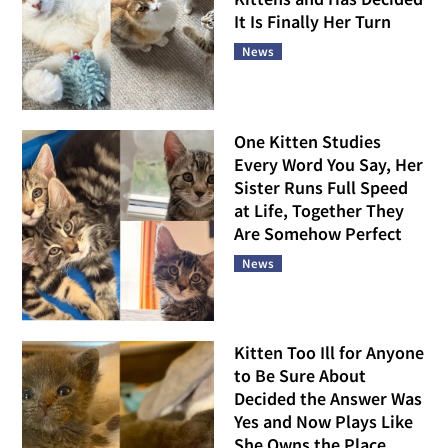
It Is Finally Her Turn
News
One Kitten Studies
Every Word You Say, Her
Sister Runs Full Speed
at Life, Together They
Are Somehow Perfect
News
Kitten Too Ill for Anyone
to Be Sure About
Decided the Answer Was
Yes and Now Plays Like
She Owns the Place