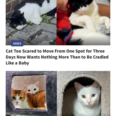
NEWS
Cat Too Scared to Move From One Spot for Three
Days Now Wants Nothing More Than to Be Cradled
Like a Baby