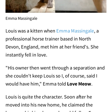
Emma Massingale
Louis was a kitten when
Emma Massingale
, a
professional horse trainer based in North
Devon, England, met him at her friend's. She
instantly fell in love.
"His owner then went through a separation and
she couldn't keep Louis so I, of course, said I
would have him," Emma told
Love Meow
.
Louis is quite the character. Soon after he
moved into his new home, he claimed the