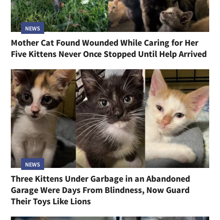
NEWS
Mother Cat Found Wounded While Caring for Her
Five Kittens Never Once Stopped Until Help Arrived
NEWS
Three Kittens Under Garbage in an Abandoned
Garage Were Days From Blindness, Now Guard
Their Toys Like Lions