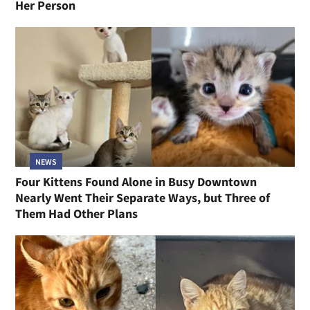
Her Person
NEWS
Four Kittens Found Alone in Busy Downtown
Nearly Went Their Separate Ways, but Three of
Them Had Other Plans