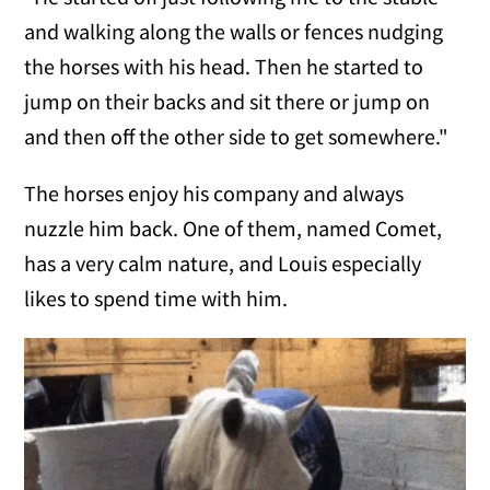
and walking along the walls or fences nudging
the horses with his head. Then he started to
jump on their backs and sit there or jump on
and then off the other side to get somewhere."
The horses enjoy his company and always
nuzzle him back. One of them, named Comet,
has a very calm nature, and Louis especially
likes to spend time with him.