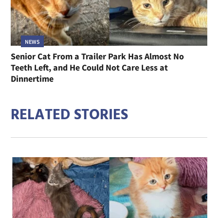
NEWS
Senior Cat From a Trailer Park Has Almost No
Teeth Left, and He Could Not Care Less at
Dinnertime
RELATED STORIES