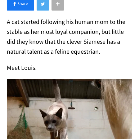
×
Like Love Meow on Facebook
A cat started following his human mom to the
stable as her most loyal companion, but little
did they know that the clever Siamese has a
natural talent as a feline equestrian.
Meet Louis!