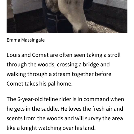
Emma Massingale
Louis and Comet are often seen taking a stroll
through the woods, crossing a bridge and
walking through a stream together before
Comet takes his pal home.
The 6-year-old feline rider is in command when
he gets in the saddle. He loves the fresh air and
scents from the woods and will survey the area
like a knight watching over his land.