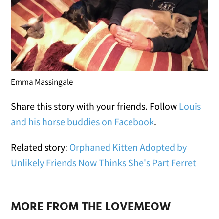
Emma Massingale
Share this story with your friends. Follow
Louis
and his horse buddies on Facebook
.
Related story:
Orphaned Kitten Adopted by
Unlikely Friends Now Thinks She's Part Ferret
MORE FROM THE LOVEMEOW