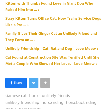
Kitten with Thumbs Found Love in Giant Dog Who
Raised Him Into ... ›
Stray Kitten Turns Office Cat, Now Trains Service Dogs
Like a Pro ... ›
Family Gives Their Ginger Cat an Unlikely Friend and
They Form an ... ›
Unlikely Friendship - Cat, Rat and Dog - Love Meow ›
Cat Found at Construction Site Was Terrified Until She
Met a Couple Who Showed Her Love. - Love Meow ›
siamese cat
horse
unlikely friends
unlikely friendship
horse riding
horseback riding