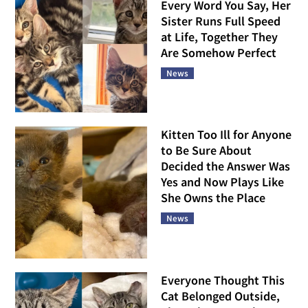
Every Word You Say, Her
Sister Runs Full Speed
at Life, Together They
Are Somehow Perfect
News
Kitten Too Ill for Anyone
to Be Sure About
Decided the Answer Was
Yes and Now Plays Like
She Owns the Place
News
Everyone Thought This
Cat Belonged Outside,