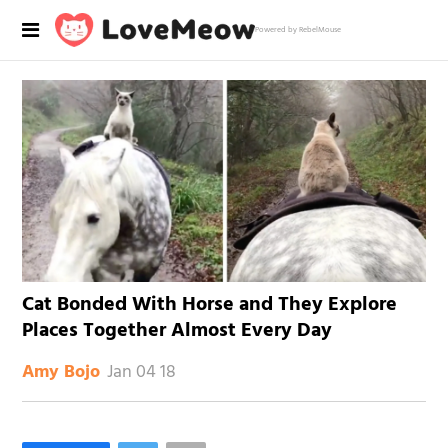
Powered by RebelMouse
Cat Bonded With Horse and They Explore
Places Together Almost Every Day
Jan 04 18
Amy Bojo