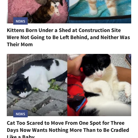
NEWS
Kittens Born Under a Shed at Construction Site
Were Not Going to Be Left Behind, and Neither Was
Their Mom
NEWS
Cat Too Scared to Move From One Spot for Three
Days Now Wants Nothing More Than to Be Cradled
Like a Baby