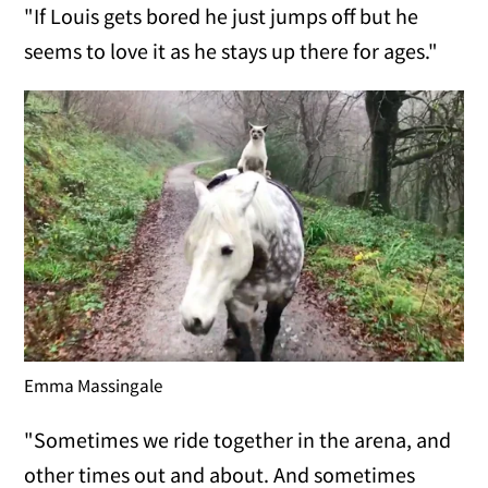
"If Louis gets bored he just jumps off but he
seems to love it as he stays up there for ages."
Emma Massingale
"Sometimes we ride together in the arena, and
other times out and about. And sometimes