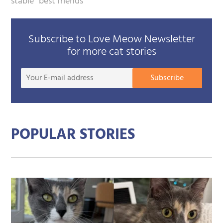
stable
best friends
Subscribe to Love Meow Newsletter
for more cat stories
Your
Subscribe
E-
mail
addre
POPULAR STORIES