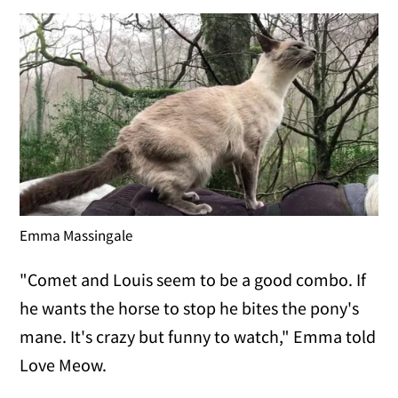
Emma Massingale
"Comet and Louis seem to be a good combo. If
he wants the horse to stop he bites the pony's
mane. It's crazy but funny to watch," Emma told
Love Meow.