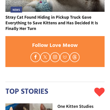
NEWS
Stray Cat Found Hiding in Pickup Truck Gave
Everything to Save Kittens and Has Decided It Is
Finally Her Turn
Follow Love Meow
TOP STORIES
One Kitten Studies