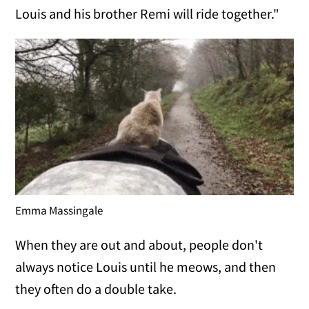
Louis and his brother Remi will ride together."
Emma Massingale
When they are out and about, people don't
always notice Louis until he meows, and then
they often do a double take.