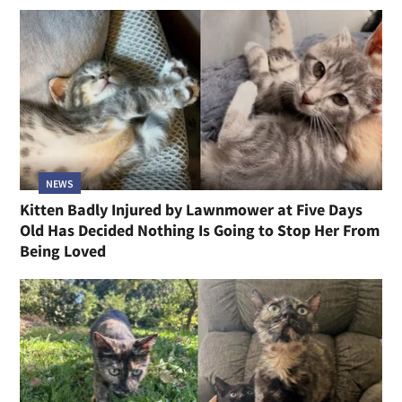
NEWS
Kitten Badly Injured by Lawnmower at Five Days
Old Has Decided Nothing Is Going to Stop Her From
Being Loved