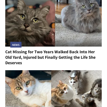
NEWS
Cat Missing for Two Years Walked Back Into Her
Old Yard, Injured but Finally Getting the Life She
Deserves