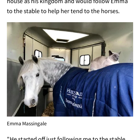
house as his kingdom and would follow Emma
to the stable to help her tend to the horses.
Emma Massingale
"He started off just following me to the stable