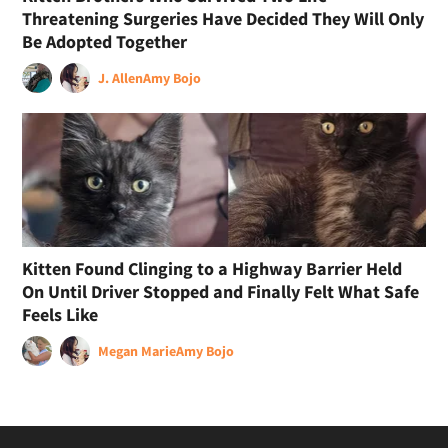
Threatening Surgeries Have Decided They Will Only
Be Adopted Together
J. Allen
Amy Bojo
Kitten Found Clinging to a Highway Barrier Held
On Until Driver Stopped and Finally Felt What Safe
Feels Like
Megan Marie
Amy Bojo