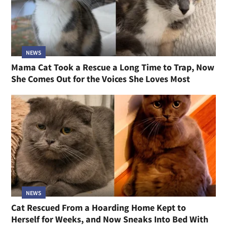
NEWS
Mama Cat Took a Rescue a Long Time to Trap, Now
She Comes Out for the Voices She Loves Most
NEWS
Cat Rescued From a Hoarding Home Kept to
Herself for Weeks, and Now Sneaks Into Bed With