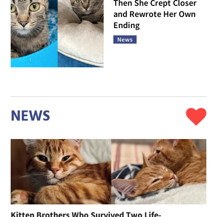
Then She Crept Closer
and Rewrote Her Own
Ending
News
NEWS
Kitten Brothers Who Survived Two Life-