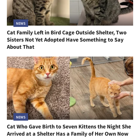
NEWS
Cat Family Left in Bird Cage Outside Shelter, Two
Sisters Not Yet Adopted Have Something to Say
About That
NEWS
Cat Who Gave Birth to Seven Kittens the Night She
Arrived at a Shelter Has a Family of Her Own Now