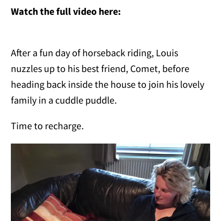
Watch the full video here:
After a fun day of horseback riding, Louis
nuzzles up to his best friend, Comet, before
heading back inside the house to join his lovely
family in a cuddle puddle.
Time to recharge.