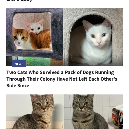
NEWS
Two Cats Who Survived a Pack of Dogs Running
Through Their Colony Have Not Left Each Other's
Side Since