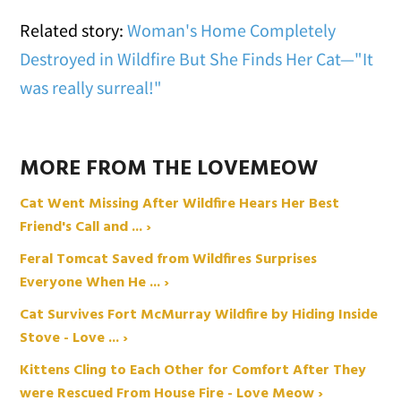
Related story:
Woman's Home Completely
Destroyed in Wildfire But She Finds Her Cat—"It
was really surreal!"
MORE FROM THE LOVEMEOW
Cat Went Missing After Wildfire Hears Her Best
Friend's Call and ... ›
Feral Tomcat Saved from Wildfires Surprises
Everyone When He ... ›
Cat Survives Fort McMurray Wildfire by Hiding Inside
Stove - Love ... ›
Kittens Cling to Each Other for Comfort After They
were Rescued From House Fire - Love Meow ›