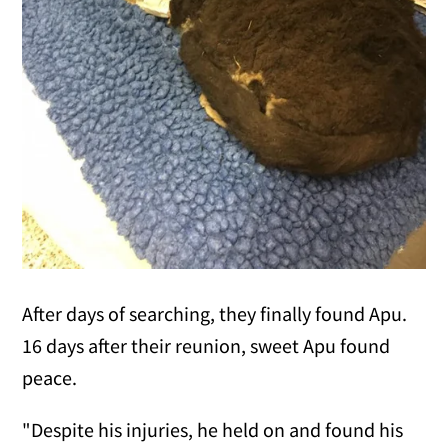
After days of searching, they finally found Apu.
16 days after their reunion, sweet Apu found
peace.
"Despite his injuries, he held on and found his