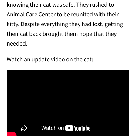
knowing their cat was safe. They rushed to
Animal Care Center to be reunited with their
kitty. Despite everything they had lost, getting
their cat back brought them hope that they
needed.
Watch an update video on the cat: