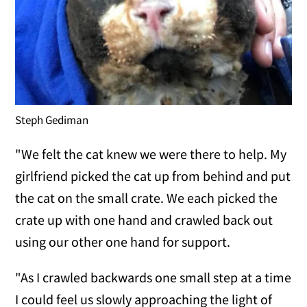
Steph Gediman
"We felt the cat knew we were there to help. My
girlfriend picked the cat up from behind and put
the cat on the small crate. We each picked the
crate up with one hand and crawled back out
using our other one hand for support.
"As I crawled backwards one small step at a time
I could feel us slowly approaching the light of