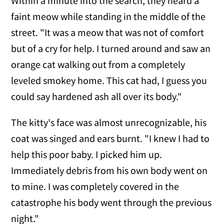
Within a minute into the search, they heard a
faint meow while standing in the middle of the
street. "It was a meow that was not of comfort
but of a cry for help. I turned around and saw an
orange cat walking out from a completely
leveled smokey home. This cat had, I guess you
could say hardened ash all over its body."
The kitty's face was almost unrecognizable, his
coat was singed and ears burnt. "I knew I had to
help this poor baby. I picked him up.
Immediately debris from his own body went on
to mine. I was completely covered in the
catastrophe his body went through the previous
night."