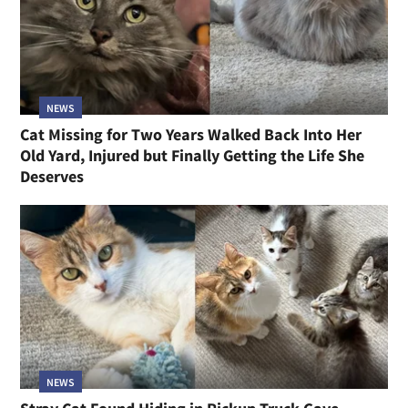
NEWS
Cat Missing for Two Years Walked Back Into Her
Old Yard, Injured but Finally Getting the Life She
Deserves
NEWS