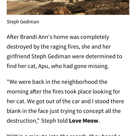
Steph Gediman
After Brandi Ann's home was completely
destroyed by the raging fires, she and her
girlfriend Steph Gediman were determined to
find her cat, Apu, who had gone missing.
"We were back in the neighborhood the
morning after the fires took place looking for
her cat. We got out of the car and I stood there
blank in the face just trying to concept all the
destruction," Steph told
Love Meow
.