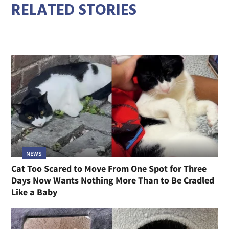
RELATED STORIES
NEWS
Cat Too Scared to Move From One Spot for Three
Days Now Wants Nothing More Than to Be Cradled
Like a Baby