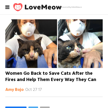
Powered by RebelMouse
Women Go Back to Save Cats After the
Fires and Help Them Every Way They Can
Oct 27 17
Amy Bojo