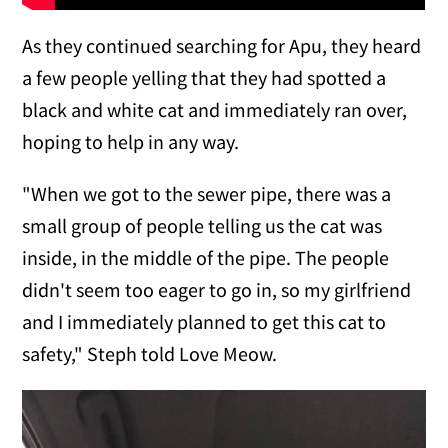
As they continued searching for Apu, they heard
a few people yelling that they had spotted a
black and white cat and immediately ran over,
hoping to help in any way.
"When we got to the sewer pipe, there was a
small group of people telling us the cat was
inside, in the middle of the pipe. The people
didn't seem too eager to go in, so my girlfriend
and I immediately planned to get this cat to
safety," Steph told Love Meow.