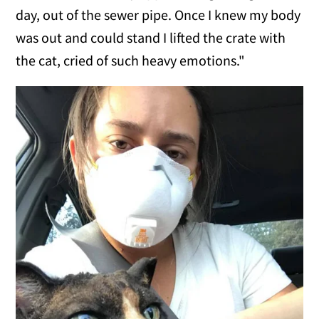
day, out of the sewer pipe. Once I knew my body
was out and could stand I lifted the crate with
the cat, cried of such heavy emotions."