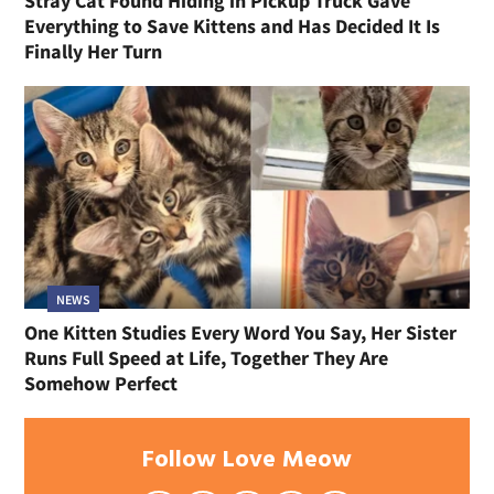
Stray Cat Found Hiding in Pickup Truck Gave
Everything to Save Kittens and Has Decided It Is
Finally Her Turn
NEWS
One Kitten Studies Every Word You Say, Her Sister
Runs Full Speed at Life, Together They Are
Somehow Perfect
Follow Love Meow