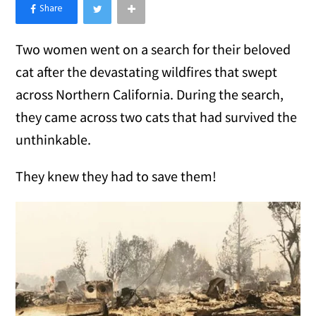
×
Like Love Meow on Facebook
Two women went on a search for their beloved
cat after the devastating wildfires that swept
across Northern California. During the search,
they came across two cats that had survived the
unthinkable.
They knew they had to save them!