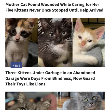
Mother Cat Found Wounded While Caring for Her
Five Kittens Never Once Stopped Until Help Arrived
NEWS
Three Kittens Under Garbage in an Abandoned
Garage Were Days From Blindness, Now Guard
Their Toys Like Lions