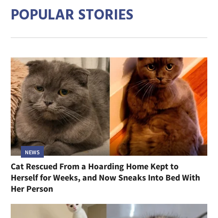
POPULAR STORIES
NEWS
Cat Rescued From a Hoarding Home Kept to
Herself for Weeks, and Now Sneaks Into Bed With
Her Person