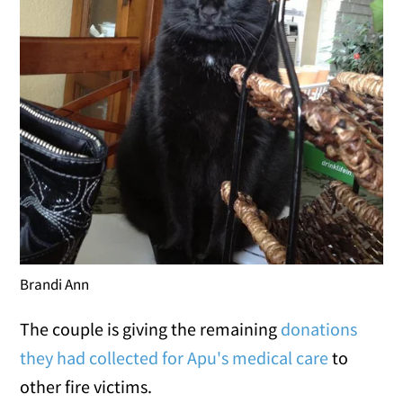
Brandi Ann
The couple is giving the remaining
donations
they had collected for Apu's medical care
to
other fire victims.