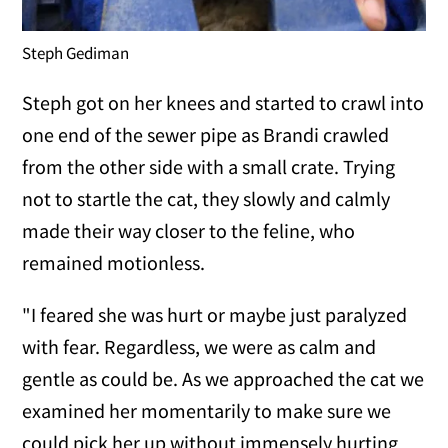
Steph Gediman
Steph got on her knees and started to crawl into
one end of the sewer pipe as Brandi crawled
from the other side with a small crate. Trying
not to startle the cat, they slowly and calmly
made their way closer to the feline, who
remained motionless.
"I feared she was hurt or maybe just paralyzed
with fear. Regardless, we were as calm and
gentle as could be. As we approached the cat we
examined her momentarily to make sure we
could pick her up without immensely hurting