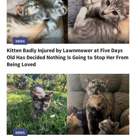
NEWS
Kitten Badly Injured by Lawnmower at Five Days
Old Has Decided Nothing Is Going to Stop Her From
Being Loved
NEWS