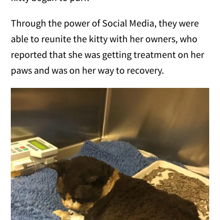
Through the power of Social Media, they were
able to reunite the kitty with her owners, who
reported that she was getting treatment on her
paws and was on her way to recovery.