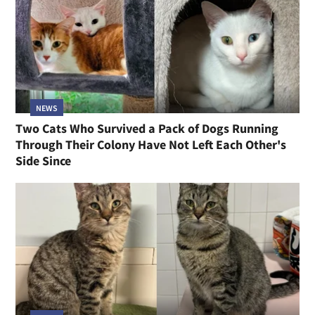
NEWS
Two Cats Who Survived a Pack of Dogs Running
Through Their Colony Have Not Left Each Other's
Side Since