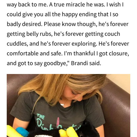
way back to me. A true miracle he was. I wish I
could give you all the happy ending that I so
badly desired. Please know though, he's forever
getting belly rubs, he's forever getting couch
cuddles, and he's forever exploring. He's forever
comfortable and safe. I'm thankful I got closure,
and got to say goodbye," Brandi said.