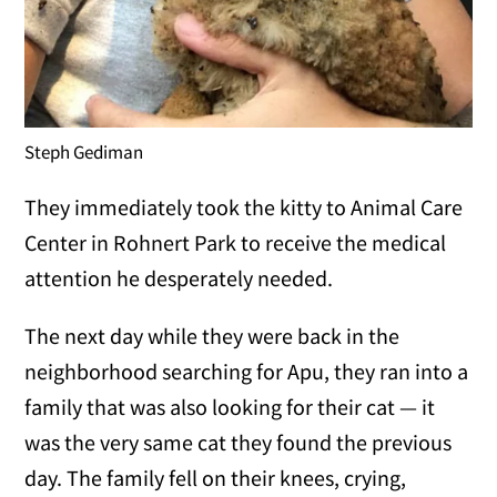
Steph Gediman
They immediately took the kitty to Animal Care
Center in Rohnert Park to receive the medical
attention he desperately needed.
The next day while they were back in the
neighborhood searching for Apu, they ran into a
family that was also looking for their cat — it
was the very same cat they found the previous
day. The family fell on their knees, crying,