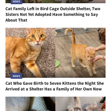
NEWS
Cat Family Left in Bird Cage Outside Shelter, Two
Sisters Not Yet Adopted Have Something to Say
About That
NEWS
Cat Who Gave Birth to Seven Kittens the Night She
Arrived at a Shelter Has a Family of Her Own Now