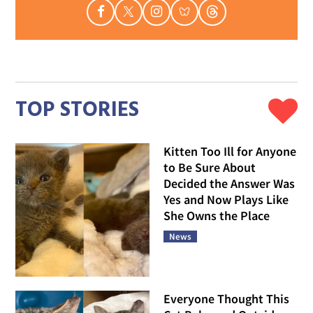
TOP STORIES
Kitten Too Ill for Anyone
to Be Sure About
Decided the Answer Was
Yes and Now Plays Like
She Owns the Place
News
Everyone Thought This