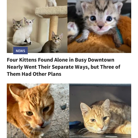
NEWS
Four Kittens Found Alone in Busy Downtown
Nearly Went Their Separate Ways, but Three of
Them Had Other Plans