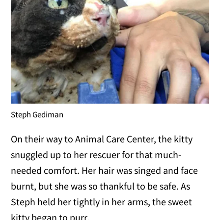
Steph Gediman
On their way to Animal Care Center, the kitty
snuggled up to her rescuer for that much-
needed comfort. Her hair was singed and face
burnt, but she was so thankful to be safe. As
Steph held her tightly in her arms, the sweet
kitty began to purr.