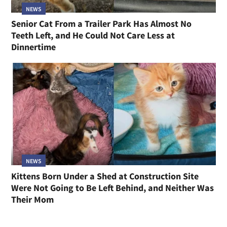
NEWS
Senior Cat From a Trailer Park Has Almost No
Teeth Left, and He Could Not Care Less at
Dinnertime
NEWS
Kittens Born Under a Shed at Construction Site
Were Not Going to Be Left Behind, and Neither Was
Their Mom