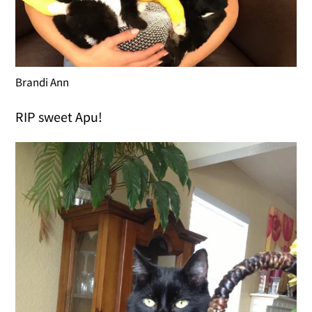
Brandi Ann
RIP sweet Apu!