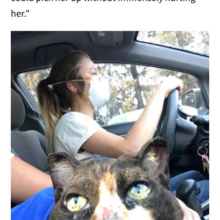
her."