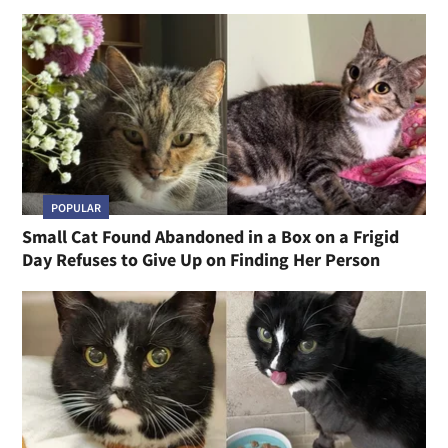
POPULAR
Small Cat Found Abandoned in a Box on a Frigid
Day Refuses to Give Up on Finding Her Person