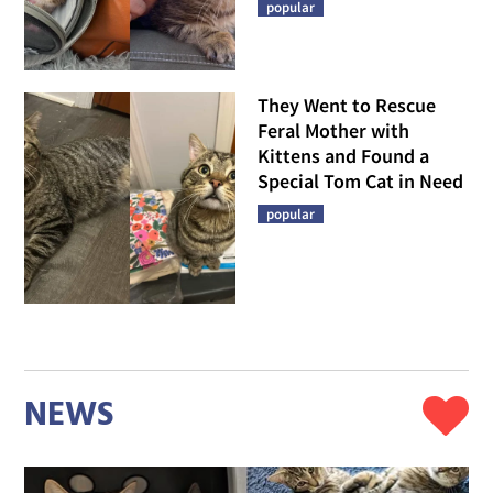
popular
They Went to Rescue
Feral Mother with
Kittens and Found a
Special Tom Cat in Need
popular
NEWS