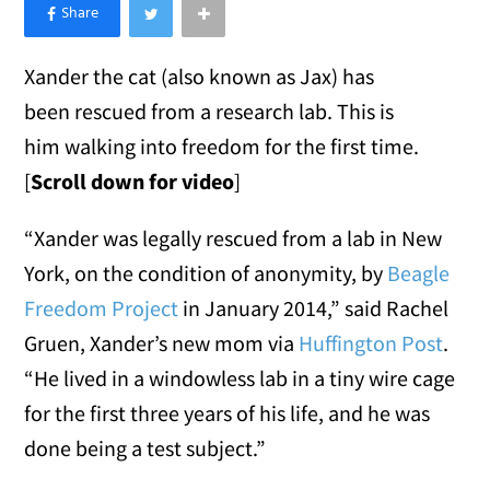
×
Like Love Meow on Facebook
Xander the cat (also known as Jax) has
been rescued from a research lab. This is
him walking into freedom for the first time.
[
Scroll down for video
]
“Xander was legally rescued from a lab in New
York, on the condition of anonymity, by
Beagle
Freedom Project
in January 2014,” said Rachel
Gruen, Xander’s new mom via
Huffington Post
.
“He lived in a windowless lab in a tiny wire cage
for the first three years of his life, and he was
done being a test subject.”