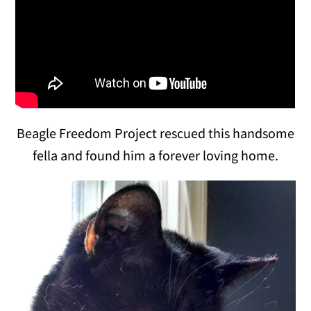
Beagle Freedom Project rescued this handsome
fella and found him a forever loving home.