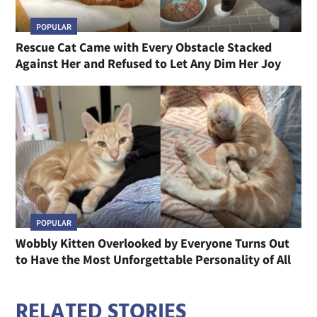
POPULAR
Rescue Cat Came with Every Obstacle Stacked
Against Her and Refused to Let Any Dim Her Joy
POPULAR
Wobbly Kitten Overlooked by Everyone Turns Out
to Have the Most Unforgettable Personality of All
RELATED STORIES