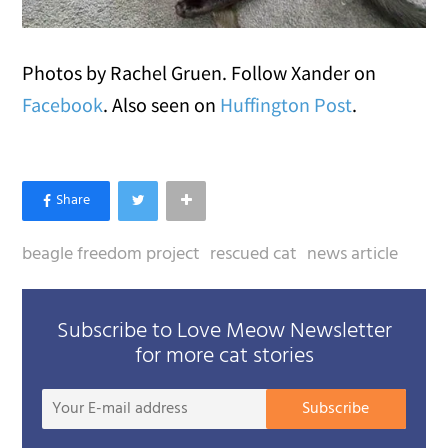
Photos by Rachel Gruen. Follow Xander on
Facebook
. Also seen on
Huffington Post
.
beagle freedom project
rescued cat
news article
Subscribe to Love Meow Newsletter
for more cat stories
Your
Subscribe
E-
mail