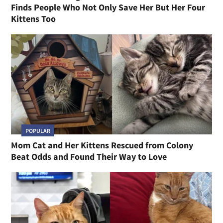
Finds People Who Not Only Save Her But Her Four
Kittens Too
POPULAR
Mom Cat and Her Kittens Rescued from Colony
Beat Odds and Found Their Way to Love