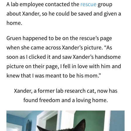
A lab employee contacted the
rescue
group
about Xander, so he could be saved and given a
home.
Gruen happened to be on the rescue’s page
when she came across Xander’s picture. “As
soon as I clicked it and saw Xander’s handsome
picture on their page, I fell in love with him and
knew that I was meant to be his mom.”
Xander, a former lab research cat, now has
found freedom and a loving home.