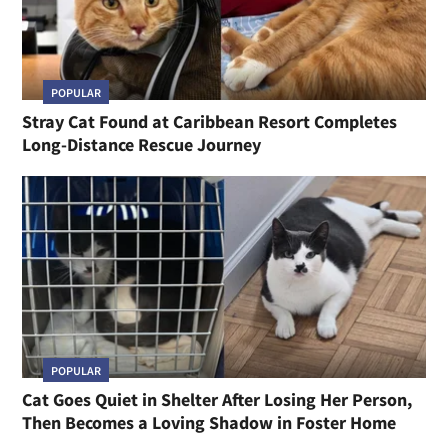
POPULAR
Stray Cat Found at Caribbean Resort Completes
Long-Distance Rescue Journey
POPULAR
Cat Goes Quiet in Shelter After Losing Her Person,
Then Becomes a Loving Shadow in Foster Home