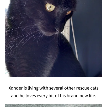
Xander is living with several other rescue cats
and he loves every bit of his brand new life.