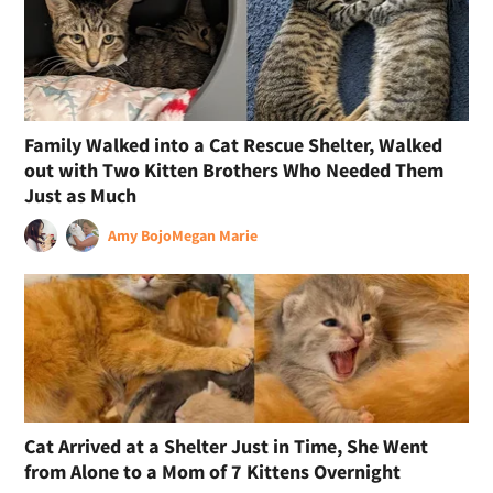
Family Walked into a Cat Rescue Shelter, Walked
out with Two Kitten Brothers Who Needed Them
Just as Much
Amy Bojo
Megan Marie
Cat Arrived at a Shelter Just in Time, She Went
from Alone to a Mom of 7 Kittens Overnight