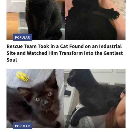
POPULAR
Rescue Team Took in a Cat Found on an Industrial
Site and Watched Him Transform into the Gentlest
Soul
POPULAR