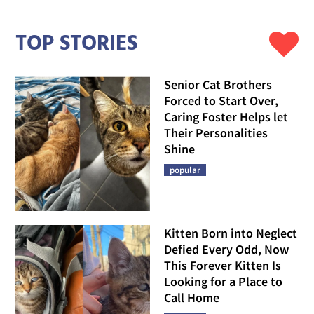
TOP STORIES
Senior Cat Brothers
Forced to Start Over,
Caring Foster Helps let
Their Personalities
Shine
popular
Kitten Born into Neglect
Defied Every Odd, Now
This Forever Kitten Is
Looking for a Place to
Call Home