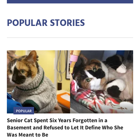
addre
POPULAR STORIES
POPULAR
Senior Cat Spent Six Years Forgotten in a
Basement and Refused to Let It Define Who She
Was Meant to Be