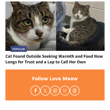
POPULAR
Cat Found Outside Seeking Warmth and Food Now
Longs for Trust and a Lap to Call Her Own
Follow Love Meow