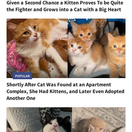
Given a Second Chance a Kitten Proves To be Quite
the Fighter and Grows into a Cat with a Big Heart
POPULAR
Shortly After Cat Was Found at an Apartment
Complex, She Had Kittens, and Later Even Adopted
Another One