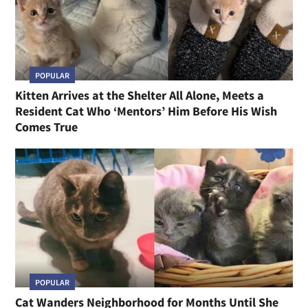
POPULAR
Kitten Arrives at the Shelter All Alone, Meets a
Resident Cat Who ‘Mentors’ Him Before His Wish
Comes True
POPULAR
Cat Wanders Neighborhood for Months Until She