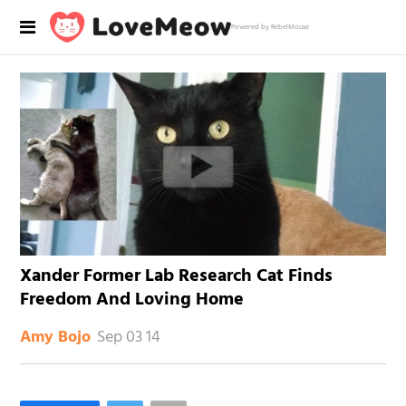
Powered by RebelMouse
Xander Former Lab Research Cat Finds
Freedom And Loving Home
Sep 03 14
Amy Bojo