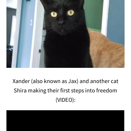
Xander (also known as Jax) and another cat
Shira making their first steps into freedom
(VIDEO):