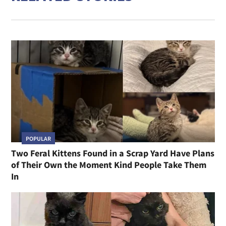
POPULAR
Two Feral Kittens Found in a Scrap Yard Have Plans
of Their Own the Moment Kind People Take Them
In