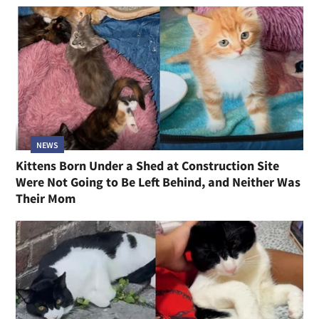
NEWS
Kittens Born Under a Shed at Construction Site
Were Not Going to Be Left Behind, and Neither Was
Their Mom