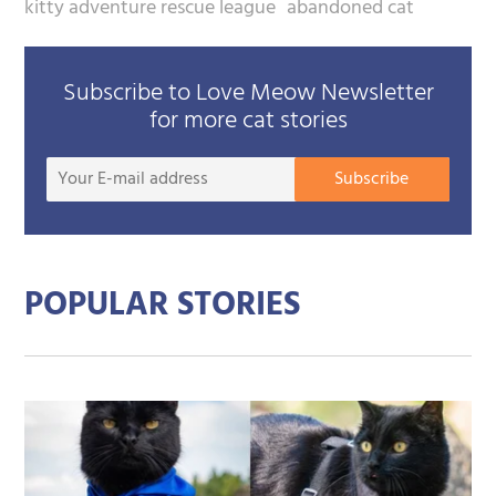
kitty adventure rescue league
abandoned cat
Subscribe to Love Meow Newsletter
for more cat stories
Your
Subscribe
E-
mail
addre
POPULAR STORIES