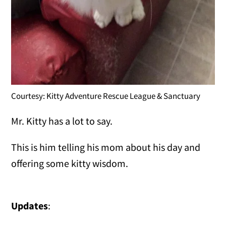
Courtesy: Kitty Adventure Rescue League & Sanctuary
Mr. Kitty has a lot to say.
This is him telling his mom about his day and
offering some kitty wisdom.
Updates
: