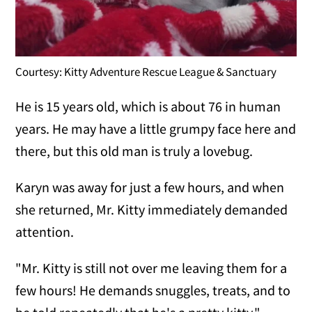
Courtesy: Kitty Adventure Rescue League & Sanctuary
He is 15 years old, which is about 76 in human
years. He may have a little grumpy face here and
there, but this old man is truly a lovebug.
Karyn was away for just a few hours, and when
she returned, Mr. Kitty immediately demanded
attention.
"Mr. Kitty is still not over me leaving them for a
few hours! He demands snuggles, treats, and to