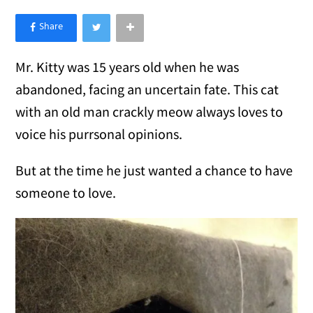
×
Like Love Meow on Facebook
Mr. Kitty was 15 years old when he was
abandoned, facing an uncertain fate. This cat
with an old man crackly meow always loves to
voice his purrsonal opinions.
But at the time he just wanted a chance to have
someone to love.