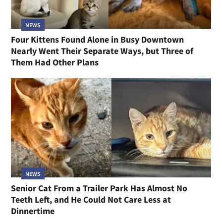
NEWS
Four Kittens Found Alone in Busy Downtown
Nearly Went Their Separate Ways, but Three of
Them Had Other Plans
NEWS
Senior Cat From a Trailer Park Has Almost No
Teeth Left, and He Could Not Care Less at
Dinnertime