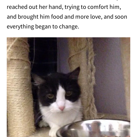
reached out her hand, trying to comfort him,
and brought him food and more love, and soon
everything began to change.