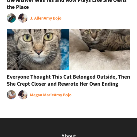
the Place
J. Allen
Amy Bojo
Everyone Thought This Cat Belonged Outside, Then
She Crept Closer and Rewrote Her Own Ending
Megan Marie
Amy Bojo
About