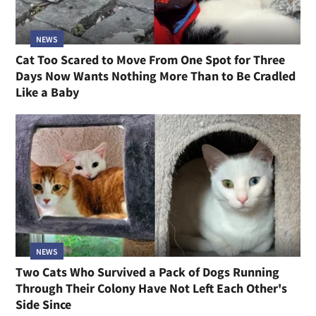
NEWS
Cat Too Scared to Move From One Spot for Three
Days Now Wants Nothing More Than to Be Cradled
Like a Baby
NEWS
Two Cats Who Survived a Pack of Dogs Running
Through Their Colony Have Not Left Each Other's
Side Since