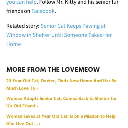
you can help
. Follow Mr. Kitty and his senior fur
friends on
Facebook
.
Related story:
Senior Cat Keeps Pawing at
Window in Shelter Until Someone Takes Her
Home
MORE FROM THE LOVEMEOW
20 Year Old Cat, Dexter, Finds New Home And Has So
Much Love To ›
Woman Adopts Senior Cat, Comes Back to Shelter for
His Old Friend ›
Woman Saves 21 Year Old Cat, is on a Mission to Help
Him Live Out ... ›