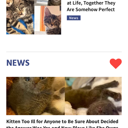
at Life, Together They
Are Somehow Perfect
News
NEWS
Kitten Too Ill for Anyone to Be Sure About Decided
the Answer Was Yes and Now Plays Like She Owns