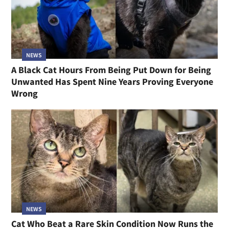
NEWS
A Black Cat Hours From Being Put Down for Being
Unwanted Has Spent Nine Years Proving Everyone
Wrong
NEWS
Cat Who Beat a Rare Skin Condition Now Runs the