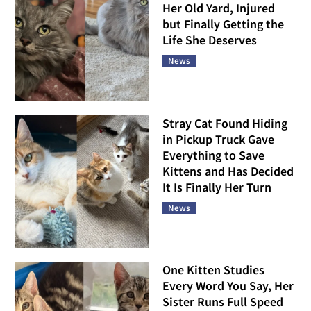
Her Old Yard, Injured
but Finally Getting the
Life She Deserves
News
Stray Cat Found Hiding
in Pickup Truck Gave
Everything to Save
Kittens and Has Decided
It Is Finally Her Turn
News
One Kitten Studies
Every Word You Say, Her
Sister Runs Full Speed