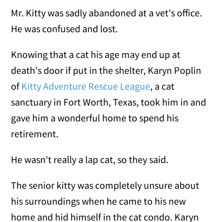
Mr. Kitty was sadly abandoned at a vet's office.
He was confused and lost.
Knowing that a cat his age may end up at
death's door if put in the shelter, Karyn Poplin
of
Kitty Adventure Rescue League
, a cat
sanctuary in Fort Worth, Texas, took him in and
gave him a wonderful home to spend his
retirement.
He wasn't really a lap cat, so they said.
The senior kitty was completely unsure about
his surroundings when he came to his new
home and hid himself in the cat condo. Karyn