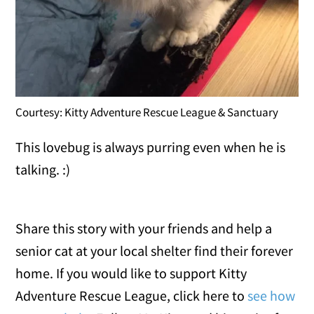
Courtesy: Kitty Adventure Rescue League & Sanctuary
This lovebug is always purring even when he is
talking. :)
Share this story with your friends and help a
senior cat at your local shelter find their forever
home. If you would like to support Kitty
Adventure Rescue League, click here to
see how