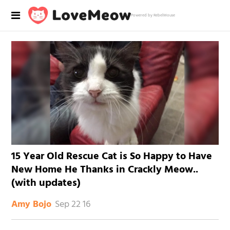
Powered by RebelMouse
15 Year Old Rescue Cat is So Happy to Have
New Home He Thanks in Crackly Meow..
(with updates)
Sep 22 16
Amy Bojo