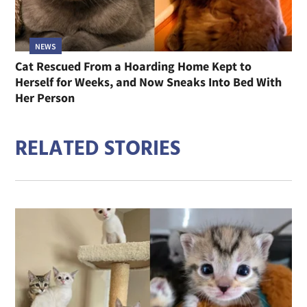
NEWS
Cat Rescued From a Hoarding Home Kept to
Herself for Weeks, and Now Sneaks Into Bed With
Her Person
RELATED STORIES