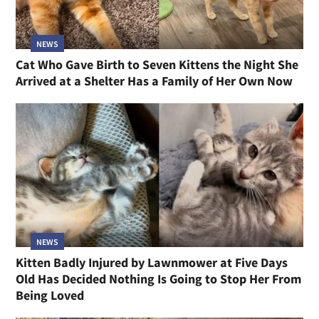
NEWS
Cat Who Gave Birth to Seven Kittens the Night She
Arrived at a Shelter Has a Family of Her Own Now
NEWS
Kitten Badly Injured by Lawnmower at Five Days
Old Has Decided Nothing Is Going to Stop Her From
Being Loved