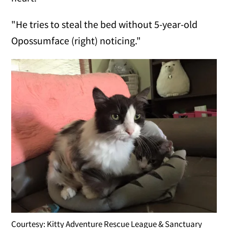
"He tries to steal the bed without 5-year-old
Opossumface (right) noticing."
Courtesy: Kitty Adventure Rescue League & Sanctuary