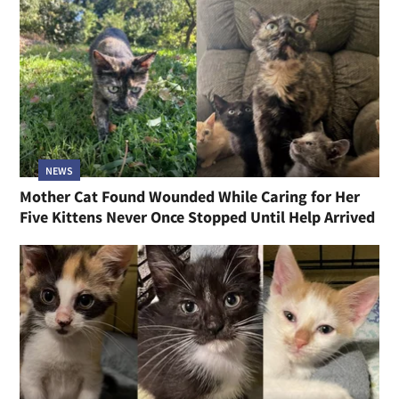
NEWS
Mother Cat Found Wounded While Caring for Her
Five Kittens Never Once Stopped Until Help Arrived