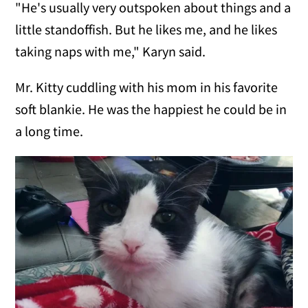
"He's usually very outspoken about things and a
little standoffish. But he likes me, and he likes
taking naps with me," Karyn said.
Mr. Kitty cuddling with his mom in his favorite
soft blankie. He was the happiest he could be in
a long time.