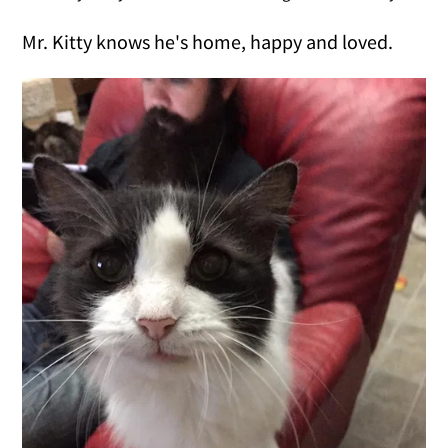
Mr. Kitty knows he's home, happy and loved.