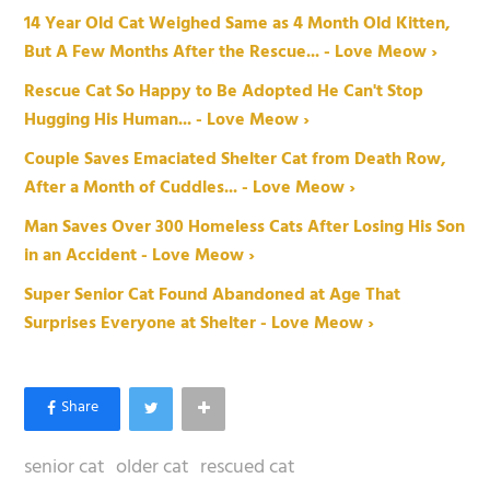
14 Year Old Cat Weighed Same as 4 Month Old Kitten,
But A Few Months After the Rescue... - Love Meow ›
Rescue Cat So Happy to Be Adopted He Can't Stop
Hugging His Human... - Love Meow ›
Couple Saves Emaciated Shelter Cat from Death Row,
After a Month of Cuddles... - Love Meow ›
Man Saves Over 300 Homeless Cats After Losing His Son
in an Accident - Love Meow ›
Super Senior Cat Found Abandoned at Age That
Surprises Everyone at Shelter - Love Meow ›
senior cat
older cat
rescued cat