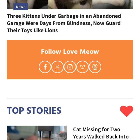
NEWS
Three Kittens Under Garbage in an Abandoned
Garage Were Days From Blindness, Now Guard
Their Toys Like Lions
Follow Love Meow
TOP STORIES
Cat Missing for Two
Years Walked Back Into