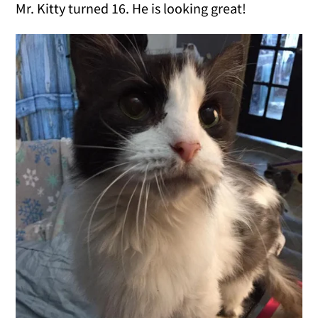
Mr. Kitty turned 16. He is looking great!