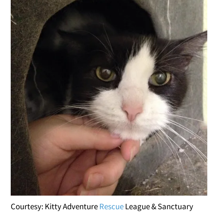
Courtesy: Kitty Adventure
Rescue
League & Sanctuary