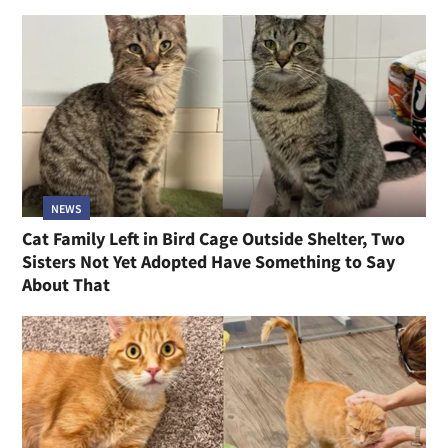
NEWS
Cat Family Left in Bird Cage Outside Shelter, Two
Sisters Not Yet Adopted Have Something to Say
About That