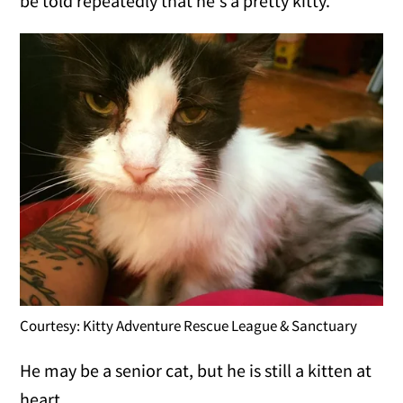
be told repeatedly that he's a pretty kitty."
Courtesy: Kitty Adventure Rescue League & Sanctuary
He may be a senior cat, but he is still a kitten at
heart.