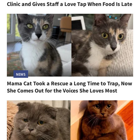
Clinic and Gives Staff a Love Tap When Food Is Late
NEWS
Mama Cat Took a Rescue a Long Time to Trap, Now
She Comes Out for the Voices She Loves Most