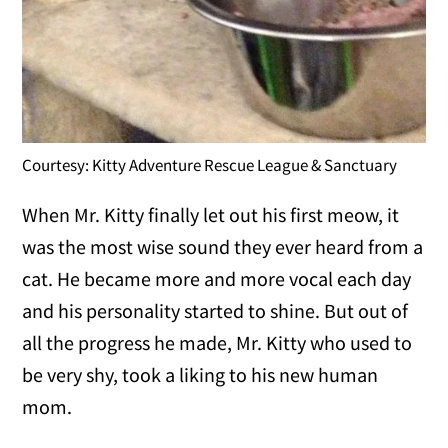
Courtesy: Kitty Adventure Rescue League & Sanctuary
When Mr. Kitty finally let out his first meow, it
was the most wise sound they ever heard from a
cat. He became more and more vocal each day
and his personality started to shine. But out of
all the progress he made, Mr. Kitty who used to
be very shy, took a liking to his new human
mom.