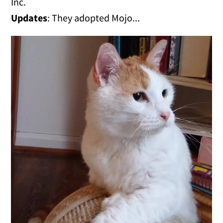
Inc.
Updates
: They adopted Mojo...