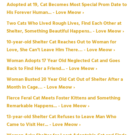
Adopted at 19, Cat Becomes Most Special Prom Date to
His Forever Human... - Love Meow ›
Two Cats Who Lived Rough Lives, Find Each Other at
Shelter, Something Beautiful Happens.. - Love Meow ›
10-year-old Shelter Cat Reaches Out to Woman for
Love, She Can’t Leave Him There… - Love Meow ›
Woman Adopts 17 Year Old Neglected Cat and Goes
Back to Find Her a Friend... - Love Meow ›
Woman Busted 20 Year Old Cat Out of Shelter After a
Month in Cage… - Love Meow ›
Fierce Feral Cat Meets Foster Kittens and Something
Remarkable Happens... - Love Meow ›
13-year-old Shelter Cat Refuses to Leave Man Who
Came to Visit Her... - Love Meow ›