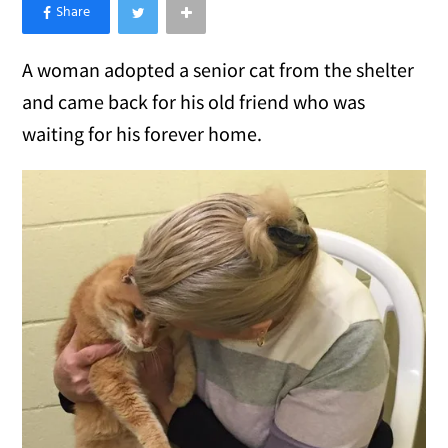
×
Like Love Meow on Facebook
A woman adopted a senior cat from the shelter
and came back for his old friend who was
waiting for his forever home.