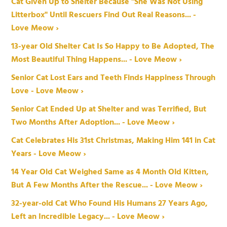
Cat Given Up to Shelter Because "She Was Not Using
Litterbox" Until Rescuers Find Out Real Reasons... -
Love Meow ›
13-year Old Shelter Cat Is So Happy to Be Adopted, The
Most Beautiful Thing Happens... - Love Meow ›
Senior Cat Lost Ears and Teeth Finds Happiness Through
Love - Love Meow ›
Senior Cat Ended Up at Shelter and was Terrified, But
Two Months After Adoption... - Love Meow ›
Cat Celebrates His 31st Christmas, Making Him 141 in Cat
Years - Love Meow ›
14 Year Old Cat Weighed Same as 4 Month Old Kitten,
But A Few Months After the Rescue... - Love Meow ›
32-year-old Cat Who Found His Humans 27 Years Ago,
Left an Incredible Legacy... - Love Meow ›