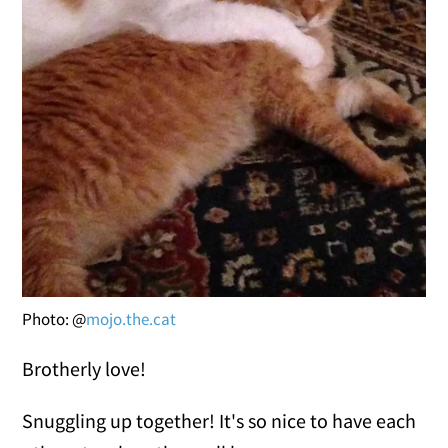
Photo: @
mojo.the.cat
Brotherly love!
Snuggling up together! It's so nice to have each