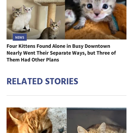
NEWS
Four Kittens Found Alone in Busy Downtown
Nearly Went Their Separate Ways, but Three of
Them Had Other Plans
RELATED STORIES