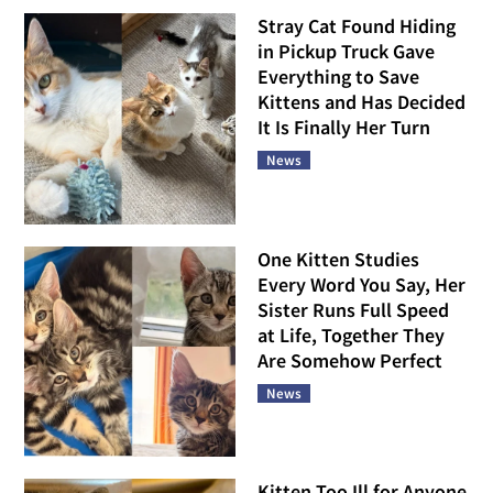
Stray Cat Found Hiding
in Pickup Truck Gave
Everything to Save
Kittens and Has Decided
It Is Finally Her Turn
News
One Kitten Studies
Every Word You Say, Her
Sister Runs Full Speed
at Life, Together They
Are Somehow Perfect
News
Kitten Too Ill for Anyone