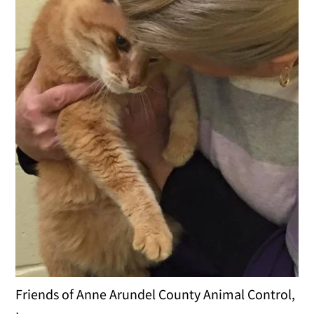
Friends of Anne Arundel County Animal Control,