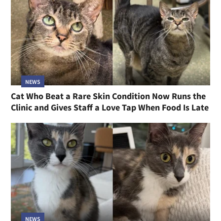
NEWS
Cat Who Beat a Rare Skin Condition Now Runs the
Clinic and Gives Staff a Love Tap When Food Is Late
NEWS