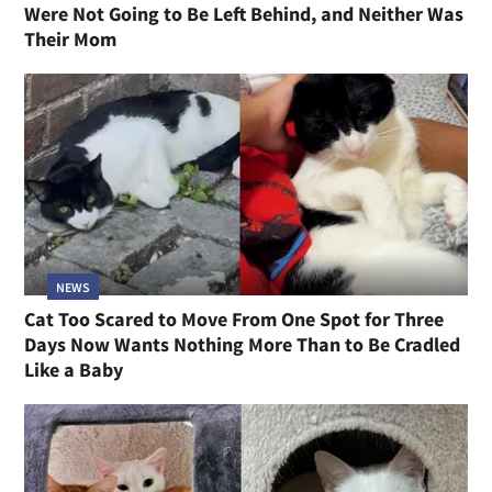
Were Not Going to Be Left Behind, and Neither Was
Their Mom
NEWS
Cat Too Scared to Move From One Spot for Three
Days Now Wants Nothing More Than to Be Cradled
Like a Baby