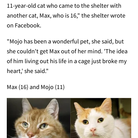
11-year-old cat who came to the shelter with
another cat, Max, who is 16," the shelter wrote
on Facebook.
"Mojo has been a wonderful pet, she said, but
she couldn't get Max out of her mind. 'The idea
of him living out his life in a cage just broke my
heart,' she said."
Max (16) and Mojo (11)