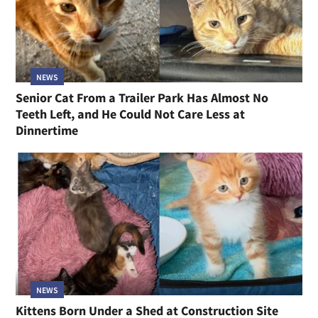
NEWS
Senior Cat From a Trailer Park Has Almost No
Teeth Left, and He Could Not Care Less at
Dinnertime
NEWS
Kittens Born Under a Shed at Construction Site