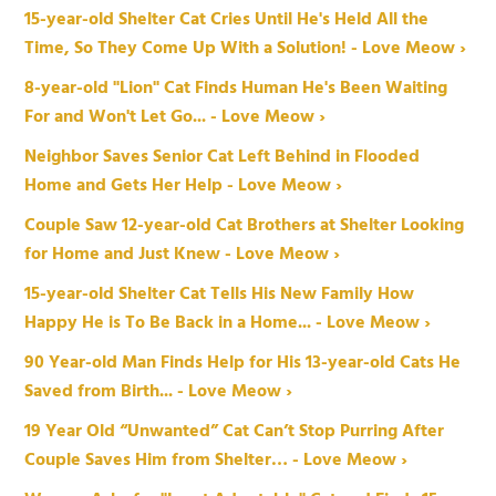
15-year-old Shelter Cat Cries Until He's Held All the
Time, So They Come Up With a Solution! - Love Meow ›
8-year-old "Lion" Cat Finds Human He's Been Waiting
For and Won't Let Go... - Love Meow ›
Neighbor Saves Senior Cat Left Behind in Flooded
Home and Gets Her Help - Love Meow ›
Couple Saw 12-year-old Cat Brothers at Shelter Looking
for Home and Just Knew - Love Meow ›
15-year-old Shelter Cat Tells His New Family How
Happy He is To Be Back in a Home... - Love Meow ›
90 Year-old Man Finds Help for His 13-year-old Cats He
Saved from Birth... - Love Meow ›
19 Year Old “Unwanted” Cat Can’t Stop Purring After
Couple Saves Him from Shelter… - Love Meow ›