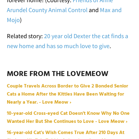
Arundel County Animal Control
and
Max and
Mojo
)
Related story:
20 year old Dexter the cat finds a
new home and has so much love to give
.
MORE FROM THE LOVEMEOW
Couple Travels Across Border to Give 2 Bonded Senior
Cats a Home After the Kitties Have Been Waiting for
Nearly a Year. - Love Meow ›
10-year-old Cross-eyed Cat Doesn't Know Why No One
Wanted Her But She Continues to Love - Love Meow ›
16-year-old Cat's Wish Comes True After 210 Days At