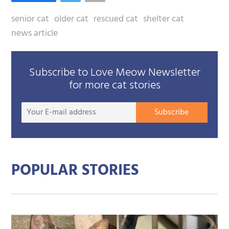
senior cat
older cat
rescued cat
shelter cat
news article
Subscribe to Love Meow Newsletter
for more cat stories
Your
Subscribe
E-
mail
addre
POPULAR STORIES