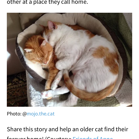
other at a place they call home.
Photo: @
mojo.the.cat
Share this story and help an older cat find their
forever home! (Courtesy:
Friends of Anne