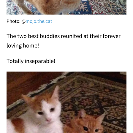
Photo: @
mojo.the.cat
The two best buddies reunited at their forever
loving home!
Totally inseparable!