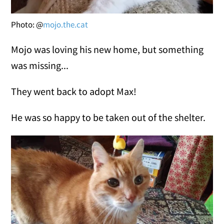
Photo: @
mojo.the.cat
Mojo was loving his new home, but something
was missing...
They went back to adopt Max!
He was so happy to be taken out of the shelter.