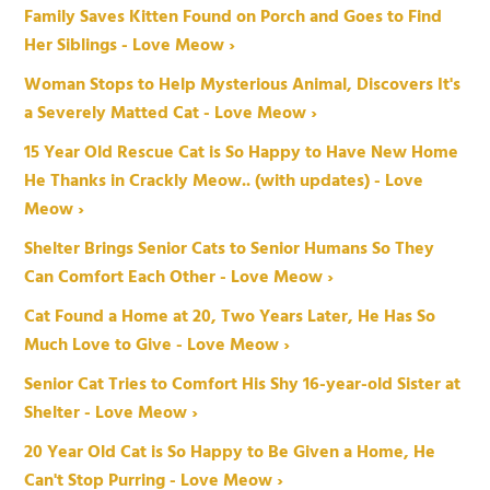
Family Saves Kitten Found on Porch and Goes to Find
Her Siblings - Love Meow ›
Woman Stops to Help Mysterious Animal, Discovers It's
a Severely Matted Cat - Love Meow ›
15 Year Old Rescue Cat is So Happy to Have New Home
He Thanks in Crackly Meow.. (with updates) - Love
Meow ›
Shelter Brings Senior Cats to Senior Humans So They
Can Comfort Each Other - Love Meow ›
Cat Found a Home at 20, Two Years Later, He Has So
Much Love to Give - Love Meow ›
Senior Cat Tries to Comfort His Shy 16-year-old Sister at
Shelter - Love Meow ›
20 Year Old Cat is So Happy to Be Given a Home, He
Can't Stop Purring - Love Meow ›