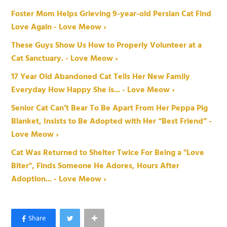
Foster Mom Helps Grieving 9-year-old Persian Cat Find
Love Again - Love Meow ›
These Guys Show Us How to Properly Volunteer at a
Cat Sanctuary. - Love Meow ›
17 Year Old Abandoned Cat Tells Her New Family
Everyday How Happy She is... - Love Meow ›
Senior Cat Can’t Bear To Be Apart From Her Peppa Pig
Blanket, Insists to Be Adopted with Her “Best Friend” -
Love Meow ›
Cat Was Returned to Shelter Twice For Being a "Love
Biter", Finds Someone He Adores, Hours After
Adoption... - Love Meow ›