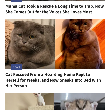
Mama Cat Took a Rescue a Long Time to Trap, Now
She Comes Out for the Voices She Loves Most
NEWS
Cat Rescued From a Hoarding Home Kept to
Herself for Weeks, and Now Sneaks Into Bed With
Her Person