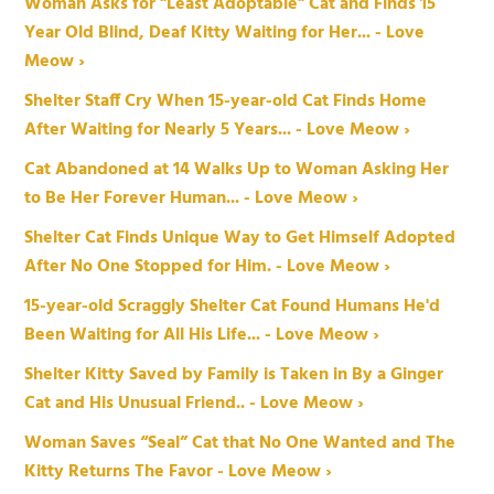
Woman Asks for "Least Adoptable" Cat and Finds 15
Year Old Blind, Deaf Kitty Waiting for Her... - Love
Meow ›
Shelter Staff Cry When 15-year-old Cat Finds Home
After Waiting for Nearly 5 Years... - Love Meow ›
Cat Abandoned at 14 Walks Up to Woman Asking Her
to Be Her Forever Human... - Love Meow ›
Shelter Cat Finds Unique Way to Get Himself Adopted
After No One Stopped for Him. - Love Meow ›
15-year-old Scraggly Shelter Cat Found Humans He'd
Been Waiting for All His Life... - Love Meow ›
Shelter Kitty Saved by Family is Taken in By a Ginger
Cat and His Unusual Friend.. - Love Meow ›
Woman Saves “Seal” Cat that No One Wanted and The
Kitty Returns The Favor - Love Meow ›