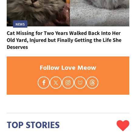
NEWS
Cat Missing for Two Years Walked Back Into Her
Old Yard, Injured but Finally Getting the Life She
Deserves
Follow Love Meow
TOP STORIES