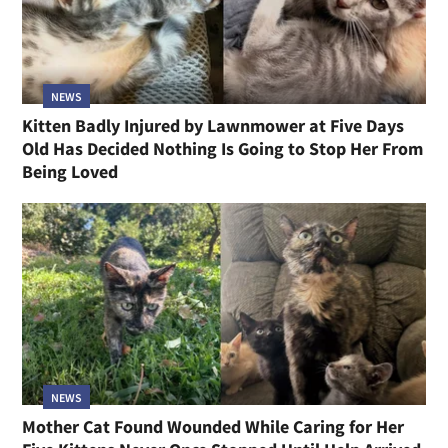
NEWS
Kitten Badly Injured by Lawnmower at Five Days
Old Has Decided Nothing Is Going to Stop Her From
Being Loved
NEWS
Mother Cat Found Wounded While Caring for Her