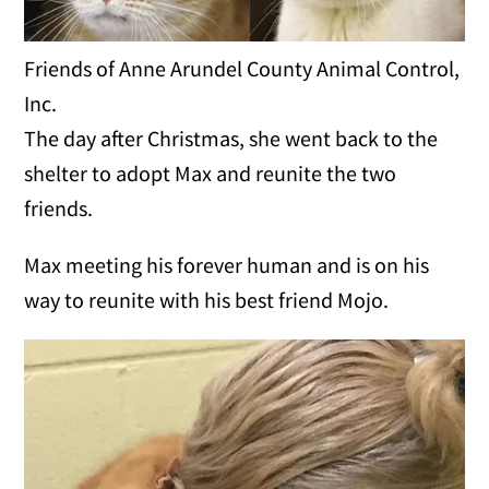
Friends of Anne Arundel County Animal Control,
Inc.
The day after Christmas, she went back to the
shelter to adopt Max and reunite the two
friends.
Max meeting his forever human and is on his
way to reunite with his best friend Mojo.