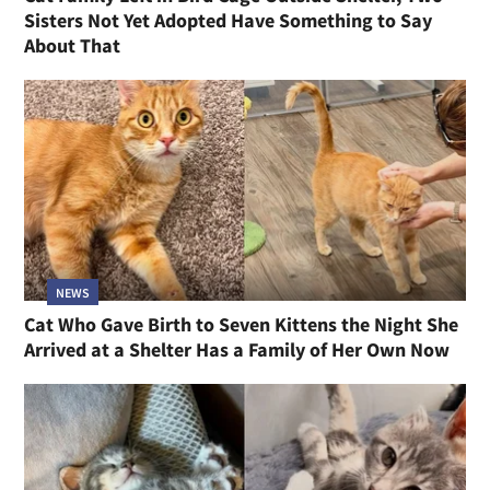
Sisters Not Yet Adopted Have Something to Say
About That
NEWS
Cat Who Gave Birth to Seven Kittens the Night She
Arrived at a Shelter Has a Family of Her Own Now