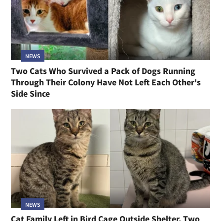
NEWS
Two Cats Who Survived a Pack of Dogs Running
Through Their Colony Have Not Left Each Other's
Side Since
NEWS
Cat Family Left in Bird Cage Outside Shelter, Two