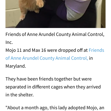
Friends of Anne Arundel County Animal Control,
Inc.
Mojo 11 and Max 16 were dropped off at
Friends
of Anne Arundel County Animal Control,
in
Maryland.
They have been friends together but were
separated in different cages when they arrived
in the shelter.
"About a month ago, this lady adopted Mojo, an