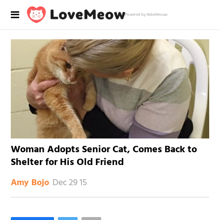
Powered by RebelMouse
Woman Adopts Senior Cat, Comes Back to
Shelter for His Old Friend
Dec 29 15
Amy Bojo