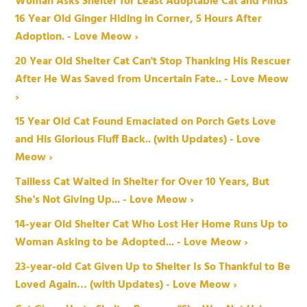
Woman Asks Shelter for Least Adoptable Cat and Finds
16 Year Old Ginger Hiding in Corner, 5 Hours After
Adoption. - Love Meow ›
20 Year Old Shelter Cat Can't Stop Thanking His Rescuer
After He Was Saved from Uncertain Fate.. - Love Meow
›
15 Year Old Cat Found Emaciated on Porch Gets Love
and His Glorious Fluff Back.. (with Updates) - Love
Meow ›
Tailless Cat Waited in Shelter for Over 10 Years, But
She's Not Giving Up... - Love Meow ›
14-year Old Shelter Cat Who Lost Her Home Runs Up to
Woman Asking to be Adopted... - Love Meow ›
23-year-old Cat Given Up to Shelter Is So Thankful to Be
Loved Again… (with Updates) - Love Meow ›