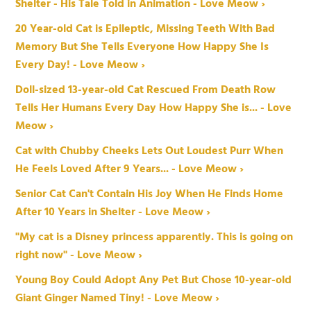
Shelter - His Tale Told in Animation - Love Meow ›
20 Year-old Cat is Epileptic, Missing Teeth With Bad
Memory But She Tells Everyone How Happy She Is
Every Day! - Love Meow ›
Doll-sized 13-year-old Cat Rescued From Death Row
Tells Her Humans Every Day How Happy She is... - Love
Meow ›
Cat with Chubby Cheeks Lets Out Loudest Purr When
He Feels Loved After 9 Years... - Love Meow ›
Senior Cat Can't Contain His Joy When He Finds Home
After 10 Years in Shelter - Love Meow ›
"My cat is a Disney princess apparently. This is going on
right now" - Love Meow ›
Young Boy Could Adopt Any Pet But Chose 10-year-old
Giant Ginger Named Tiny! - Love Meow ›