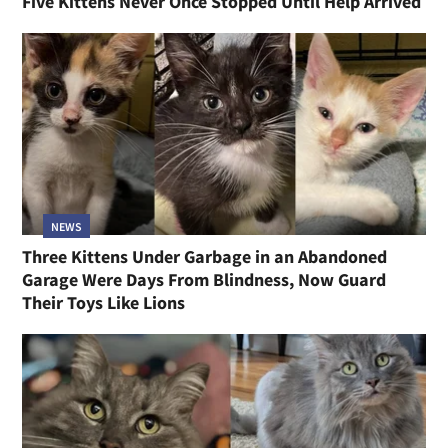
Five Kittens Never Once Stopped Until Help Arrived
NEWS
Three Kittens Under Garbage in an Abandoned
Garage Were Days From Blindness, Now Guard
Their Toys Like Lions