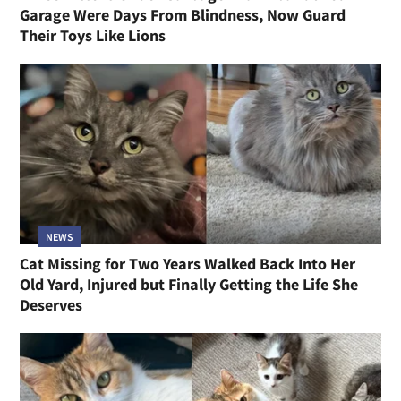
Garage Were Days From Blindness, Now Guard
Their Toys Like Lions
NEWS
Cat Missing for Two Years Walked Back Into Her
Old Yard, Injured but Finally Getting the Life She
Deserves