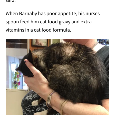
When Barnaby has poor appetite, his nurses
spoon feed him cat food gravy and extra
vitamins in a cat food formula.