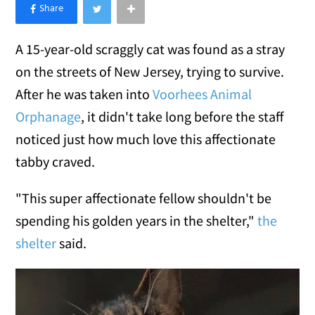
×
Like Love Meow on Facebook
A 15-year-old scraggly cat was found as a stray
on the streets of New Jersey, trying to survive.
After he was taken into
Voorhees Animal
Orphanage
, it didn't take long before the staff
noticed just how much love this affectionate
tabby craved.
"This super affectionate fellow shouldn't be
spending his golden years in the shelter,"
the
shelter
said.