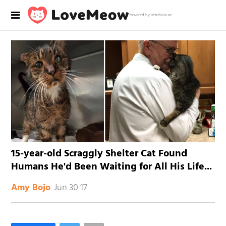
Powered by RebelMouse
15-year-old Scraggly Shelter Cat Found
Humans He'd Been Waiting for All His Life...
Jun 30 17
Amy Bojo