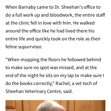
When Barnaby came to Dr. Sheehan's office to
do a full work up and bloodwork, the entire staff
at the clinic fell in love with him. He walked
around the office like he had lived there his
entire life and quickly took on the role as their
feline supurrvisor.
"When mopping the floors he followed behind
to make sure no spot was missed, and at the
end of the night he sits on my lap to make sure I
do the books correctly," Rachel, a vet tech of
Sheehan Veterinary Centre, said.