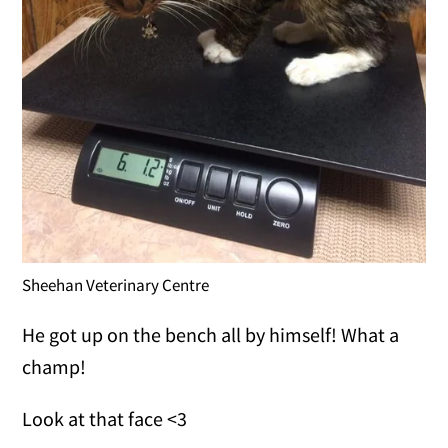
Sheehan Veterinary Centre
He got up on the bench all by himself! What a
champ!
Look at that face <3