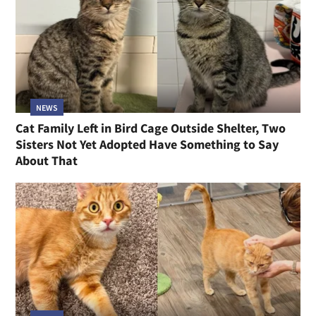
NEWS
Cat Family Left in Bird Cage Outside Shelter, Two
Sisters Not Yet Adopted Have Something to Say
About That