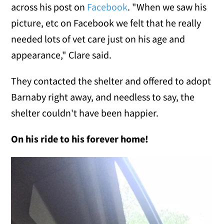
across his post on
Facebook
. "When we saw his
picture, etc on Facebook we felt that he really
needed lots of vet care just on his age and
appearance," Clare said.
They contacted the shelter and offered to adopt
Barnaby right away, and needless to say, the
shelter couldn't have been happier.
On his ride to his forever home!