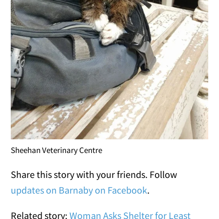
Sheehan Veterinary Centre
Share this story with your friends. Follow
updates on Barnaby on Facebook
.
Related story:
Woman Asks Shelter for Least