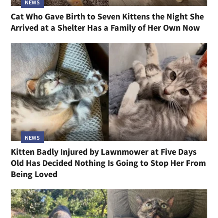
NEWS
Cat Who Gave Birth to Seven Kittens the Night She
Arrived at a Shelter Has a Family of Her Own Now
NEWS
Kitten Badly Injured by Lawnmower at Five Days
Old Has Decided Nothing Is Going to Stop Her From
Being Loved