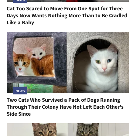
Cat Too Scared to Move From One Spot for Three
Days Now Wants Nothing More Than to Be Cradled
Like a Baby
NEWS
Two Cats Who Survived a Pack of Dogs Running
Through Their Colony Have Not Left Each Other's
Side Since