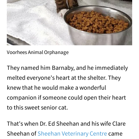
Voorhees Animal Orphanage
They named him Barnaby, and he immediately
melted everyone's heart at the shelter. They
knew that he would make a wonderful
companion if someone could open their heart
to this sweet senior cat.
That's when Dr. Ed Sheehan and his wife Clare
Sheehan of
Sheehan Veterinary Centre
came