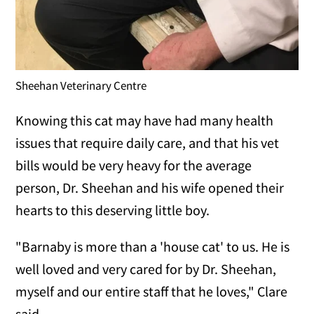
Sheehan Veterinary Centre
Knowing this cat may have had many health
issues that require daily care, and that his vet
bills would be very heavy for the average
person, Dr. Sheehan and his wife opened their
hearts to this deserving little boy.
"Barnaby is more than a 'house cat' to us. He is
well loved and very cared for by Dr. Sheehan,
myself and our entire staff that he loves," Clare
said.