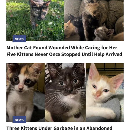
NEWS
Mother Cat Found Wounded While Caring for Her
Five Kittens Never Once Stopped Until Help Arrived
NEWS
Three Kittens Under Garbage in an Abandoned