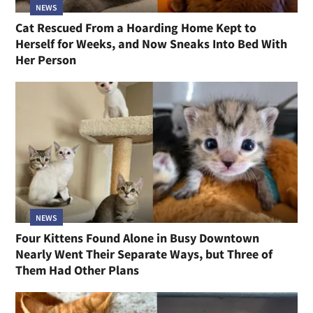
NEWS
Cat Rescued From a Hoarding Home Kept to
Herself for Weeks, and Now Sneaks Into Bed With
Her Person
NEWS
Four Kittens Found Alone in Busy Downtown
Nearly Went Their Separate Ways, but Three of
Them Had Other Plans