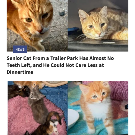
NEWS
Senior Cat From a Trailer Park Has Almost No
Teeth Left, and He Could Not Care Less at
Dinnertime