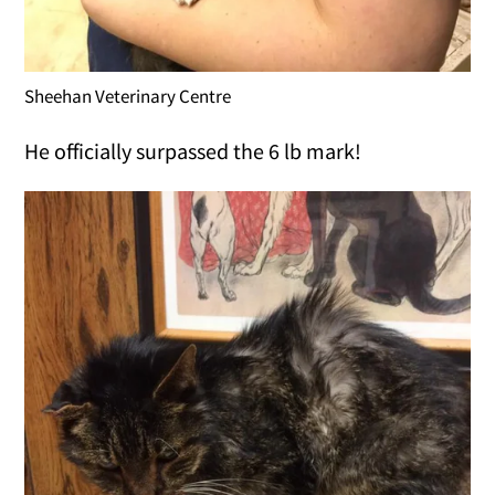
Sheehan Veterinary Centre
He officially surpassed the 6 lb mark!