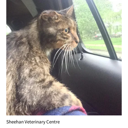
Sheehan Veterinary Centre