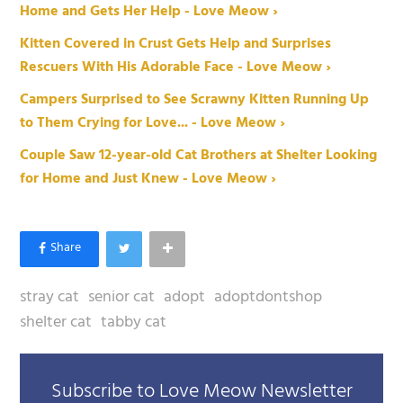
Home and Gets Her Help - Love Meow ›
Kitten Covered in Crust Gets Help and Surprises
Rescuers With His Adorable Face - Love Meow ›
Campers Surprised to See Scrawny Kitten Running Up
to Them Crying for Love... - Love Meow ›
Couple Saw 12-year-old Cat Brothers at Shelter Looking
for Home and Just Knew - Love Meow ›
stray cat
senior cat
adopt
adoptdontshop
shelter cat
tabby cat
Subscribe to Love Meow Newsletter