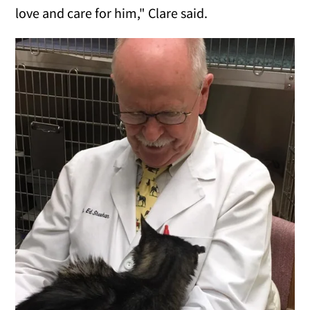
love and care for him," Clare said.