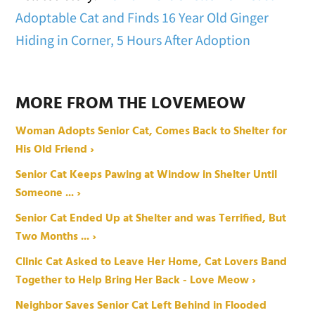
Adoptable Cat and Finds 16 Year Old Ginger
Hiding in Corner, 5 Hours After Adoption
MORE FROM THE LOVEMEOW
Woman Adopts Senior Cat, Comes Back to Shelter for
His Old Friend ›
Senior Cat Keeps Pawing at Window in Shelter Until
Someone ... ›
Senior Cat Ended Up at Shelter and was Terrified, But
Two Months ... ›
Clinic Cat Asked to Leave Her Home, Cat Lovers Band
Together to Help Bring Her Back - Love Meow ›
Neighbor Saves Senior Cat Left Behind in Flooded