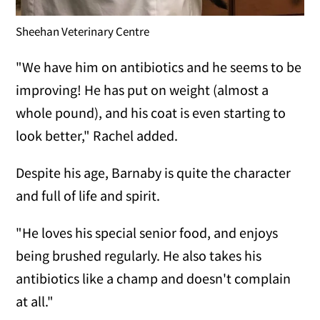
Sheehan Veterinary Centre
"We have him on antibiotics and he seems to be
improving! He has put on weight (almost a
whole pound), and his coat is even starting to
look better," Rachel added.
Despite his age, Barnaby is quite the character
and full of life and spirit.
"He loves his special senior food, and enjoys
being brushed regularly. He also takes his
antibiotics like a champ and doesn't complain
at all."