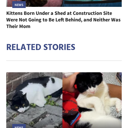
NEWS
Kittens Born Under a Shed at Construction Site
Were Not Going to Be Left Behind, and Neither Was
Their Mom
RELATED STORIES
NEWS