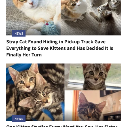
NEWS
Stray Cat Found Hiding in Pickup Truck Gave
Everything to Save Kittens and Has Decided It Is
Finally Her Turn
NEWS
One Kitten Studies Every Word You Say, Her Sister