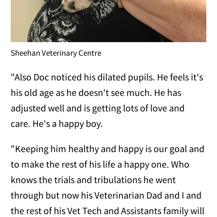
Sheehan Veterinary Centre
"Also Doc noticed his dilated pupils. He feels it's
his old age as he doesn't see much. He has
adjusted well and is getting lots of love and
care. He's a happy boy.
"Keeping him healthy and happy is our goal and
to make the rest of his life a happy one. Who
knows the trials and tribulations he went
through but now his Veterinarian Dad and I and
the rest of his Vet Tech and Assistants family will