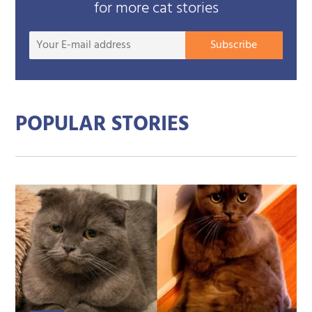
for more cat stories
Your
Subscribe
E-
mail
addre
POPULAR STORIES