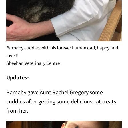
Barnaby cuddles with his forever human dad, happy and
loved!
Sheehan Veterinary Centre
Updates:
Barnaby gave Aunt Rachel Gregory some
cuddles after getting some delicious cat treats
from her.