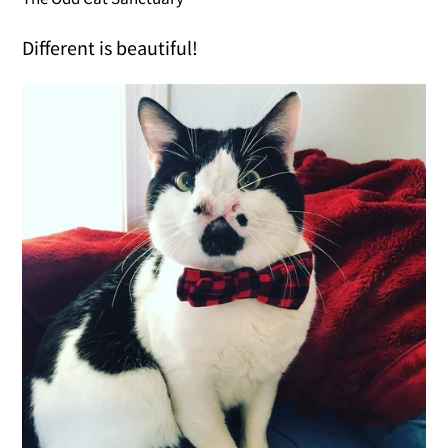
Different is beautiful!