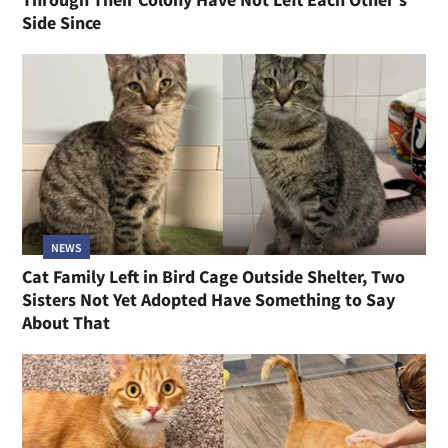
Side Since
NEWS
Cat Family Left in Bird Cage Outside Shelter, Two
Sisters Not Yet Adopted Have Something to Say
About That