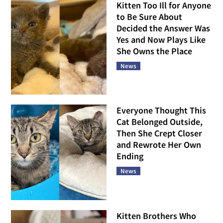
Kitten Too Ill for Anyone
to Be Sure About
Decided the Answer Was
Yes and Now Plays Like
She Owns the Place
News
Everyone Thought This
Cat Belonged Outside,
Then She Crept Closer
and Rewrote Her Own
Ending
News
Kitten Brothers Who