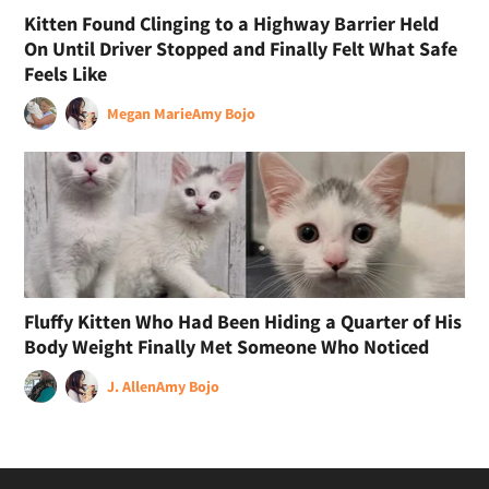
Kitten Found Clinging to a Highway Barrier Held
On Until Driver Stopped and Finally Felt What Safe
Feels Like
Megan Marie
Amy Bojo
Fluffy Kitten Who Had Been Hiding a Quarter of His
Body Weight Finally Met Someone Who Noticed
J. Allen
Amy Bojo