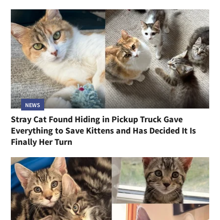
NEWS
Stray Cat Found Hiding in Pickup Truck Gave
Everything to Save Kittens and Has Decided It Is
Finally Her Turn