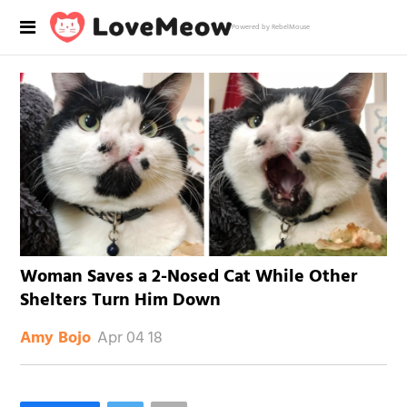
Powered by RebelMouse
Woman Saves a 2-Nosed Cat While Other
Shelters Turn Him Down
Apr 04 18
Amy Bojo