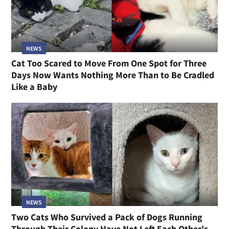
NEWS
Cat Too Scared to Move From One Spot for Three
Days Now Wants Nothing More Than to Be Cradled
Like a Baby
NEWS
Two Cats Who Survived a Pack of Dogs Running
Through Their Colony Have Not Left Each Other's