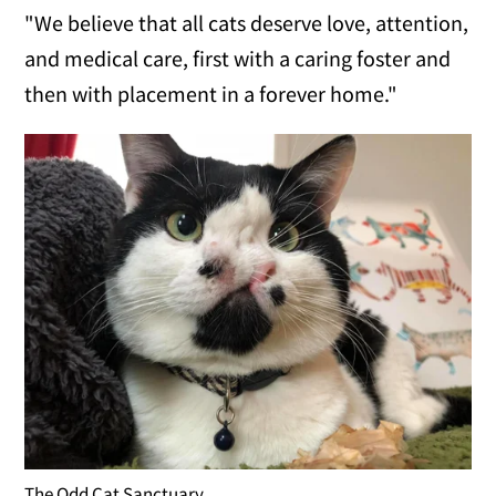
"We believe that all cats deserve love, attention,
and medical care, first with a caring foster and
then with placement in a forever home."
The Odd Cat Sanctuary