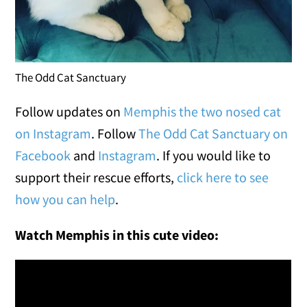
The Odd Cat Sanctuary
Follow updates on
Memphis the two nosed cat
on Instagram
. Follow
The Odd Cat Sanctuary on
Facebook
and
Instagram
. If you would like to
support their rescue efforts,
click here to see
how you can help
.
Watch Memphis in this cute video: