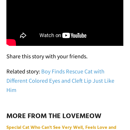
Share this story with your friends.
Related story:
Boy Finds Rescue Cat with
Different Colored Eyes and Cleft Lip Just Like
Him
MORE FROM THE LOVEMEOW
Special Cat Who Can't See Very Well, Feels Love and