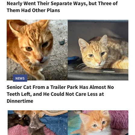
Nearly Went Their Separate Ways, but Three of
Them Had Other Plans
NEWS
Senior Cat From a Trailer Park Has Almost No
Teeth Left, and He Could Not Care Less at
Dinnertime