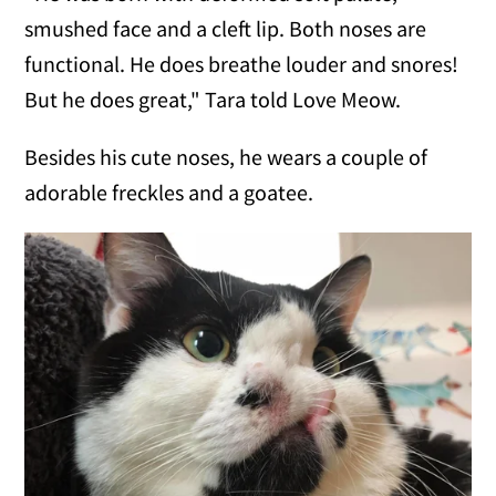
smushed face and a cleft lip. Both noses are
functional. He does breathe louder and snores!
But he does great," Tara told Love Meow.
Besides his cute noses, he wears a couple of
adorable freckles and a goatee.