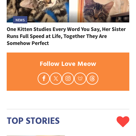
NEWS
One Kitten Studies Every Word You Say, Her Sister
Runs Full Speed at Life, Together They Are
Somehow Perfect
Follow Love Meow
TOP STORIES