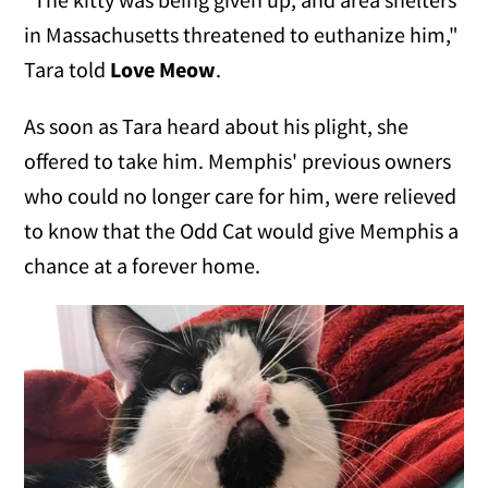
in Massachusetts threatened to euthanize him,"
Tara told
Love Meow
.
As soon as Tara heard about his plight, she
offered to take him. Memphis' previous owners
who could no longer care for him, were relieved
to know that the Odd Cat would give Memphis a
chance at a forever home.