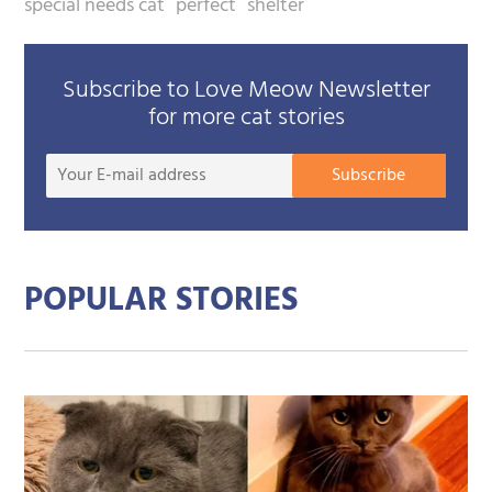
special needs cat
perfect
shelter
Subscribe to Love Meow Newsletter
for more cat stories
Your
Subscribe
E-
mail
addre
POPULAR STORIES