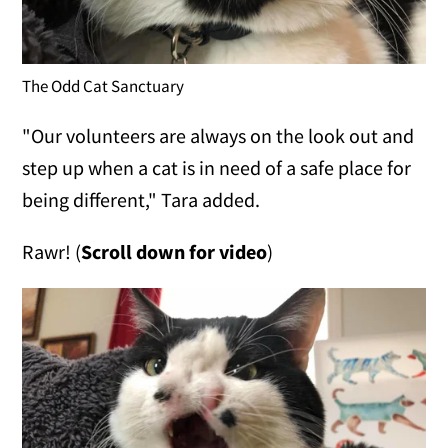
The Odd Cat Sanctuary
"Our volunteers are always on the look out and
step up when a cat is in need of a safe place for
being different," Tara added.
Rawr! (
Scroll down for video
)