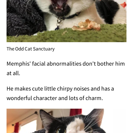
The Odd Cat Sanctuary
Memphis' facial abnormalities don't bother him
at all.
He makes cute little chirpy noises and has a
wonderful character and lots of charm.