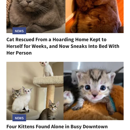
NEWS
Cat Rescued From a Hoarding Home Kept to
Herself for Weeks, and Now Sneaks Into Bed With
Her Person
NEWS
Four Kittens Found Alone in Busy Downtown