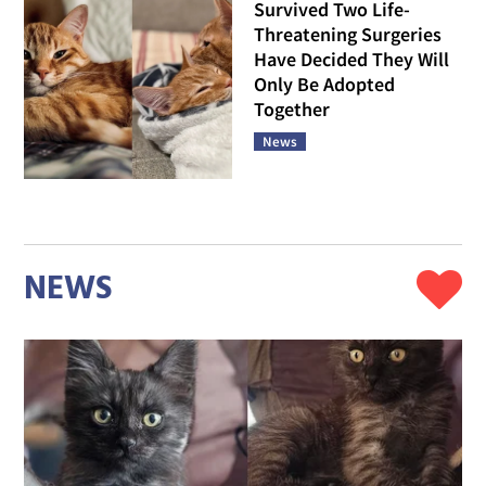
Survived Two Life-
Threatening Surgeries
Have Decided They Will
Only Be Adopted
Together
News
NEWS