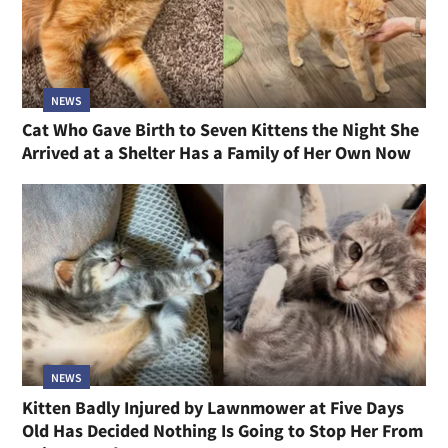
NEWS
Cat Who Gave Birth to Seven Kittens the Night She
Arrived at a Shelter Has a Family of Her Own Now
NEWS
Kitten Badly Injured by Lawnmower at Five Days
Old Has Decided Nothing Is Going to Stop Her From