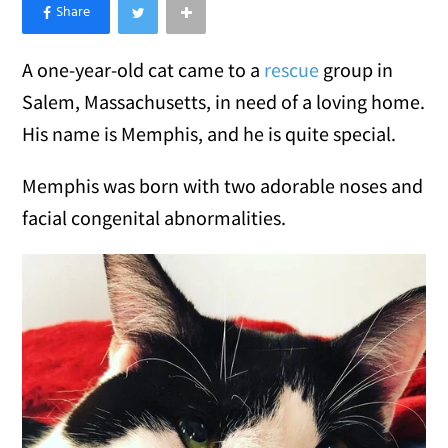
×
Like Love Meow on Facebook
A one-year-old cat came to a
rescue
group in
Salem, Massachusetts, in need of a loving home.
His name is Memphis, and he is quite special.
Memphis was born with two adorable noses and
facial congenital abnormalities.