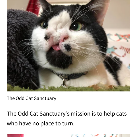
The Odd Cat Sanctuary
The Odd Cat Sanctuary's mission is to help cats
who have no place to turn.