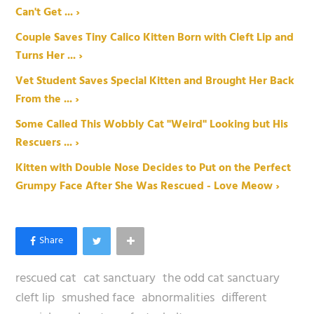
Can't Get ... ›
Couple Saves Tiny Calico Kitten Born with Cleft Lip and
Turns Her ... ›
Vet Student Saves Special Kitten and Brought Her Back
From the ... ›
Some Called This Wobbly Cat "Weird" Looking but His
Rescuers ... ›
Kitten with Double Nose Decides to Put on the Perfect
Grumpy Face After She Was Rescued - Love Meow ›
rescued cat
cat sanctuary
the odd cat sanctuary
cleft lip
smushed face
abnormalities
different