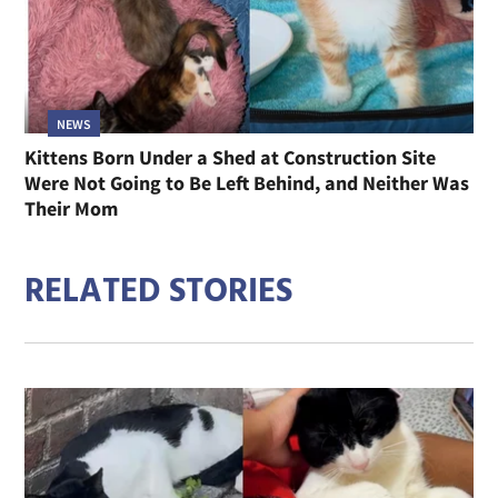
NEWS
Kittens Born Under a Shed at Construction Site
Were Not Going to Be Left Behind, and Neither Was
Their Mom
RELATED STORIES