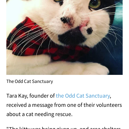
The Odd Cat Sanctuary
Tara Kay, founder of
the Odd Cat Sanctuary
,
received a message from one of their volunteers
about a cat needing rescue.
"The kitty was being given up, and area shelters