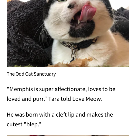
The Odd Cat Sanctuary
"Memphis is super affectionate, loves to be
loved and purr," Tara told Love Meow.
He was born with a cleft lip and makes the
cutest "blep."