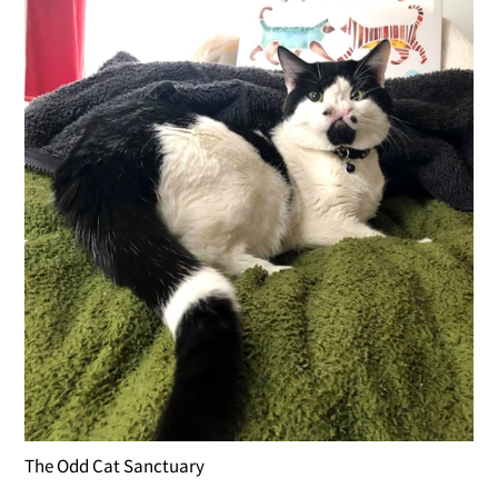
The Odd Cat Sanctuary