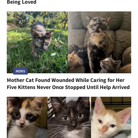
Being Loved
NEWS
Mother Cat Found Wounded While Caring for Her
Five Kittens Never Once Stopped Until Help Arrived