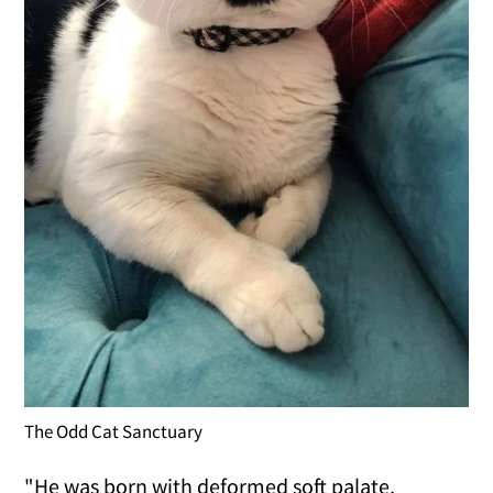
The Odd Cat Sanctuary
"He was born with deformed soft palate,