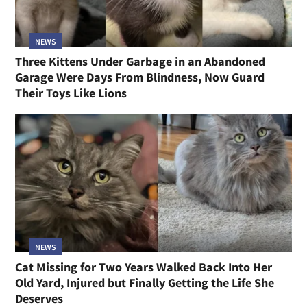
NEWS
Three Kittens Under Garbage in an Abandoned
Garage Were Days From Blindness, Now Guard
Their Toys Like Lions
NEWS
Cat Missing for Two Years Walked Back Into Her
Old Yard, Injured but Finally Getting the Life She
Deserves