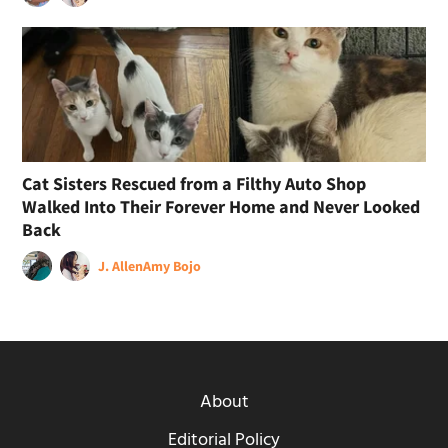
Cat Sisters Rescued from a Filthy Auto Shop
Walked Into Their Forever Home and Never Looked
Back
J. Allen
Amy Bojo
About
Editorial Policy