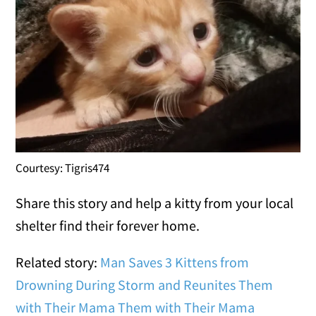
Courtesy: Tigris474
Share this story and help a kitty from your local
shelter find their forever home.
Related story:
Man Saves 3 Kittens from
Drowning During Storm and Reunites Them
with Their Mama
Them with Their Mama