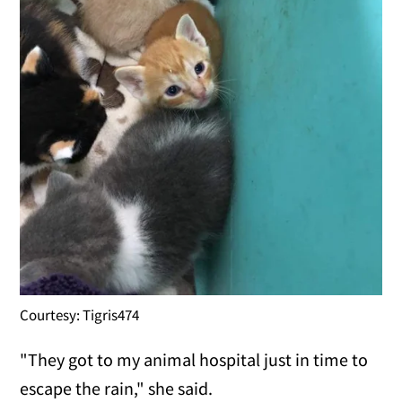
Courtesy: Tigris474
"They got to my animal hospital just in time to
escape the rain," she said.