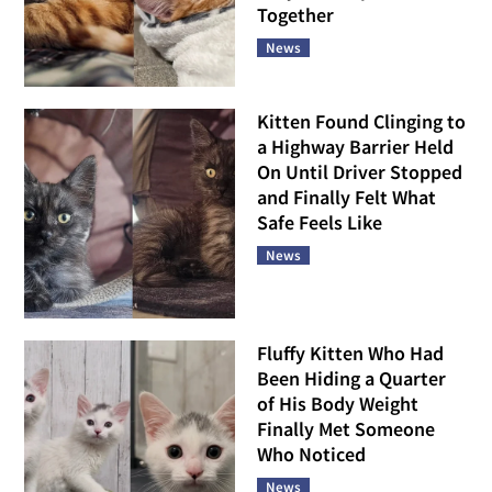
Together
News
Kitten Found Clinging to
a Highway Barrier Held
On Until Driver Stopped
and Finally Felt What
Safe Feels Like
News
Fluffy Kitten Who Had
Been Hiding a Quarter
of His Body Weight
Finally Met Someone
Who Noticed
News