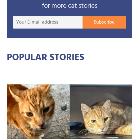
for more cat stories
Your
Subscribe
E-
mail
addre
POPULAR STORIES