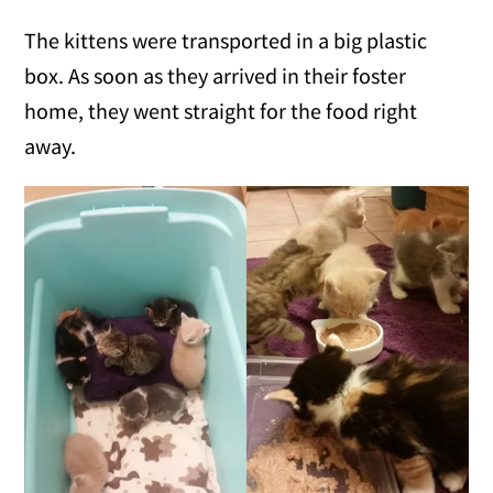
The kittens were transported in a big plastic
box. As soon as they arrived in their foster
home, they went straight for the food right
away.