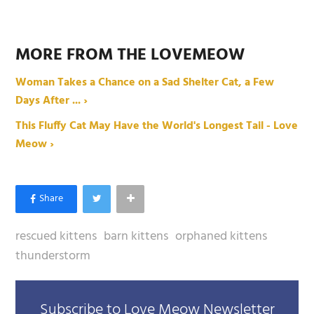
MORE FROM THE LOVEMEOW
Woman Takes a Chance on a Sad Shelter Cat, a Few
Days After ... ›
This Fluffy Cat May Have the World's Longest Tail - Love
Meow ›
rescued kittens
barn kittens
orphaned kittens
thunderstorm
Subscribe to Love Meow Newsletter