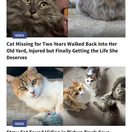
NEWS
Cat Missing for Two Years Walked Back Into Her
Old Yard, Injured but Finally Getting the Life She
Deserves
NEWS