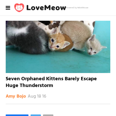
Powered by RebelMouse
Seven Orphaned Kittens Barely Escape
Huge Thunderstorm
Aug 18 16
Amy Bojo