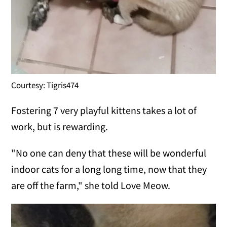
Courtesy: Tigris474
Fostering 7 very playful kittens takes a lot of
work, but is rewarding.
"No one can deny that these will be wonderful
indoor cats for a long long time, now that they
are off the farm," she told Love Meow.