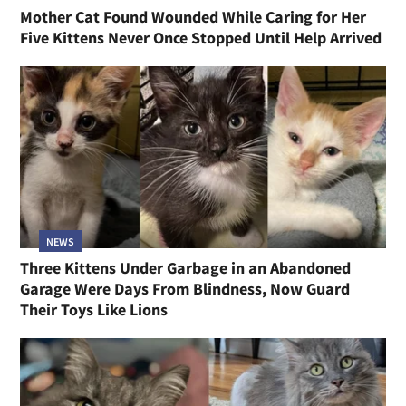
Mother Cat Found Wounded While Caring for Her
Five Kittens Never Once Stopped Until Help Arrived
NEWS
Three Kittens Under Garbage in an Abandoned
Garage Were Days From Blindness, Now Guard
Their Toys Like Lions