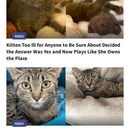
NEWS
Kitten Too Ill for Anyone to Be Sure About Decided
the Answer Was Yes and Now Plays Like She Owns
the Place
NEWS