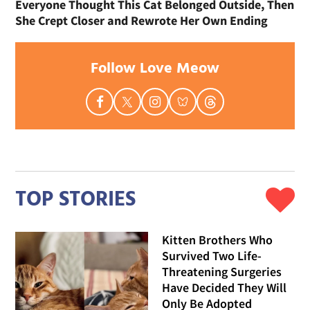
Everyone Thought This Cat Belonged Outside, Then
She Crept Closer and Rewrote Her Own Ending
Follow Love Meow
TOP STORIES
Kitten Brothers Who
Survived Two Life-
Threatening Surgeries
Have Decided They Will
Only Be Adopted