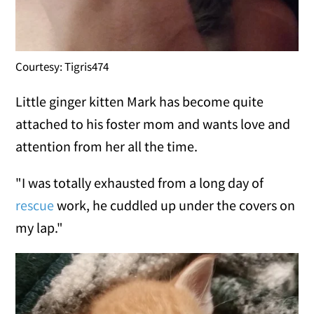
Courtesy: Tigris474
Little ginger kitten Mark has become quite
attached to his foster mom and wants love and
attention from her all the time.
"I was totally exhausted from a long day of
rescue
work, he cuddled up under the covers on
my lap."