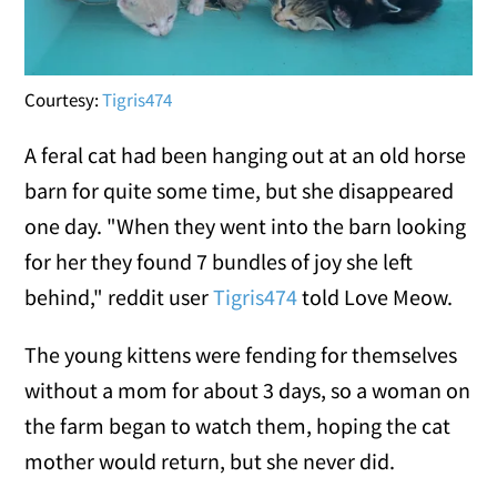
Courtesy:
Tigris474
A feral cat had been hanging out at an old horse
barn for quite some time, but she disappeared
one day. "When they went into the barn looking
for her they found 7 bundles of joy she left
behind," reddit user
Tigris474
told Love Meow.
The young kittens were fending for themselves
without a mom for about 3 days, so a woman on
the farm began to watch them, hoping the cat
mother would return, but she never did.