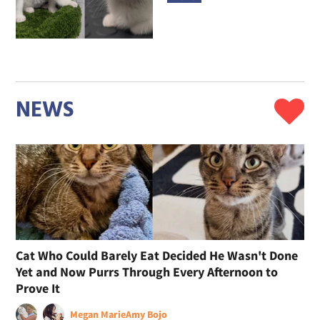
NEWS
Cat Who Could Barely Eat Decided He Wasn't Done
Yet and Now Purrs Through Every Afternoon to
Prove It
Megan Marie
Amy Bojo