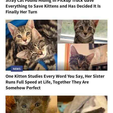
Stray Cat Found Hiding in Pickup Truck Gave
Everything to Save Kittens and Has Decided It Is
Finally Her Turn
NEWS
One Kitten Studies Every Word You Say, Her Sister
Runs Full Speed at Life, Together They Are
Somehow Perfect