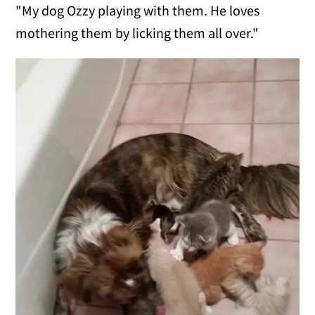
"My dog Ozzy playing with them. He loves
mothering them by licking them all over."