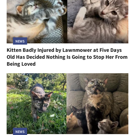
NEWS
Kitten Badly Injured by Lawnmower at Five Days
Old Has Decided Nothing Is Going to Stop Her From
Being Loved
NEWS