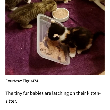
Courtesy: Tigris474
The tiny fur babies are latching on their kitten-
sitter.