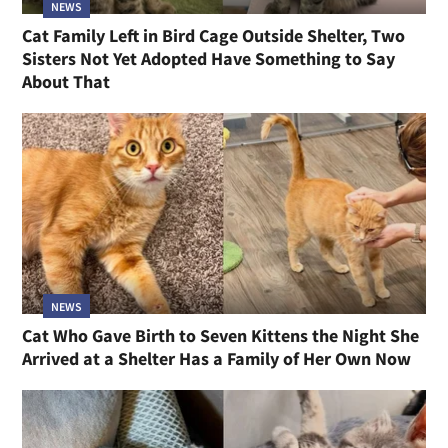
NEWS
Cat Family Left in Bird Cage Outside Shelter, Two
Sisters Not Yet Adopted Have Something to Say
About That
NEWS
Cat Who Gave Birth to Seven Kittens the Night She
Arrived at a Shelter Has a Family of Her Own Now