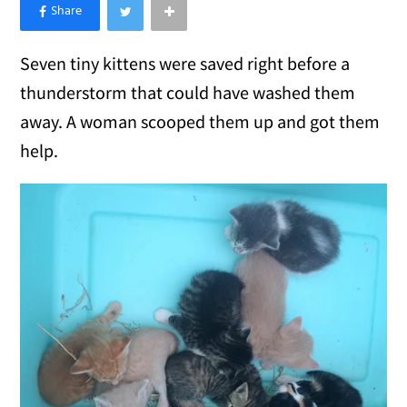
×
Like Love Meow on Facebook
Seven tiny kittens were saved right before a
thunderstorm that could have washed them
away. A woman scooped them up and got them
help.