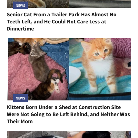
NEWS
Senior Cat From a Trailer Park Has Almost No
Teeth Left, and He Could Not Care Less at
Dinnertime
NEWS
Kittens Born Under a Shed at Construction Site
Were Not Going to Be Left Behind, and Neither Was
Their Mom