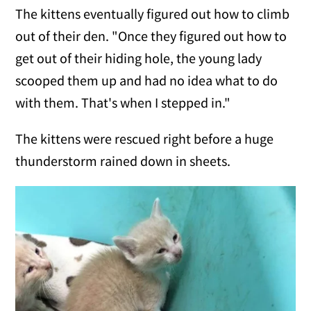
The kittens eventually figured out how to climb
out of their den. "Once they figured out how to
get out of their hiding hole, the young lady
scooped them up and had no idea what to do
with them. That's when I stepped in."
The kittens were rescued right before a huge
thunderstorm rained down in sheets.