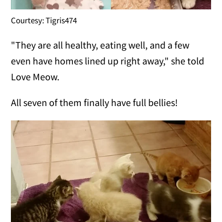
Courtesy: Tigris474
"They are all healthy, eating well, and a few
even have homes lined up right away," she told
Love Meow.
All seven of them finally have full bellies!