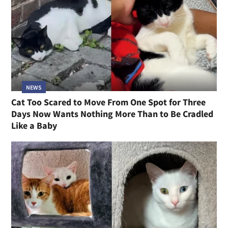
NEWS
Cat Too Scared to Move From One Spot for Three
Days Now Wants Nothing More Than to Be Cradled
Like a Baby