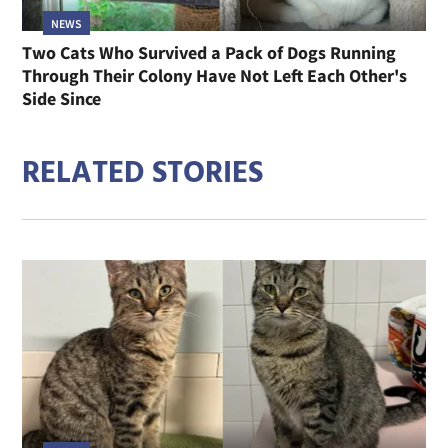
NEWS
Two Cats Who Survived a Pack of Dogs Running
Through Their Colony Have Not Left Each Other's
Side Since
RELATED STORIES